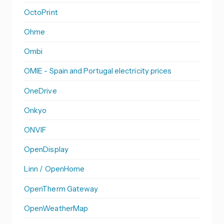
OctoPrint
Ohme
Ombi
OMIE - Spain and Portugal electricity prices
OneDrive
Onkyo
ONVIF
OpenDisplay
Linn / OpenHome
OpenTherm Gateway
OpenWeatherMap