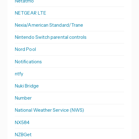
Netatmo
NETGEAR LTE
Nexia/American Standard/Trane
Nintendo Switch parental controls
Nord Pool
Notifications
ntfy
Nuki Bridge
Number
National Weather Service (NWS)
NX584
NZBGet