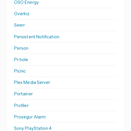
OSO Energy
Overkiz
Seerr
Persistent Notification
Person
Pi-hole
Picnic
Plex Media Server
Portainer
Profiler
Prosegur Alarm
Sony PlayStation 4