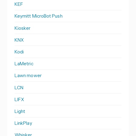
KEF
Keymitt MicroBot Push
Kiosker
KNX
Kodi
LaMetric
Lawn mower
LCN
LIFX
Light
LinkPlay
Whisker