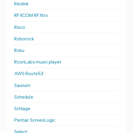
Reolink
RFXCOM RFXtrx
Risco
Roborock
Roku
RoonLabs music player
AWS Route53
Saunum
Schedule
Schlage
Pentair ScreenLogic
Select