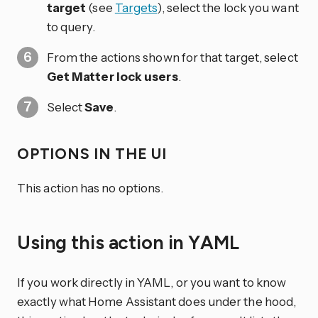
target
(see
Targets
), select the lock you want
to query.
From the actions shown for that target, select
Get Matter lock users
.
Select
Save
.
OPTIONS IN THE UI
This action has no options.
Using this action in YAML
If you work directly in YAML, or you want to know
exactly what Home Assistant does under the hood,