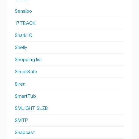
Sensibo
17TRACK
Shark IQ
Shelly
Shopping list
SimpliSafe
Siren
SmartTub
SMLIGHT SLZB
SMTP
Snapcast