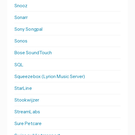
Snooz
Sonarr
Sony Songpal
Sonos
Bose SoundTouch
SQL
Squeezebox (Lyrion Music Server)
StarLine
Stookwijzer
StreamLabs
Sure Petcare