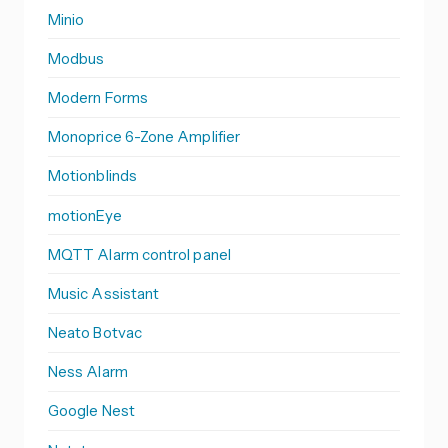
Minio
Modbus
Modern Forms
Monoprice 6-Zone Amplifier
Motionblinds
motionEye
MQTT Alarm control panel
Music Assistant
Neato Botvac
Ness Alarm
Google Nest