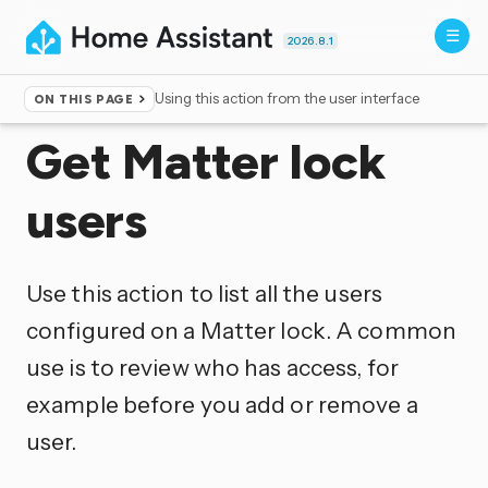
2026.8.1
Using this action from the user interface
ON THIS PAGE
Home
▸
Actions
Get Matter lock
users
Use this action to list all the users
configured on a Matter lock. A common
use is to review who has access, for
example before you add or remove a
user.