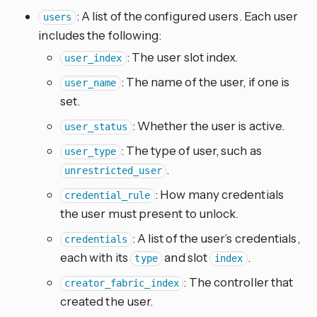
: A list of the configured users. Each user
users
includes the following:
: The user slot index.
user_index
: The name of the user, if one is
user_name
set.
: Whether the user is active.
user_status
: The type of user, such as
user_type
.
unrestricted_user
: How many credentials
credential_rule
the user must present to unlock.
: A list of the user’s credentials,
credentials
each with its
and slot
.
type
index
: The controller that
creator_fabric_index
created the user.