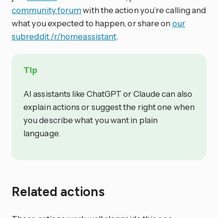
community forum
with the action you’re calling and
what you expected to happen, or share on
our
subreddit /r/homeassistant
.
Tip
AI assistants like ChatGPT or Claude can also
explain actions or suggest the right one when
you describe what you want in plain
language.
Related actions