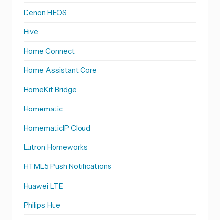
Denon HEOS
Hive
Home Connect
Home Assistant Core
HomeKit Bridge
Homematic
HomematicIP Cloud
Lutron Homeworks
HTML5 Push Notifications
Huawei LTE
Philips Hue