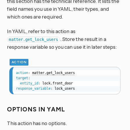
this section has the technical reference. It lists the
field names you use in YAML, their types, and
which ones are required.
In YAML, refer to this action as
. Store the result in a
matter.get_lock_users
response variable so you can use it in later steps:
ACTION
action
:
matter.get_lock_users
target
:
entity_id
:
response_variable
:
 lock_users
OPTIONS IN YAML
This action has no options.