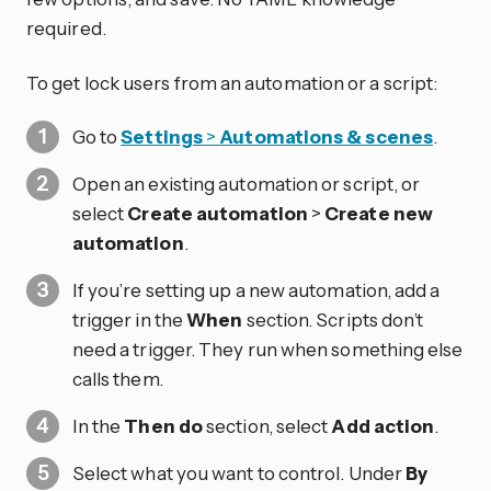
required.
To get lock users from an automation or a script:
Go to
Settings
>
Automations & scenes
.
Open an existing automation or script, or
select
Create automation
>
Create new
automation
.
If you’re setting up a new automation, add a
trigger in the
When
section. Scripts don’t
need a trigger. They run when something else
calls them.
In the
Then do
section, select
Add action
.
Select what you want to control. Under
By