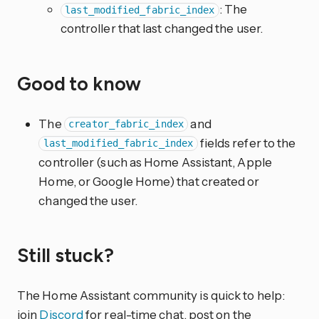
: The
last_modified_fabric_index
controller that last changed the user.
Good to know
The
and
creator_fabric_index
fields refer to the
last_modified_fabric_index
controller (such as Home Assistant, Apple
Home, or Google Home) that created or
changed the user.
Still stuck?
The Home Assistant community is quick to help:
join
Discord
for real-time chat, post on the