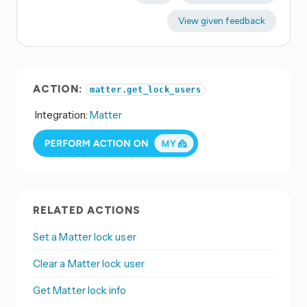
View given feedback
ACTION:
matter.get_lock_users
Integration:
Matter
RELATED ACTIONS
Set a Matter lock user
Clear a Matter lock user
Get Matter lock info