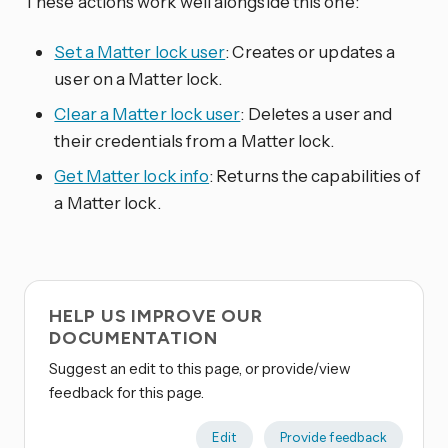
These actions work well alongside this one:
Set a Matter lock user
: Creates or updates a
user on a Matter lock.
Clear a Matter lock user
: Deletes a user and
their credentials from a Matter lock.
Get Matter lock info
: Returns the capabilities of
a Matter lock.
HELP US IMPROVE OUR
DOCUMENTATION
Suggest an edit to this page, or provide/view
feedback for this page.
Edit
Provide feedback