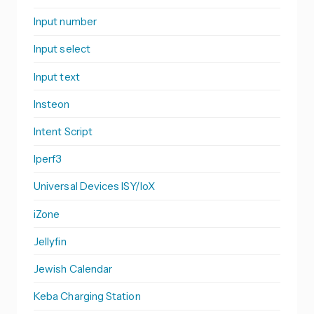
Input number
Input select
Input text
Insteon
Intent Script
Iperf3
Universal Devices ISY/IoX
iZone
Jellyfin
Jewish Calendar
Keba Charging Station