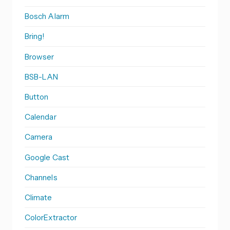
Bosch Alarm
Bring!
Browser
BSB-LAN
Button
Calendar
Camera
Google Cast
Channels
Climate
ColorExtractor