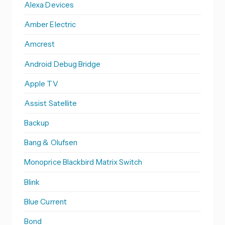
Alexa Devices
Amber Electric
Amcrest
Android Debug Bridge
Apple TV
Assist Satellite
Backup
Bang & Olufsen
Monoprice Blackbird Matrix Switch
Blink
Blue Current
Bond