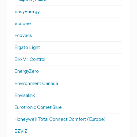
easyEnergy
ecobee
Ecovacs
Elgato Light
Elk-M1 Control
EnergyZero
Environment Canada
Envisalink
Eurotronic Comet Blue
Honeywell Total Connect Comfort (Europe)
EZVIZ