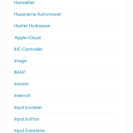
Humidifier
Husqvarna Automower
Hunter Hydrawise
Apple iCloud
IHC Controller
Image
IMAP
Immich
Indevolt
Input boolean
Input button
Input Datetime