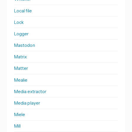
Local file
Lock
Logger
Mastodon
Matrix
Matter
Mealie
Media extractor
Media player
Miele
Mill