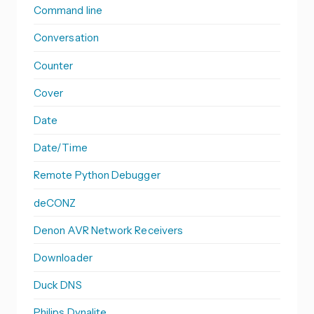
Command line
Conversation
Counter
Cover
Date
Date/Time
Remote Python Debugger
deCONZ
Denon AVR Network Receivers
Downloader
Duck DNS
Philips Dynalite