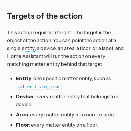
Targets of the action
This action requires a target. The target is the
object of the action. You can point the action at a
single
entity
, a device, an area, a floor, or a label, and
Home Assistant will run the action on every
matching matter entity behind that target.
Entity
: one specific matter entity, such as
.
matter.living_room
Device
: every matter entity that belongs to a
device.
Area
: every matter entity in a room or area.
Floor
: every matter entity on a floor.