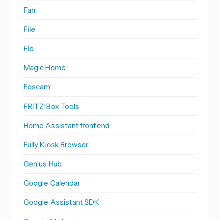
Fan
File
Flo
Magic Home
Foscam
FRITZ!Box Tools
Home Assistant frontend
Fully Kiosk Browser
Genius Hub
Google Calendar
Google Assistant SDK