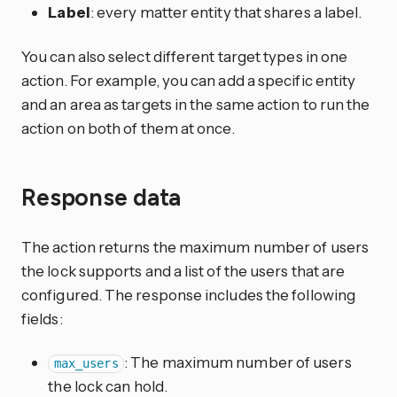
Label
: every matter entity that shares a label.
You can also select different target types in one
action. For example, you can add a specific entity
and an area as targets in the same action to run the
action on both of them at once.
Response data
The action returns the maximum number of users
the lock supports and a list of the users that are
configured. The response includes the following
fields:
: The maximum number of users
max_users
the lock can hold.