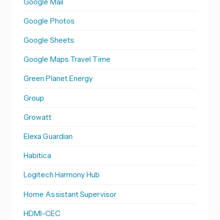
Google Mail
Google Photos
Google Sheets
Google Maps Travel Time
Green Planet Energy
Group
Growatt
Elexa Guardian
Habitica
Logitech Harmony Hub
Home Assistant Supervisor
HDMI-CEC