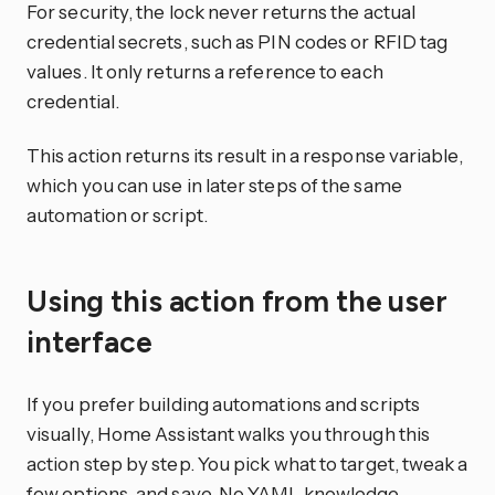
For security, the lock never returns the actual
credential secrets, such as PIN codes or RFID tag
values. It only returns a reference to each
credential.
This action returns its result in a response variable,
which you can use in later steps of the same
automation or script.
Using this action from the user
interface
If you prefer building automations and scripts
visually, Home Assistant walks you through this
action step by step. You pick what to target, tweak a
few options, and save. No YAML knowledge