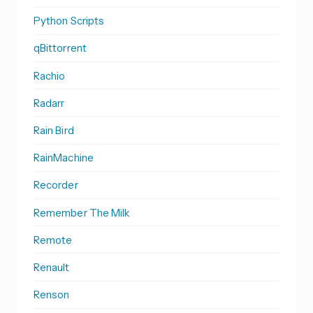
Python Scripts
qBittorrent
Rachio
Radarr
Rain Bird
RainMachine
Recorder
Remember The Milk
Remote
Renault
Renson