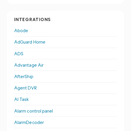
INTEGRATIONS
Abode
AdGuard Home
ADS
Advantage Air
AfterShip
Agent DVR
AI Task
Alarm control panel
AlarmDecoder