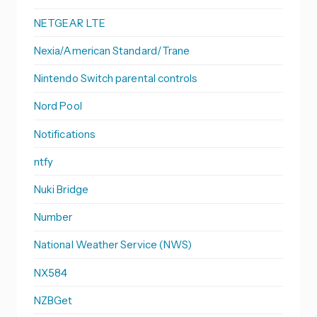
NETGEAR LTE
Nexia/American Standard/Trane
Nintendo Switch parental controls
Nord Pool
Notifications
ntfy
Nuki Bridge
Number
National Weather Service (NWS)
NX584
NZBGet