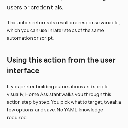
users or credentials.
This action returns its result in a response variable,
which you can use in later steps of the same
automation or script.
Using this action from the user
interface
If you prefer building automations and scripts
visually, Home Assistant walks you through this
action step by step. You pick what to target, tweak a
few options, and save. No YAML knowledge
required.