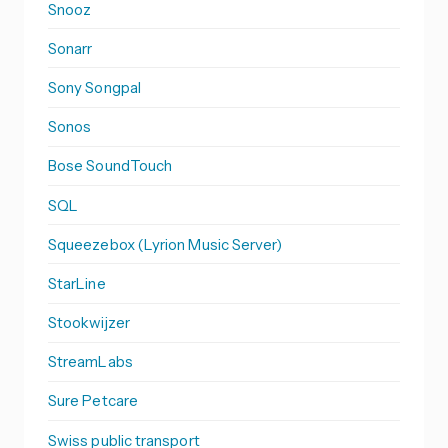
Snooz
Sonarr
Sony Songpal
Sonos
Bose SoundTouch
SQL
Squeezebox (Lyrion Music Server)
StarLine
Stookwijzer
StreamLabs
Sure Petcare
Swiss public transport