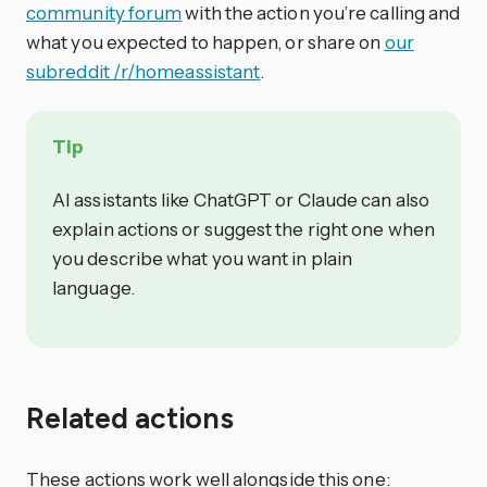
community forum
with the action you’re calling and
what you expected to happen, or share on
our
subreddit /r/homeassistant
.
Tip
AI assistants like ChatGPT or Claude can also
explain actions or suggest the right one when
you describe what you want in plain
language.
Related actions
These actions work well alongside this one: