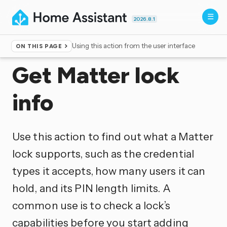
2026.8.1
Using this action from the user interface
ON THIS PAGE
Home
▸
Actions
Get Matter lock
info
Use this action to find out what a Matter
lock supports, such as the credential
types it accepts, how many users it can
hold, and its PIN length limits. A
common use is to check a lock’s
capabilities before you start adding