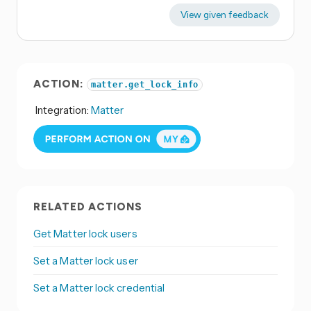
View given feedback
ACTION:
matter.get_lock_info
Integration:
Matter
RELATED ACTIONS
Get Matter lock users
Set a Matter lock user
Set a Matter lock credential