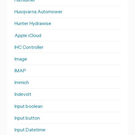
Husqvarna Automower
Hunter Hydrawise
Apple iCloud
IHC Controller
Image
IMAP
Immich
Indevolt
Input boolean
Input button
Input Datetime