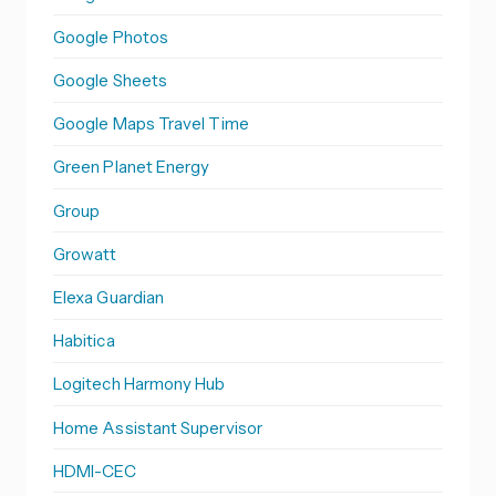
Google Photos
Google Sheets
Google Maps Travel Time
Green Planet Energy
Group
Growatt
Elexa Guardian
Habitica
Logitech Harmony Hub
Home Assistant Supervisor
HDMI-CEC