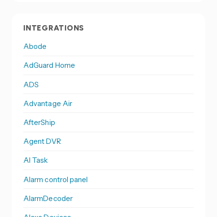
INTEGRATIONS
Abode
AdGuard Home
ADS
Advantage Air
AfterShip
Agent DVR
AI Task
Alarm control panel
AlarmDecoder