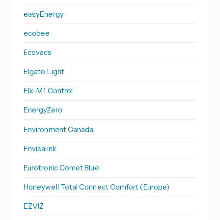
easyEnergy
ecobee
Ecovacs
Elgato Light
Elk-M1 Control
EnergyZero
Environment Canada
Envisalink
Eurotronic Comet Blue
Honeywell Total Connect Comfort (Europe)
EZVIZ