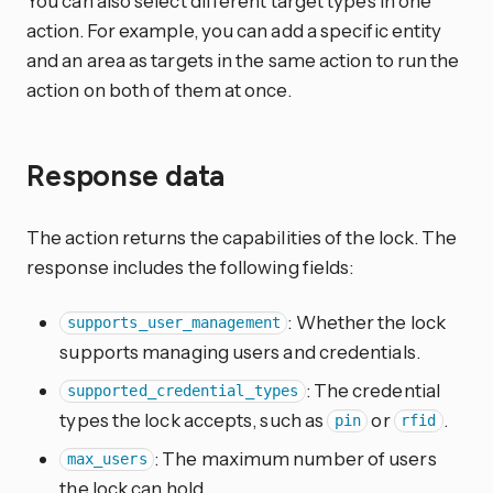
You can also select different target types in one
action. For example, you can add a specific entity
and an area as targets in the same action to run the
action on both of them at once.
Response data
The action returns the capabilities of the lock. The
response includes the following fields:
: Whether the lock
supports_user_management
supports managing users and credentials.
: The credential
supported_credential_types
types the lock accepts, such as
or
.
pin
rfid
: The maximum number of users
max_users
the lock can hold.