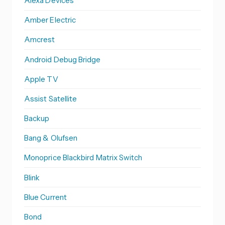
Alexa Devices
Amber Electric
Amcrest
Android Debug Bridge
Apple TV
Assist Satellite
Backup
Bang & Olufsen
Monoprice Blackbird Matrix Switch
Blink
Blue Current
Bond