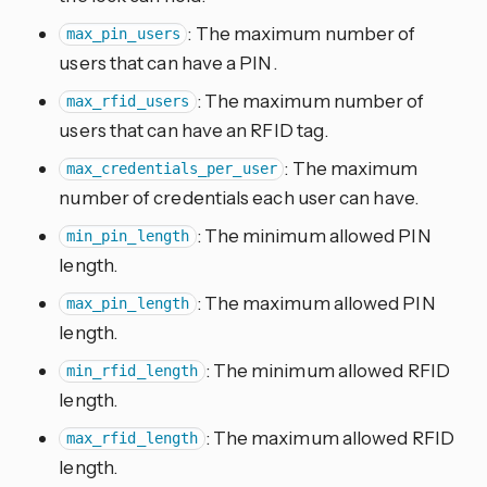
: The maximum number of
max_pin_users
users that can have a PIN.
: The maximum number of
max_rfid_users
users that can have an RFID tag.
: The maximum
max_credentials_per_user
number of credentials each user can have.
: The minimum allowed PIN
min_pin_length
length.
: The maximum allowed PIN
max_pin_length
length.
: The minimum allowed RFID
min_rfid_length
length.
: The maximum allowed RFID
max_rfid_length
length.