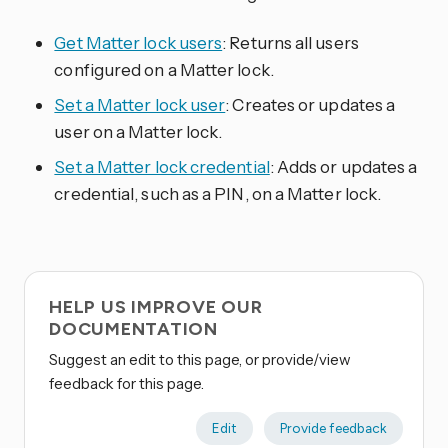
Get Matter lock users
: Returns all users
configured on a Matter lock.
Set a Matter lock user
: Creates or updates a
user on a Matter lock.
Set a Matter lock credential
: Adds or updates a
credential, such as a PIN, on a Matter lock.
HELP US IMPROVE OUR
DOCUMENTATION
Suggest an edit to this page, or provide/view
feedback for this page.
Edit
Provide feedback