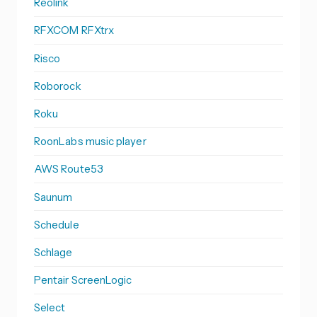
Reolink
RFXCOM RFXtrx
Risco
Roborock
Roku
RoonLabs music player
AWS Route53
Saunum
Schedule
Schlage
Pentair ScreenLogic
Select