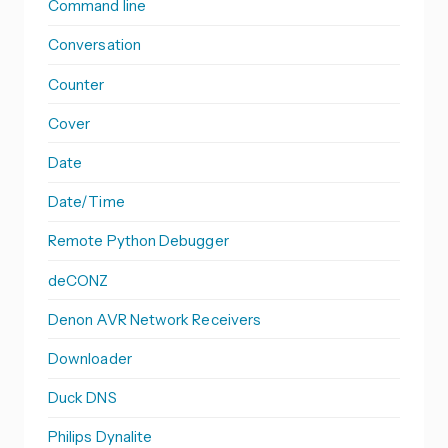
Command line
Conversation
Counter
Cover
Date
Date/Time
Remote Python Debugger
deCONZ
Denon AVR Network Receivers
Downloader
Duck DNS
Philips Dynalite