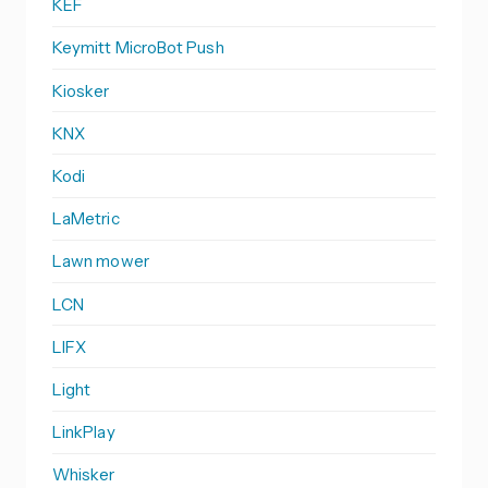
KEF
Keymitt MicroBot Push
Kiosker
KNX
Kodi
LaMetric
Lawn mower
LCN
LIFX
Light
LinkPlay
Whisker