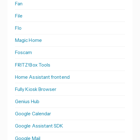
Fan
File
Flo
Magic Home
Foscam
FRITZ!Box Tools
Home Assistant frontend
Fully Kiosk Browser
Genius Hub
Google Calendar
Google Assistant SDK
Google Mail