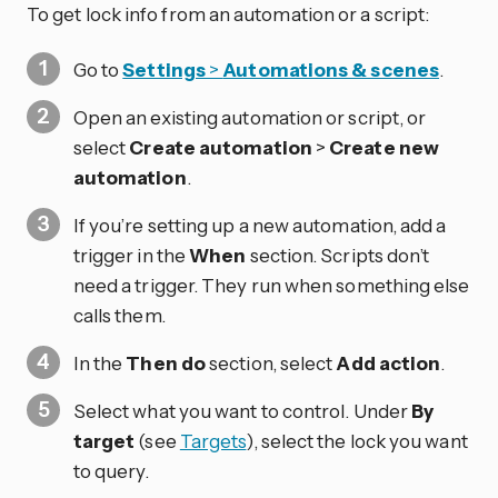
To get lock info from an automation or a script:
Go to
Settings
>
Automations & scenes
.
Open an existing automation or script, or
select
Create automation
>
Create new
automation
.
If you’re setting up a new automation, add a
trigger in the
When
section. Scripts don’t
need a trigger. They run when something else
calls them.
In the
Then do
section, select
Add action
.
Select what you want to control. Under
By
target
(see
Targets
), select the lock you want
to query.