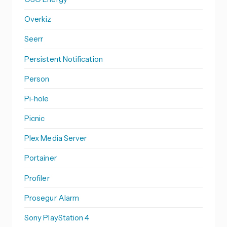
Overkiz
Seerr
Persistent Notification
Person
Pi-hole
Picnic
Plex Media Server
Portainer
Profiler
Prosegur Alarm
Sony PlayStation 4