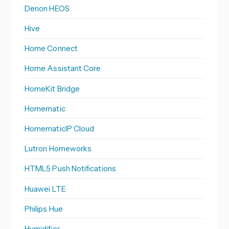
Denon HEOS
Hive
Home Connect
Home Assistant Core
HomeKit Bridge
Homematic
HomematicIP Cloud
Lutron Homeworks
HTML5 Push Notifications
Huawei LTE
Philips Hue
Humidifier