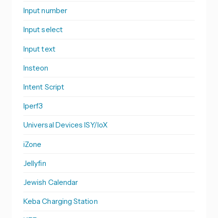
Input number
Input select
Input text
Insteon
Intent Script
Iperf3
Universal Devices ISY/IoX
iZone
Jellyfin
Jewish Calendar
Keba Charging Station