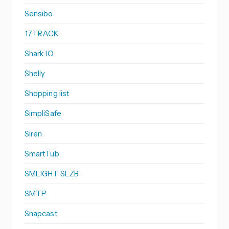
Sensibo
17TRACK
Shark IQ
Shelly
Shopping list
SimpliSafe
Siren
SmartTub
SMLIGHT SLZB
SMTP
Snapcast