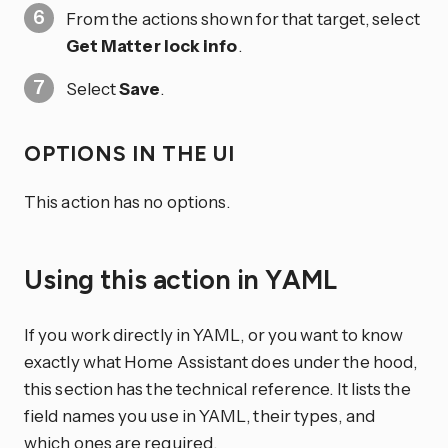
From the actions shown for that target, select
Get Matter lock info
.
Select
Save
.
OPTIONS IN THE UI
This action has no options.
Using this action in YAML
If you work directly in YAML, or you want to know
exactly what Home Assistant does under the hood,
this section has the technical reference. It lists the
field names you use in YAML, their types, and
which ones are required.