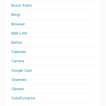
Bosch Alarm
Bring!
Browser
BSB-LAN
Button
Calendar
Camera
Google Cast
Channels
Climate
ColorExtractor