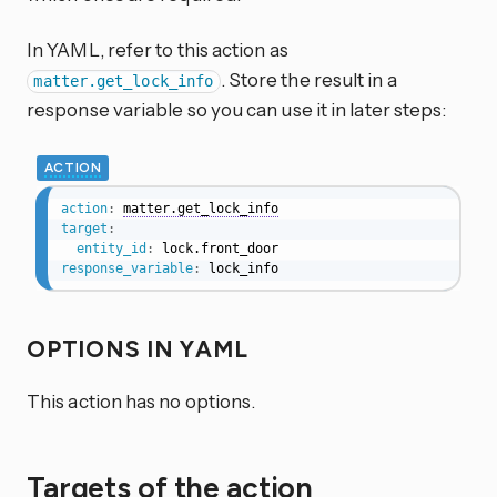
In YAML, refer to this action as
. Store the result in a
matter.get_lock_info
response variable so you can use it in later steps:
ACTION
action
:
matter.get_lock_info
target
:
entity_id
:
response_variable
:
 lock_info
OPTIONS IN YAML
This action has no options.
Targets of the action