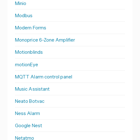
Minio
Modbus
Modern Forms
Monoprice 6-Zone Amplifier
Motionblinds
motionEye
MQTT Alarm control panel
Music Assistant
Neato Botvac
Ness Alarm
Google Nest
Netatmo