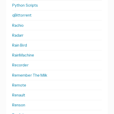
Python Scripts
qBittorrent
Rachio
Radarr
Rain Bird
RainMachine
Recorder
Remember The Milk
Remote
Renault
Renson