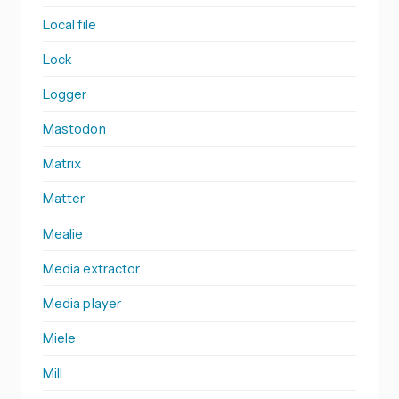
Local file
Lock
Logger
Mastodon
Matrix
Matter
Mealie
Media extractor
Media player
Miele
Mill