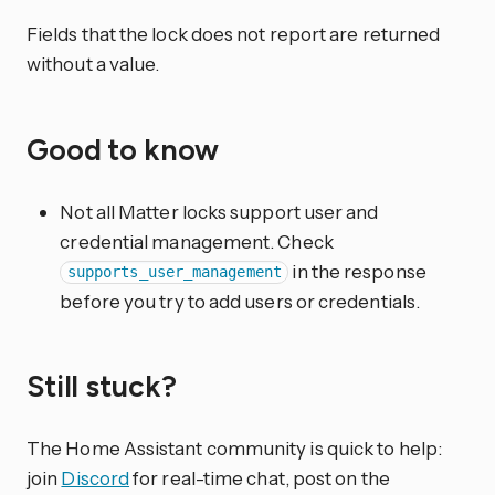
Fields that the lock does not report are returned
without a value.
Good to know
Not all Matter locks support user and
credential management. Check
in the response
supports_user_management
before you try to add users or credentials.
Still stuck?
The Home Assistant community is quick to help:
join
Discord
for real-time chat, post on the