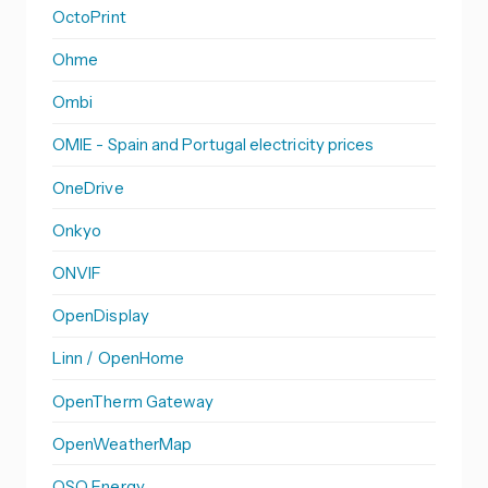
OctoPrint
Ohme
Ombi
OMIE - Spain and Portugal electricity prices
OneDrive
Onkyo
ONVIF
OpenDisplay
Linn / OpenHome
OpenTherm Gateway
OpenWeatherMap
OSO Energy