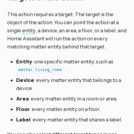
This action requires a target. The target is the
object of the action. You can point the action at a
single
entity
, a device, an area, a floor, or a label, and
Home Assistant will run the action on every
matching matter entity behind that target.
Entity
: one specific matter entity, such as
.
matter.living_room
Device
: every matter entity that belongs to a
device.
Area
: every matter entity in a room or area.
Floor
: every matter entity on a floor.
Label
: every matter entity that shares a label.