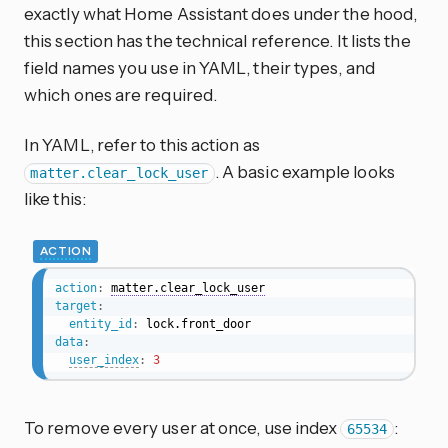
exactly what Home Assistant does under the hood,
this section has the technical reference. It lists the
field names you use in YAML, their types, and
which ones are required.
In YAML, refer to this action as
. A basic example looks
matter.clear_lock_user
like this:
ACTION
action
:
matter.clear_lock_user
target
:
entity_id
:
data
:
user_index
:
3
To remove every user at once, use index
:
65534