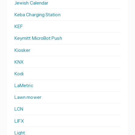
Jewish Calendar
Keba Charging Station
KEF
Keymitt MicroBot Push
Kiosker
KNX
Kodi
LaMetric
Lawn mower
LCN
LIFX
Light