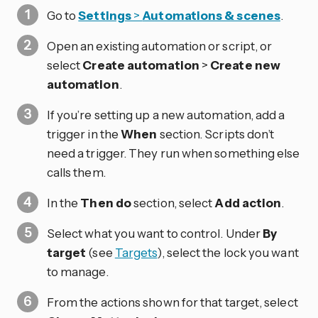
Go to
Settings
>
Automations & scenes
.
Open an existing automation or script, or
select
Create automation
>
Create new
automation
.
If you’re setting up a new automation, add a
trigger in the
When
section. Scripts don’t
need a trigger. They run when something else
calls them.
In the
Then do
section, select
Add action
.
Select what you want to control. Under
By
target
(see
Targets
), select the lock you want
to manage.
From the actions shown for that target, select