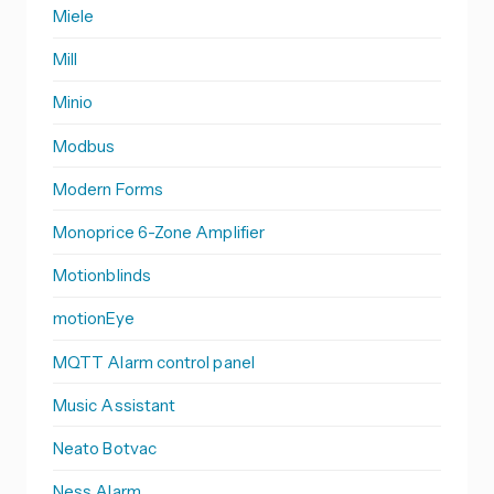
Miele
Mill
Minio
Modbus
Modern Forms
Monoprice 6-Zone Amplifier
Motionblinds
motionEye
MQTT Alarm control panel
Music Assistant
Neato Botvac
Ness Alarm