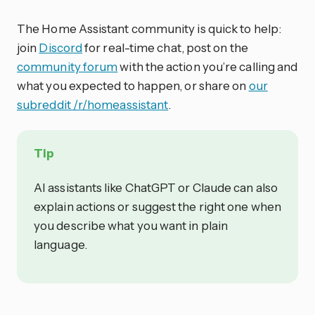
The Home Assistant community is quick to help:
join
Discord
for real-time chat, post on the
community forum
with the action you’re calling and
what you expected to happen, or share on
our
subreddit /r/homeassistant
.
Tip
AI assistants like ChatGPT or Claude can also
explain actions or suggest the right one when
you describe what you want in plain
language.