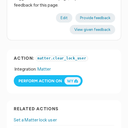
feedback for this page.
Edit
Provide feedback
View given feedback
ACTION:
matter.clear_lock_user
Integration:
Matter
RELATED ACTIONS
Set a Matter lock user