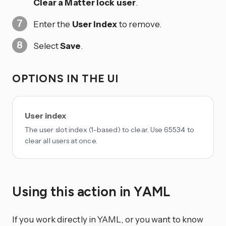
Clear a Matter lock user
.
Enter the
User index
to remove.
Select
Save
.
OPTIONS IN THE UI
User index
The user slot index (1-based) to clear. Use 65534 to
clear all users at once.
Using this action in YAML
If you work directly in YAML, or you want to know