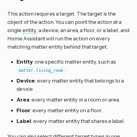
This action requires a target. The target is the
object of the action. You can point the action at a
single
entity
, a device, an area, a floor, or a label, and
Home Assistant will run the action on every
matching matter entity behind that target.
Entity
: one specific matter entity, such as
.
matter.living_room
Device
: every matter entity that belongs to a
device.
Area
: every matter entity in a room or area.
Floor
: every matter entity on a floor.
Label
: every matter entity that shares a label.
You can also select different target types in one