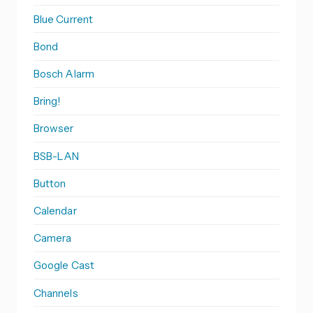
Blue Current
Bond
Bosch Alarm
Bring!
Browser
BSB-LAN
Button
Calendar
Camera
Google Cast
Channels