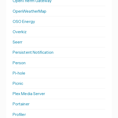
OpenTherm Gateway
OpenWeatherMap
OSO Energy
Overkiz
Seerr
Persistent Notification
Person
Pi-hole
Picnic
Plex Media Server
Portainer
Profiler