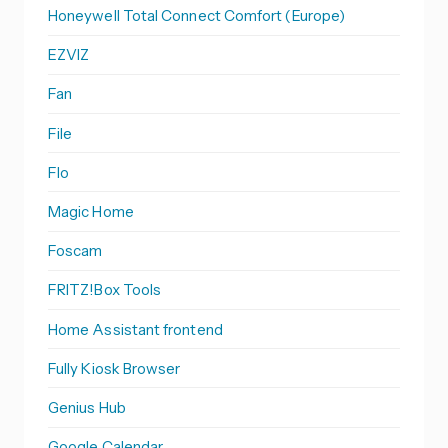
Honeywell Total Connect Comfort (Europe)
EZVIZ
Fan
File
Flo
Magic Home
Foscam
FRITZ!Box Tools
Home Assistant frontend
Fully Kiosk Browser
Genius Hub
Google Calendar