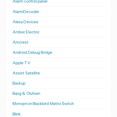
Alarm control panel
AlarmDecoder
Alexa Devices
Amber Electric
Amcrest
Android Debug Bridge
Apple TV
Assist Satellite
Backup
Bang & Olufsen
Monoprice Blackbird Matrix Switch
Blink