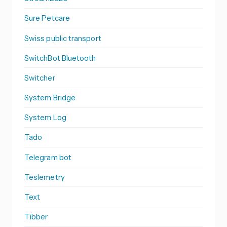
Sure Petcare
Swiss public transport
SwitchBot Bluetooth
Switcher
System Bridge
System Log
Tado
Telegram bot
Teslemetry
Text
Tibber