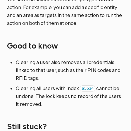
action. For example, you can add a specific entity
and an area as targets in the same action to run the
action on both of them at once.
Good to know
Clearing a user also removes all credentials
linked to that user, such as their PIN codes and
RFID tags.
Clearing all users with index
cannot be
65534
undone. The lock keeps no record of the users
it removed.
Still stuck?