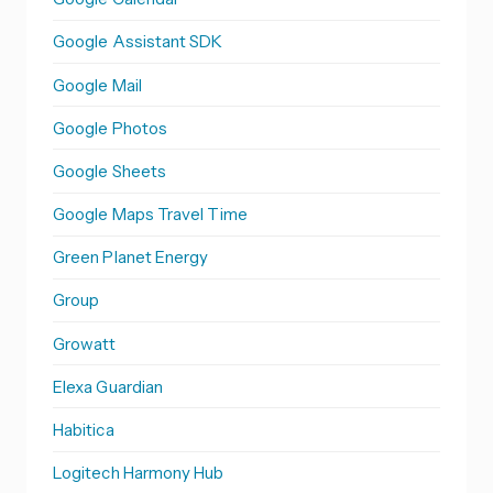
Google Assistant SDK
Google Mail
Google Photos
Google Sheets
Google Maps Travel Time
Green Planet Energy
Group
Growatt
Elexa Guardian
Habitica
Logitech Harmony Hub