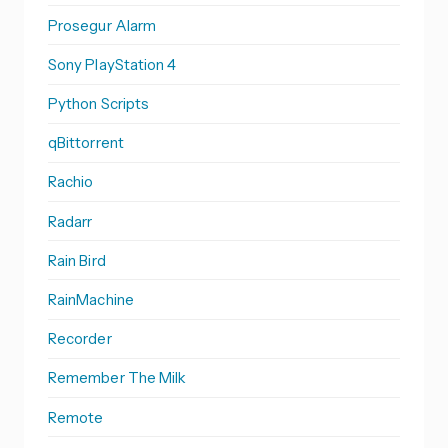
Prosegur Alarm
Sony PlayStation 4
Python Scripts
qBittorrent
Rachio
Radarr
Rain Bird
RainMachine
Recorder
Remember The Milk
Remote