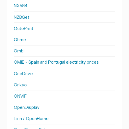
NX584
NZBGet
OctoPrint
Ohme
Ombi
OMIE - Spain and Portugal electricity prices
OneDrive
Onkyo
ONVIF
OpenDisplay
Linn / OpenHome