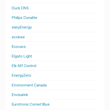
Duck DNS
Philips Dynalite
easyEnergy
ecobee
Ecovacs
Elgato Light
Elk-M1 Control
EnergyZero
Environment Canada
Envisalink
Eurotronic Comet Blue