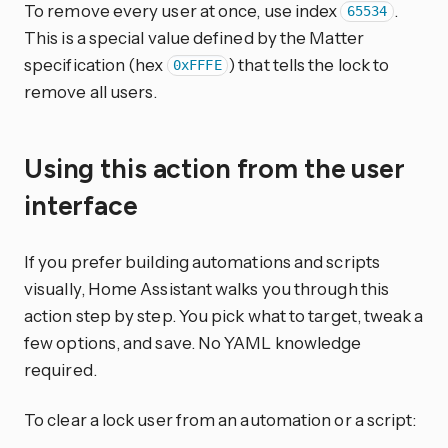
To remove every user at once, use index
.
65534
This is a special value defined by the Matter
specification (hex
) that tells the lock to
0xFFFE
remove all users.
Using this action from the user
interface
If you prefer building automations and scripts
visually, Home Assistant walks you through this
action step by step. You pick what to target, tweak a
few options, and save. No YAML knowledge
required.
To clear a lock user from an automation or a script: