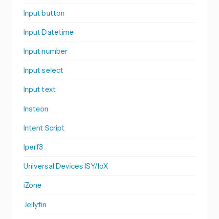
Input button
Input Datetime
Input number
Input select
Input text
Insteon
Intent Script
Iperf3
Universal Devices ISY/IoX
iZone
Jellyfin