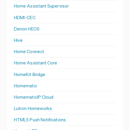
Home Assistant Supervisor
HDMI-CEC
Denon HEOS
Hive
Home Connect
Home Assistant Core
HomeKit Bridge
Homematic
HomematicIP Cloud
Lutron Homeworks
HTML5 Push Notifications