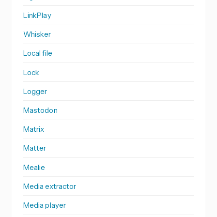
LinkPlay
Whisker
Local file
Lock
Logger
Mastodon
Matrix
Matter
Mealie
Media extractor
Media player