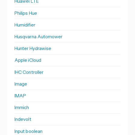
Huawei LTE
Philips Hue
Humidifier
Husqvarna Automower
Hunter Hydrawise
Apple iCloud
IHC Controller
Image
IMAP
Immich
Indevolt
Input boolean