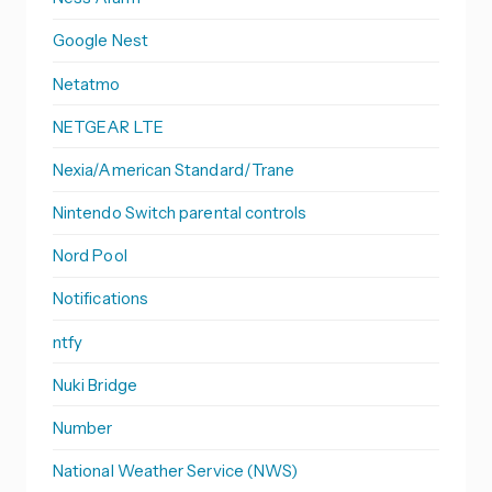
Google Nest
Netatmo
NETGEAR LTE
Nexia/American Standard/Trane
Nintendo Switch parental controls
Nord Pool
Notifications
ntfy
Nuki Bridge
Number
National Weather Service (NWS)