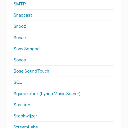
SMTP
Snapcast
Snooz
Sonarr
Sony Songpal
Sonos
Bose SoundTouch
SQL
Squeezebox (Lyrion Music Server)
StarLine
Stookwijzer
StreamLabs