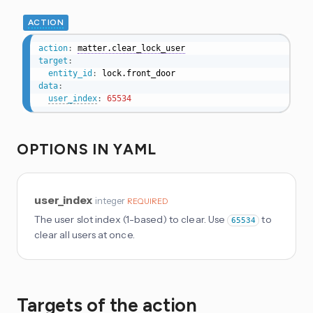
ACTION
action
:
matter.clear_lock_user
target
:
entity_id
:
data
:
user_index
:
65534
OPTIONS IN YAML
user_index
integer
REQUIRED
The user slot index (1-based) to clear. Use
to
65534
clear all users at once.
Targets of the action