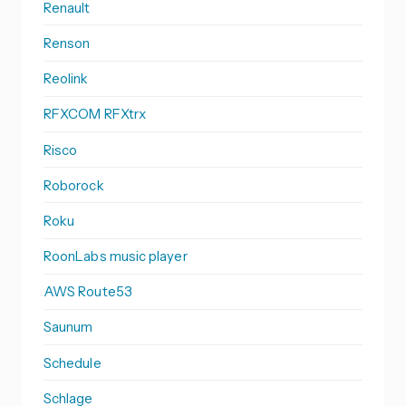
Renault
Renson
Reolink
RFXCOM RFXtrx
Risco
Roborock
Roku
RoonLabs music player
AWS Route53
Saunum
Schedule
Schlage