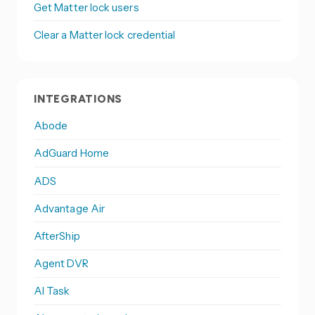
Get Matter lock users
Clear a Matter lock credential
INTEGRATIONS
Abode
AdGuard Home
ADS
Advantage Air
AfterShip
Agent DVR
AI Task