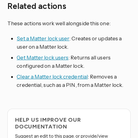
Related actions
These actions work well alongside this one:
Set a Matter lock user
: Creates or updates a
user on a Matter lock.
Get Matter lock users
: Returns all users
configured on a Matter lock.
Clear a Matter lock credential
: Removes a
credential, such as a PIN, from a Matter lock.
HELP US IMPROVE OUR
DOCUMENTATION
Suggest an edit to this page, or provide/view