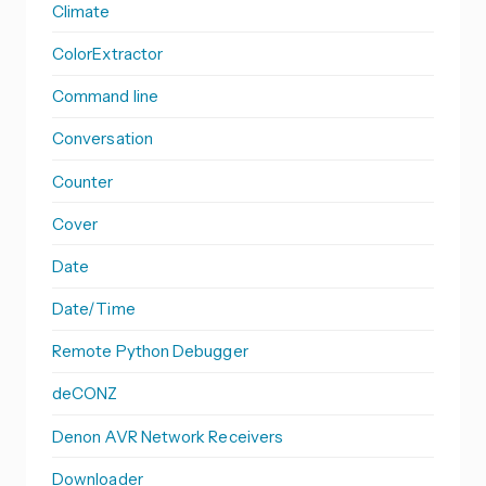
Climate
ColorExtractor
Command line
Conversation
Counter
Cover
Date
Date/Time
Remote Python Debugger
deCONZ
Denon AVR Network Receivers
Downloader