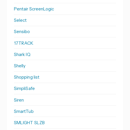
Pentair ScreenLogic
Select
Sensibo
17TRACK
Shark IQ
Shelly
Shopping list
SimpliSafe
Siren
SmartTub
SMLIGHT SLZB