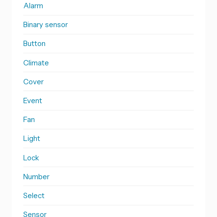
Alarm
Binary sensor
Button
Climate
Cover
Event
Fan
Light
Lock
Number
Select
Sensor