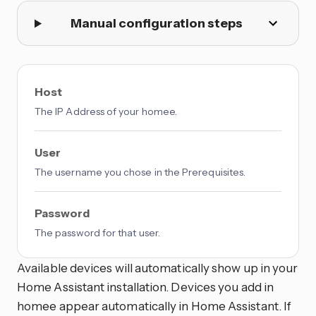
Manual configuration steps
Host
The IP Address of your homee.
User
The username you chose in the Prerequisites.
Password
The password for that user.
Available devices will automatically show up in your
Home Assistant installation. Devices you add in
homee appear automatically in Home Assistant. If