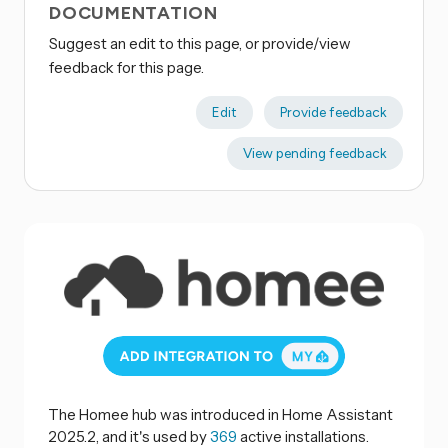
DOCUMENTATION
Suggest an edit to this page, or provide/view
feedback for this page.
Edit
Provide feedback
View pending feedback
The Homee hub was introduced in Home Assistant
2025.2, and it's used by
369
active installations.