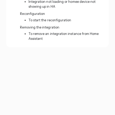
Integration not loading or homee device not
showing up in HA
Reconfiguration
To start the reconfiguration
Removing the integration
To remove an integration instance from Home
Assistant