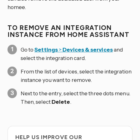
homee.
TO REMOVE AN INTEGRATION
INSTANCE FROM HOME ASSISTANT
Go to
Settings
>
Devices & services
and
select the integration card.
From the list of devices, select the integration
instance you want to remove.
Next to the entry, select the three dots
menu.
Then, select
Delete
.
HELP US IMPROVE OUR