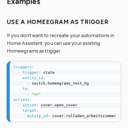
Examples
USE A HOMEEGRAM AS TRIGGER
If you don’t want to recreate your automations in
Home Assistant, you can use your existing
Homeegrams as trigger.
triggers
:
-
trigger
:
 state

entity_id
:
-
 switch.homeegrams_test_hg

to
:
-
"on"
actions
:
-
action
:
cover.open_cover
target
:
entity_id
:
 cover.rolladen_arbeitszimmer