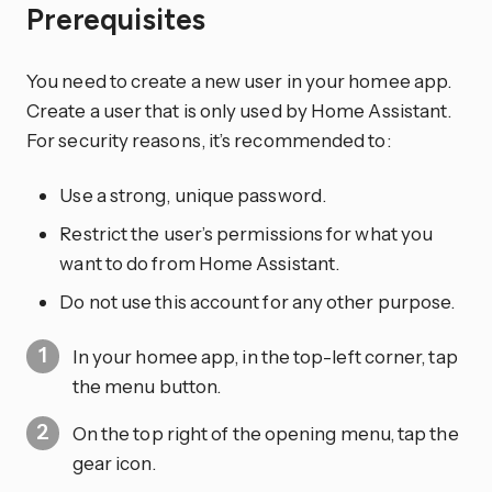
Prerequisites
You need to create a new user in your homee app.
Create a user that is only used by Home Assistant.
For security reasons, it’s recommended to:
Use a strong, unique password.
Restrict the user’s permissions for what you
want to do from Home Assistant.
Do not use this account for any other purpose.
In your homee app, in the top-left corner, tap
the menu button.
On the top right of the opening menu, tap the
gear
icon.