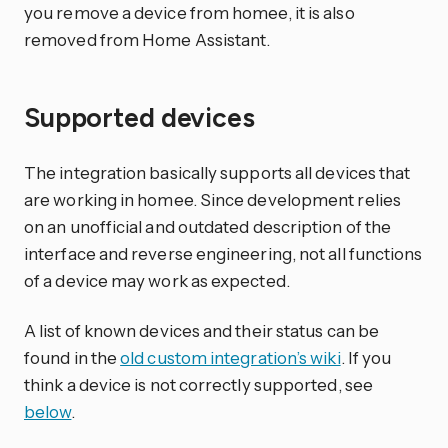
you remove a device from homee, it is also
removed from Home Assistant.
Supported devices
The integration basically supports all devices that
are working in homee. Since development relies
on an unofficial and outdated description of the
interface and reverse engineering, not all functions
of a device may work as expected.
A list of known devices and their status can be
found in the
old custom integration’s wiki
. If you
think a device is not correctly supported, see
below
.