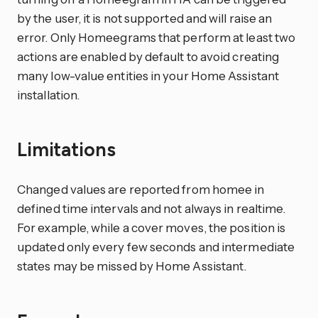
by the user, it is not supported and will raise an
error. Only Homeegrams that perform at least two
actions are enabled by default to avoid creating
many low-value entities in your Home Assistant
installation.
Limitations
Changed values are reported from homee in
defined time intervals and not always in realtime.
For example, while a cover moves, the position is
updated only every few seconds and intermediate
states may be missed by Home Assistant.