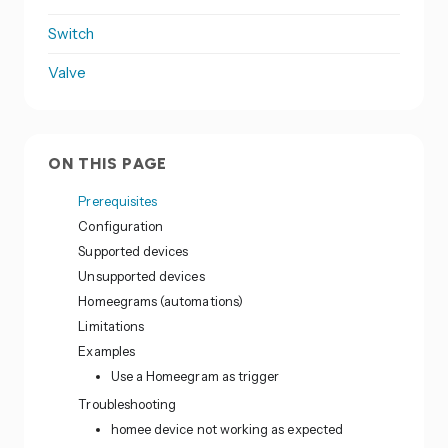
Switch
Valve
ON THIS PAGE
Prerequisites
Configuration
Supported devices
Unsupported devices
Homeegrams (automations)
Limitations
Examples
Use a Homeegram as trigger
Troubleshooting
homee device not working as expected