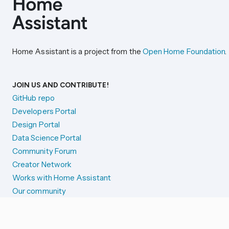
Home Assistant is a project from the
Open Home Foundation
.
JOIN US AND CONTRIBUTE!
GitHub repo
Developers Portal
Design Portal
Data Science Portal
Community Forum
Creator Network
Works with Home Assistant
Our community
Reporting issues
SYSTEM STATUS