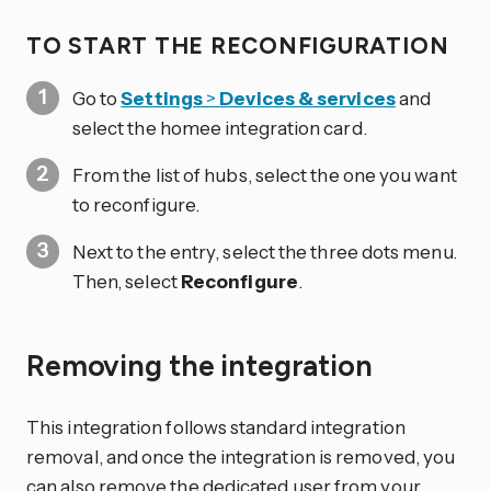
TO START THE RECONFIGURATION
Go to
Settings
>
Devices & services
and
select the homee integration card.
From the list of hubs, select the one you want
to reconfigure.
Next to the entry, select the three dots
menu.
Then, select
Reconfigure
.
Removing the integration
This integration follows standard integration
removal, and once the integration is removed, you
can also remove the dedicated user from your