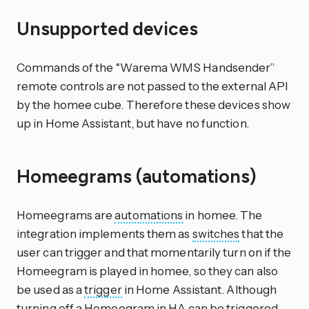
Unsupported devices
Commands of the “Warema WMS Handsender”
remote controls are not passed to the external API
by the homee cube. Therefore these devices show
up in Home Assistant, but have no function.
Homeegrams (automations)
Homeegrams are
automations
in homee. The
integration implements them as
switches
that the
user can trigger and that momentarily turn on if the
Homeegram is played in homee, so they can also
be used as a
trigger
in Home Assistant. Although
turning off a Homeegram in HA can be triggered