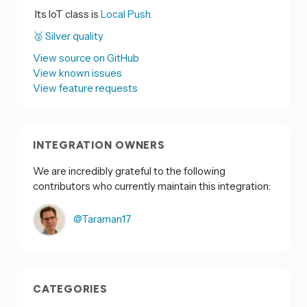
Its IoT class is
Local Push.
🥈 Silver quality
View source on GitHub
View known issues
View feature requests
INTEGRATION OWNERS
We are incredibly grateful to the following
contributors who currently maintain this integration:
@Taraman17
CATEGORIES