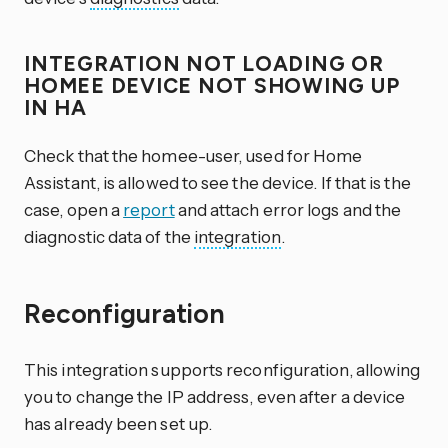
INTEGRATION NOT LOADING OR
HOMEE DEVICE NOT SHOWING UP
IN HA
Check that the homee-user, used for Home
Assistant, is allowed to see the device. If that is the
case, open a
report
and attach error logs and the
diagnostic data of the
integration
.
Reconfiguration
This integration supports reconfiguration, allowing
you to change the IP address, even after a device
has already been set up.