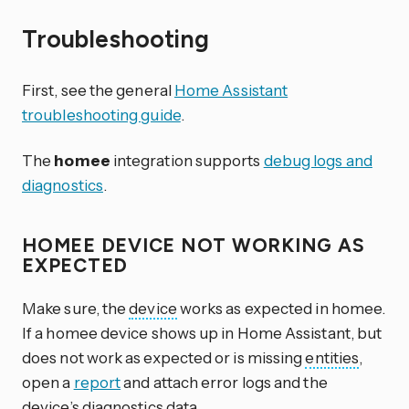
Troubleshooting
First, see the general
Home Assistant
troubleshooting guide
.
The
homee
integration supports
debug logs and
diagnostics
.
HOMEE DEVICE NOT WORKING AS
EXPECTED
Make sure, the
device
works as expected in homee.
If a homee device shows up in Home Assistant, but
does not work as expected or is missing
entities
,
open a
report
and attach error logs and the
device’s
diagnostics
data.