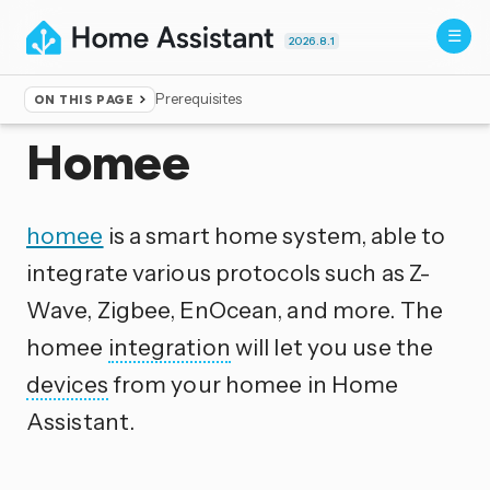
2026.8.1
Prerequisites
ON THIS PAGE
Home
▸
Integrations
Homee
homee
is a smart home system, able to
integrate various protocols such as Z-
Wave, Zigbee, EnOcean, and more. The
homee
integration
will let you use the
devices
from your homee in Home
Assistant.