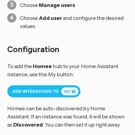
Choose
Manage users
.
Choose
Add user
and configure the desired
values.
Configuration
To add the
Homee
hub to your Home Assistant
instance, use this My button:
Homee can be auto-discovered by Home
Assistant. If an instance was found, it will be shown
as
Discovered
. You can then set it up right away.