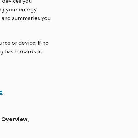
d devices you
ing your energy
hs and summaries you
rce or device. If no
g has no cards to
d
.
s
Overview
,