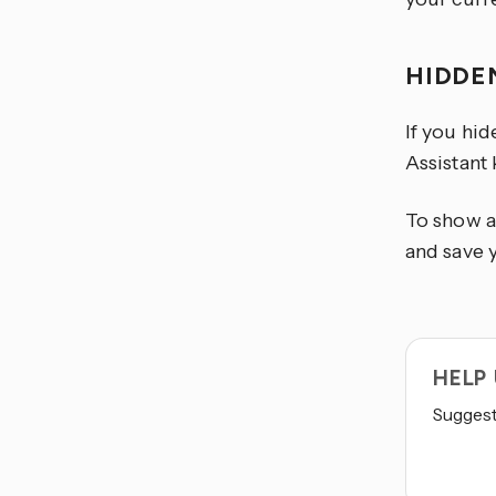
HIDDE
If you hi
Assistant
To show a
and save 
HELP
Suggest 