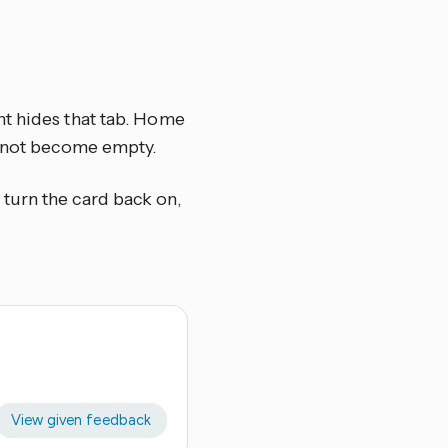
nt hides that tab. Home
s not become empty.
, turn the card back on,
View given feedback