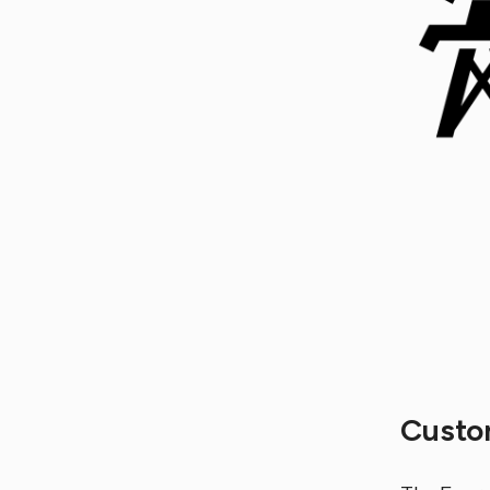
Custo