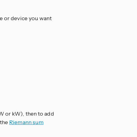
ce or device you want
(W or kW), then to add
 the
Riemann sum