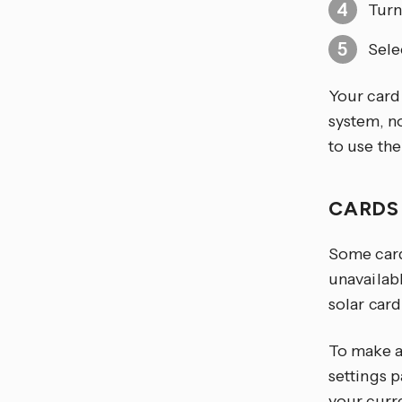
Turn
Sele
Your card
system, n
to use th
CARDS
Some card
unavailab
solar card
To make a
settings p
your curr