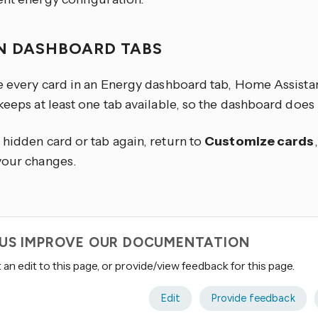
N DASHBOARD TABS
de every card in an Energy dashboard tab, Home Assista
 keeps at least one tab available, so the dashboard doe
 hidden card or tab again, return to
Customize cards
your changes.
 US IMPROVE OUR DOCUMENTATION
an edit to this page, or provide/view feedback for this page.
Edit
Provide feedback