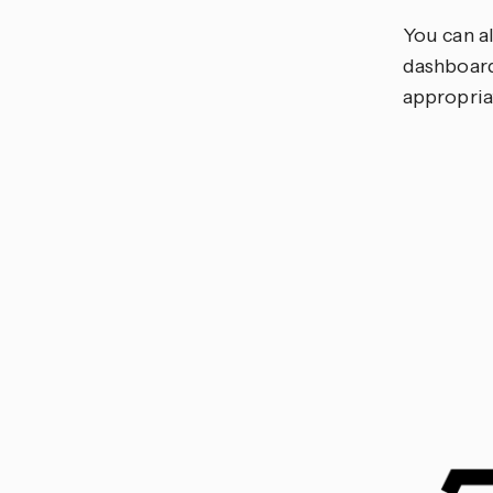
You can a
dashboard
appropria