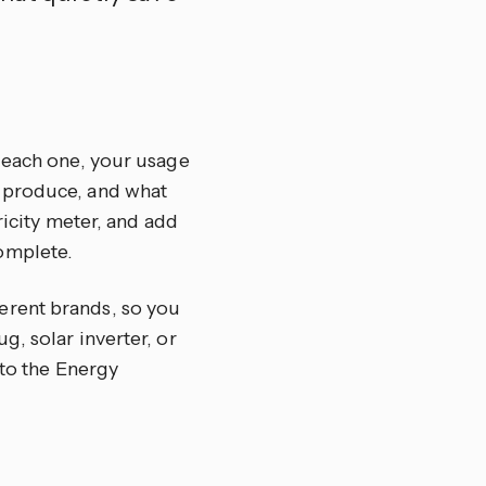
r each one, your usage
u produce, and what
ricity meter, and add
omplete.
erent brands, so you
, solar inverter, or
nto the Energy