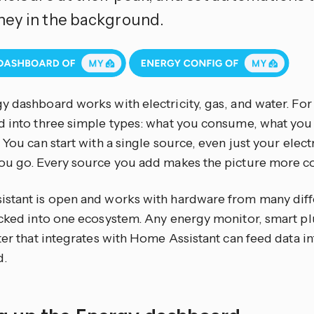
ey in the background.
y dashboard works with electricity, gas, and water. Fo
d into three simple types: what you consume, what yo
 You can start with a single source, even just your elect
ou go. Every source you add makes the picture more c
stant is open and works with hardware from many diff
cked into one ecosystem. Any energy monitor, smart plug
ter that integrates with Home Assistant can feed data i
d.