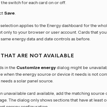
 the switch for each card on or off.
ct
Save
.
 selection applies to the Energy dashboard for the wh
ot only to your browser or user account. Cards that you
e same energy data and date controls as before.
 THAT ARE NOT AVAILABLE
s in the
Customize energy
dialog might be unavailabl
le when the energy source or device it needs is not con
 needs a solar panel source.
n unavailable card available, add the matching source 
age. The dialog only shows sections that have at least o
ent energy configuration.