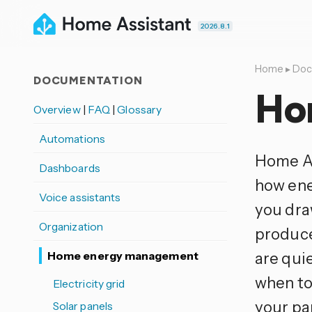
2026.8.1
Home
▸
Doc
DOCUMENTATION
Ho
Overview
|
FAQ
|
Glossary
Automations
Home As
Dashboards
how ene
Voice assistants
you dra
Organization
produce
Home energy management
are qui
when to
Electricity grid
your pan
Solar panels