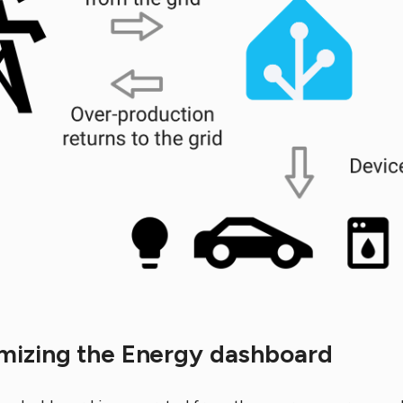
mizing the Energy dashboard