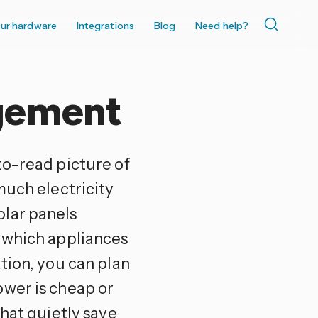
ur hardware
Integrations
Blog
Need help?
gement
to-read picture of
much electricity
olar panels
d which appliances
tion, you can plan
ower is cheap or
that quietly save