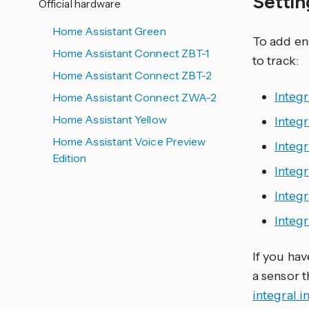
Setti
Official hardware
Home Assistant Green
To add en
Home Assistant Connect ZBT-1
to track:
Home Assistant Connect ZBT-2
Integr
Home Assistant Connect ZWA-2
Home Assistant Yellow
Integr
Home Assistant Voice Preview
Integ
Edition
Integ
Integ
Integr
If you ha
a sensor 
integral i