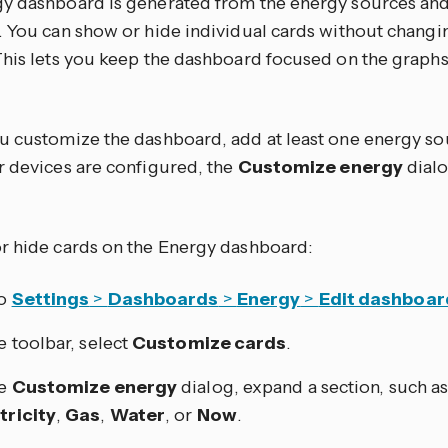
y dashboard is generated from the energy sources an
. You can show or hide individual cards without chang
This lets you keep the dashboard focused on the grap
u customize the dashboard, add at least one energy sou
r devices are configured, the
Customize energy
dialo
r hide cards on the Energy dashboard:
to
Settings
>
Dashboards
>
Energy
>
Edit dashboar
he toolbar, select
Customize cards
.
he
Customize energy
dialog, expand a section, such a
tricity
,
Gas
,
Water
, or
Now
.