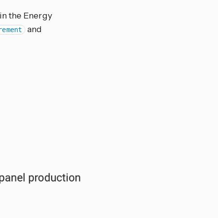
in the Energy
and
rement