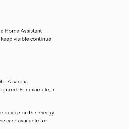
ole Home Assistant
 keep visible continue
e. A card is
figured. For example, a
or device on the energy
ne card available for