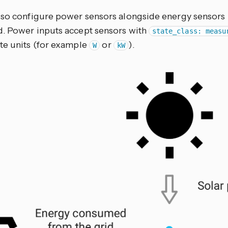
lso configure power sensors alongside energy sensors 
. Power inputs accept sensors with
state_class: measu
te units (for example
or
).
W
kW