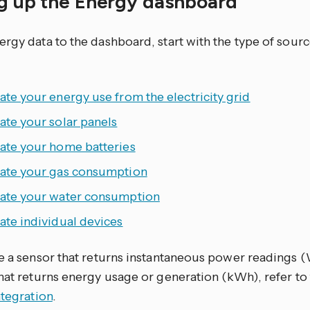
ng up the Energy dashboard
ergy data to the dashboard, start with the type of sour
ate your energy use from the electricity grid
ate your solar panels
rate your home batteries
rate your gas consumption
rate your water consumption
ate individual devices
ve a sensor that returns instantaneous power readings 
that returns energy usage or generation (kWh), refer to
ntegration
.