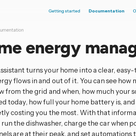
Getting started
Documentation
O
umentation
me energy mana
sistant turns your home into a clear, easy-
rgy flows in and out of it. You can see how 
w from the grid and when, how much your s
d today, how full your home battery is, an
etly costing you the most. With that informa
 run the dishwasher, charge the car when p
els are at their peak, and set automations 