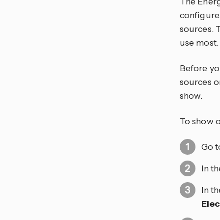
The Energ
configure
sources. 
use most.
Before yo
sources o
show.
To show o
Go 
In t
In t
Elec