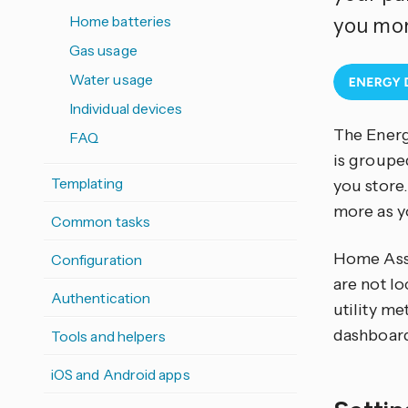
Home batteries
you mon
Gas usage
Water usage
Individual devices
The Energ
FAQ
is groupe
Templating
you store.
more as y
Common tasks
Home Assi
Configuration
are not lo
Authentication
utility me
dashboar
Tools and helpers
iOS and Android apps