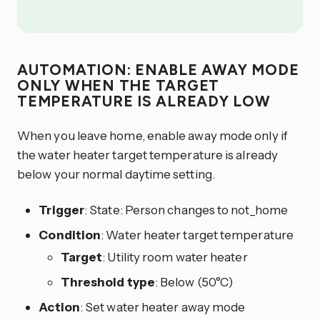
AUTOMATION: ENABLE AWAY MODE
ONLY WHEN THE TARGET
TEMPERATURE IS ALREADY LOW
When you leave home, enable away mode only if
the water heater target temperature is already
below your normal daytime setting.
Trigger
: State: Person changes to not_home
Condition
: Water heater target temperature
Target
: Utility room water heater
Threshold type
: Below (50°C)
Action
: Set water heater away mode