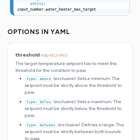
entity
:
input_number.water_heater_max_target
OPTIONS IN YAML
threshold
map
REQUIRED
The target temperature setpoint has to meet this
threshold for the condition to pass:
(exclusive): Sets a minimum. The
type: above
setpoint must be strictly above the threshold to
pass.
(exclusive): Sets a maximum. The
type: below
setpoint must be strictly below the threshold to
pass.
(exclusive): Defines a range. The
type: between
setpoint must be strictly between both bounds
to pass.