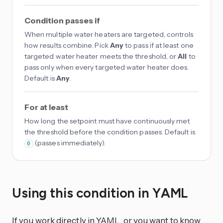
Condition passes if
When multiple water heaters are targeted, controls
how results combine. Pick
Any
to pass if at least one
targeted water heater meets the threshold, or
All
to
pass only when every targeted water heater does.
Default is
Any
.
For at least
How long the setpoint must have continuously met
the threshold before the condition passes. Default is
(passes immediately).
0
Using this condition in YAML
If you work directly in YAML, or you want to know