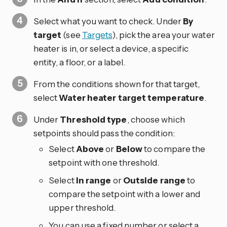
Select what you want to check. Under
By
target
(see
Targets
), pick the area your water
heater is in, or select a device, a specific
entity, a floor, or a label.
From the conditions shown for that target,
select
Water heater target temperature
.
Under
Threshold type
, choose which
setpoints should pass the condition:
Select
Above
or
Below
to compare the
setpoint with one threshold.
Select
In range
or
Outside range
to
compare the setpoint with a lower and
upper threshold.
You can use a fixed number or select a