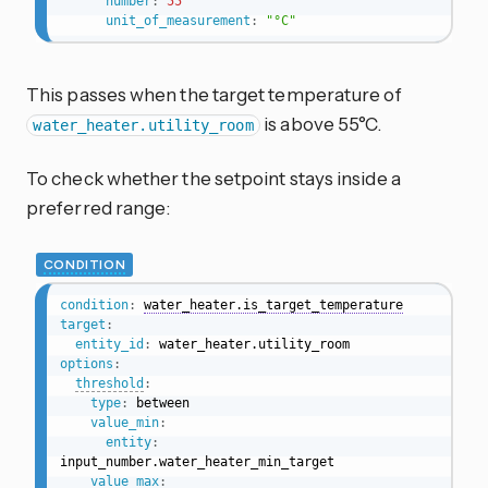
number
:
55
unit_of_measurement
:
"°C"
This passes when the target temperature of
is above 55°C.
water_heater.utility_room
To check whether the setpoint stays inside a
preferred range:
CONDITION
condition
:
water_heater.is_target_temperature
target
:
entity_id
:
options
:
threshold
:
type
:
 between

value_min
:
entity
:
input_number.water_heater_min_target

value_max
: