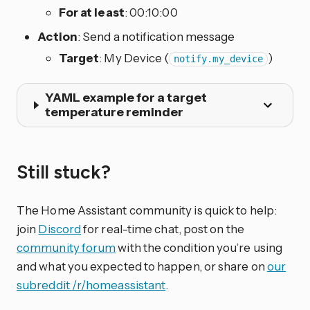
For at least
: 00:10:00
Action
: Send a notification message
Target
: My Device (
)
notify.my_device
YAML example for a target
temperature reminder
Still stuck?
The Home Assistant community is quick to help:
join
Discord
for real-time chat, post on the
community forum
with the condition you’re using
and what you expected to happen, or share on
our
subreddit /r/homeassistant
.