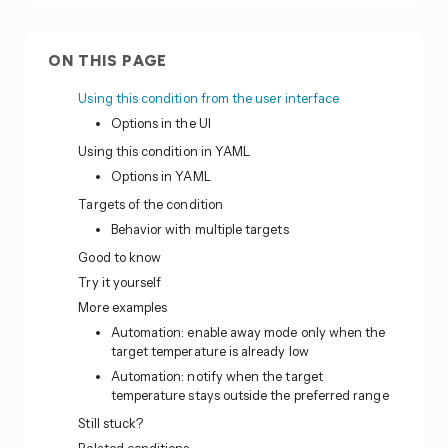
ON THIS PAGE
Using this condition from the user interface
Options in the UI
Using this condition in YAML
Options in YAML
Targets of the condition
Behavior with multiple targets
Good to know
Try it yourself
More examples
Automation: enable away mode only when the
target temperature is already low
Automation: notify when the target
temperature stays outside the preferred range
Still stuck?
Related conditions