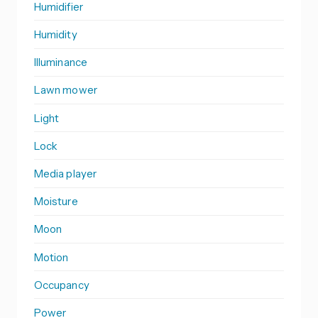
Humidifier
Humidity
Illuminance
Lawn mower
Light
Lock
Media player
Moisture
Moon
Motion
Occupancy
Power