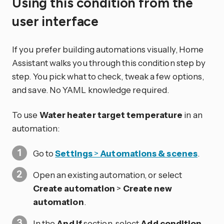
Using this condition from the
user interface
If you prefer building automations visually, Home
Assistant walks you through this condition step by
step. You pick what to check, tweak a few options,
and save. No YAML knowledge required.
To use
Water heater target temperature
in an
automation:
Go to
Settings
>
Automations & scenes
.
Open an existing automation, or select
Create automation
>
Create new
automation
.
In the
And if
section, select
Add condition
.