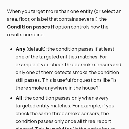
When you target more than one entity (or select an
area, floor, or label that contains several), the
Condition passes if
option controls how the
results combine:
Any
(default): the condition passes if at least
one of the targeted entities matches. For
example, if you check three smoke sensors and
only one of them detects smoke, the condition
still passes. This is useful for questions like “is
there smoke anywhere in the house?”
All
: the condition passes only when every
targeted entity matches. For example, if you
check the same three smoke sensors, the
condition passes only once all three report
cleared. This is useful for “is the entire house