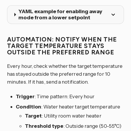
YAML example for enabling away
mode from a lower setpoint
AUTOMATION: NOTIFY WHEN THE
TARGET TEMPERATURE STAYS
OUTSIDE THE PREFERRED RANGE
Every hour, check whether the target temperature
has stayed outside the preferred range for 10
minutes. If it has, send a notification.
Trigger
: Time pattern: Every hour
Condition
: Water heater target temperature
Target
: Utility room water heater
Threshold type
: Outside range (50-55°C)