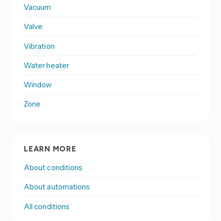
Vacuum
Valve
Vibration
Water heater
Window
Zone
LEARN MORE
About conditions
About automations
All conditions