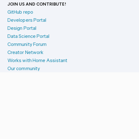
JOIN US AND CONTRIBUTE!
GitHub repo
Developers Portal
Design Portal
Data Science Portal
Community Forum
Creator Network
Works with Home Assistant
Our community
Reporting issues
SYSTEM STATUS
Integration Alerts
Security Alerts
System Status
COMPANION APPS
iOS and Apple devices