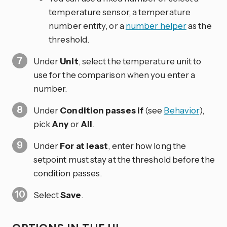
temperature sensor, a temperature
number entity, or a
number helper
as the
threshold.
Under
Unit
, select the temperature unit to
use for the comparison when you enter a
number.
Under
Condition passes if
(see
Behavior
),
pick
Any
or
All
.
Under
For at least
, enter how long the
setpoint must stay at the threshold before the
condition passes.
Select
Save
.