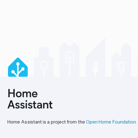
Home Assistant is a project from the
Open Home Foundation
.