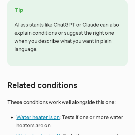
Tip
AI assistants like ChatGPT or Claude can also
explain conditions or suggest the right one
when you describe what you want in plain
language.
Related conditions
These conditions work well alongside this one:
Water heater is on
: Tests if one or more water
heaters are on.