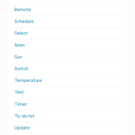
Remote
Schedule
Select
Siren
Sun
Switch
Temperature
Text
Timer
To-do list
Update