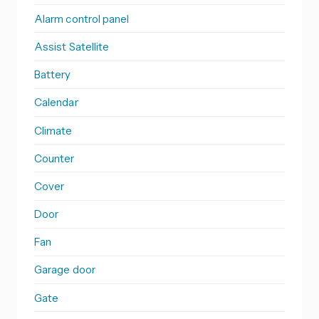
Alarm control panel
Assist Satellite
Battery
Calendar
Climate
Counter
Cover
Door
Fan
Garage door
Gate