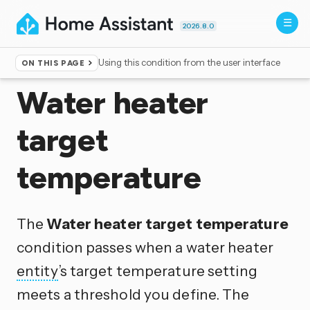
2026.8.0
Using this condition from the user interface
ON THIS PAGE
Home
▸
Conditions
Water heater
target
temperature
The
Water heater target temperature
condition passes when a water heater
entity
’s target temperature setting
meets a threshold you define. The