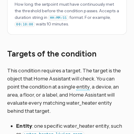
How long the setpoint must have continuously met
the threshold before the condition passes. Accepts a
duration string in
format. For example,
HH:MM:SS
waits 10 minutes.
00:10:00
Targets of the condition
This condition requires a target. The target is the
object that Home Assistant will check. You can
point the condition at a single
entity
, a device, an
area, a floor, or a label, and Home Assistant will
evaluate every matching water_heater entity
behind that target.
Entity
: one specific water_heater entity, such
as
.