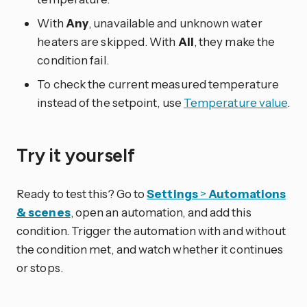
With
Any
, unavailable and unknown water
heaters are skipped. With
All
, they make the
condition fail.
To check the current measured temperature
instead of the setpoint, use
Temperature value
.
Try it yourself
Ready to test this? Go to
Settings
>
Automations
& scenes
, open an automation, and add this
condition. Trigger the automation with and without
the condition met, and watch whether it continues
or stops.