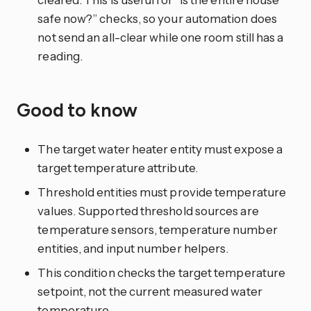
safe now?” checks, so your automation does
not send an all-clear while one room still has a
reading.
Good to know
The target water heater entity must expose a
target temperature attribute.
Threshold entities must provide temperature
values. Supported threshold sources are
temperature sensors, temperature number
entities, and input number helpers.
This condition checks the target temperature
setpoint, not the current measured water
temperature.