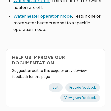
Water heater is off
: Tests if one or more water
heaters are off.
Water heater operation mode
: Tests if one or
more water heaters are set to a specific
operation mode.
HELP US IMPROVE OUR
DOCUMENTATION
Suggest an edit to this page, or provide/view
feedback for this page.
Edit
Provide feedback
View given feedback