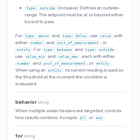
(inclusive): Defines an outside-
type: outside
range. The setpoint must be at or beyond either
bound to pass.
For
and
, use
with
type: above
type: below
value
either
and
, or
number
unit_of_measurement
. For
and
,
entity
type: between
type: outside
use
and
, each with either
value_min
value_max
and
, or
.
number
unit_of_measurement
entity
When using an
, its current reading is used as
entity
the threshold at the moment the condition is
evaluated.
behavior
string
When multiple water heaters are targeted, controls
how results combine. Accepts
or
.
all
any
for
string