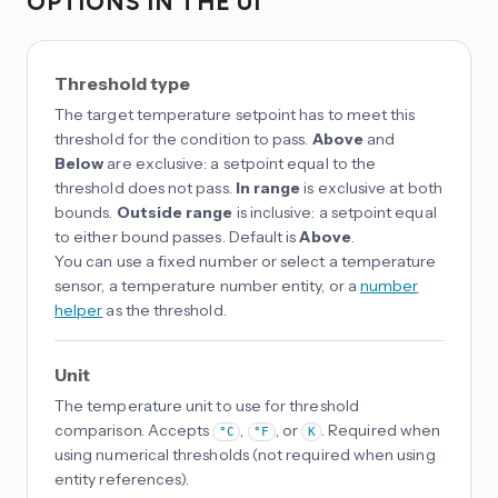
OPTIONS IN THE UI
Threshold type
The target temperature setpoint has to meet this
threshold for the condition to pass.
Above
and
Below
are exclusive: a setpoint equal to the
threshold does not pass.
In range
is exclusive at both
bounds.
Outside range
is inclusive: a setpoint equal
to either bound passes. Default is
Above
.
You can use a fixed number or select a temperature
sensor, a temperature number entity, or a
number
helper
as the threshold.
Unit
The temperature unit to use for threshold
comparison. Accepts
,
, or
. Required when
°C
°F
K
using numerical thresholds (not required when using
entity references).