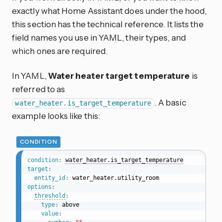
exactly what Home Assistant does under the hood,
this section has the technical reference. It lists the
field names you use in YAML, their types, and
which ones are required.
In YAML,
Water heater target temperature
is
referred to as
. A basic
water_heater.is_target_temperature
example looks like this:
CONDITION
condition
:
water_heater.is_target_temperature
target
:
entity_id
:
options
:
threshold
:
type
:
 above

value
: