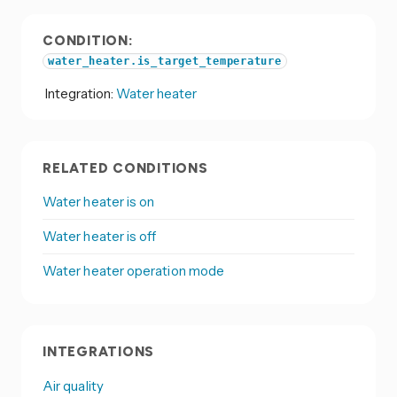
CONDITION:
water_heater.is_target_temperature
Integration:
Water heater
RELATED CONDITIONS
Water heater is on
Water heater is off
Water heater operation mode
INTEGRATIONS
Air quality