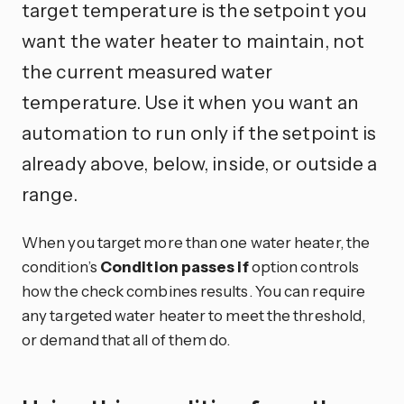
target temperature is the setpoint you
want the water heater to maintain, not
the current measured water
temperature. Use it when you want an
automation to run only if the setpoint is
already above, below, inside, or outside a
range.
When you target more than one water heater, the
condition’s
Condition passes if
option controls
how the check combines results. You can require
any targeted water heater to meet the threshold,
or demand that all of them do.