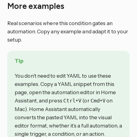
More examples
Real scenarios where this condition gates an
automation. Copy any example and adapt it to your
setup.
Tip
You don’t need to edit YAML to use these
examples. Copy a YAML snippet from this
page, open the automation editor in Home
Assistant, and press
+
(or
+
on
Ctrl
V
Cmd
V
Mac). Home Assistant automatically
converts the pasted YAML into the visual
editor format, whether it’s a full automation, a
single trigger, a condition, or an action.