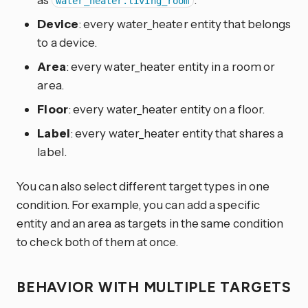
water_heater.living_room
Device
: every water_heater entity that belongs
to a device.
Area
: every water_heater entity in a room or
area.
Floor
: every water_heater entity on a floor.
Label
: every water_heater entity that shares a
label.
You can also select different target types in one
condition. For example, you can add a specific
entity and an area as targets in the same condition
to check both of them at once.
BEHAVIOR WITH MULTIPLE TARGETS