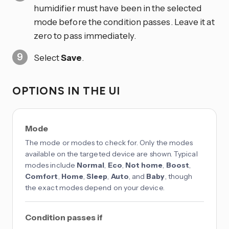
humidifier must have been in the selected
mode before the condition passes. Leave it at
zero to pass immediately.
Select
Save
.
OPTIONS IN THE UI
Mode
The mode or modes to check for. Only the modes
available on the targeted device are shown. Typical
modes include
Normal
,
Eco
,
Not home
,
Boost
,
Comfort
,
Home
,
Sleep
,
Auto
, and
Baby
, though
the exact modes depend on your device.
Condition passes if