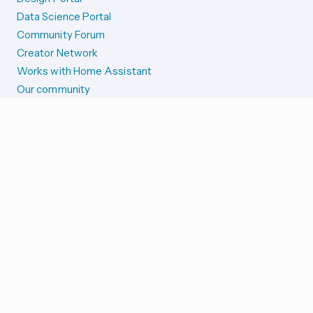
Data Science Portal
Community Forum
Creator Network
Works with Home Assistant
Our community
Reporting issues
SYSTEM STATUS
Integration Alerts
Security Alerts
System Status
COMPANION APPS
iOS and Apple devices
Android and Wear OS
...and more!
SUPPORT US