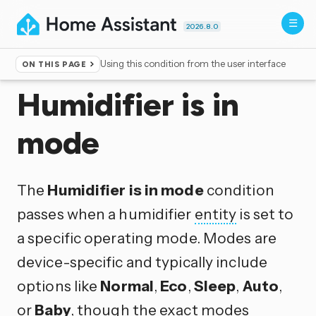
2026.8.0
Using this condition from the user interface
ON THIS PAGE
Home
▸
Conditions
Humidifier is in
mode
The
Humidifier is in mode
condition
passes when a humidifier
entity
is set to
a specific operating mode. Modes are
device-specific and typically include
options like
Normal
,
Eco
,
Sleep
,
Auto
,
or
Baby
, though the exact modes