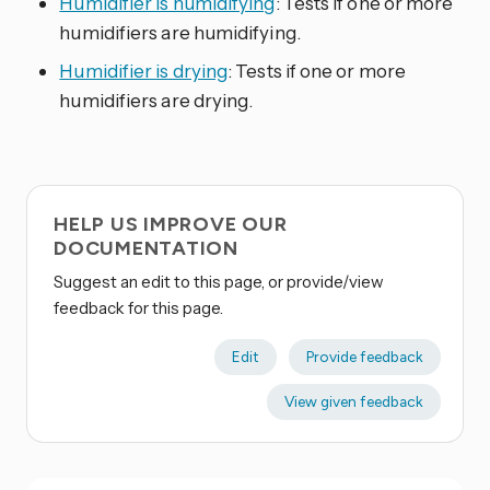
Humidifier is humidifying
: Tests if one or more
humidifiers are humidifying.
Humidifier is drying
: Tests if one or more
humidifiers are drying.
HELP US IMPROVE OUR
DOCUMENTATION
Suggest an edit to this page, or provide/view
feedback for this page.
Edit
Provide feedback
View given feedback