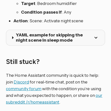
Target
: Bedroom humidifier
Condition passes if
: Any
Action
: Scene: Activate night scene
YAML example for skipping the
night scene in sleep mode
Still stuck?
The Home Assistant community is quick to help:
join
Discord
for real-time chat, post on the
community forum
with the condition you’re using
and what you expected to happen, or share on
our
subreddit /r/homeassistant
.