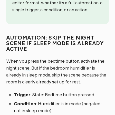
editor format, whether it’s a full automation, a
single trigger, a condition, or an action.
AUTOMATION: SKIP THE NIGHT
SCENE IF SLEEP MODE IS ALREADY
ACTIVE
When you press the bedtime button, activate the
night
scene
. But if the bedroom humidifier is
already in sleep mode, skip the scene because the
room is clearly already set up for rest.
Trigger
: State: Bedtime button pressed
Condition
: Humidifier is in mode (negated:
not in sleep mode)