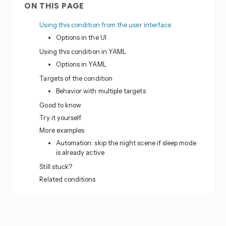
ON THIS PAGE
Using this condition from the user interface
Options in the UI
Using this condition in YAML
Options in YAML
Targets of the condition
Behavior with multiple targets
Good to know
Try it yourself
More examples
Automation: skip the night scene if sleep mode
is already active
Still stuck?
Related conditions