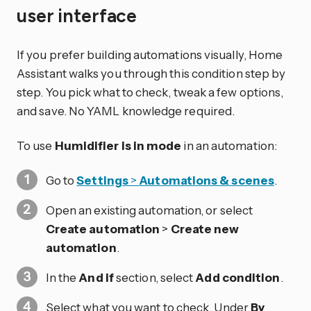
user interface
If you prefer building automations visually, Home
Assistant walks you through this condition step by
step. You pick what to check, tweak a few options,
and save. No YAML knowledge required.
To use
Humidifier is in mode
in an automation:
Go to
Settings
>
Automations & scenes
.
Open an existing automation, or select
Create automation
>
Create new
automation
.
In the
And if
section, select
Add condition
.
Select what you want to check. Under
By