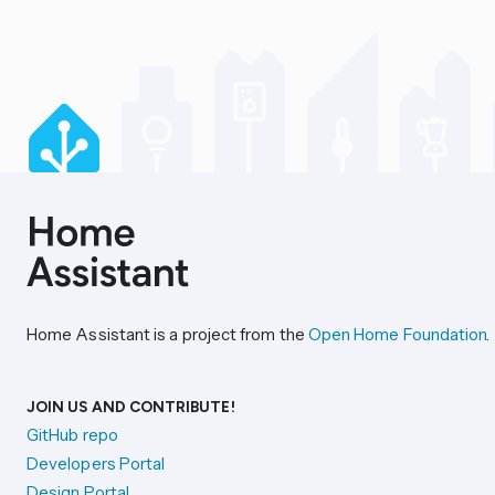
Home Assistant is a project from the
Open Home Foundation
.
JOIN US AND CONTRIBUTE!
GitHub repo
Developers Portal
Design Portal