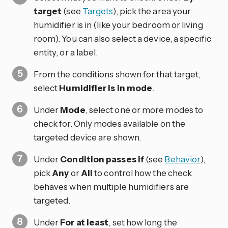
target
(see
Targets
), pick the area your
humidifier is in (like your bedroom or living
room). You can also select a device, a specific
entity, or a label.
From the conditions shown for that target,
select
Humidifier is in mode
.
Under
Mode
, select one or more modes to
check for. Only modes available on the
targeted device are shown.
Under
Condition passes if
(see
Behavior
),
pick
Any
or
All
to control how the check
behaves when multiple humidifiers are
targeted.
Under
For at least
, set how long the