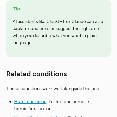
Tip
AI assistants like ChatGPT or Claude can also
explain conditions or suggest the right one
when you describe what you want in plain
language.
Related conditions
These conditions work well alongside this one:
Humidifier is on
: Tests if one or more
humidifiers are on.