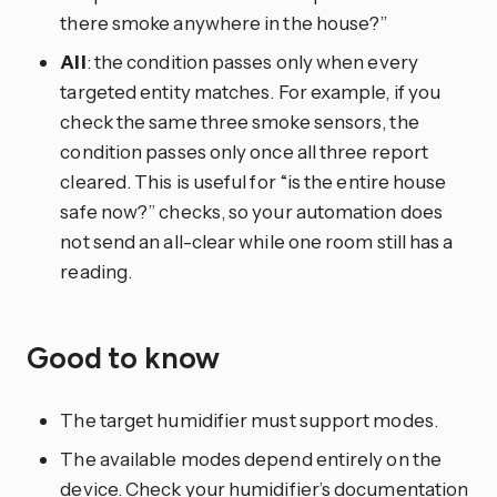
there smoke anywhere in the house?”
All
: the condition passes only when every
targeted entity matches. For example, if you
check the same three smoke sensors, the
condition passes only once all three report
cleared. This is useful for “is the entire house
safe now?” checks, so your automation does
not send an all-clear while one room still has a
reading.
Good to know
The target humidifier must support modes.
The available modes depend entirely on the
device. Check your humidifier’s documentation