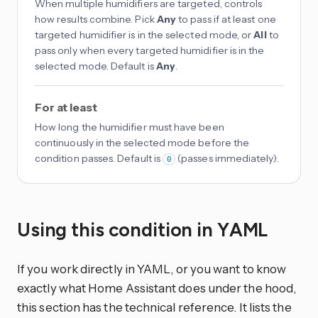
When multiple humidifiers are targeted, controls
how results combine. Pick
Any
to pass if at least one
targeted humidifier is in the selected mode, or
All
to
pass only when every targeted humidifier is in the
selected mode. Default is
Any
.
For at least
How long the humidifier must have been
continuously in the selected mode before the
condition passes. Default is
(passes immediately).
0
Using this condition in YAML
If you work directly in YAML, or you want to know
exactly what Home Assistant does under the hood,
this section has the technical reference. It lists the