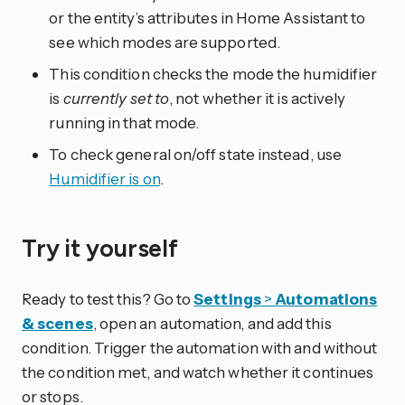
or the entity’s attributes in Home Assistant to
see which modes are supported.
This condition checks the mode the humidifier
is
currently set to
, not whether it is actively
running in that mode.
To check general on/off state instead, use
Humidifier is on
.
Try it yourself
Ready to test this? Go to
Settings
>
Automations
& scenes
, open an automation, and add this
condition. Trigger the automation with and without
the condition met, and watch whether it continues
or stops.