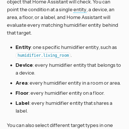
object that Home Assistant will check. You can
point the condition at a single
entity
, a device, an
area, a floor, or a label, and Home Assistant will
evaluate every matching humidifier entity behind
that target.
Entity
: one specific humidifier entity, such as
.
humidifier.living_room
Device
: every humidifier entity that belongs to
a device.
Area
: every humidifier entity in a room or area.
Floor
: every humidifier entity on a floor.
Label
: every humidifier entity that shares a
label.
You can also select different target types in one