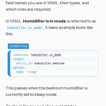
field names you use in YAML, their types, and
which ones are required.
In YAML,
Humidifier is in mode
is referred to as
. A basic example looks like
humidifier.is_mode
this:
CONDITION
condition
:
humidifier.is_mode
target
:
entity_id
:
options
:
mode
:
"sleep"
This passes when the bedroom humidifier is
currently set to sleep mode.