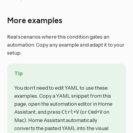
More examples
Real scenarios where this condition gates an
automation. Copy any example and adapt it to your
setup.
Tip
You don’t need to edit YAML to use these
examples. Copy a YAML snippet from this
page, open the automation editor in Home
Assistant, and press
+
(or
+
on
Ctrl
V
Cmd
V
Mac). Home Assistant automatically
converts the pasted YAML into the visual