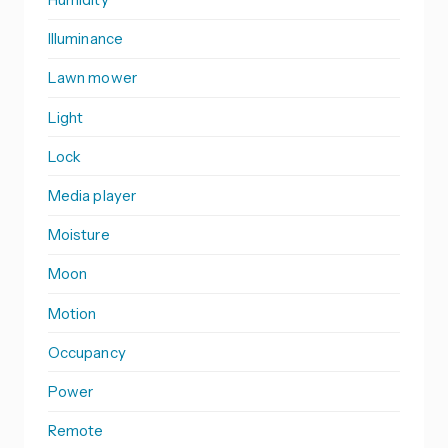
Illuminance
Lawn mower
Light
Lock
Media player
Moisture
Moon
Motion
Occupancy
Power
Remote