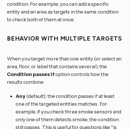
condition. For example, you can add a specific
entity and an area as targets in the same condition
to check both of them at once.
BEHAVIOR WITH MULTIPLE TARGETS
When you target more than one entity (or select an
area, floor, or label that contains several), the
Condition passes if
option controls how the
results combine:
Any
(default): the condition passes if at least
one of the targeted entities matches. For
example, if you check three smoke sensors and
only one of them detects smoke, the condition
still passes. This is useful for questions like “is