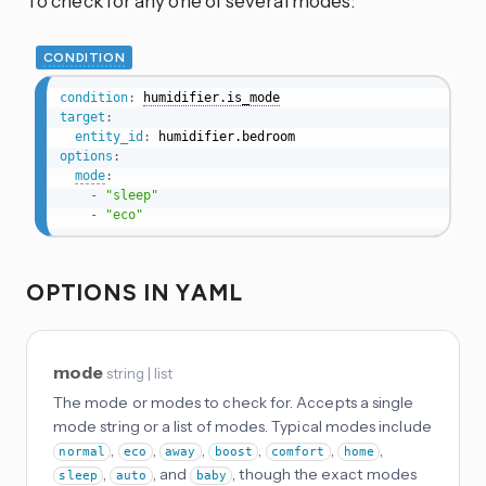
To check for any one of several modes:
CONDITION
condition
:
humidifier.is_mode
target
:
entity_id
:
options
:
mode
:
-
"sleep"
-
"eco"
OPTIONS IN YAML
mode
string | list
The mode or modes to check for. Accepts a single
mode string or a list of modes. Typical modes include
,
,
,
,
,
,
normal
eco
away
boost
comfort
home
,
, and
, though the exact modes
sleep
auto
baby