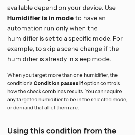
available depend on your device. Use
Humidifier is in mode
to have an
automation run only when the
humidifier is set to a specific mode. For
example, to skip a scene change if the
humidifier is already in sleep mode.
When you target more than one humidifier, the
condition’s
Condition passes if
option controls
how the check combines results. You can require
any targeted humidifier to be in the selected mode,
or demand that all of them are.
Using this condition from the