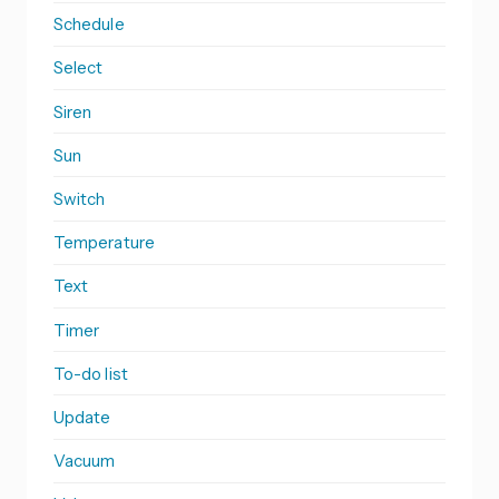
Schedule
Select
Siren
Sun
Switch
Temperature
Text
Timer
To-do list
Update
Vacuum