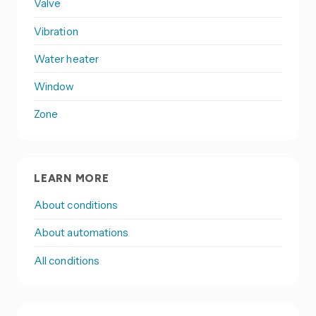
Valve
Vibration
Water heater
Window
Zone
LEARN MORE
About conditions
About automations
All conditions