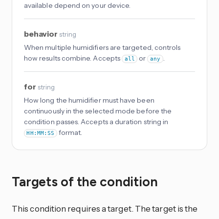
available depend on your device.
behavior
string
When multiple humidifiers are targeted, controls
how results combine. Accepts
or
.
all
any
for
string
How long the humidifier must have been
continuously in the selected mode before the
condition passes. Accepts a duration string in
format.
HH:MM:SS
Targets of the condition
This condition requires a target. The target is the