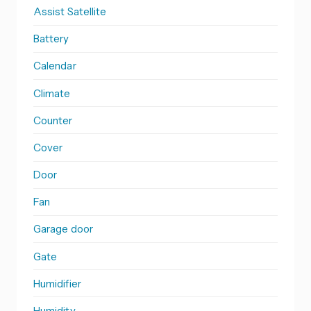
Assist Satellite
Battery
Calendar
Climate
Counter
Cover
Door
Fan
Garage door
Gate
Humidifier
Humidity