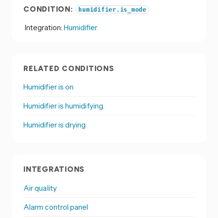
CONDITION:
humidifier.is_mode
Integration:
Humidifier
RELATED CONDITIONS
Humidifier is on
Humidifier is humidifying
Humidifier is drying
INTEGRATIONS
Air quality
Alarm control panel