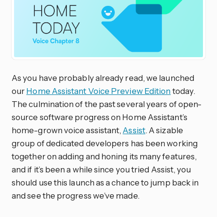
As you have probably already read, we launched
our
Home Assistant Voice Preview Edition
today.
The culmination of the past several years of open-
source software progress on Home Assistant’s
home-grown voice assistant,
Assist
. A sizable
group of dedicated developers has been working
together on adding and honing its many features,
and if it’s been a while since you tried Assist, you
should use this launch as a chance to jump back in
and see the progress we’ve made.