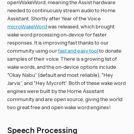
openWakeWord, meaning the Assist hardware
needed to continuously stream audio to Home
Assistant. Shortly after Year of the Voice
microWakeWord
was released, which brought
wake word processing on-device for faster
responses. It is improving fast thanks to our
community using our
fast and easy tool
to donate
samples of their voice. There is a growing list of
wake words, and the on-device options include
“Okay Nabu” (default and most reliable), “Hey
Jarvis”, and “Hey Mycroft”. Both of these wake word
engines were built by the Home Assistant
community and are open source, giving the world
two great free and open wake word engines!
Speech Processing