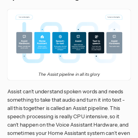
The Assist pipeline in all its glory
Assist can’t understand spoken words and needs
something to take that audio and turn it into text -
all this together is called an Assist pipeline. This
speech processing is really CPU intensive, so it
can’t happen on the Voice Assistant Hardware, and
sometimes your Home Assistant system can’t even