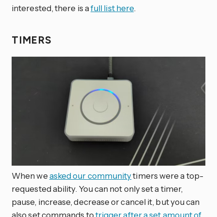
interested, there is a
full list here
.
TIMERS
When we
asked our community
timers were a top-
requested ability. You can not only set a timer,
pause, increase, decrease or cancel it, but you can
also set commands to
trigger after a set amount of