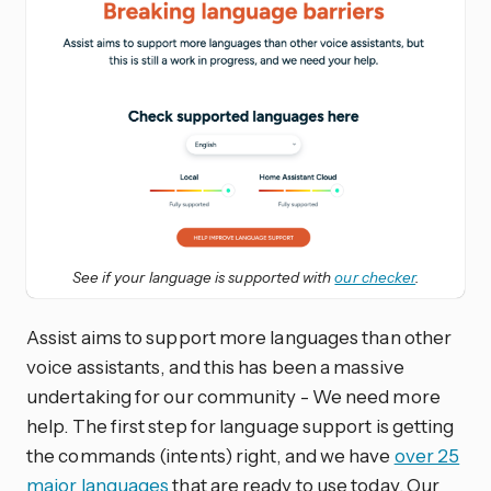
See if your language is supported with
our checker
.
Assist aims to support more languages than other
voice assistants, and this has been a massive
undertaking for our community - We need more
help. The first step for language support is getting
the commands (intents) right, and we have
over 25
major languages
that are ready to use today. Our