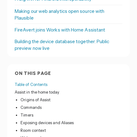
Making our web analytics open source with
Plausible
FireAvert joins Works with Home Assistant
Building the device database together: Public
preview now live
ON THIS PAGE
Table of Contents
Assist in the home today
Origins of Assist
Commands
Timers
Exposing devices and Aliases
Room context