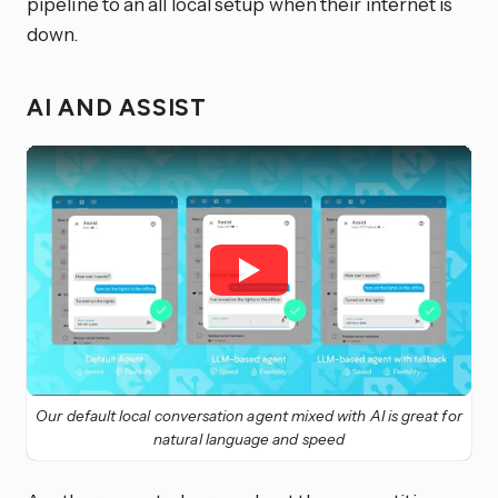
pipeline to an all local setup when their internet is
down.
AI AND ASSIST
Our default local conversation agent mixed with AI is great for
natural language and speed