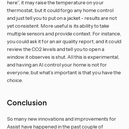
here”, it may raise the temperature on your
thermostat, but it could forgo any home control
and just tell you to put on a jacket - results are not
yet consistent. More useful is its ability to take
multiple sensors and provide context. For instance,
you could ask it for an air quality report, and it could
review the CO2 levels and tell you to open a
window it observes is shut. All this is experimental,
and having an AI control your home is not for
everyone, but what’s important is that you have the
choice.
Conclusion
So many new innovations and improvements for
Assist have happened in the past couple of