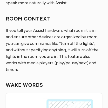
speak more naturally with Assist.
ROOM CONTEXT
If you tell your Assist hardware what room it is in
and ensure other devices are organized by room,
you can give commands like “turn off the lights”,
and without specifying anything, it will turn off the
lights in the room you are in. This feature also
works with media players (play/pause/next) and
timers.
WAKE WORDS