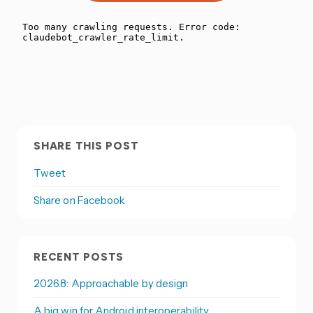
SHARE THIS POST
Tweet
Share on Facebook
RECENT POSTS
2026.8: Approachable by design
A big win for Android interoperability