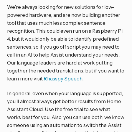
We’re always looking for new solutions for low-
powered hardware, and are now building another
tool that uses much less complex sentence
recognition. This could even run on a Raspberry Pi
4, but it would only be able to identify predefined
sentences, so if you go off script you may need to
call in an AI to help Assist understand your needs.
Our language leaders are hard at work putting
together the needed translations, but if you want to
learn more visit
Rhasspy Speech
.
In general, even when your language is supported,
you’ll almost always get better results from Home
Assistant Cloud. Use the free trial to see what
works best for you. Also, you can use both, we know
someone using an automation to switch the Assist