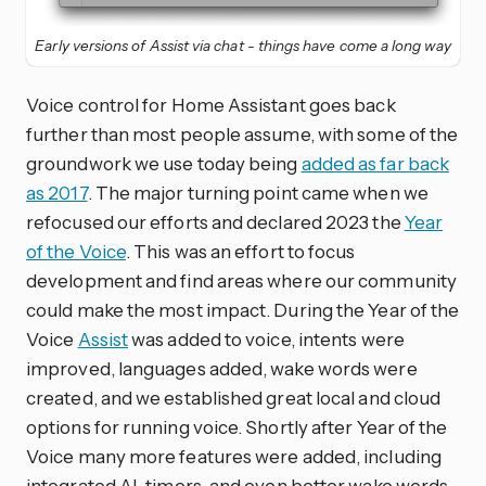
Early versions of Assist via chat - things have come a long way
Voice control for Home Assistant goes back
further than most people assume, with some of the
groundwork we use today being
added as far back
as 2017
. The major turning point came when we
refocused our efforts and declared 2023 the
Year
of the Voice
. This was an effort to focus
development and find areas where our community
could make the most impact. During the Year of the
Voice
Assist
was added to voice, intents were
improved, languages added, wake words were
created, and we established great local and cloud
options for running voice. Shortly after Year of the
Voice many more features were added, including
integrated AI, timers, and even better wake words.