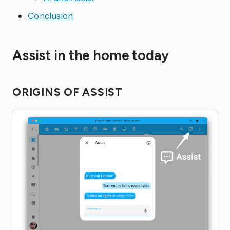
Conclusion
Assist in the home today
ORIGINS OF ASSIST