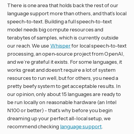
There is one area that holds back the rest of our
language support more than others, and that’s local
speech-to-text. Building a full speech-to-text
model needs big compute resources and
terabytes of samples, which is currently outside
our reach. We use
Whisper
for local speech-to-text
processing, an open-source project from OpenAI,
and we’re grateful it exists. For some languages, it
works great and doesn’t require a lot of system
resources to run well, but for others, you need a
pretty beefy system to get acceptable results. In
our opinion, only about 15 languages are ready to
be run locally on reasonable hardware (an Intel
N100 or better) - that’s why before you begin
dreaming up your perfect all-local setup, we
recommend checking
language support
.