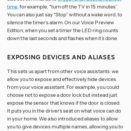
time
, for example, “turn off the TV in 15 minutes”.
You can also just say “Stop” without a wake word, to
silence the timer’s alarm. On our Voice Preview
Edition, when you set a timer the LED ring counts
down the last seconds and flashes when it’s done.
EXPOSING DEVICES AND ALIASES
This sets us apart from other voice assistants: we
allow you to expose and effectively hide devices
from your voice assistant. For example, you could
choose not to expose a door lock but instead just
expose the sensor that knows if the door is closed.
It puts you in the driver’s seat on what voice can do
in your home. We also introduced aliases to allow
you to give devices multiple names, allowing you to