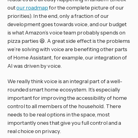
out
our roadmap
for the complete picture of our
priorities). In the end, only a fraction of our
development goes towards voice, and our budget
is what Amazon’s voice team probably spends on
pizza parties 😆. A great side effect is the problems
we’re solving with voice are benefiting other parts
of Home Assistant, for example, our integration of
AI was driven by voice.
We really think voice is an integral part of a well-
rounded smart home ecosystem. It’s especially
important for improving the accessibility of home
control to all members of the household. There
needs to be real options in the space, most
importantly ones that give you full control and a
real choice on privacy.