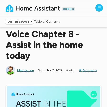
2026.8.0
Table of Contents
ON THIS PAGE
Home
▸
Blog
Voice Chapter 8 -
Assist in the home
today
Mike Hansen
December 19, 2024
Assist
Comments