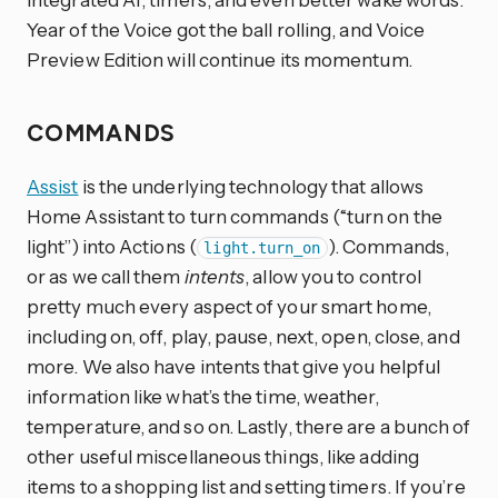
Year of the Voice got the ball rolling, and Voice
Preview Edition will continue its momentum.
COMMANDS
Assist
is the underlying technology that allows
Home Assistant to turn commands (“turn on the
light”) into Actions (
). Commands,
light.turn_on
or as we call them
intents
, allow you to control
pretty much every aspect of your smart home,
including on, off, play, pause, next, open, close, and
more. We also have intents that give you helpful
information like what’s the time, weather,
temperature, and so on. Lastly, there are a bunch of
other useful miscellaneous things, like adding
items to a shopping list and setting timers. If you’re