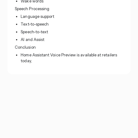
Wake words
Speech Processing
Language support
Text-to-speech
Speech-to-text
AI and Assist
Conclusion
Home Assistant Voice Preview is available at retailers
today,