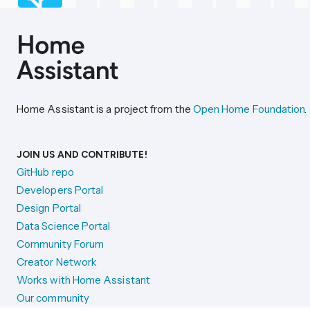
Home Assistant is a project from the
Open Home Foundation
.
JOIN US AND CONTRIBUTE!
GitHub repo
Developers Portal
Design Portal
Data Science Portal
Community Forum
Creator Network
Works with Home Assistant
Our community