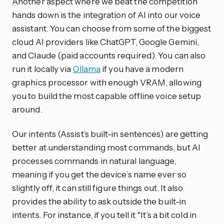
Another aspect where we beat the competition
hands down is the integration of AI into our voice
assistant. You can choose from some of the biggest
cloud AI providers like ChatGPT, Google Gemini,
and Claude (paid accounts required). You can also
run it locally via
Ollama
if you have a modern
graphics processor with enough VRAM, allowing
you to build the most capable offline voice setup
around.
Our intents (Assist’s built-in sentences) are getting
better at understanding most commands, but AI
processes commands in natural language,
meaning if you get the device’s name ever so
slightly off, it can still figure things out. It also
provides the ability to ask outside the built-in
intents. For instance, if you tell it “It’s a bit cold in