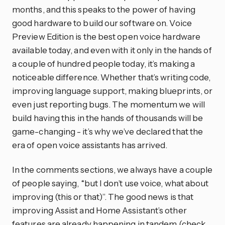
months, and this speaks to the power of having
good hardware to build our software on. Voice
Preview Edition is the best open voice hardware
available today, and even with it only in the hands of
a couple of hundred people today, it’s making a
noticeable difference. Whether that’s writing code,
improving language support, making blueprints, or
even just reporting bugs. The momentum we will
build having this in the hands of thousands will be
game-changing - it’s why we’ve declared that the
era of open voice assistants has arrived.
In the comments sections, we always have a couple
of people saying, “but I don’t use voice, what about
improving (this or that)”. The good news is that
improving Assist and Home Assistant’s other
features are already happening in tandem (check