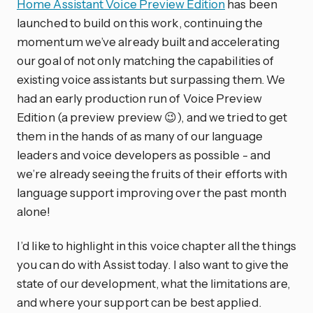
Home Assistant Voice Preview Edition
has been
launched to build on this work, continuing the
momentum we’ve already built and accelerating
our goal of not only matching the capabilities of
existing voice assistants but surpassing them. We
had an early production run of Voice Preview
Edition (a preview preview 😉), and we tried to get
them in the hands of as many of our language
leaders and voice developers as possible - and
we’re already seeing the fruits of their efforts with
language support improving over the past month
alone!
I’d like to highlight in this voice chapter all the things
you can do with Assist today. I also want to give the
state of our development, what the limitations are,
and where your support can be best applied.