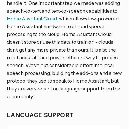
handle it. One important step we made was adding
speech-to-text and text-to-speech capabilities to
Home Assistant Cloud
, which allows low-powered
Home Assistant hardware to offload speech
processing to the cloud. Home Assistant Cloud
doesn’t store or use this data to train on - clouds
don’t get any more private than ours. It is also the
most accurate and power-efficient way to process
speech. We’ve put considerable effort into local
speech processing, building the add-ons and a new
protocol they use to speak to Home Assistant, but
they are very reliant on language support from the
community.
LANGUAGE SUPPORT