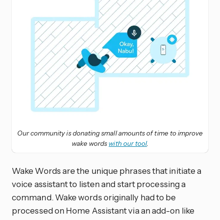
Our community is donating small amounts of time to improve
wake words
with our tool
.
Wake Words are the unique phrases that initiate a
voice assistant to listen and start processing a
command. Wake words originally had to be
processed on Home Assistant via an add-on like