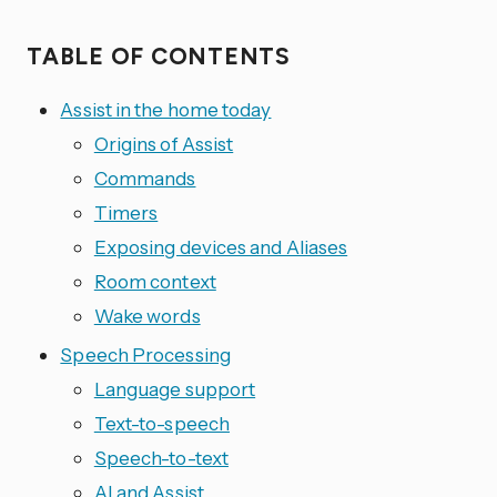
TABLE OF CONTENTS
Assist in the home today
Origins of Assist
Commands
Timers
Exposing devices and Aliases
Room context
Wake words
Speech Processing
Language support
Text-to-speech
Speech-to-text
AI and Assist