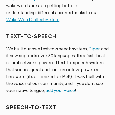
wake words are also getting better at
understanding different accents thanks to our
Wake Word Collective tool
.
TEXT-TO-SPEECH
We built our own text-to-speech system,
Piper
, and
it now supports over 30 languages. It’s a fast, local
neural network-powered text-to-speech system
that sounds great and can run on low-powered
hardware (it’s optimized for Pi4!). It was built with
the voices of our community, and if you don’t see
your native tongue,
add your voice
!
SPEECH-TO-TEXT