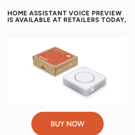
HOME ASSISTANT VOICE PREVIEW
IS AVAILABLE AT RETAILERS TODAY,