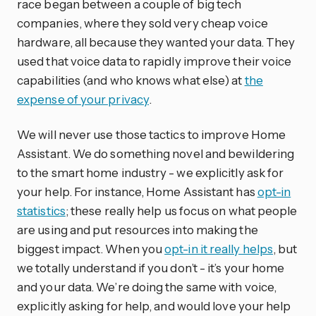
race began between a couple of big tech
companies, where they sold very cheap voice
hardware, all because they wanted your data. They
used that voice data to rapidly improve their voice
capabilities (and who knows what else) at
the
expense of your privacy
.
We will never use those tactics to improve Home
Assistant. We do something novel and bewildering
to the smart home industry - we explicitly ask for
your help. For instance, Home Assistant has
opt-in
statistics
; these really help us focus on what people
are using and put resources into making the
biggest impact. When you
opt-in it really helps
, but
we totally understand if you don’t - it’s your home
and your data. We’re doing the same with voice,
explicitly asking for help, and would love your help