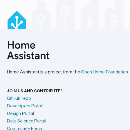
Home Assistant is a project from the
Open Home Foundation
.
JOIN US AND CONTRIBUTE!
GitHub repo
Developers Portal
Design Portal
Data Science Portal
Community Forum