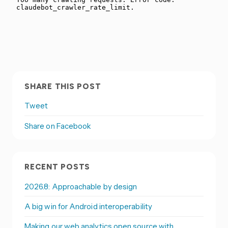
SHARE THIS POST
Tweet
Share on Facebook
RECENT POSTS
2026.8: Approachable by design
A big win for Android interoperability
Making our web analytics open source with