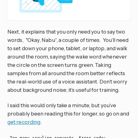
Next, it explains that you only need you to say two
words, “Okay, Nabu”, a couple of times. You’ll need
to set down your phone, tablet, or laptop, and walk
around the room, saying the wake word whenever
the circle on the screen turns green. Taking
samples from all around the room better reflects
the real-world use of a voice assistant. Don’t worry
about background noise; it’s useful for training.
I said this would only take a minute, but you’ve
probably been reading this for longer, so go on and
get recording
.