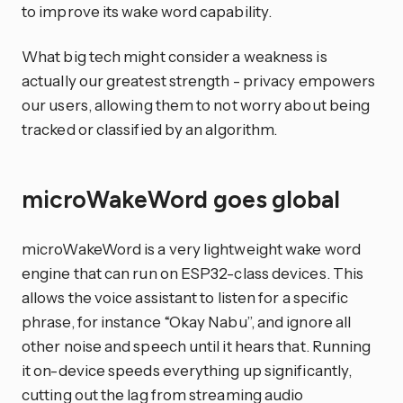
to improve its wake word capability.
What big tech might consider a weakness is
actually our greatest strength - privacy empowers
our users, allowing them to not worry about being
tracked or classified by an algorithm.
microWakeWord goes global
microWakeWord is a very lightweight wake word
engine that can run on ESP32-class devices. This
allows the voice assistant to listen for a specific
phrase, for instance “Okay Nabu”, and ignore all
other noise and speech until it hears that. Running
it on-device speeds everything up significantly,
cutting out the lag from streaming audio