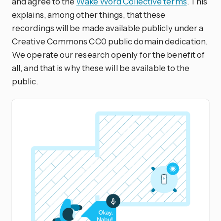
and agree to the
Wake Word Collective terms
. This
explains, among other things, that these
recordings will be made available publicly under a
Creative Commons CC0 public domain dedication.
We operate our research openly for the benefit of
all, and that is why these will be available to the
public.