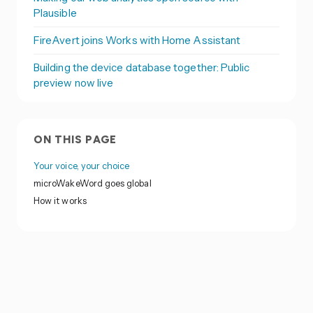
Plausible
FireAvert joins Works with Home Assistant
Building the device database together: Public
preview now live
ON THIS PAGE
Your voice, your choice
microWakeWord goes global
How it works