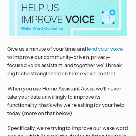
Give us a minute of your time and
lend your voice
to improve our community-driven, privacy-
focused voice assistant, and together we’ll break
big tech’s stranglehold on home voice control.
When you use Home Assistant Assist we’ll never
take your data unwillingly to improve its
functionality; that’s why we’re asking for your help
today (more on that below).
Specifically, we’re trying to improve our wake word