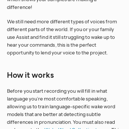
difference!
We still need more different types of voices from
different parts of the world. If you or your family
use Assist and find it still struggling to wake up to
hear your commands, this is the perfect
opportunity to lend your voice to the project.
How it works
Before you start recording you will fill in what
language you’re most comfortable speaking,
allowing us to train language-specific wake word
models that are better at detecting subtle
differences in pronunciation. You must also read