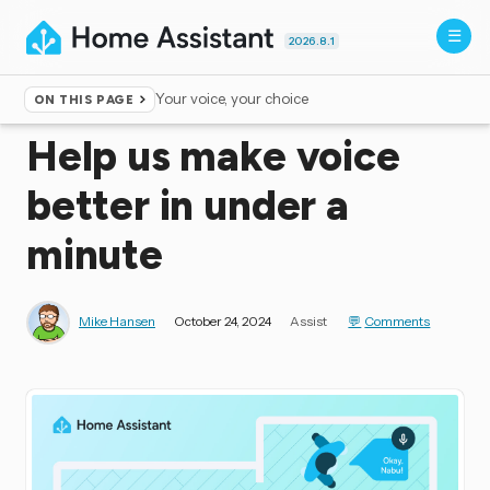
2026.8.1
Your voice, your choice
ON THIS PAGE
Home
▸
Blog
Help us make voice
better in under a
minute
Mike Hansen
October 24, 2024
Assist
Comments