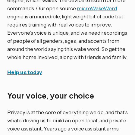
engine, which “wakes” the device to listen for more
commands. Our open source
microWakeWord
engine is an incredible, lightweight bit of code but
requires training with real voices to improve.
Everyone’s voice is unique, and we need recordings
of people of all genders, ages, and accents from
around the world saying this wake word. So get the
whole home involved, along with friends and family.
Help us today
Your voice, your choice
Privacy is at the core of everything we do, and that’s
what’s driving us to build an open, local, and private
voice assistant. Years ago a voice assistant arms