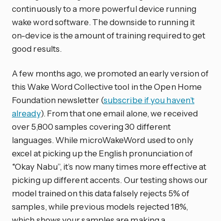
continuously to a more powerful device running
wake word software. The downside to running it
on-device is the amount of training required to get
good results.
A few months ago, we promoted an early version of
this Wake Word Collective tool in the Open Home
Foundation newsletter (
subscribe if you haven’t
already
). From that one email alone, we received
over 5,800 samples covering 30 different
languages. While microWakeWord used to only
excel at picking up the English pronunciation of
“Okay Nabu”, it’s now many times more effective at
picking up different accents. Our testing shows our
model trained on this data falsely rejects 5% of
samples, while previous models rejected 18%,
which shows your samples are making a