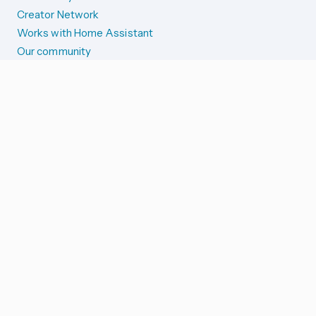
Creator Network
Works with Home Assistant
Our community
Reporting issues
SYSTEM STATUS
Integration Alerts
Security Alerts
System Status
COMPANION APPS
iOS and Apple devices
Android and Wear OS
...and more!
SUPPORT US
Merch store
Home Assistant Cloud