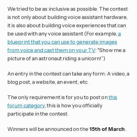
We tried to be as inclusive as possible. The contest
is not only about building voice assistant hardware,
it is also about building voice experiences that can
be used with any voice assistant (For example,
a
blueprint that you can use to generate images
from voice and cast them on your TV
: “Show me a
picture of an astronaut riding a unicorn!”)
An entry in the contest can take any form: A video, a
blog post, a website, an event, etc.
The only requirement is for you to post on
this
forum category
, this is how you officially
participate in the contest.
Winners will be announced on the
15th of March
.