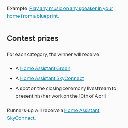
Example:
Play any music on any speaker in your
home from a blueprint.
Contest prizes
For each category, the winner will receive:
A
Home Assistant Green
A
Home Assistant SkyConnect
A spot on the closing ceremony livestream to
present his/her work on the 10th of April
Runners-up will receive a
Home Assistant
SkyConnect
.