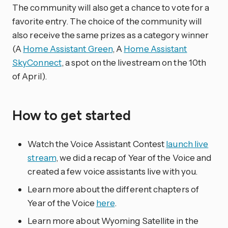
The community will also get a chance to vote for a
favorite entry. The choice of the community will
also receive the same prizes as a category winner
(A
Home Assistant Green
, A
Home Assistant
SkyConnect
, a spot on the livestream on the 10th
of April).
How to get started
Watch the Voice Assistant Contest
launch live
stream
, we did a recap of Year of the Voice and
created a few voice assistants live with you.
Learn more about the different chapters of
Year of the Voice
here
.
Learn more about Wyoming Satellite in the