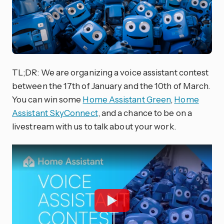
TL;DR: We are organizing a voice assistant contest
between the 17th of January and the 10th of March.
You can win some
Home Assistant Green
,
Home
Assistant SkyConnect
, and a chance to be on a
livestream with us to talk about your work.