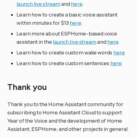
launch live stream
and
here
.
Learn how to create a basic voice assistant
within minutes for $13
here
.
Learn more about ESPHome-based voice
assistant in the
launch live stream
and
here
.
Learn how to create custom wake words
here
.
Learn how to create custom sentences
here
.
Thank you
Thank you to the Home Assistant community for
subscribing to Home Assistant Cloud to support
Year of the Voice and the development of Home
Assistant, ESPHome, and other projects in general.