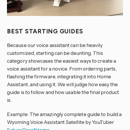
BEST STARTING GUIDES
Because our voice assistant can be heavily
customized, starting can be daunting. This
category showcases the easiest ways to create a
voice assistant for a novice. From ordering parts,
flashing the firmware, integrating it into Home
Assistant, and using it. We will judge how easy the
guide is to follow and how usable the final product
is.
Example: The amazingly complete guide to build a
Wyoming Voice Assistant Satellite by YouTuber
FutureProofHome
.