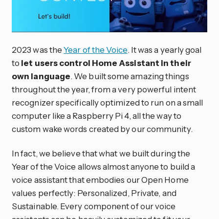
2023 was the
Year of the Voice
. It was a yearly goal
to
let users control Home Assistant in their
own language
. We built some amazing things
throughout the year, from a very powerful intent
recognizer specifically optimized to run on a small
computer like a Raspberry Pi 4, all the way to
custom wake words created by our community.
In fact, we believe that what we built during the
Year of the Voice allows almost anyone to build a
voice assistant that embodies our Open Home
values perfectly: Personalized, Private, and
Sustainable. Every component of our voice