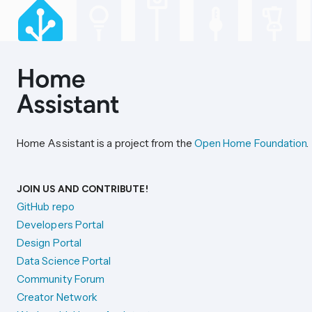
Home Assistant is a project from the
Open Home Foundation
.
JOIN US AND CONTRIBUTE!
GitHub repo
Developers Portal
Design Portal
Data Science Portal
Community Forum
Creator Network