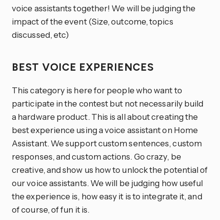
voice assistants together! We will be judging the
impact of the event (Size, outcome, topics
discussed, etc)
BEST VOICE EXPERIENCES
This category is here for people who want to
participate in the contest but not necessarily build
a hardware product. This is all about creating the
best experience using a voice assistant on Home
Assistant. We support custom sentences, custom
responses, and custom actions. Go crazy, be
creative, and show us how to unlock the potential of
our voice assistants. We will be judging how useful
the experience is, how easy it is to integrate it, and
of course, of fun it is.