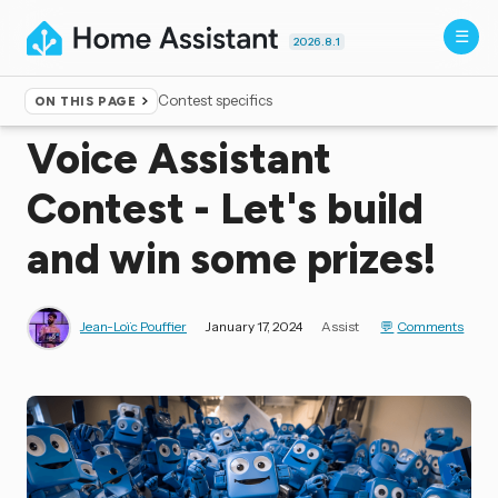
2026.8.1
Contest specifics
ON THIS PAGE
Home
▸
Blog
Voice Assistant
Contest - Let's build
and win some prizes!
Jean-Loïc Pouffier
January 17, 2024
Assist
Comments