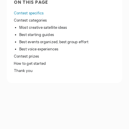
ON THIS PAGE
Contest specifics
Contest categories
Most creative satellite ideas
Best starting guides
Best events organized, best group effort
Best voice experiences
Contest prizes
How to get started
Thank you