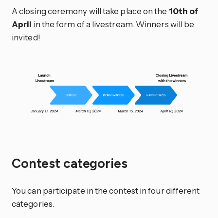
A closing ceremony will take place on the
10th of
April
in the form of a livestream. Winners will be
invited!
Contest categories
You can participate in the contest in four different
categories.