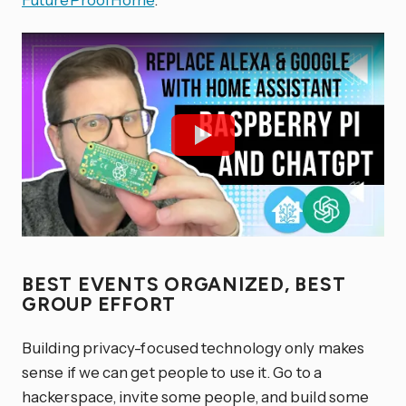
BEST EVENTS ORGANIZED, BEST
GROUP EFFORT
Building privacy-focused technology only makes
sense if we can get people to use it. Go to a
hackerspace, invite some people, and build some