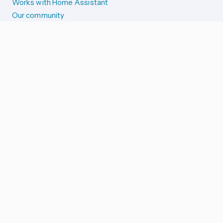
Works with Home Assistant
Our community
Reporting issues
SYSTEM STATUS
Integration Alerts
Security Alerts
System Status
COMPANION APPS
iOS and Apple devices
Android and Wear OS
...and more!
SUPPORT US
Merch store
Home Assistant Cloud