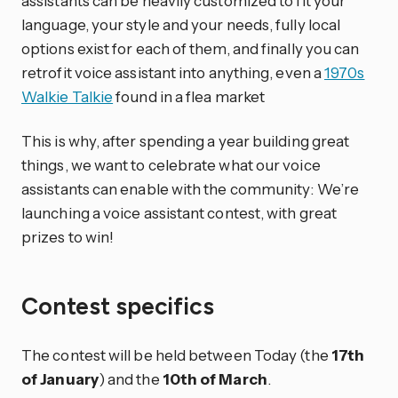
assistants can be heavily customized to fit your
language, your style and your needs, fully local
options exist for each of them, and finally you can
retrofit voice assistant into anything, even a
1970s
Walkie Talkie
found in a flea market
This is why, after spending a year building great
things, we want to celebrate what our voice
assistants can enable with the community: We’re
launching a voice assistant contest, with great
prizes to win!
Contest specifics
The contest will be held between Today (the
17th
of January
) and the
10th of March
.