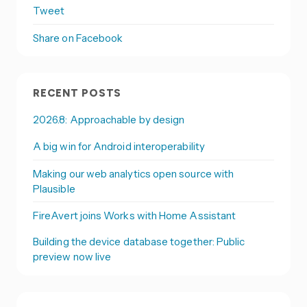
Tweet
Share on Facebook
RECENT POSTS
2026.8: Approachable by design
A big win for Android interoperability
Making our web analytics open source with
Plausible
FireAvert joins Works with Home Assistant
Building the device database together: Public
preview now live