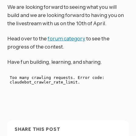
We are looking forward to seeing what you will
build and we are looking forward to having you on
the livestream with us on the 10th of April.
Head over to the
forum category
to see the
progress of the contest.
Have fun building, learning, and sharing.
SHARE THIS POST