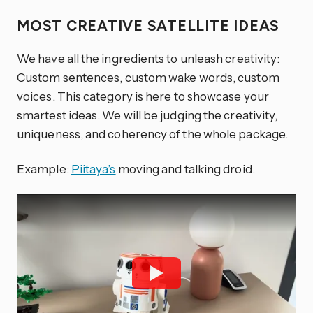
MOST CREATIVE SATELLITE IDEAS
We have all the ingredients to unleash creativity:
Custom sentences, custom wake words, custom
voices. This category is here to showcase your
smartest ideas. We will be judging the creativity,
uniqueness, and coherency of the whole package.
Example:
Piitaya’s
moving and talking droid.