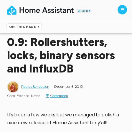
2026.8.1
ON THIS PAGE
Home
▸
Blog
0.9: Rollershutters,
locks, binary sensors
and InfluxDB
Paulus Schoutsen
December 6, 2015
Core
Release-Notes
Comments
It’s been a few weeks but we managed to polish a
nice new release of Home Assistant for y’all!