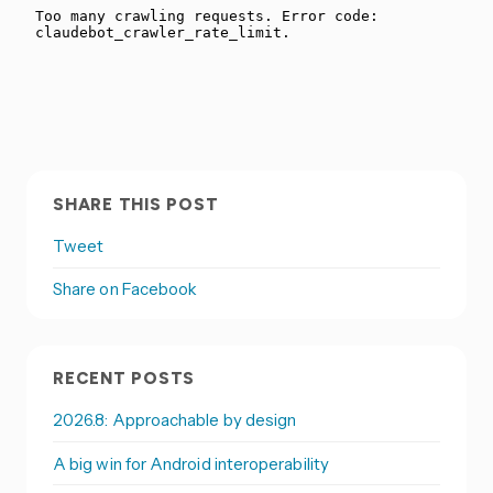
SHARE THIS POST
Tweet
Share on Facebook
RECENT POSTS
2026.8: Approachable by design
A big win for Android interoperability