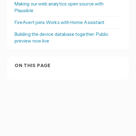
Making our web analytics open source with
Plausible
FireAvert joins Works with Home Assistant
Building the device database together: Public
preview now live
ON THIS PAGE