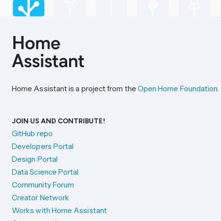
Home Assistant is a project from the
Open Home Foundation
.
JOIN US AND CONTRIBUTE!
GitHub repo
Developers Portal
Design Portal
Data Science Portal
Community Forum
Creator Network
Works with Home Assistant