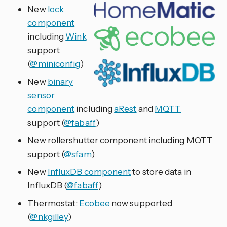
New
lock
component
including
Wink
support
(
@miniconfig
)
New
binary
sensor
component
including
aRest
and
MQTT
support (
@fabaff
)
New rollershutter component including MQTT
support (
@sfam
)
New
InfluxDB component
to store data in
InfluxDB (
@fabaff
)
Thermostat:
Ecobee
now supported
(
@nkgilley
)