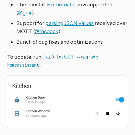
Thermostat:
Homematic
now supported
(
@goir
)
Support for
parsing JSON values
received over
MQTT (
@mcdeck
)
Bunch of bug fixes and optimizations
To update, run
pip3 install --upgrade
.
homeassistant