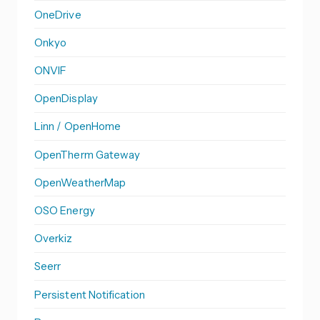
OneDrive
Onkyo
ONVIF
OpenDisplay
Linn / OpenHome
OpenTherm Gateway
OpenWeatherMap
OSO Energy
Overkiz
Seerr
Persistent Notification