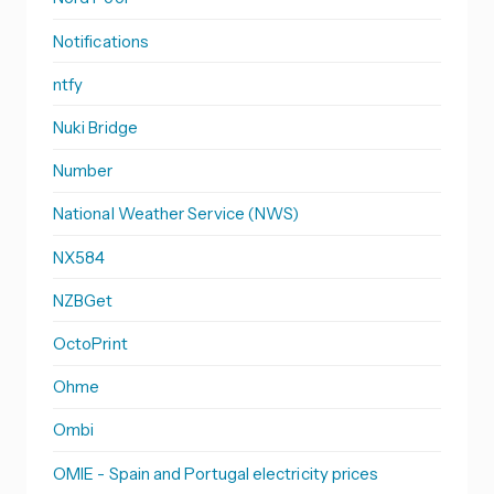
Notifications
ntfy
Nuki Bridge
Number
National Weather Service (NWS)
NX584
NZBGet
OctoPrint
Ohme
Ombi
OMIE - Spain and Portugal electricity prices