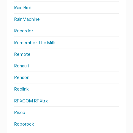
Rain Bird
RainMachine
Recorder
Remember The Milk
Remote
Renault
Renson
Reolink
RFXCOM RFXtrx
Risco
Roborock