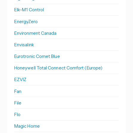
Elk-M1 Control
EnergyZero
Environment Canada
Envisalink
Eurotronic Comet Blue
Honeywell Total Connect Comfort (Europe)
EZVIZ
Fan
File
Flo
Magic Home