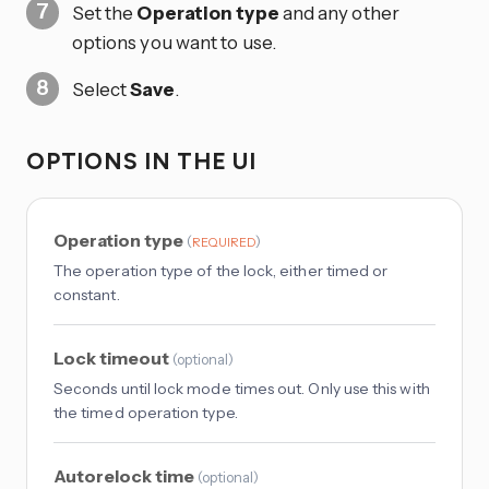
Set the
Operation type
and any other
options you want to use.
Select
Save
.
OPTIONS IN THE UI
Operation type
(
)
REQUIRED
The operation type of the lock, either timed or
constant.
Lock timeout
(
optional
)
Seconds until lock mode times out. Only use this with
the timed operation type.
Autorelock time
(
optional
)