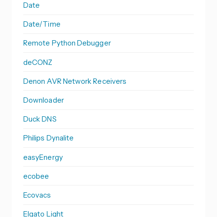
Date
Date/Time
Remote Python Debugger
deCONZ
Denon AVR Network Receivers
Downloader
Duck DNS
Philips Dynalite
easyEnergy
ecobee
Ecovacs
Elgato Light