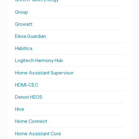
Group
Growatt
Elexa Guardian
Habitica
Logitech Harmony Hub
Home Assistant Supervisor
HDMI-CEC
Denon HEOS
Hive
Home Connect
Home Assistant Core