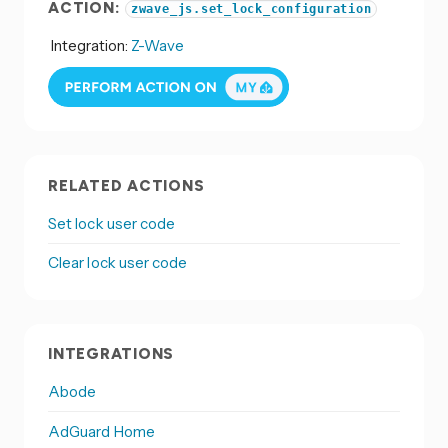
ACTION:
zwave_js.set_lock_configuration
Integration:
Z-Wave
RELATED ACTIONS
Set lock user code
Clear lock user code
INTEGRATIONS
Abode
AdGuard Home