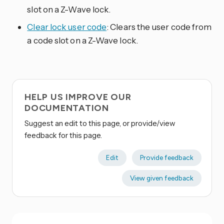
slot on a Z-Wave lock.
Clear lock user code
: Clears the user code from
a code slot on a Z-Wave lock.
HELP US IMPROVE OUR
DOCUMENTATION
Suggest an edit to this page, or provide/view
feedback for this page.
Edit
Provide feedback
View given feedback