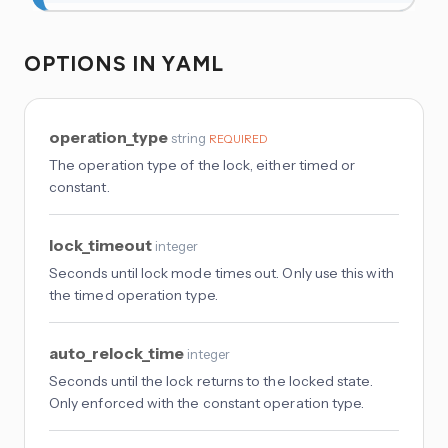
OPTIONS IN YAML
operation_type
string
REQUIRED
The operation type of the lock, either timed or
constant.
lock_timeout
integer
Seconds until lock mode times out. Only use this with
the timed operation type.
auto_relock_time
integer
Seconds until the lock returns to the locked state.
Only enforced with the constant operation type.