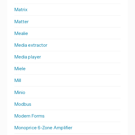
Matrix
Matter
Mealie
Media extractor
Media player
Miele
Mill
Minio
Modbus
Modern Forms
Monoprice 6-Zone Amplifier