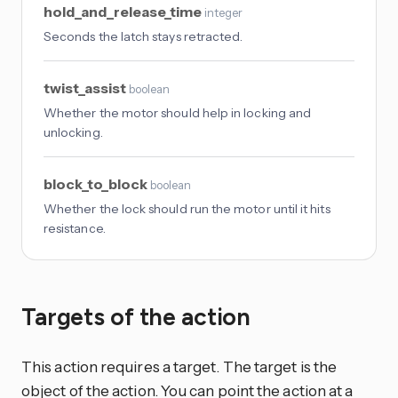
hold_and_release_time
integer
Seconds the latch stays retracted.
twist_assist
boolean
Whether the motor should help in locking and
unlocking.
block_to_block
boolean
Whether the lock should run the motor until it hits
resistance.
Targets of the action
This action requires a target. The target is the
object of the action. You can point the action at a