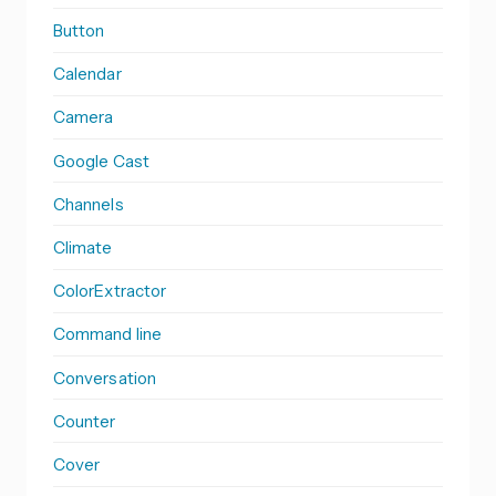
Button
Calendar
Camera
Google Cast
Channels
Climate
ColorExtractor
Command line
Conversation
Counter
Cover