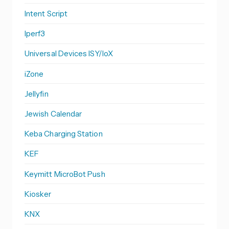
Intent Script
Iperf3
Universal Devices ISY/IoX
iZone
Jellyfin
Jewish Calendar
Keba Charging Station
KEF
Keymitt MicroBot Push
Kiosker
KNX