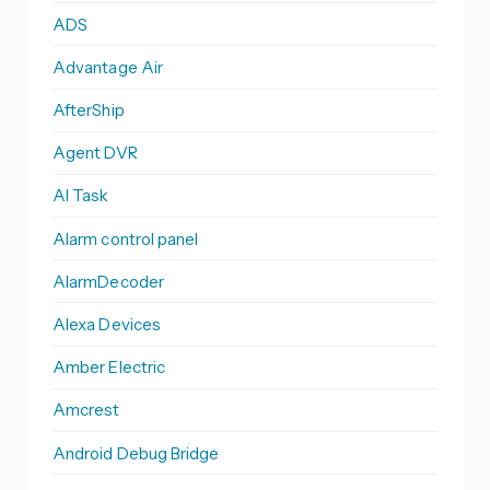
ADS
Advantage Air
AfterShip
Agent DVR
AI Task
Alarm control panel
AlarmDecoder
Alexa Devices
Amber Electric
Amcrest
Android Debug Bridge