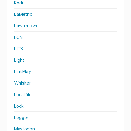
Kodi
LaMetric
Lawn mower
LCN
LIFX
Light
LinkPlay
Whisker
Local file
Lock
Logger
Mastodon