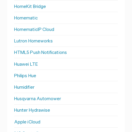
HomeKit Bridge
Homematic
HomematicIP Cloud
Lutron Homeworks
HTML5 Push Notifications
Huawei LTE
Philips Hue
Humidifier
Husqvarna Automower
Hunter Hydrawise
Apple iCloud