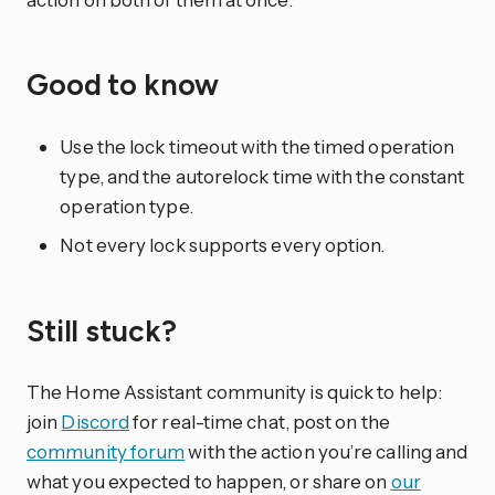
Good to know
Use the lock timeout with the timed operation
type, and the autorelock time with the constant
operation type.
Not every lock supports every option.
Still stuck?
The Home Assistant community is quick to help:
join
Discord
for real-time chat, post on the
community forum
with the action you’re calling and
what you expected to happen, or share on
our