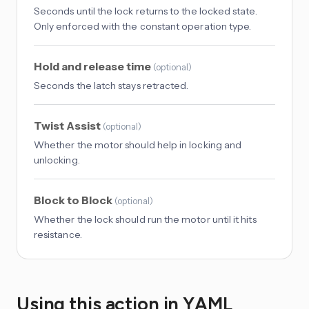
Seconds until the lock returns to the locked state.
Only enforced with the constant operation type.
Hold and release time
(
optional
)
Seconds the latch stays retracted.
Twist Assist
(
optional
)
Whether the motor should help in locking and
unlocking.
Block to Block
(
optional
)
Whether the lock should run the motor until it hits
resistance.
Using this action in YAML