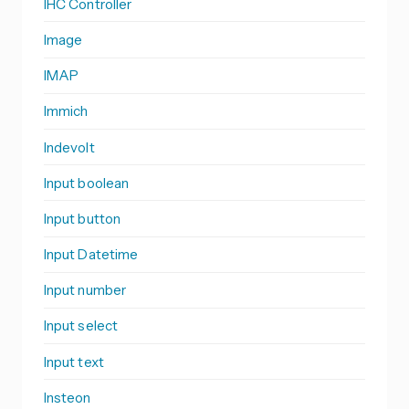
IHC Controller
Image
IMAP
Immich
Indevolt
Input boolean
Input button
Input Datetime
Input number
Input select
Input text
Insteon