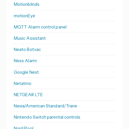
Motionblinds
motionEye
MQTT Alarm control panel
Music Assistant
Neato Botvac
Ness Alarm
Google Nest
Netatmo
NETGEAR LTE
Nexia/American Standard/Trane
Nintendo Switch parental controls
Nord Pool