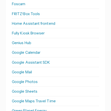
Foscam
FRITZ!Box Tools
Home Assistant frontend
Fully Kiosk Browser
Genius Hub
Google Calendar
Google Assistant SDK
Google Mail
Google Photos
Google Sheets
Google Maps Travel Time
Green Planet Energy