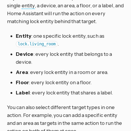
single
entity
, a device, an area, a floor, or a label, and
Home Assistant will run the action on every
matching lock entity behind that target.
Entity
: one specific lock entity, such as
.
lock.living_room
Device
: every lock entity that belongs to a
device.
Area
: every lock entity in a room or area.
Floor
: every lock entity on a floor.
Label
: every lock entity that shares a label.
You can also select different target types in one
action. For example, you can add a specific entity
and an area as targets in the same action to run the
action on both of them at once.