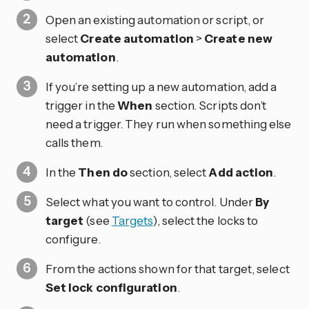
Open an existing automation or script, or
select
Create automation
>
Create new
automation
.
If you’re setting up a new automation, add a
trigger in the
When
section. Scripts don’t
need a trigger. They run when something else
calls them.
In the
Then do
section, select
Add action
.
Select what you want to control. Under
By
target
(see
Targets
), select the locks to
configure.
From the actions shown for that target, select
Set lock configuration
.