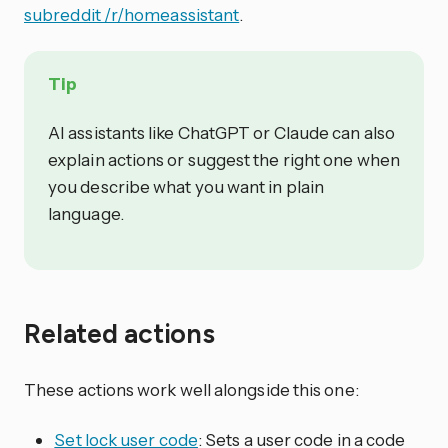
subreddit /r/homeassistant
.
Tip
AI assistants like ChatGPT or Claude can also
explain actions or suggest the right one when
you describe what you want in plain
language.
Related actions
These actions work well alongside this one:
Set lock user code
: Sets a user code in a code