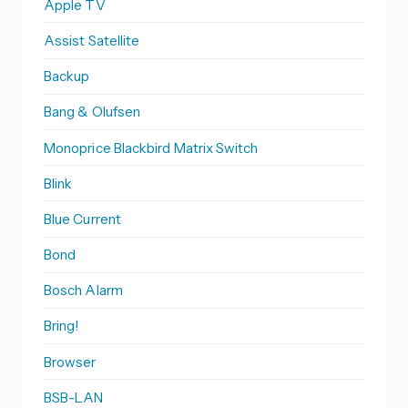
Apple TV
Assist Satellite
Backup
Bang & Olufsen
Monoprice Blackbird Matrix Switch
Blink
Blue Current
Bond
Bosch Alarm
Bring!
Browser
BSB-LAN