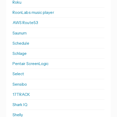
Roku
RoonLabs music player
AWS Route53
Saunum
Schedule
Schlage
Pentair ScreenLogic
Select
Sensibo
17TRACK
Shark IQ
Shelly