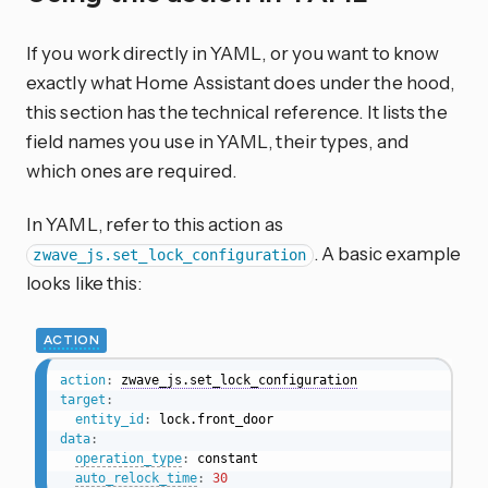
If you work directly in YAML, or you want to know
exactly what Home Assistant does under the hood,
this section has the technical reference. It lists the
field names you use in YAML, their types, and
which ones are required.
In YAML, refer to this action as
. A basic example
zwave_js.set_lock_configuration
looks like this:
ACTION
action
:
zwave_js.set_lock_configuration
target
:
entity_id
:
data
:
operation_type
:
 constant

auto_relock_time
:
30