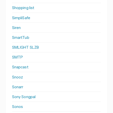
Shopping list
SimpliSafe
Siren
SmartTub
SMLIGHT SLZB
SMTP
Snapcast
Snooz
Sonarr
Sony Songpal
Sonos