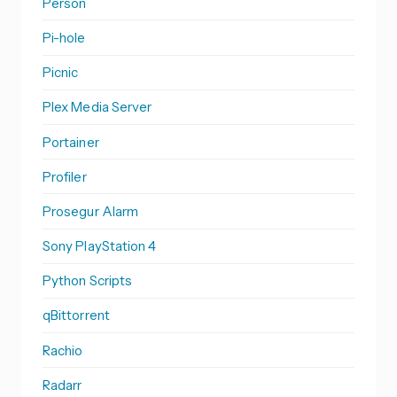
Person
Pi-hole
Picnic
Plex Media Server
Portainer
Profiler
Prosegur Alarm
Sony PlayStation 4
Python Scripts
qBittorrent
Rachio
Radarr