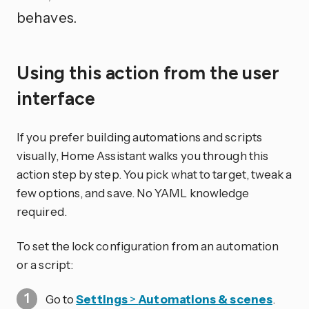
behaves.
Using this action from the user
interface
If you prefer building automations and scripts
visually, Home Assistant walks you through this
action step by step. You pick what to target, tweak a
few options, and save. No YAML knowledge
required.
To set the lock configuration from an automation
or a script:
Go to
Settings
>
Automations & scenes
.