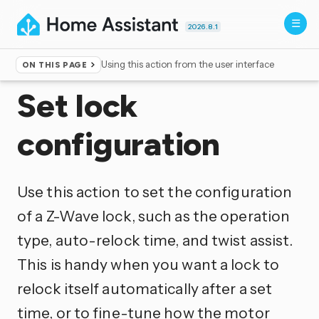
2026.8.1
Using this action from the user interface
ON THIS PAGE
Home
▸
Actions
Set lock
configuration
Use this action to set the configuration
of a Z-Wave lock, such as the operation
type, auto-relock time, and twist assist.
This is handy when you want a lock to
relock itself automatically after a set
time, or to fine-tune how the motor