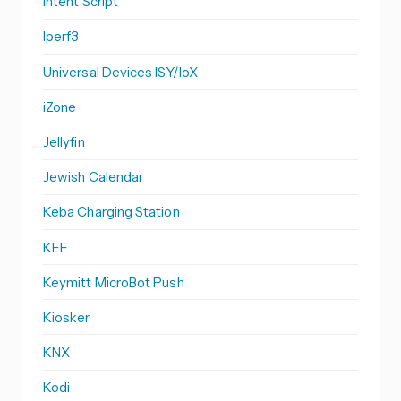
Intent Script
Iperf3
Universal Devices ISY/IoX
iZone
Jellyfin
Jewish Calendar
Keba Charging Station
KEF
Keymitt MicroBot Push
Kiosker
KNX
Kodi