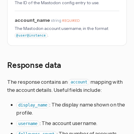
The ID of the Mastodon config entry to use.
account_name
string
REQUIRED
The Mastodon account username, in the format
.
@user@instance
Response data
The response contains an
mapping with
account
the account details. Useful fields include:
: The display name shown on the
display_name
profile.
: The account username.
username
: The number of accounts