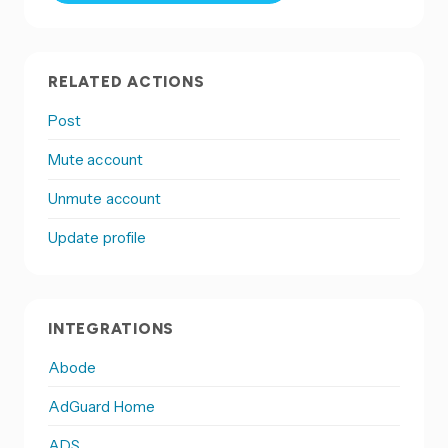
RELATED ACTIONS
Post
Mute account
Unmute account
Update profile
INTEGRATIONS
Abode
AdGuard Home
ADS