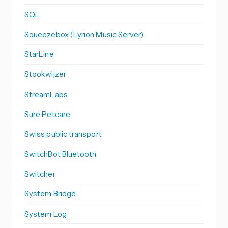
SQL
Squeezebox (Lyrion Music Server)
StarLine
Stookwijzer
StreamLabs
Sure Petcare
Swiss public transport
SwitchBot Bluetooth
Switcher
System Bridge
System Log