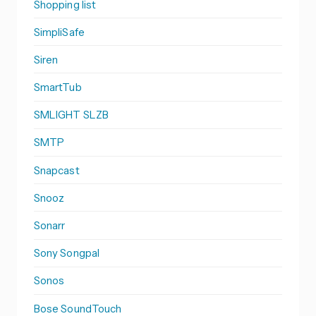
Shopping list
SimpliSafe
Siren
SmartTub
SMLIGHT SLZB
SMTP
Snapcast
Snooz
Sonarr
Sony Songpal
Sonos
Bose SoundTouch