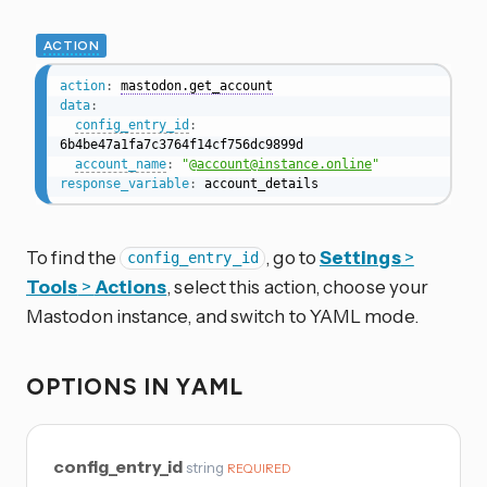
ACTION
action
:
mastodon.get_account
data
:
config_entry_id
:
6b4be47a1fa7c3764f14cf756dc9899d

account_name
:
"@
account@instance.online
"
response_variable
:
 account_details
To find the
, go to
Settings
>
config_entry_id
Tools
>
Actions
, select this action, choose your
Mastodon instance, and switch to YAML mode.
OPTIONS IN YAML
config_entry_id
string
REQUIRED