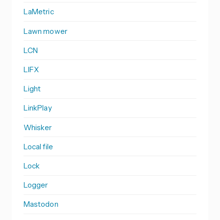
LaMetric
Lawn mower
LCN
LIFX
Light
LinkPlay
Whisker
Local file
Lock
Logger
Mastodon