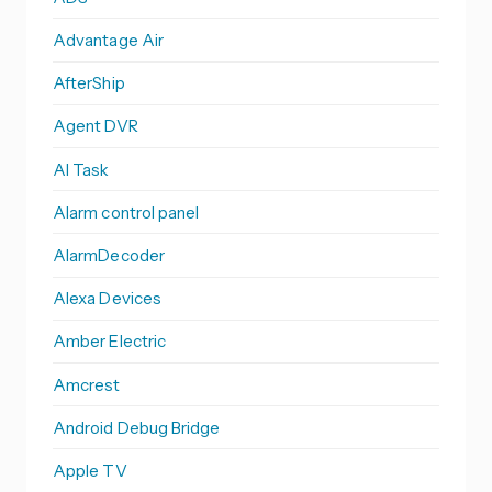
Advantage Air
AfterShip
Agent DVR
AI Task
Alarm control panel
AlarmDecoder
Alexa Devices
Amber Electric
Amcrest
Android Debug Bridge
Apple TV