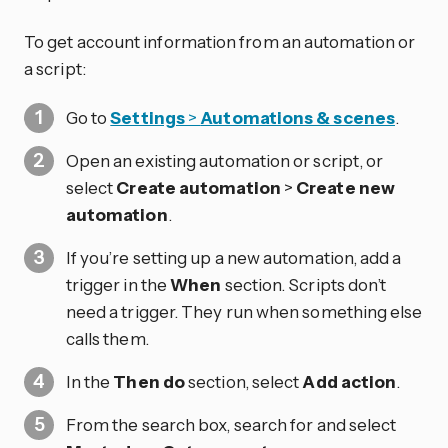
To get account information from an automation or
a script:
Go to
Settings
>
Automations & scenes
.
Open an existing automation or script, or
select
Create automation
>
Create new
automation
.
If you’re setting up a new automation, add a
trigger in the
When
section. Scripts don’t
need a trigger. They run when something else
calls them.
In the
Then do
section, select
Add action
.
From the search box, search for and select