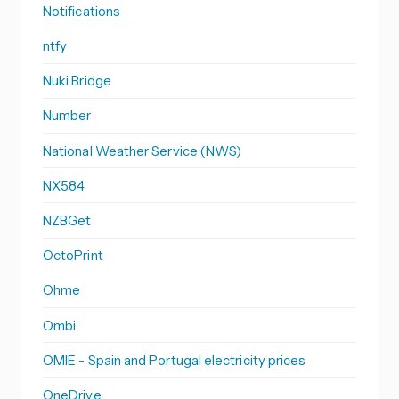
Notifications
ntfy
Nuki Bridge
Number
National Weather Service (NWS)
NX584
NZBGet
OctoPrint
Ohme
Ombi
OMIE - Spain and Portugal electricity prices
OneDrive