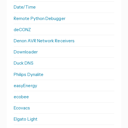
Date/Time
Remote Python Debugger
deCONZ
Denon AVR Network Receivers
Downloader
Duck DNS
Philips Dynalite
easyEnergy
ecobee
Ecovacs
Elgato Light