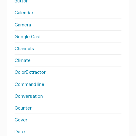
Button
Calendar
Camera
Google Cast
Channels
Climate
ColorExtractor
Command line
Conversation
Counter
Cover
Date