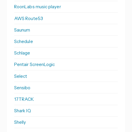
RoonLabs music player
AWS Route53
Saunum
Schedule
Schlage
Pentair ScreenLogic
Select
Sensibo
17TRACK
Shark IQ
Shelly