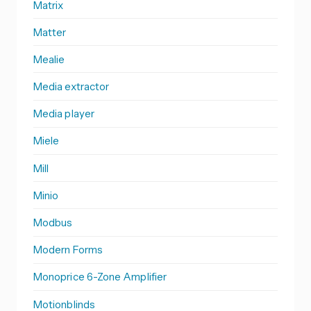
Matrix
Matter
Mealie
Media extractor
Media player
Miele
Mill
Minio
Modbus
Modern Forms
Monoprice 6-Zone Amplifier
Motionblinds