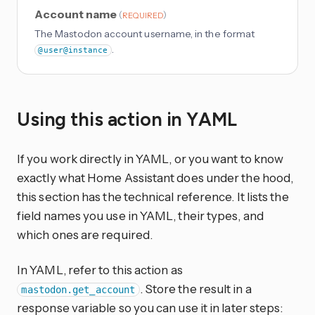
Account name
(
)
REQUIRED
The Mastodon account username, in the format
.
@user@instance
Using this action in YAML
If you work directly in YAML, or you want to know
exactly what Home Assistant does under the hood,
this section has the technical reference. It lists the
field names you use in YAML, their types, and
which ones are required.
In YAML, refer to this action as
. Store the result in a
mastodon.get_account
response variable so you can use it in later steps: