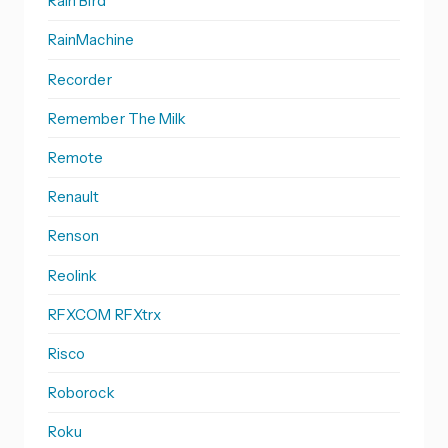
Rain Bird
RainMachine
Recorder
Remember The Milk
Remote
Renault
Renson
Reolink
RFXCOM RFXtrx
Risco
Roborock
Roku