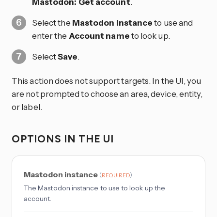
Mastodon: Get account
.
Select the
Mastodon instance
to use and
enter the
Account name
to look up.
Select
Save
.
This action does not support targets. In the UI, you
are not prompted to choose an area, device, entity,
or label.
OPTIONS IN THE UI
Mastodon instance
(
)
REQUIRED
The Mastodon instance to use to look up the
account.