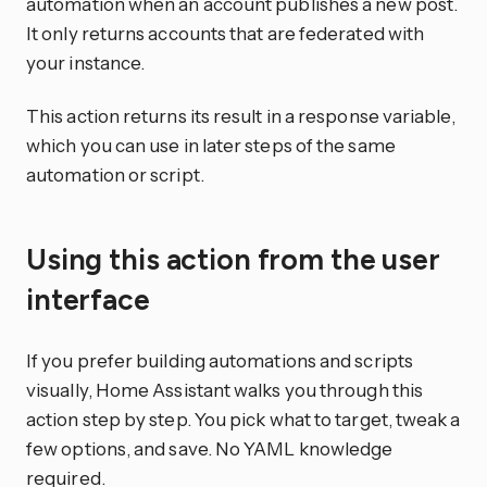
automation when an account publishes a new post.
It only returns accounts that are federated with
your instance.
This action returns its result in a response variable,
which you can use in later steps of the same
automation or script.
Using this action from the user
interface
If you prefer building automations and scripts
visually, Home Assistant walks you through this
action step by step. You pick what to target, tweak a
few options, and save. No YAML knowledge
required.