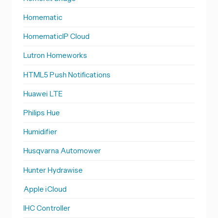
Homematic
HomematicIP Cloud
Lutron Homeworks
HTML5 Push Notifications
Huawei LTE
Philips Hue
Humidifier
Husqvarna Automower
Hunter Hydrawise
Apple iCloud
IHC Controller