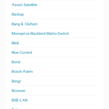
Assist Satellite
Backup
Bang & Olufsen
Monoprice Blackbird Matrix Switch
Blink
Blue Current
Bond
Bosch Alarm
Bring!
Browser
BSB-LAN