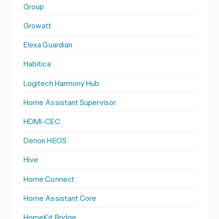
Group
Growatt
Elexa Guardian
Habitica
Logitech Harmony Hub
Home Assistant Supervisor
HDMI-CEC
Denon HEOS
Hive
Home Connect
Home Assistant Core
HomeKit Bridge