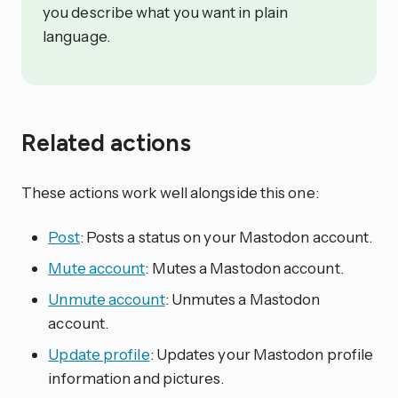
you describe what you want in plain
language.
Related actions
These actions work well alongside this one:
Post
: Posts a status on your Mastodon account.
Mute account
: Mutes a Mastodon account.
Unmute account
: Unmutes a Mastodon
account.
Update profile
: Updates your Mastodon profile
information and pictures.