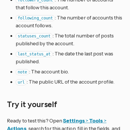
followers_count
that follow this account.
: The number of accounts this
following_count
account follows.
: The total number of posts
statuses_count
published by the account.
: The date the last post was
last_status_at
published.
: The account bio.
note
: The public URL of the account profile.
url
Try it yourself
Ready to test this? Open
Settings
>
Tools
>
Actions
, search for this action, fill in the fields, and