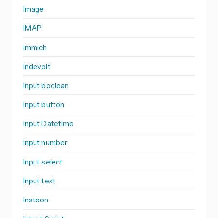
Image
IMAP
Immich
Indevolt
Input boolean
Input button
Input Datetime
Input number
Input select
Input text
Insteon