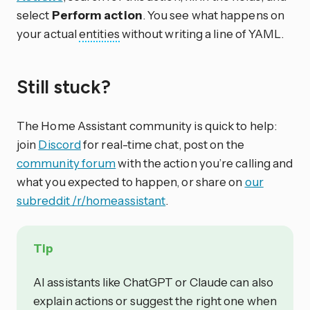
select
Perform action
. You see what happens on
your actual
entities
without writing a line of YAML.
Still stuck?
The Home Assistant community is quick to help:
join
Discord
for real-time chat, post on the
community forum
with the action you’re calling and
what you expected to happen, or share on
our
subreddit /r/homeassistant
.
Tip
AI assistants like ChatGPT or Claude can also
explain actions or suggest the right one when