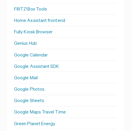
FRITZ!Box Tools
Home Assistant frontend
Fully Kiosk Browser
Genius Hub
Google Calendar
Google Assistant SDK
Google Mail
Google Photos
Google Sheets
Google Maps Travel Time
Green Planet Energy