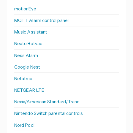
motionEye
MQTT Alarm control panel
Music Assistant
Neato Botvac
Ness Alarm
Google Nest
Netatmo
NETGEAR LTE
Nexia/American Standard/Trane
Nintendo Switch parental controls
Nord Pool