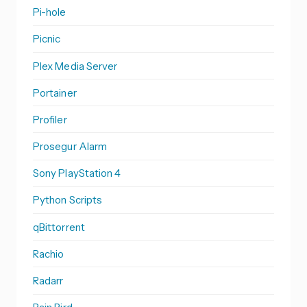
Pi-hole
Picnic
Plex Media Server
Portainer
Profiler
Prosegur Alarm
Sony PlayStation 4
Python Scripts
qBittorrent
Rachio
Radarr