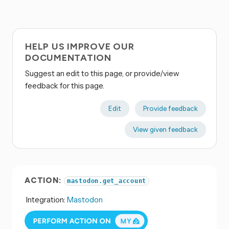
HELP US IMPROVE OUR
DOCUMENTATION
Suggest an edit to this page, or provide/view
feedback for this page.
Edit
Provide feedback
View given feedback
ACTION:
mastodon.get_account
Integration:
Mastodon