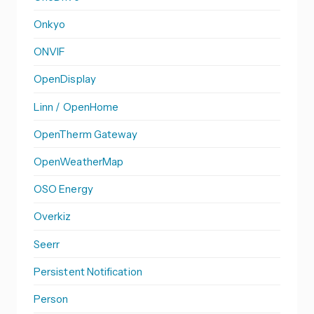
Onkyo
ONVIF
OpenDisplay
Linn / OpenHome
OpenTherm Gateway
OpenWeatherMap
OSO Energy
Overkiz
Seerr
Persistent Notification
Person