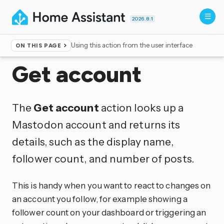
2026.8.1
Using this action from the user interface
ON THIS PAGE
Home
▸
Actions
Get account
The
Get account
action looks up a
Mastodon account and returns its
details, such as the display name,
follower count, and number of posts.
This is handy when you want to react to changes on
an account you follow, for example showing a
follower count on your dashboard or triggering an