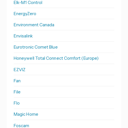
Elk-M1 Control
EnergyZero
Environment Canada
Envisalink
Eurotronic Comet Blue
Honeywell Total Connect Comfort (Europe)
EZVIZ
Fan
File
Flo
Magic Home
Foscam