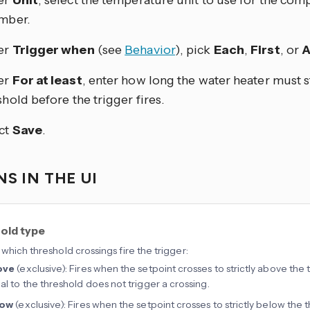
er
Unit
, select the temperature unit to use for the co
mber.
er
Trigger when
(see
Behavior
), pick
Each
,
First
, or
A
er
For at least
, enter how long the water heater must 
shold before the trigger fires.
ct
Save
.
S IN THE UI
old type
which threshold crossings fire the trigger:
ove
(exclusive): Fires when the setpoint crosses to strictly above the 
al to the threshold does not trigger a crossing.
low
(exclusive): Fires when the setpoint crosses to strictly below the 