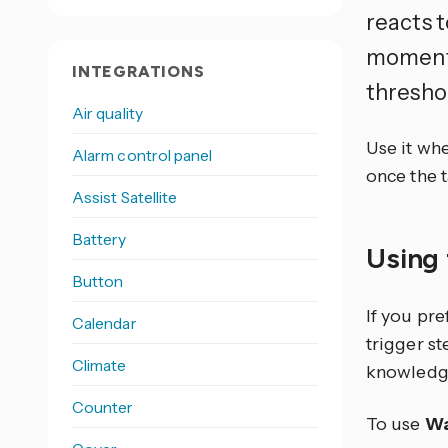
reacts t
moment 
INTEGRATIONS
thresho
Air quality
Use it whe
Alarm control panel
once the t
Assist Satellite
Battery
Using 
Button
If you pr
Calendar
trigger s
Climate
knowledg
Counter
To use
Wa