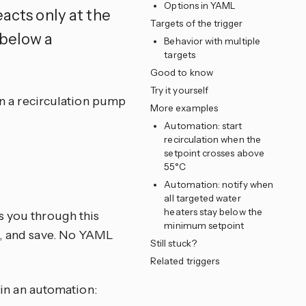
Options in YAML
eacts only at the
Targets of the trigger
 below a
Behavior with multiple
targets
Good to know
Try it yourself
 on a recirculation pump
More examples
Automation: start
recirculation when the
setpoint crosses above
55°C
e
Automation: notify when
all targeted water
heaters stay below the
s you through this
minimum setpoint
ns, and save. No YAML
Still stuck?
Related triggers
in an automation: