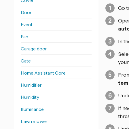
Cover
Go 
Door
Open
Event
aut
Fan
In t
Garage door
Sele
Gate
your 
Home Assistant Core
From
tem
Humidifier
Und
Humidity
If n
Illuminance
thre
Lawn mower