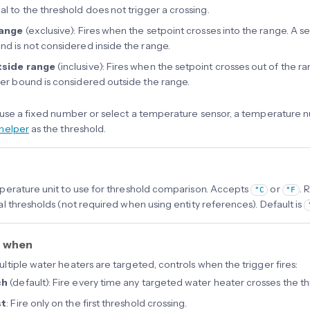
al to the threshold does not trigger a crossing.
range
(exclusive): Fires when the setpoint crosses into the range. A se
nd is not considered inside the range.
side range
(inclusive): Fires when the setpoint crosses out of the r
her bound is considered outside the range.
use a fixed number or select a temperature sensor, a temperature nu
helper
as the threshold.
erature unit to use for threshold comparison. Accepts
or
. 
°C
°F
l thresholds (not required when using entity references). Default is
r when
tiple water heaters are targeted, controls when the trigger fires:
ch
(default): Fire every time any targeted water heater crosses the th
st
: Fire only on the first threshold crossing.