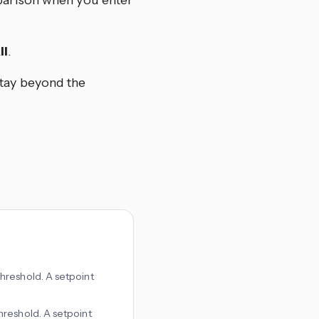
mparison when you enter
ll
.
stay beyond the
threshold. A setpoint
threshold. A setpoint