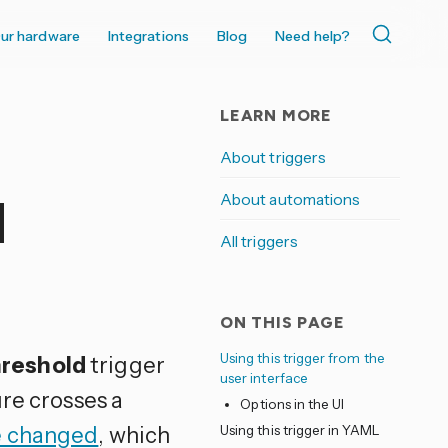
ur hardware
Integrations
Blog
Need help?
LEARN MORE
About triggers
About automations
d
All triggers
ON THIS PAGE
Using this trigger from the
hreshold
trigger
user interface
re crosses a
Options in the UI
e changed
, which
Using this trigger in YAML