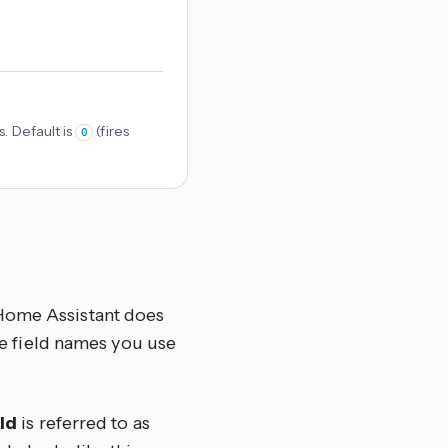
. Default is
(fires
0
 Home Assistant does
the field names you use
ld
is referred to as