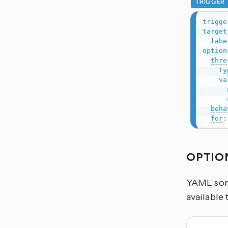
TRIGGER
trigge
target
labe
option
thre
ty
va
beha
for
:
OPTIO
YAML some
available 