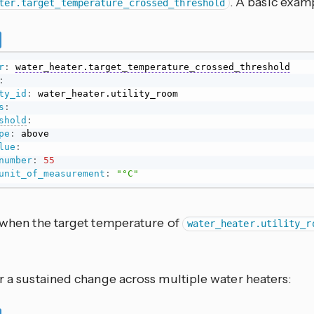
. A basic examp
ter.target_temperature_crossed_threshold
r
:
water_heater.target_temperature_crossed_threshold
:
ty_id
:
s
:
shold
:
pe
:
 above

lue
:
number
:
55
unit_of_measurement
:
"°C"
s when the target temperature of
water_heater.utility_r
r a sustained change across multiple water heaters: