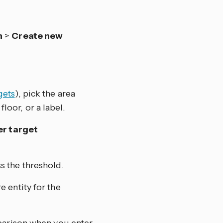
n
>
Create new
gets
), pick the area
floor, or a label.
er target
s the threshold.
 entity for the