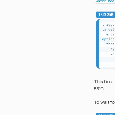
water_hea
TRIGGER
trigge
target
enti
option
thre
ty
va
This fire
55°C.
To wait fo