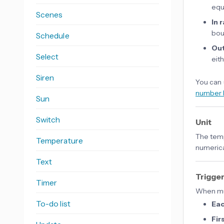
equ
Scenes
In 
bou
Schedule
Out
Select
eit
Siren
You can 
number 
Sun
Switch
Unit
The temp
Temperature
numerica
Text
Trigge
Timer
When mul
To-do list
Ea
Fir