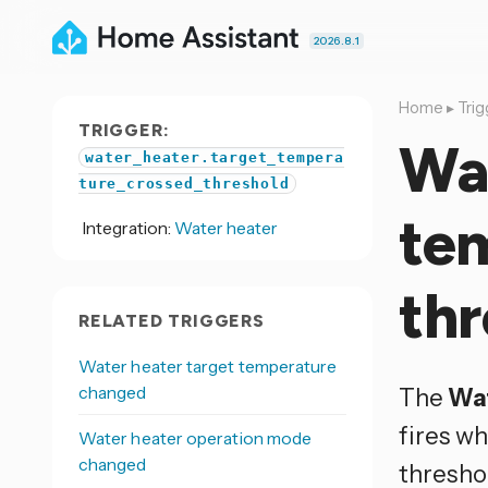
2026.8.1
Home
▸
Trig
TRIGGER:
Wat
water_heater.target_tempera
ture_crossed_threshold
te
Integration:
Water heater
thr
RELATED TRIGGERS
Water heater target temperature
changed
The
Wat
fires w
Water heater operation mode
changed
thresho