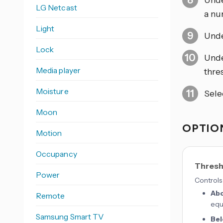
Und
LG Netcast
a nu
Light
Und
Lock
Und
Media player
thre
Moisture
Sele
Moon
OPTION
Motion
Occupancy
Thresh
Power
Controls 
Ab
Remote
equ
Samsung Smart TV
Be