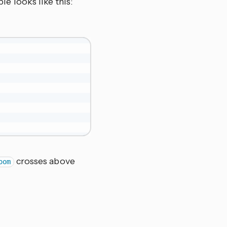
le looks like this:
crosses above
oom