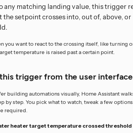
o any matching landing value, this trigger r
the setpoint crosses into, out of, above, or
ld.
n you want to react to the crossing itself, like turning
arget temperature is raised past a certain point.
this trigger from the user interfac
efer building automations visually, Home Assistant walk
tep by step. You pick what to watch, tweak a few optio
e required.
ter heater target temperature crossed threshold