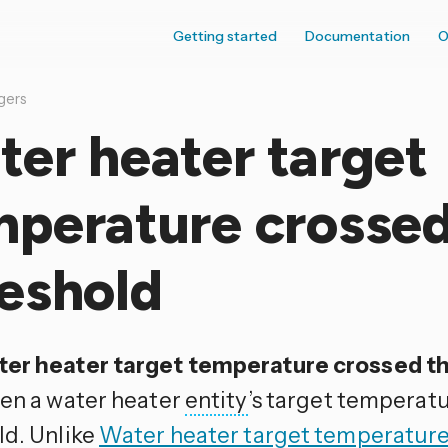
Getting started
Documentation
O
gers
er heater target
mperature crosse
eshold
er heater target temperature crossed t
hen a water heater
entity
’s target temperatu
ld. Unlike
Water heater target temperatur