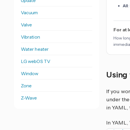
Update
All
:
Vacuum
Valve
For at 
Vibration
How long
immediat
Water heater
LG webOS TV
Using 
Window
Zone
If you wo
Z-Wave
under the 
in YAML, 
In YAML,