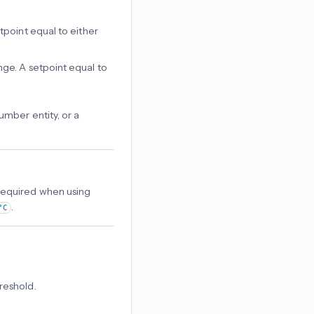
tpoint equal to either
ange. A setpoint equal to
mber entity, or a
Required when using
.
°C
reshold.