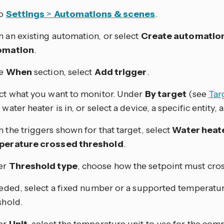
to
Settings
>
Automations & scenes
.
 an existing automation, or select
Create automatio
omation
.
he
When
section, select
Add trigger
.
ct what you want to monitor. Under
By target
(see
Tar
water heater is in, or select a device, a specific entity, a 
 the triggers shown for that target, select
Water heat
perature crossed threshold
.
er
Threshold type
, choose how the setpoint must cros
eeded, select a fixed number or a supported temperature
shold.