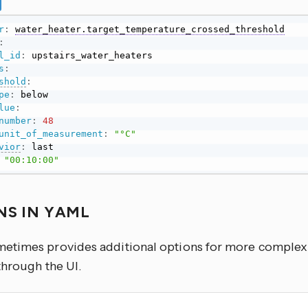
r
:
water_heater.target_temperature_crossed_threshold
:
l_id
:
s
:
shold
:
pe
:
 below

lue
:
number
:
48
unit_of_measurement
:
"°C"
vior
:
 last

"00:10:00"
NS IN YAML
times provides additional options for more complex u
through the UI.