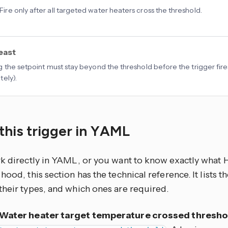
 Fire only after all targeted water heaters cross the threshold.
least
 the setpoint must stay beyond the threshold before the trigger fires
ely).
this trigger in YAML
rk directly in YAML, or you want to know exactly what
hood, this section has the technical reference. It lists 
their types, and which ones are required.
Water heater target temperature crossed thresho