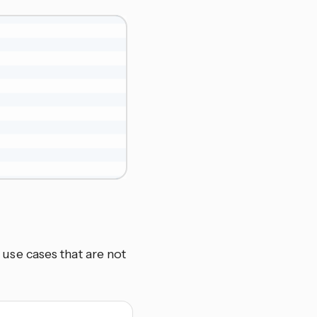
se cases that are not