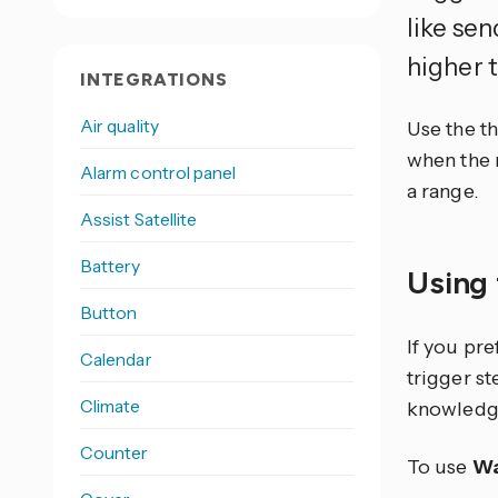
like se
higher 
INTEGRATIONS
Air quality
Use the t
when the n
Alarm control panel
a range.
Assist Satellite
Battery
Using 
Button
If you pr
Calendar
trigger s
Climate
knowledg
Counter
To use
Wa