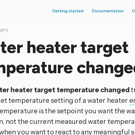
Getting started
Documentation
O
gers
er heater target
mperature change
er heater target temperature changed
t
get temperature setting of a water heater
e
temperature is the setpoint you want the wa
n, not the current measured water temperat
 when you want to react to any meaningful 