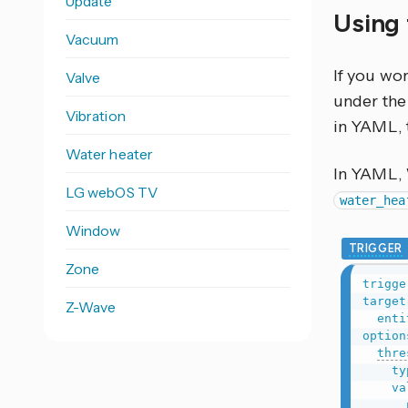
Update
Using 
Vacuum
If you wo
Valve
under the 
Vibration
in YAML, 
Water heater
In YAML,
LG webOS TV
water_hea
Window
TRIGGER
Zone
trigge
target
Z-Wave
enti
option
thre
ty
va