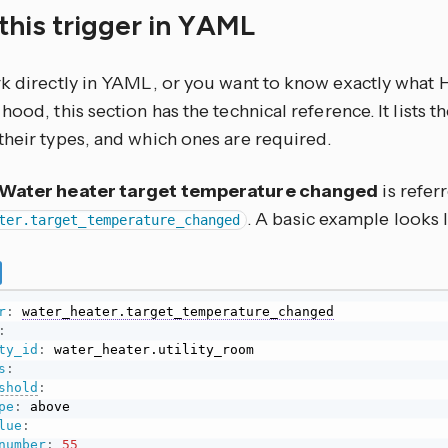
this trigger in YAML
rk directly in YAML, or you want to know exactly what
hood, this section has the technical reference. It lists 
their types, and which ones are required.
Water heater target temperature changed
is refer
. A basic example looks l
ter.target_temperature_changed
r
:
water_heater.target_temperature_changed
:
ty_id
:
s
:
shold
:
pe
:
 above

lue
:
number
:
55