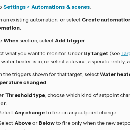
to
Settings
>
Automations & scenes
.
 an existing automation, or select
Create automatio
omation
.
he
When
section, select
Add trigger
.
ct what you want to monitor. Under
By target
(see
Tar
water heater is in, or select a device, a specific entity, a 
 the triggers shown for that target, select
Water heat
perature changed
.
er
Threshold type
, choose which kind of setpoint cha
ger:
Select
Any change
to fire on any setpoint change.
Select
Above
or
Below
to fire only when the new setpo