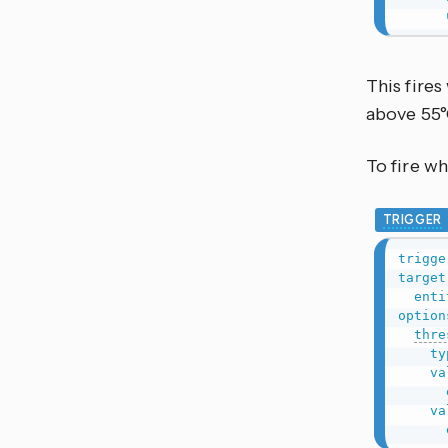
This fire
above 55°
To fire wh
TRIGGER
trigge
target
enti
option
thre
ty
va
va