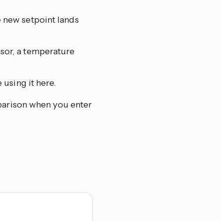
e new setpoint lands
nsor, a temperature
 using it here.
mparison when you enter