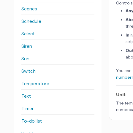
Controls
Scenes
An
Ab
Schedule
thr
Select
In 
set
Siren
Out
abo
Sun
Switch
You can 
number 
Temperature
Unit
Text
The temp
Timer
numerica
To-do list