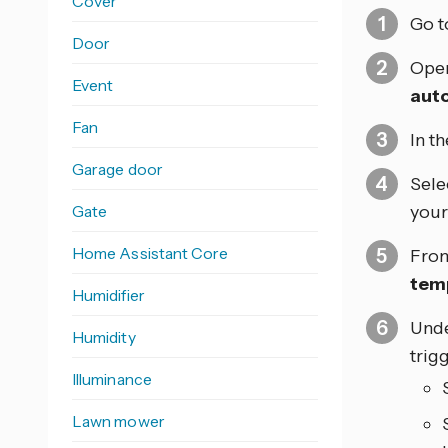
Cover
Go 
Door
Open
Event
aut
Fan
In t
Garage door
Sele
Gate
your 
Home Assistant Core
From
tem
Humidifier
Und
Humidity
trig
Illuminance
Lawn mower