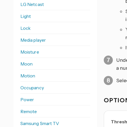
LG Netcast
Light
Lock
Media player
Moisture
Und
Moon
a nu
Motion
Sele
Occupancy
OPTION
Power
Remote
Thresh
Samsung Smart TV