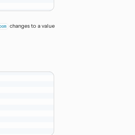
changes to a value
oom