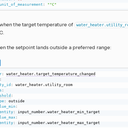
unit_of_measurement
:
"°C"
s when the target temperature of
water_heater.utility_r
C.
en the setpoint lands outside a preferred range:
r
:
water_heater.target_temperature_changed
:
ty_id
:
s
:
shold
:
pe
:
 outside

lue_min
:
entity
:
 input_number.water_heater_min_target

lue_max
:
entity
:
 input_number.water_heater_max_target