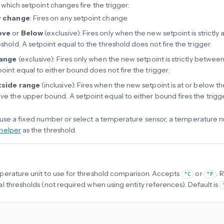
 which setpoint changes fire the trigger:
y change
: Fires on any setpoint change.
ove
or
Below
(exclusive): Fires only when the new setpoint is strictl
eshold. A setpoint equal to the threshold does not fire the trigger.
range
(exclusive): Fires only when the new setpoint is strictly betwe
point equal to either bound does not fire the trigger.
side range
(inclusive): Fires when the new setpoint is at or below t
ve the upper bound. A setpoint equal to either bound fires the trigge
use a fixed number or select a temperature sensor, a temperature nu
helper
as the threshold.
erature unit to use for threshold comparison. Accepts
or
. 
°C
°F
l thresholds (not required when using entity references). Default is