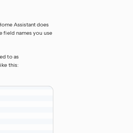
 Home Assistant does
the field names you use
red to as
ike this: