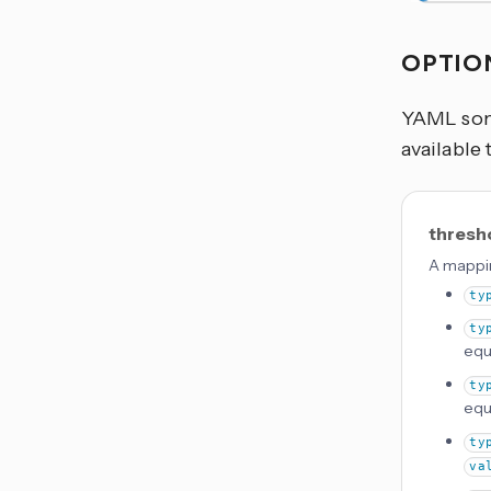
OPTIO
YAML some
available 
thresh
A mappin
ty
ty
equ
ty
equ
ty
va