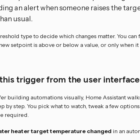
nding an alert when someone raises the tar
than usual.
hreshold type to decide which changes matter. You can f
ew setpoint is above or below a value, or only when it 
this trigger from the user interfac
efer building automations visually, Home Assistant walk
tep by step. You pick what to watch, tweak a few optio
e required.
ter heater target temperature changed
in an auto