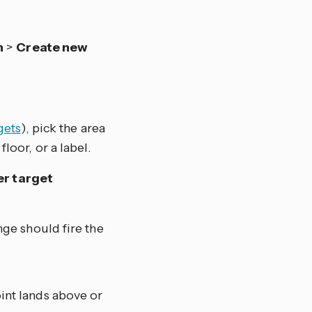
n
>
Create new
gets
), pick the area
floor, or a label.
er target
nge should fire the
int lands above or