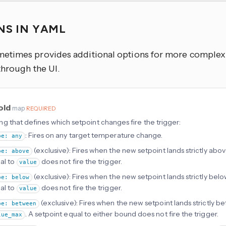
NS IN YAML
times provides additional options for more complex u
through the UI.
old
map
REQUIRED
g that defines which setpoint changes fire the trigger:
: Fires on any target temperature change.
pe: any
(exclusive): Fires when the new setpoint lands strictly abo
pe: above
al to
does not fire the trigger.
value
(exclusive): Fires when the new setpoint lands strictly bel
pe: below
al to
does not fire the trigger.
value
(exclusive): Fires when the new setpoint lands strictly 
pe: between
. A setpoint equal to either bound does not fire the trigger.
lue_max