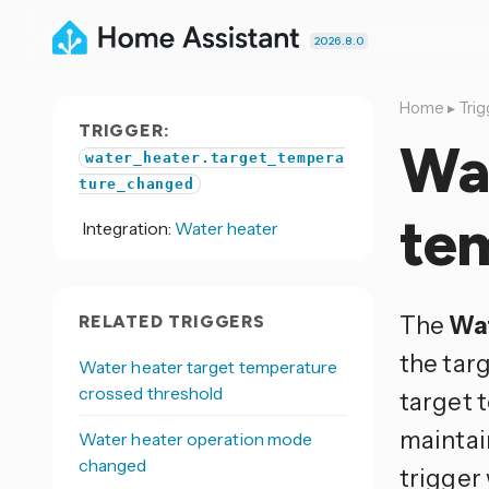
2026.8.0
Home
▸
Trig
TRIGGER:
Wat
water_heater.target_tempera
ture_changed
te
Integration:
Water heater
The
Wat
RELATED TRIGGERS
the tar
Water heater target temperature
crossed threshold
target 
maintai
Water heater operation mode
changed
trigger