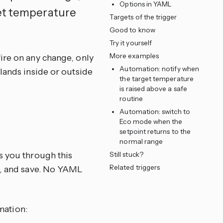
Options in YAML
get temperature
Targets of the trigger
Good to know
Try it yourself
More examples
ire on any change, only
Automation: notify when
lands inside or outside
the target temperature
is raised above a safe
routine
Automation: switch to
Eco mode when the
e
setpoint returns to the
normal range
s you through this
Still stuck?
Related triggers
ns, and save. No YAML
mation: