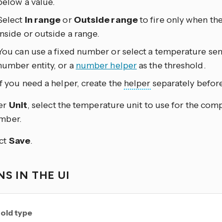
below a value.
Select
In range
or
Outside range
to fire only when th
inside or outside a range.
You can use a fixed number or select a temperature se
number entity, or a
number helper
as the threshold.
If you need a helper, create the
helper
separately before
er
Unit
, select the temperature unit to use for the co
mber.
ct
Save
.
S IN THE UI
old type