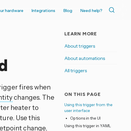
ur hardware
Integrations
Blog
Need help?
LEARN MORE
About triggers
About automations
d
All triggers
rigger fires when
ON THIS PAGE
ntity
changes. The
Using this trigger from the
ter heater to
user interface
ure. Use this
Options in the UI
Using this trigger in YAML
setpoint change,