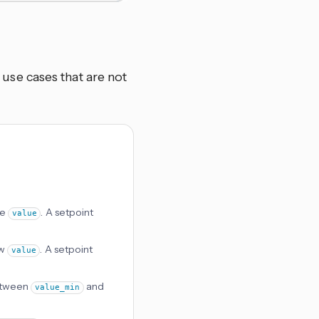
se cases that are not
ve
. A setpoint
value
ow
. A setpoint
value
between
and
value_min