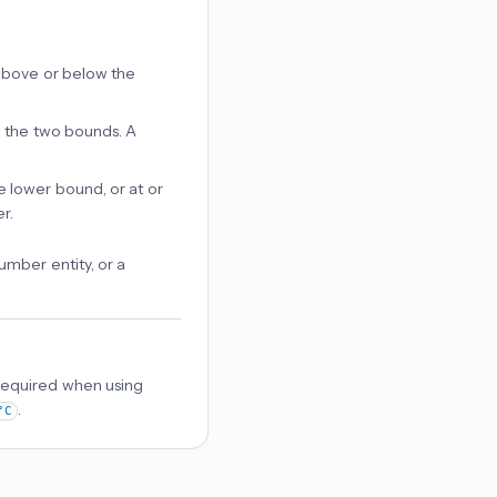
y above or below the
en the two bounds. A
he lower bound, or at or
r.
mber entity, or a
Required when using
.
°C