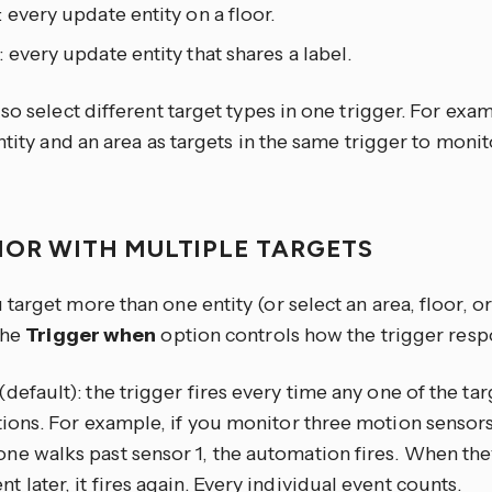
: every update entity on a floor.
: every update entity that shares a label.
so select different target types in one trigger. For exa
ntity and an area as targets in the same trigger to moni
IOR WITH MULTIPLE TARGETS
arget more than one entity (or select an area, floor, or
the
Trigger when
option controls how the trigger resp
(default): the trigger fires every time any one of the tar
tions. For example, if you monitor three motion sensors
e walks past sensor 1, the automation fires. When the
 later, it fires again. Every individual event counts.