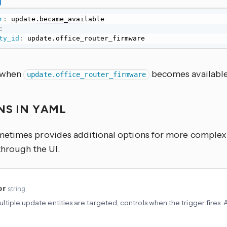
r
:
update.became_available
:
ty_id
:
 update.office_router_firmware
s when
becomes available
update.office_router_firmware
NS IN YAML
times provides additional options for more complex u
through the UI.
or
string
tiple update entities are targeted, controls when the trigger fires.