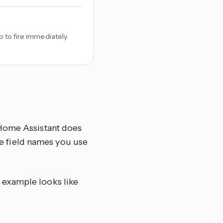
o to fire immediately.
 Home Assistant does
the field names you use
c example looks like