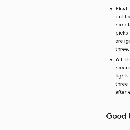
First
until 
monito
picks
are ig
three.
All
: t
meanin
lights
three 
after 
Good 