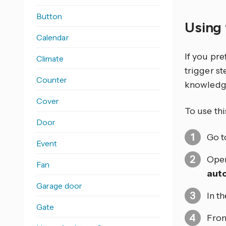
Button
Using 
Calendar
If you pr
Climate
trigger s
Counter
knowledg
Cover
To use thi
Door
Go 
Event
Open
Fan
aut
Garage door
In t
Gate
From