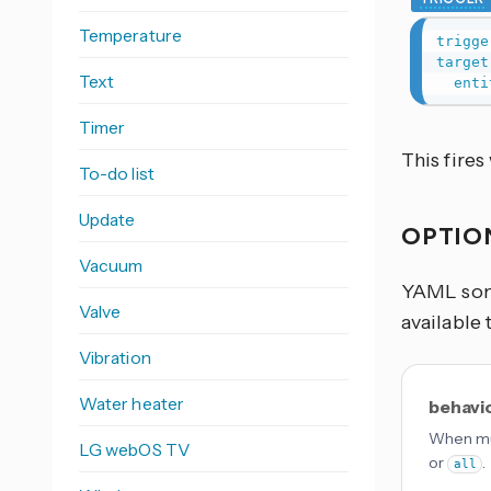
Temperature
trigge
target
Text
enti
Timer
This fire
To-do list
Update
OPTIO
Vacuum
YAML some
Valve
available 
Vibration
Water heater
behavi
When mul
LG webOS TV
or
.
all