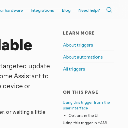
ur hardware
Integrations
Blog
Need help?
LEARN MORE
lable
About triggers
About automations
a targeted update
All triggers
Home Assistant to
a device or
ON THIS PAGE
Using this trigger from the
user interface
r, or waiting a little
Options in the UI
Using this trigger in YAML