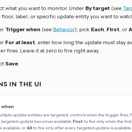
ct what you want to monitor. Under
By target
(see
Tar
, floor, label, or specific update entity you want to watc
er
Trigger when
(see
Behavior
), pick
Each
,
First
, or
A
er
For at least
, enter how long the update must stay av
er fires. Leave it at zero to fire right away.
ct
Save
.
S IN THE UI
r when
tiple update entities are targeted, controls when the trigger fires. 
 targeted update becomes available,
First
to fire only when the fir
available, or
All
to fire only after every targeted update is available