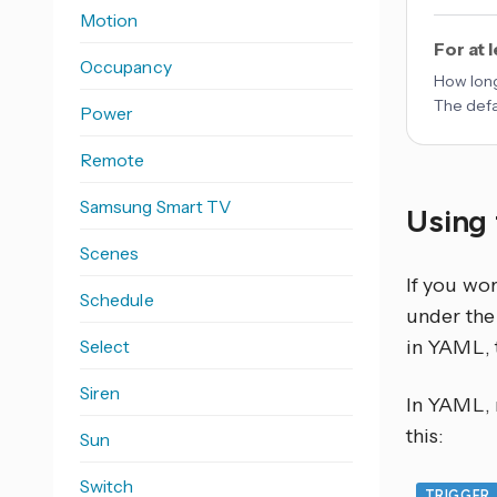
Motion
For at 
Occupancy
How long
The defa
Power
Remote
Samsung Smart TV
Using 
Scenes
If you wo
Schedule
under the 
Select
in YAML, 
Siren
In YAML, r
this:
Sun
Switch
TRIGGER