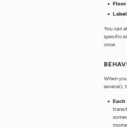
Floor
Label
You can al
specific e
once.
BEHAV
When you t
several), 
Each
transi
someon
moment