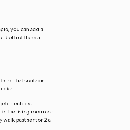
mple, you can add a
tor both of them at
 label that contains
onds:
geted entities
 in the living room and
y walk past sensor 2 a