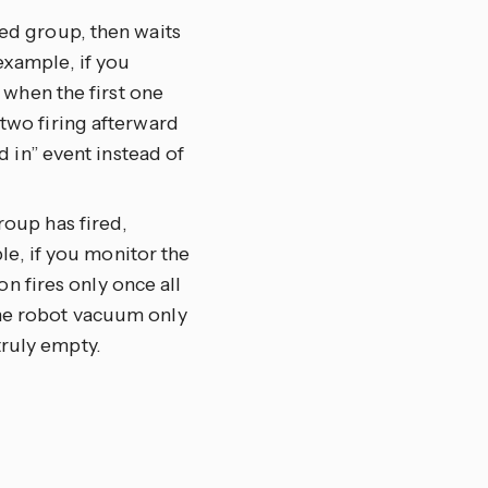
eted group, then waits
 example, if you
 when the first one
wo firing afterward
 in” event instead of
group has fired,
le, if you monitor the
n fires only once all
 the robot vacuum only
truly empty.