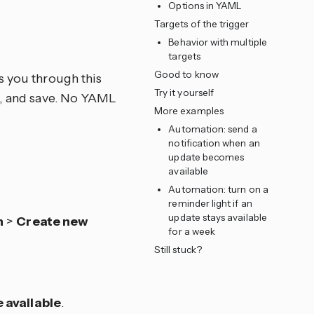
Options in YAML
Targets of the trigger
e
Behavior with multiple
targets
Good to know
s you through this
Try it yourself
ns, and save. No YAML
More examples
Automation: send a
notification when an
update becomes
available
Automation: turn on a
reminder light if an
update stays available
n
>
Create new
for a week
Still stuck?
available
.