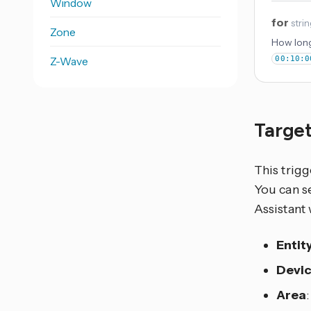
Window
for
stri
Zone
How long
Z-Wave
00:10:0
Target
This trigg
You can se
Assistant 
Entit
Devi
Area