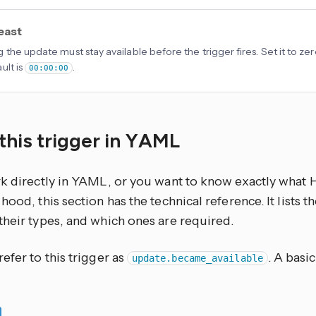
least
 the update must stay available before the trigger fires. Set it to zer
ult is
.
00:00:00
this trigger in YAML
rk directly in YAML, or you want to know exactly what
hood, this section has the technical reference. It lists 
their types, and which ones are required.
efer to this trigger as
. A basi
update.became_available