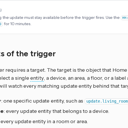
ng
 the update must stay available before the trigger fires. Use the
HH
for 10 minutes.
0
s of the trigger
er requires a target. The target is the object that Home 
lect a single
entity
, a device, an area, a floor, or a lab
will watch every matching update entity behind that tar
y
: one specific update entity, such as
update.living_room
ce
: every update entity that belongs to a device.
: every update entity in a room or area.