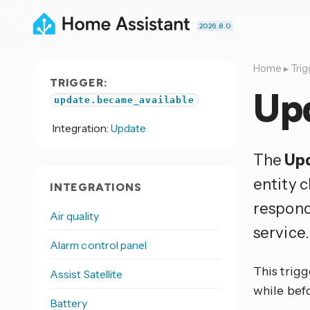
2026.8.0
Home
▸
Trig
TRIGGER:
Up
update.became_available
Integration:
Update
The
Upd
entity 
INTEGRATIONS
respond
Air quality
service.
Alarm control panel
This trigg
Assist Satellite
while befo
Battery