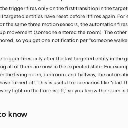
: the trigger fires only on the first transition in the targ
all targeted entities have reset before it fires again. For
r the same three motion sensors, the automation fires
 up movement (someone entered the room). The other t
nored, so you get one notification per “someone walked
he trigger fires only after the last targeted entity in the 
g all of them are now in the expected state. For examp
 in the living room, bedroom, and hallway, the automatio
have turned off. This is useful for scenarios like “start
every light on the floor is off,” so you know the room is 
to know