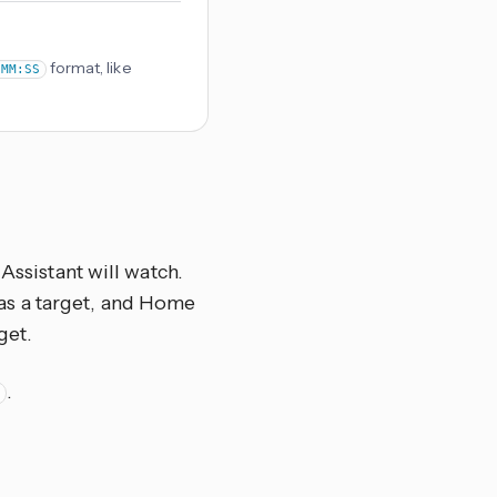
format, like
:MM:SS
Assistant will watch.
el as a target, and Home
get.
.