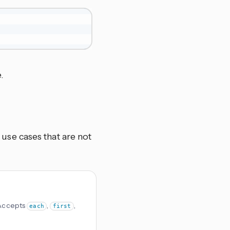
.
se cases that are not
 Accepts
,
,
each
first