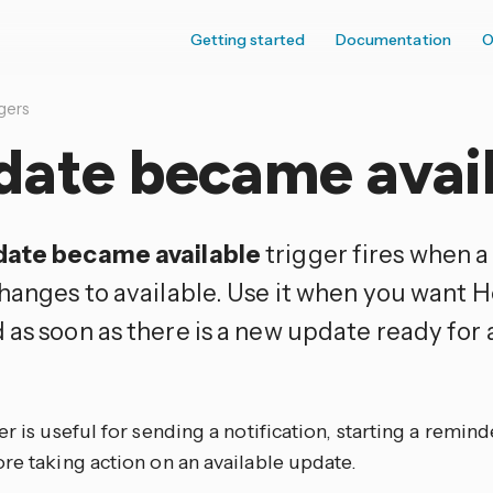
Getting started
Documentation
O
gers
date became avai
ate became available
trigger fires when 
changes to available. Use it when you want 
 as soon as there is a new update ready for 
er is useful for sending a notification, starting a reminde
re taking action on an available update.