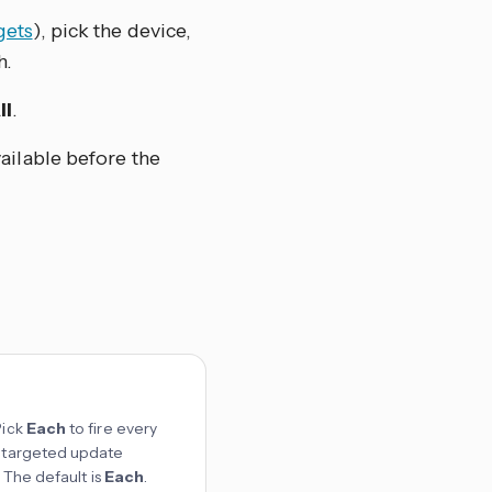
gets
), pick the device,
h.
ll
.
ailable before the
Pick
Each
to fire every
st targeted update
. The default is
Each
.