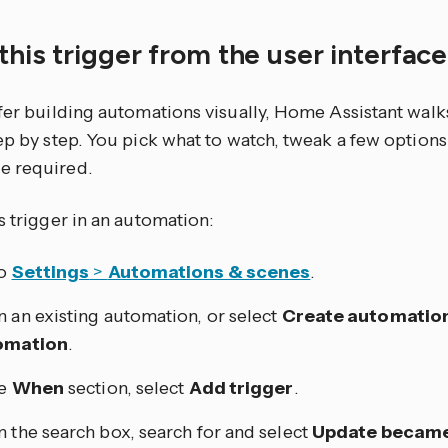
this trigger from the user interfac
efer building automations visually, Home Assistant walk
tep by step. You pick what to watch, tweak a few optio
e required.
s trigger in an automation:
to
Settings
>
Automations & scenes
.
 an existing automation, or select
Create automatio
omation
.
he
When
section, select
Add trigger
.
 the search box, search for and select
Update became 