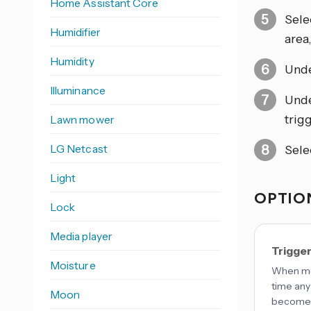
Home Assistant Core
Sele
Humidifier
area
Humidity
Und
Illuminance
Und
trigg
Lawn mower
LG Netcast
Sele
Light
OPTION
Lock
Media player
Trigge
Moisture
When mul
time any
Moon
becomes 