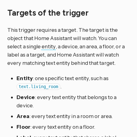
Targets of the trigger
This trigger requires a target. The target is the
object that Home Assistant will watch. You can
select a single
entity
, a device, an area, a floor, or a
label as a target, and Home Assistant will watch
every matching text entity behind that target.
Entity
: one specific text entity, such as
.
text.living_room
Device
: every text entity that belongs to a
device.
Area
: every text entity in a room or area.
Floor
: every text entity on a floor.