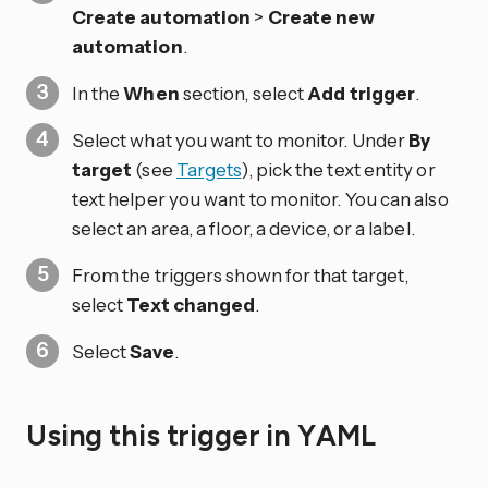
Create automation
>
Create new
automation
.
In the
When
section, select
Add trigger
.
Select what you want to monitor. Under
By
target
(see
Targets
), pick the text entity or
text helper you want to monitor. You can also
select an area, a floor, a device, or a label.
From the triggers shown for that target,
select
Text changed
.
Select
Save
.
Using this trigger in YAML