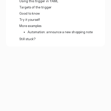
Using this trigger in YAML
Targets of the trigger
Good to know
Try it yourself
More examples
Automation: announce a new shopping note
Still stuck?