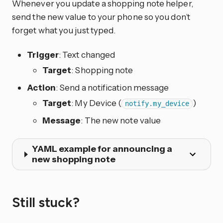
Whenever you update a shopping note helper,
send the new value to your phone so you don’t
forget what you just typed.
Trigger
: Text changed
Target
: Shopping note
Action
: Send a notification message
Target
: My Device (
)
notify.my_device
Message
: The new note value
YAML example for announcing a
new shopping note
Still stuck?