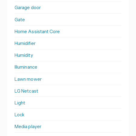
Garage door
Gate
Home Assistant Core
Humidifier
Humidity
Illuminance
Lawn mower
LG Netcast
Light
Lock
Media player