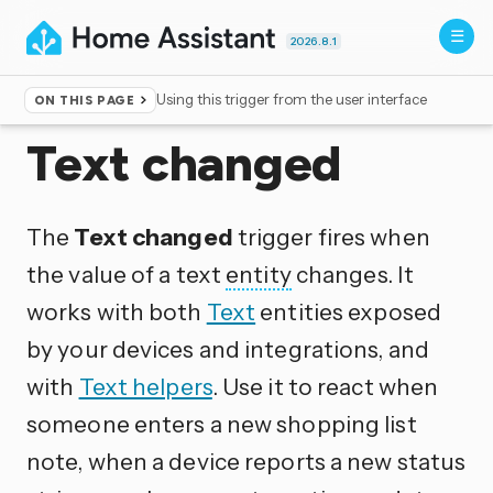
2026.8.1
Using this trigger from the user interface
ON THIS PAGE
Home
▸
Triggers
Text changed
The
Text changed
trigger fires when
the value of a text
entity
changes. It
works with both
Text
entities exposed
by your devices and integrations, and
with
Text helpers
. Use it to react when
someone enters a new shopping list
note, when a device reports a new status