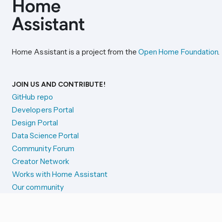
Home Assistant is a project from the
Open Home Foundation
.
JOIN US AND CONTRIBUTE!
GitHub repo
Developers Portal
Design Portal
Data Science Portal
Community Forum
Creator Network
Works with Home Assistant
Our community
Reporting issues