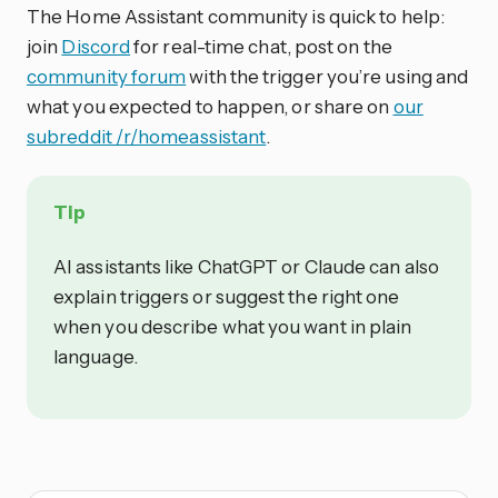
The Home Assistant community is quick to help:
join
Discord
for real-time chat, post on the
community forum
with the trigger you’re using and
what you expected to happen, or share on
our
subreddit /r/homeassistant
.
Tip
AI assistants like ChatGPT or Claude can also
explain triggers or suggest the right one
when you describe what you want in plain
language.