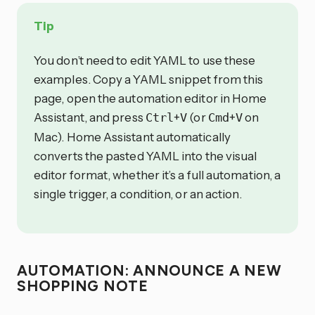
Tip
You don’t need to edit YAML to use these
examples. Copy a YAML snippet from this
page, open the automation editor in Home
Assistant, and press
+
(or
+
on
Ctrl
V
Cmd
V
Mac). Home Assistant automatically
converts the pasted YAML into the visual
editor format, whether it’s a full automation, a
single trigger, a condition, or an action.
AUTOMATION: ANNOUNCE A NEW
SHOPPING NOTE