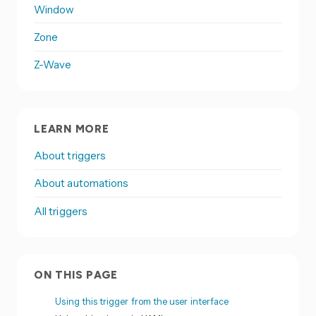
Window
Zone
Z-Wave
LEARN MORE
About triggers
About automations
All triggers
ON THIS PAGE
Using this trigger from the user interface