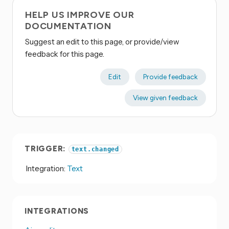
HELP US IMPROVE OUR
DOCUMENTATION
Suggest an edit to this page, or provide/view
feedback for this page.
Edit
Provide feedback
View given feedback
TRIGGER:
text.changed
Integration:
Text
INTEGRATIONS