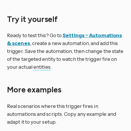
Try it yourself
Ready to test this? Go to
Settings
>
Automations
& scenes
, create a new automation, and add this
trigger. Save the automation, then change the state
of the targeted entity to watch the trigger fire on
your actual
entities
.
More examples
Real scenarios where this trigger fires in
automations and scripts. Copy any example and
adapt it to your setup.