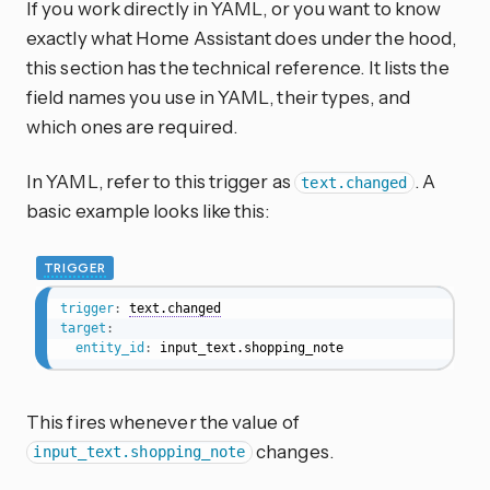
If you work directly in YAML, or you want to know
exactly what Home Assistant does under the hood,
this section has the technical reference. It lists the
field names you use in YAML, their types, and
which ones are required.
In YAML, refer to this trigger as
. A
text.changed
basic example looks like this:
TRIGGER
trigger
:
text.changed
target
:
entity_id
:
 input_text.shopping_note
This fires whenever the value of
changes.
input_text.shopping_note