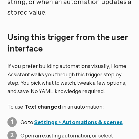
string, or when an automation updates a
stored value.
Using this trigger from the user
interface
If you prefer building automations visually, Home
Assistant walks you through this trigger step by
step. You pick what to watch, tweak a few options,
and save. No YAML knowledge required.
To use
Text changed
in an automation:
Go to
Settings
>
Automations & scenes
.
Open an existing automation, or select