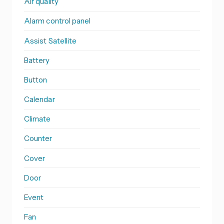
Air quality
Alarm control panel
Assist Satellite
Battery
Button
Calendar
Climate
Counter
Cover
Door
Event
Fan