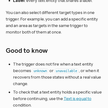
Label
: every text entity that shares a label.
You can also select different target types in one
trigger. For example, you can add a specific entity
and an area as targets in the same trigger to
monitor both of them at once.
Good to know
The trigger does not fire when a text entity
becomes
or
, or when it
unknown
unavailable
recovers from those states without a real value
change.
To check that a text entity holds a specific value
before continuing, use the
Text is equal to
condition.