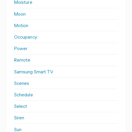
Moisture
Moon
Motion
Occupancy
Power
Remote
Samsung Smart TV
Scenes
Schedule
Select
Siren
Sun