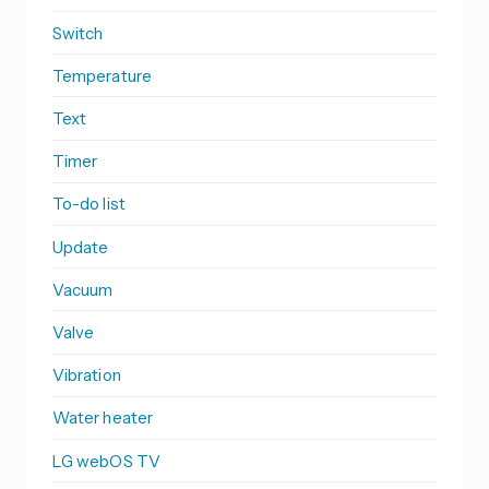
Switch
Temperature
Text
Timer
To-do list
Update
Vacuum
Valve
Vibration
Water heater
LG webOS TV