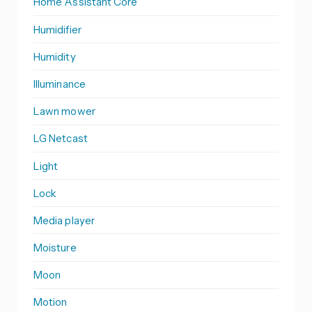
Home Assistant Core
Humidifier
Humidity
Illuminance
Lawn mower
LG Netcast
Light
Lock
Media player
Moisture
Moon
Motion