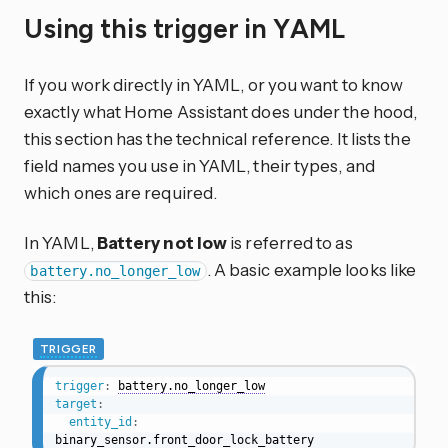
Using this trigger in YAML
If you work directly in YAML, or you want to know
exactly what Home Assistant does under the hood,
this section has the technical reference. It lists the
field names you use in YAML, their types, and
which ones are required.
In YAML,
Battery not low
is referred to as
. A basic example looks like
battery.no_longer_low
this:
TRIGGER
trigger
:
battery.no_longer_low
target
:
entity_id
:
binary_sensor.front_door_lock_battery