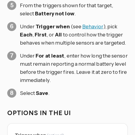
From the triggers shown for that target,
select
Battery not low
.
Under
Trigger when
(see
Behavior
), pick
Each
,
First
, or
All
to control how the trigger
behaves when multiple sensors are targeted.
Under
For at least
, enter how long the sensor
must remain reporting a normal battery level
before the trigger fires. Leave it at zero to fire
immediately.
Select
Save
.
OPTIONS IN THE UI
Trigger when