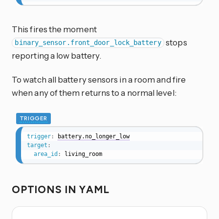
This fires the moment
stops
binary_sensor.front_door_lock_battery
reporting a low battery.
To watch all battery sensors in a room and fire
when any of them returns to a normal level:
TRIGGER
trigger
:
battery.no_longer_low
target
:
area_id
:
 living_room
OPTIONS IN YAML