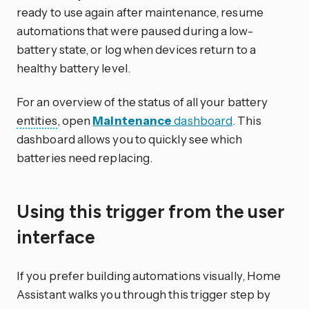
ready to use again after maintenance, resume
automations that were paused during a low-
battery state, or log when devices return to a
healthy battery level.
For an overview of the status of all your battery
entities
, open
Maintenance
dashboard
. This
dashboard allows you to quickly see which
batteries need replacing.
Using this trigger from the user
interface
If you prefer building automations visually, Home
Assistant walks you through this trigger step by