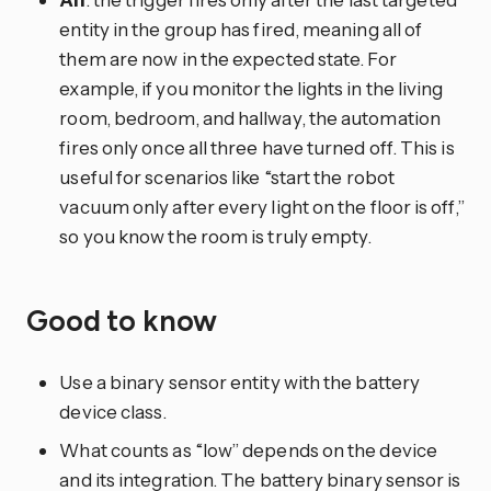
entity in the group has fired, meaning all of
them are now in the expected state. For
example, if you monitor the lights in the living
room, bedroom, and hallway, the automation
fires only once all three have turned off. This is
useful for scenarios like “start the robot
vacuum only after every light on the floor is off,”
so you know the room is truly empty.
Good to know
Use a binary sensor entity with the battery
device class.
What counts as “low” depends on the device
and its integration. The battery binary sensor is