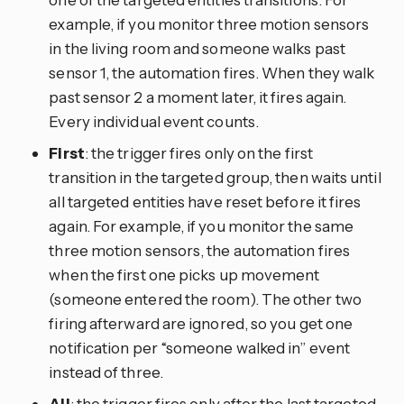
example, if you monitor three motion sensors
in the living room and someone walks past
sensor 1, the automation fires. When they walk
past sensor 2 a moment later, it fires again.
Every individual event counts.
First
: the trigger fires only on the first
transition in the targeted group, then waits until
all targeted entities have reset before it fires
again. For example, if you monitor the same
three motion sensors, the automation fires
when the first one picks up movement
(someone entered the room). The other two
firing afterward are ignored, so you get one
notification per “someone walked in” event
instead of three.
All
: the trigger fires only after the last targeted