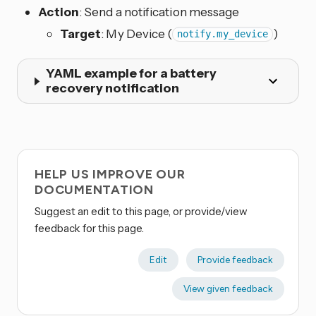
Action
: Send a notification message
Target
: My Device (
)
notify.my_device
YAML example for a battery
recovery notification
HELP US IMPROVE OUR
DOCUMENTATION
Suggest an edit to this page, or provide/view
feedback for this page.
Edit
Provide feedback
View given feedback