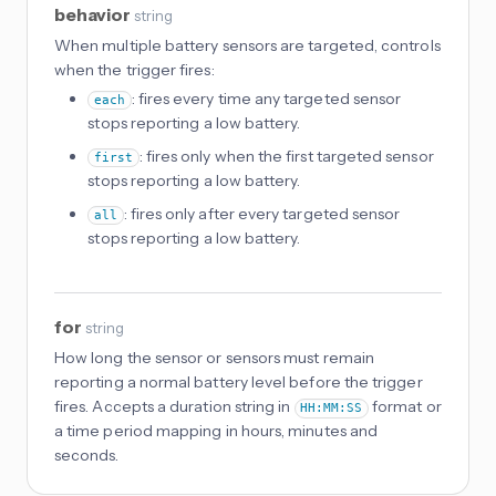
behavior
string
When multiple battery sensors are targeted, controls
when the trigger fires:
: fires every time any targeted sensor
each
stops reporting a low battery.
: fires only when the first targeted sensor
first
stops reporting a low battery.
: fires only after every targeted sensor
all
stops reporting a low battery.
for
string
How long the sensor or sensors must remain
reporting a normal battery level before the trigger
fires. Accepts a duration string in
format or
HH:MM:SS
a time period mapping in hours, minutes and
seconds.