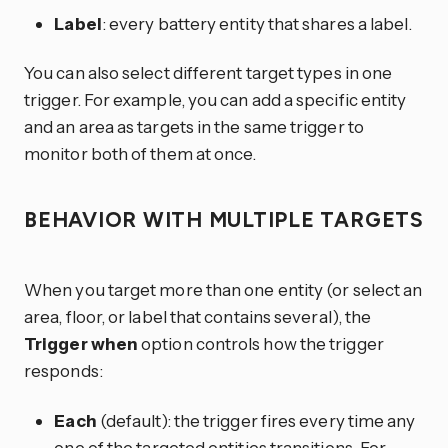
Label
: every battery entity that shares a label.
You can also select different target types in one
trigger. For example, you can add a specific entity
and an area as targets in the same trigger to
monitor both of them at once.
BEHAVIOR WITH MULTIPLE TARGETS
When you target more than one entity (or select an
area, floor, or label that contains several), the
Trigger when
option controls how the trigger
responds:
Each
(default): the trigger fires every time any
one of the targeted entities transitions. For