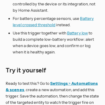
controlled by the device or its integration, not
by Home Assistant.
For battery percentage sensors, use
Battery
level crossed threshold
instead.
Use this trigger together with
Battery low
to
build a complete low-battery workflow: alert
when a device goes low, and confirm or log
when it is healthy again.
Try it yourself
Ready to test this? Go to
Settings
>
Automations
& scenes
, create a new automation, and add this
trigger. Save the automation, then change the state
of the targeted entity to watch the trigger fire on