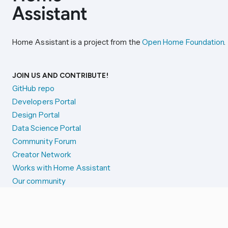
Home Assistant is a project from the
Open Home Foundation
.
JOIN US AND CONTRIBUTE!
GitHub repo
Developers Portal
Design Portal
Data Science Portal
Community Forum
Creator Network
Works with Home Assistant
Our community
Reporting issues
SYSTEM STATUS