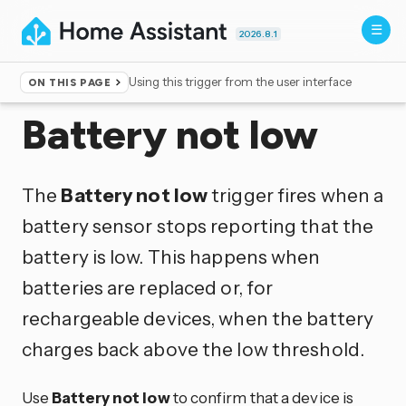
2026.8.1
Using this trigger from the user interface
ON THIS PAGE
Home
▸
Triggers
Battery not low
The
Battery not low
trigger fires when a
battery sensor stops reporting that the
battery is low. This happens when
batteries are replaced or, for
rechargeable devices, when the battery
charges back above the low threshold.
Use
Battery not low
to confirm that a device is