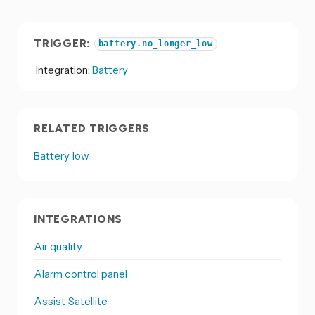
TRIGGER:
battery.no_longer_low
Integration:
Battery
RELATED TRIGGERS
Battery low
INTEGRATIONS
Air quality
Alarm control panel
Assist Satellite