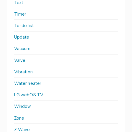
Text
Timer
To-do list
Update
Vacuum
Valve
Vibration
Water heater
LG webOS TV
Window
Zone
Z-Wave