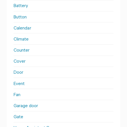
Battery
Button
Calendar
Climate
Counter
Cover
Door
Event
Fan
Garage door
Gate