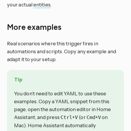
your actual
entities
.
More examples
Real scenarios where this trigger fires in
automations and scripts. Copy any example and
adapt it to your setup.
Tip
You don’t need to edit YAML to use these
examples. Copy a YAML snippet from this
page, open the automation editor in Home
Assistant, and press
+
(or
+
on
Ctrl
V
Cmd
V
Mac). Home Assistant automatically