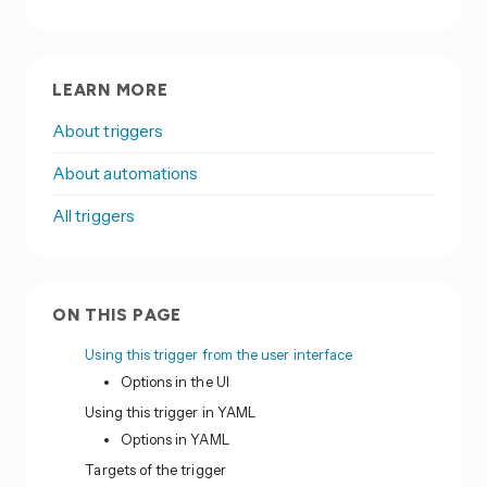
LEARN MORE
About triggers
About automations
All triggers
ON THIS PAGE
Using this trigger from the user interface
Options in the UI
Using this trigger in YAML
Options in YAML
Targets of the trigger