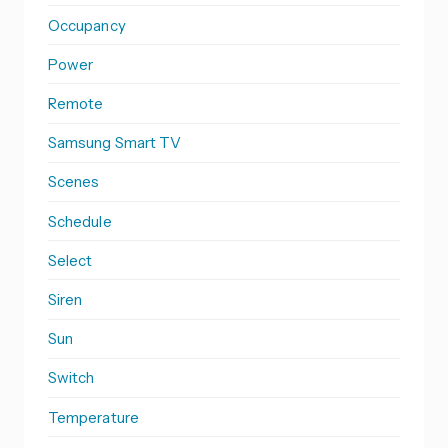
Occupancy
Power
Remote
Samsung Smart TV
Scenes
Schedule
Select
Siren
Sun
Switch
Temperature