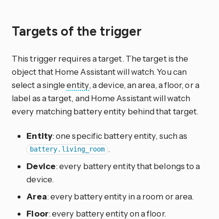
Targets of the trigger
This trigger requires a target. The target is the
object that Home Assistant will watch. You can
select a single
entity
, a device, an area, a floor, or a
label as a target, and Home Assistant will watch
every matching battery entity behind that target.
Entity
: one specific battery entity, such as
.
battery.living_room
Device
: every battery entity that belongs to a
device.
Area
: every battery entity in a room or area.
Floor
: every battery entity on a floor.