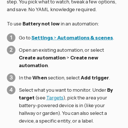
step. You pick what to watch, tweak a few options,
and save. No YAML knowledge required.
To use
Battery not low
in an automation:
Go to
Settings
>
Automations & scenes
.
Open an existing automation, or select
Create automation
>
Create new
automation
.
In the
When
section, select
Add trigger
.
Select what you want to monitor. Under
By
target
(see
Targets
), pick the area your
battery-powered device is in (like your
hallway or garden). You can also select a
device, a specific entity, or a label.