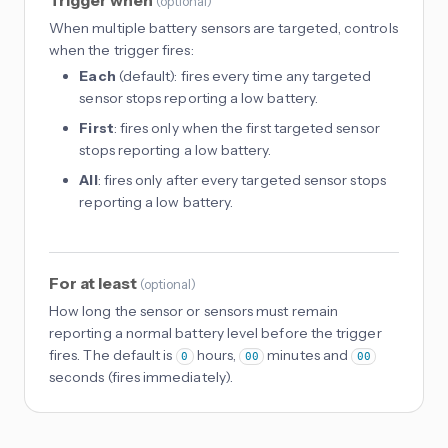
(
optional
)
When multiple battery sensors are targeted, controls
when the trigger fires:
Each
(default): fires every time any targeted
sensor stops reporting a low battery.
First
: fires only when the first targeted sensor
stops reporting a low battery.
All
: fires only after every targeted sensor stops
reporting a low battery.
For at least
(
optional
)
How long the sensor or sensors must remain
reporting a normal battery level before the trigger
fires. The default is
hours,
minutes and
0
00
00
seconds (fires immediately).