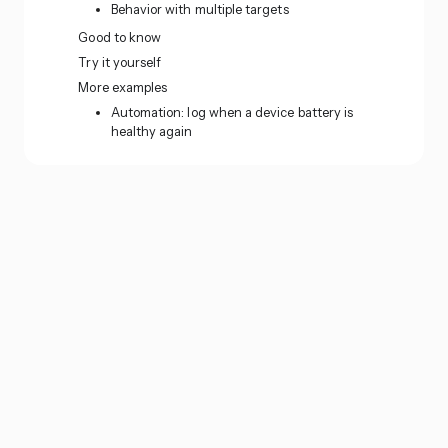
Behavior with multiple targets
Good to know
Try it yourself
More examples
Automation: log when a device battery is
healthy again