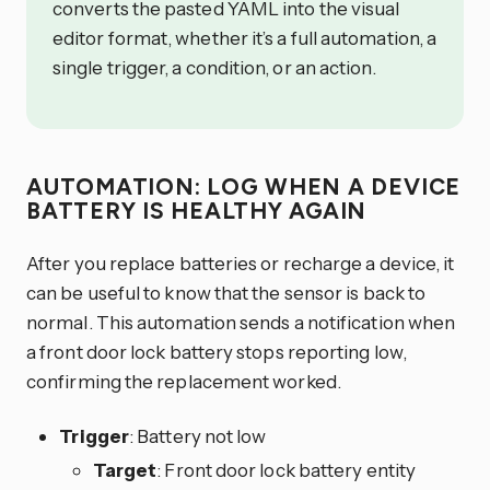
converts the pasted YAML into the visual
editor format, whether it’s a full automation, a
single trigger, a condition, or an action.
AUTOMATION: LOG WHEN A DEVICE
BATTERY IS HEALTHY AGAIN
After you replace batteries or recharge a device, it
can be useful to know that the sensor is back to
normal. This automation sends a notification when
a front door lock battery stops reporting low,
confirming the replacement worked.
Trigger
: Battery not low
Target
: Front door lock battery entity