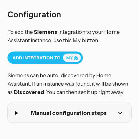
Configuration
To add the
Siemens
integration to your Home
Assistant instance, use this My button:
Siemens can be auto-discovered by Home
Assistant. If an instance was found, it will be shown
as
Discovered
. You can then set it up right away.
Manual configuration steps