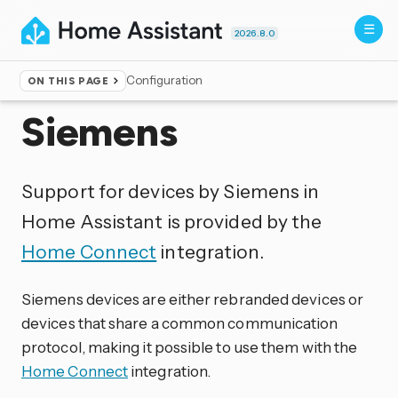
2026.8.0
Configuration
ON THIS PAGE
Home
▸
Integrations
Siemens
Support for devices by Siemens in
Home Assistant is provided by the
Home Connect
integration.
Siemens devices are either rebranded devices or
devices that share a common communication
protocol, making it possible to use them with the
Home Connect
integration.