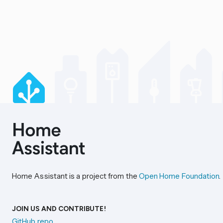
Home Assistant is a project from the
Open Home Foundation
.
JOIN US AND CONTRIBUTE!
GitHub repo