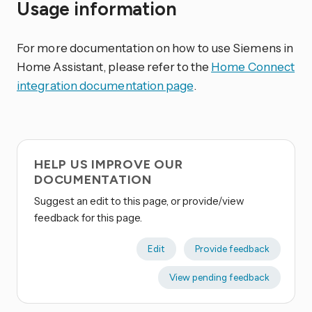
Usage information
For more documentation on how to use Siemens in
Home Assistant, please refer to the
Home Connect
integration documentation page
.
HELP US IMPROVE OUR
DOCUMENTATION
Suggest an edit to this page, or provide/view
feedback for this page.
Edit
Provide feedback
View pending feedback