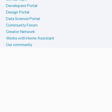
Developers Portal
Design Portal
Data Science Portal
Community Forum
Creator Network
Works with Home Assistant
Our community
Reporting issues
SYSTEM STATUS
Integration Alerts
Security Alerts
System Status
COMPANION APPS
iOS and Apple devices
Android and Wear OS