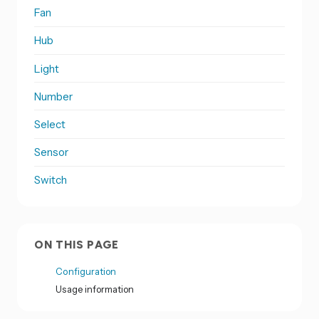
Fan
Hub
Light
Number
Select
Sensor
Switch
ON THIS PAGE
Configuration
Usage information