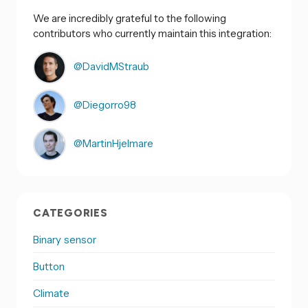
We are incredibly grateful to the following
contributors who currently maintain this integration:
@DavidMStraub
@Diegorro98
@MartinHjelmare
CATEGORIES
Binary sensor
Button
Climate