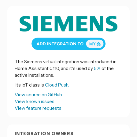
The Siemens virtual integration was introduced in
Home Assistant 0.110, and it's used by
5%
of the
active installations.
Its IoT class is
Cloud Push.
View source on GitHub
View known issues
View feature requests
INTEGRATION OWNERS