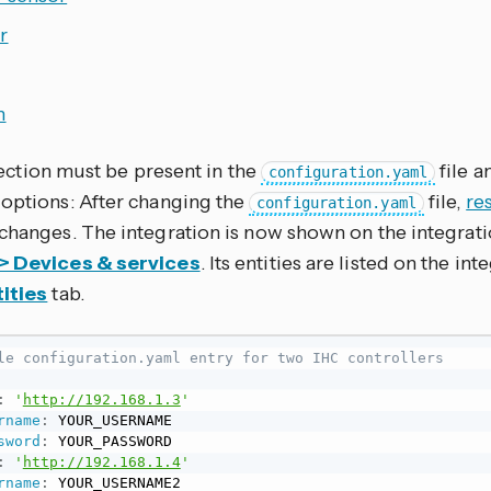
r
h
ection must be present in the
file a
configuration.yaml
 options: After changing the
file,
re
configuration.yaml
 changes. The integration is now shown on the integrat
 > Devices & services
. Its entities are listed on the in
ities
tab.
le configuration.yaml entry for two IHC controllers
:
'
http://192.168.1.3
'
rname
:
 YOUR_USERNAME

sword
:
 YOUR_PASSWORD

:
'
http://192.168.1.4
'
rname
:
 YOUR_USERNAME2
