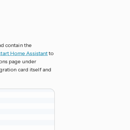
nd contain the
start Home Assistant
to
ions page under
tegration card itself and