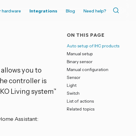
r hardware
Integrations
Blog
Need help?
ON THIS PAGE
Auto setup of IHC products
Manual setup
Binary sensor
allows you to
Manual configuration
Sensor
e controller is
Light
LKO Living system”
Switch
List of actions
Related topics
 Home Assistant: