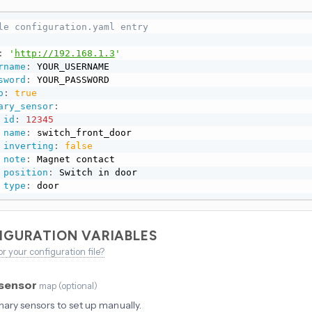
le configuration.yaml entry
:
'
http://192.168.1.3
'
rname
:
 YOUR_USERNAME

sword
:
 YOUR_PASSWORD

o
:
true
ary_sensor
:
id
:
12345
name
:
 switch_front_door

inverting
:
false
note
:
 Magnet contact

position
:
 Switch in door

type
:
 door
IGURATION VARIABLES
or your configuration file?
_sensor
map
(
optional
)
inary sensors to set up manually.