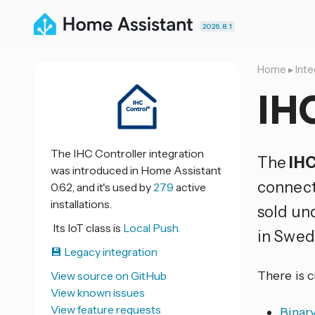
2026.8.1
Home
▸
Inte
IHC
The IHC Controller integration
The
IHC
was introduced in Home Assistant
connect
0.62, and it's used by
279
active
installations.
sold un
Its IoT class is
Local Push.
in Swed
💾 Legacy integration
There is 
View source on GitHub
View known issues
View feature requests
Binar