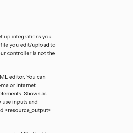
et up integrations you
 file you edit/upload to
ur controller is not the
/XML editor. You can
ome or Internet
 elements. Shown as
o use inputs and
and <resource_output>