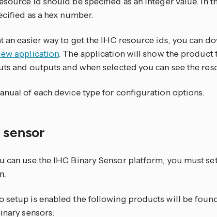
source id should be specified as an integer value. In the
ecified as a hex number.
nt an easier way to get the IHC resource ids, you can 
iew application
. The application will show the product 
puts and outputs and when selected you can see the res
anual of each device type for configuration options.
y sensor
u can use the IHC Binary Sensor platform, you must se
n.
 setup is enabled the following products will be found
inary sensors: