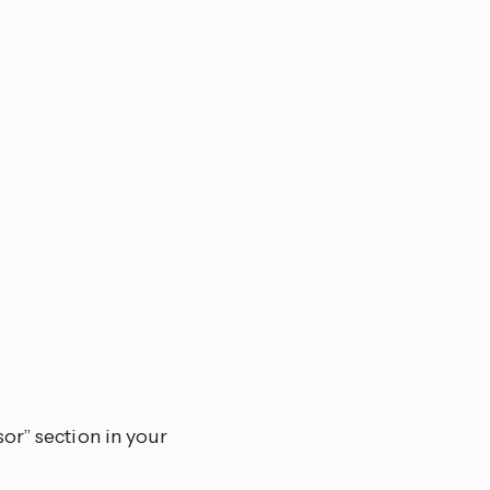
or” section in your