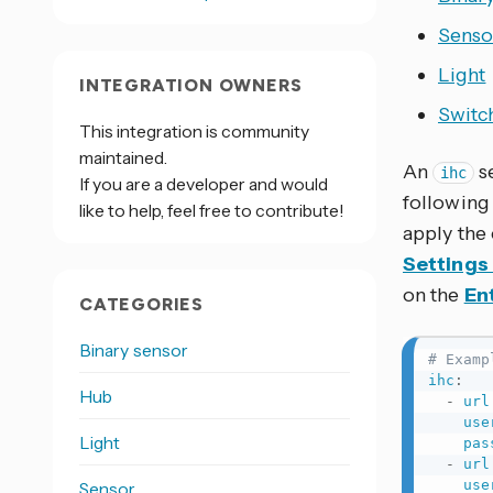
Senso
Light
INTEGRATION OWNERS
Switc
This integration is community
maintained.
An
s
ihc
If you are a developer and would
following
like to help, feel free to contribute!
apply the
Settings
on the
Ent
CATEGORIES
Binary sensor
# Examp
ihc
:
Hub
-
url
use
Light
pas
-
url
use
Sensor