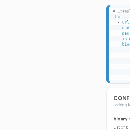
# Examp
ihc
:
-
url
use
pas
inf
bin
-
CONF
Looking f
binary
List of b