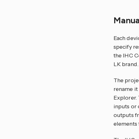
Manua
Each devic
specify re
the IHC Co
LK brand.
The projec
rename it
Explorer.
inputs or 
outputs f
elements f