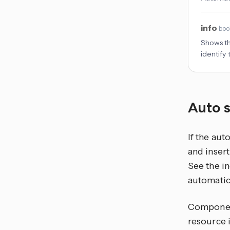
info
boo
Shows the
identify
Auto 
If the aut
and insert
See the in
automatica
Component
resource 