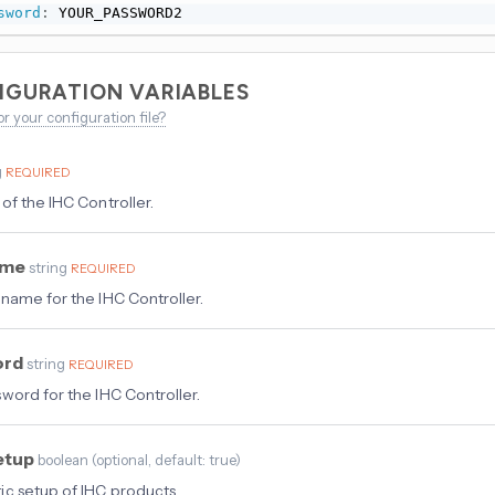
sword
:
 YOUR_PASSWORD2
IGURATION VARIABLES
or your configuration file?
g
REQUIRED
of the IHC Controller.
ame
string
REQUIRED
name for the IHC Controller.
ord
string
REQUIRED
word for the IHC Controller.
etup
boolean
(
optional
, default: true
)
c setup of IHC products.