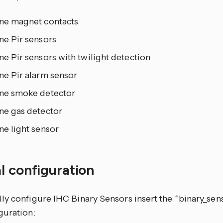
ine magnet contacts
ne Pir sensors
ne Pir sensors with twilight detection
ne Pir alarm sensor
ine smoke detector
ne gas detector
ne light sensor
l configuration
ly configure IHC Binary Sensors insert the “binary_sens
guration: