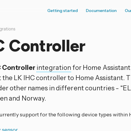
Getting started
Documentation
Ou
grations
 Controller
 Controller
integration
for Home Assistant 
 the LK IHC controller to Home Assistant. Th
der other names in different countries - “E
en and Norway.
currently support for the following device types within
y sensor