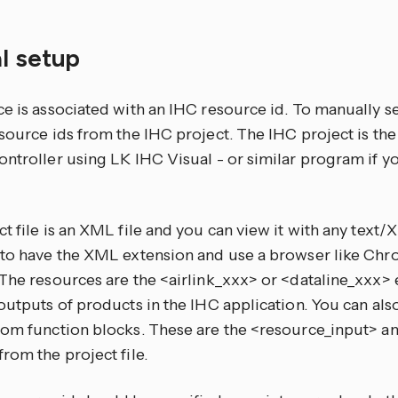
l setup
e is associated with an IHC resource id. To manually s
source ids from the IHC project. The IHC project is the
ntroller using LK IHC Visual - or similar program if yo
t file is an XML file and you can view it with any text
 to have the XML extension and use a browser like Chr
 The resources are the <airlink_xxx> or <dataline_xxx>
outputs of products in the IHC application. You can als
rom function blocks. These are the <resource_input> 
rom the project file.