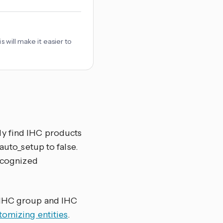
 will make it easier to
ly find IHC products
auto_setup to false.
recognized
e IHC group and IHC
omizing entities
.