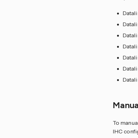
Datal
Datali
Datali
Datali
Datal
Datali
Datali
Manua
To manual
IHC confi