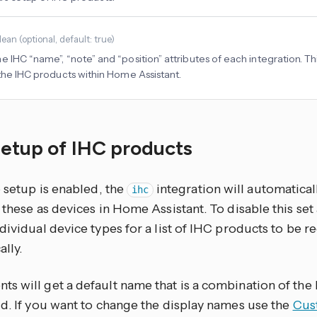
lean
(
optional
, default: true
)
 IHC “name”, “note” and “position” attributes of each integration. This
 the IHC products within Home Assistant.
setup of IHC products
o setup is enabled, the
integration will automatical
ihc
 these as devices in Home Assistant. To disable this set 
dividual device types for a list of IHC products to be 
lly.
s will get a default name that is a combination of th
id. If you want to change the display names use the
Cust