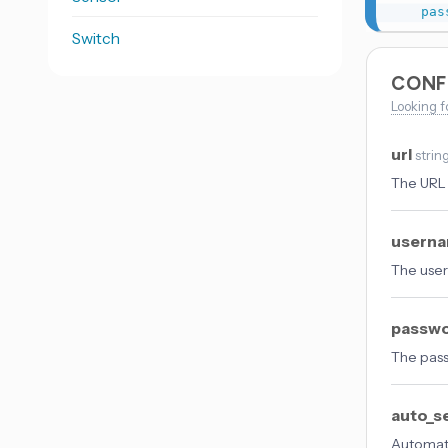
pas
Switch
CONF
Looking f
url
strin
The URL 
usern
The user
passw
The pass
auto_s
Automati