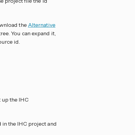
 project file the id
download the
Alternative
tree. You can expand it,
ource id.
t up the IHC
 in the IHC project and