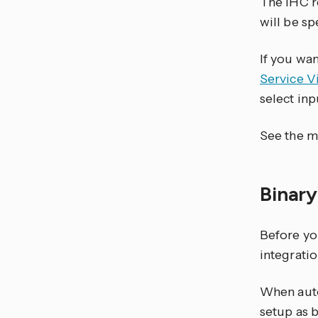
The IHC re
will be sp
If you wa
Service V
select in
See the m
Binar
Before yo
integratio
When auto
setup as b