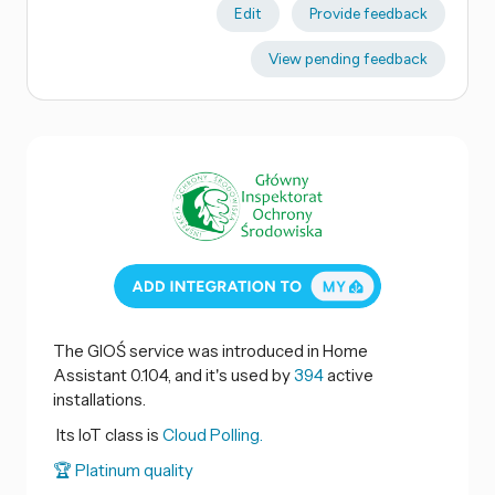
Edit
Provide feedback
View pending feedback
The GIOŚ service was introduced in Home
Assistant 0.104, and it's used by
394
active
installations.
Its IoT class is
Cloud Polling.
🏆 Platinum quality