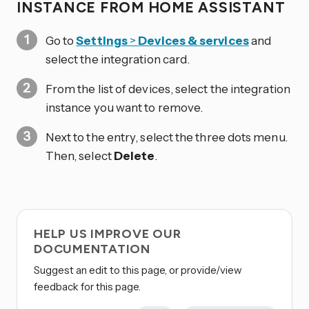
INSTANCE FROM HOME ASSISTANT
Go to
Settings
>
Devices & services
and
select the integration card.
From the list of devices, select the integration
instance you want to remove.
Next to the entry, select the three dots
menu.
Then, select
Delete
.
HELP US IMPROVE OUR
DOCUMENTATION
Suggest an edit to this page, or provide/view
feedback for this page.