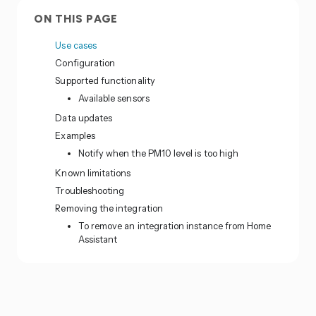
ON THIS PAGE
Use cases
Configuration
Supported functionality
Available sensors
Data updates
Examples
Notify when the PM10 level is too high
Known limitations
Troubleshooting
Removing the integration
To remove an integration instance from Home
Assistant