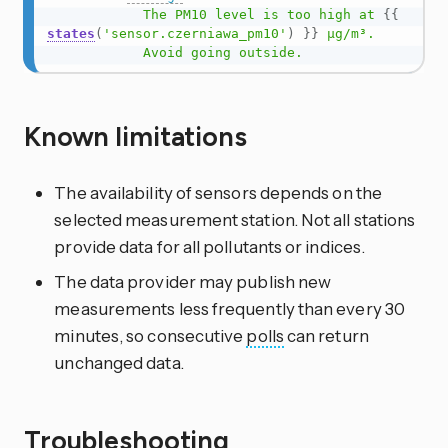
            The PM10 level is too high at 
{{
states
(
'sensor.czerniawa_pm10'
)
}}
 µg/m³.

            Avoid going outside.
Known limitations
The availability of sensors depends on the
selected measurement station. Not all stations
provide data for all pollutants or indices.
The data provider may publish new
measurements less frequently than every 30
minutes, so consecutive
polls
can return
unchanged data.
Troubleshooting