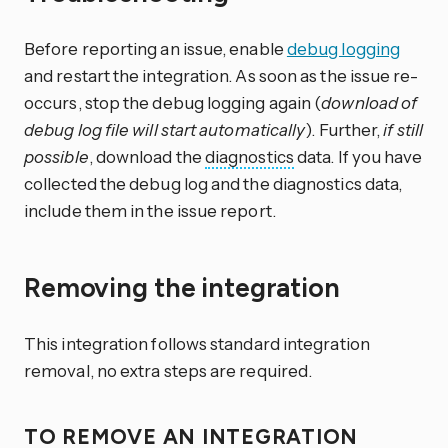
Before reporting an issue, enable
debug logging
and restart the integration. As soon as the issue re-
occurs, stop the debug logging again (
download of
debug log file will start automatically
). Further,
if still
possible
, download the
diagnostics
data. If you have
collected the debug log and the diagnostics data,
include them in the issue report.
Removing the integration
This integration follows standard integration
removal, no extra steps are required.
TO REMOVE AN INTEGRATION