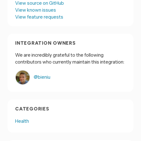
View source on GitHub
View known issues
View feature requests
INTEGRATION OWNERS
We are incredibly grateful to the following
contributors who currently maintain this integration:
@bieniu
CATEGORIES
Health