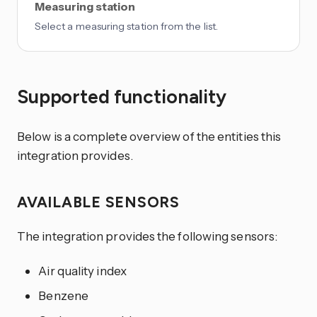
Measuring station
Select a measuring station from the list.
Supported functionality
Below is a complete overview of the entities this
integration provides.
AVAILABLE SENSORS
The integration provides the following sensors:
Air quality index
Benzene