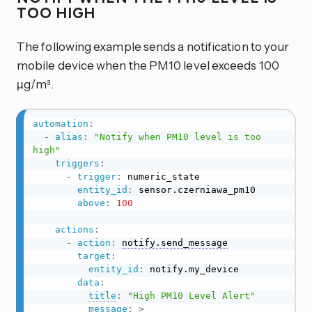
TOO HIGH
The following example sends a notification to your
mobile device when the PM10 level exceeds 100
µg/m³.
automation
:
-
alias
:
"Notify when PM10 level is too 
high"
triggers
:
-
trigger
:
 numeric_state

entity_id
:
 sensor.czerniawa_pm10

above
:
100
actions
:
-
action
:
notify.send_message
target
:
entity_id
:
 notify.my_device

data
:
title
:
"High PM10 Level Alert"
message
:
>