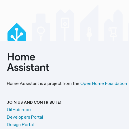
Home Assistant is a project from the
Open Home Foundation
.
JOIN US AND CONTRIBUTE!
GitHub repo
Developers Portal
Design Portal