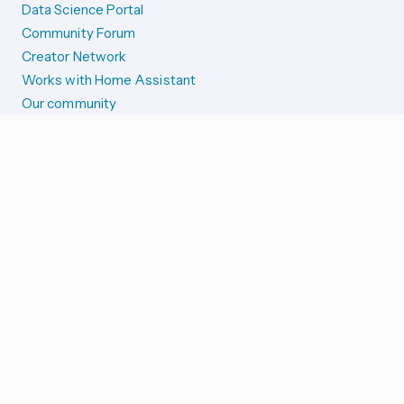
Data Science Portal
Community Forum
Creator Network
Works with Home Assistant
Our community
Reporting issues
SYSTEM STATUS
Integration Alerts
Security Alerts
System Status
COMPANION APPS
iOS and Apple devices
Android and Wear OS
...and more!
SUPPORT US