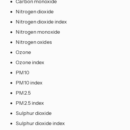
Carbon monoxide
Nitrogen dioxide
Nitrogen dioxide index
Nitrogen monoxide
Nitrogen oxides
Ozone
Ozone index
PM10
PM10 index
PM2.5
PM2.5 index
Sulphur dioxide
Sulphur dioxide index