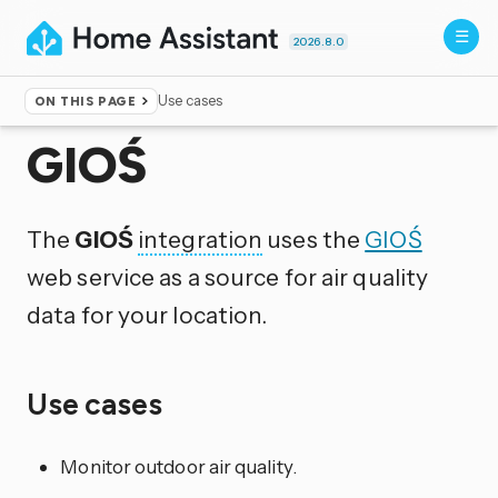
2026.8.0
Use cases
ON THIS PAGE
Home
▸
Integrations
GIOŚ
The
GIOŚ
integration
uses the
GIOŚ
web service as a source for air quality
data for your location.
Use cases
Monitor outdoor air quality.