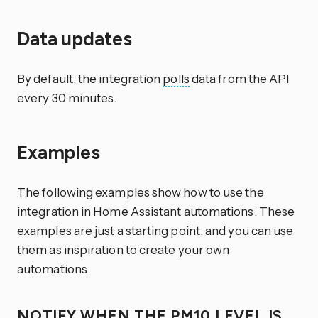
Data updates
By default, the integration
polls
data from the API
every 30 minutes.
Examples
The following examples show how to use the
integration in Home Assistant automations. These
examples are just a starting point, and you can use
them as inspiration to create your own
automations.
NOTIFY WHEN THE PM10 LEVEL IS