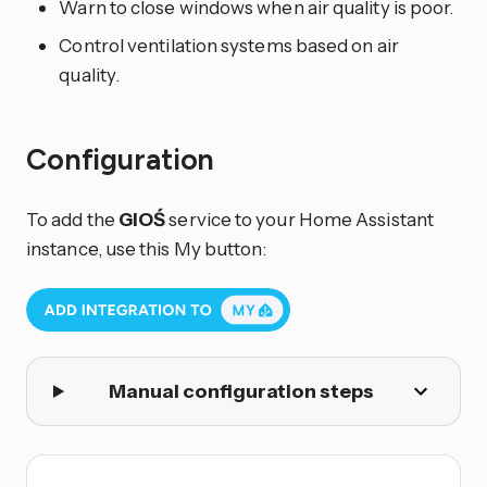
Warn to close windows when air quality is poor.
Control ventilation systems based on air
quality.
Configuration
To add the
GIOŚ
service to your Home Assistant
instance, use this My button:
Manual configuration steps