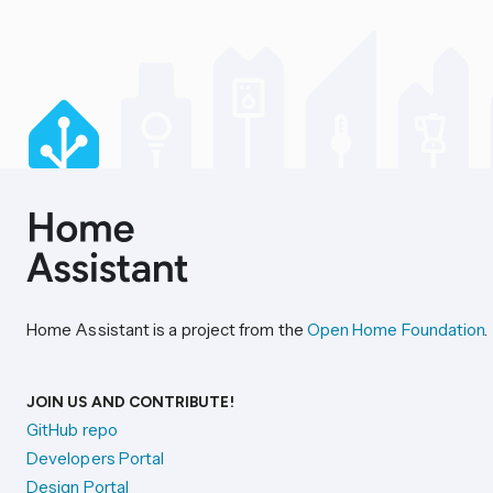
Home Assistant is a project from the
Open Home Foundation
.
JOIN US AND CONTRIBUTE!
GitHub repo
Developers Portal
Design Portal