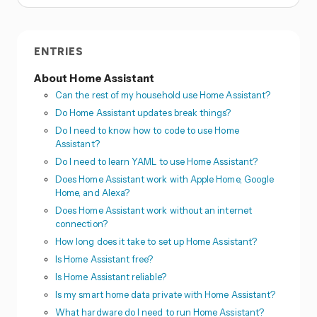
ENTRIES
About Home Assistant
Can the rest of my household use Home Assistant?
Do Home Assistant updates break things?
Do I need to know how to code to use Home
Assistant?
Do I need to learn YAML to use Home Assistant?
Does Home Assistant work with Apple Home, Google
Home, and Alexa?
Does Home Assistant work without an internet
connection?
How long does it take to set up Home Assistant?
Is Home Assistant free?
Is Home Assistant reliable?
Is my smart home data private with Home Assistant?
What hardware do I need to run Home Assistant?