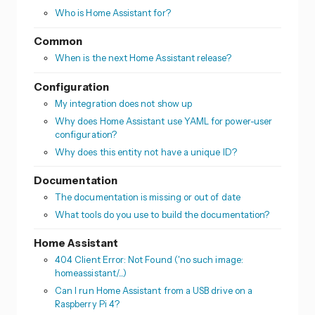
Who is Home Assistant for?
Common
When is the next Home Assistant release?
Configuration
My integration does not show up
Why does Home Assistant use YAML for power-user
configuration?
Why does this entity not have a unique ID?
Documentation
The documentation is missing or out of date
What tools do you use to build the documentation?
Home Assistant
404 Client Error: Not Found ('no such image:
homeassistant/...)
Can I run Home Assistant from a USB drive on a
Raspberry Pi 4?