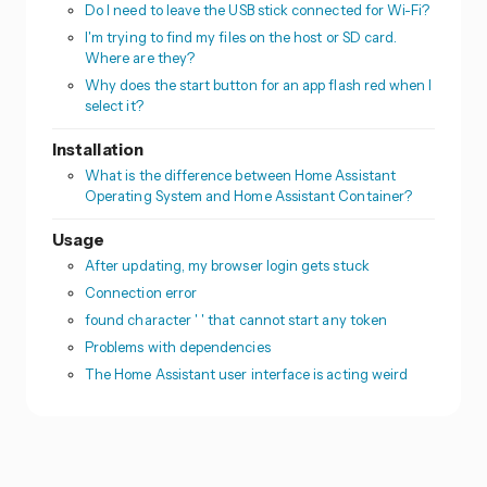
Do I need to leave the USB stick connected for Wi-Fi?
I'm trying to find my files on the host or SD card.
Where are they?
Why does the start button for an app flash red when I
select it?
Installation
What is the difference between Home Assistant
Operating System and Home Assistant Container?
Usage
After updating, my browser login gets stuck
Connection error
found character ' ' that cannot start any token
Problems with dependencies
The Home Assistant user interface is acting weird