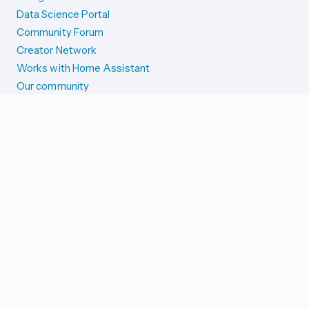
Data Science Portal
Community Forum
Creator Network
Works with Home Assistant
Our community
Reporting issues
SYSTEM STATUS
Integration Alerts
Security Alerts
System Status
COMPANION APPS
iOS and Apple devices
Android and Wear OS
...and more!
SUPPORT US