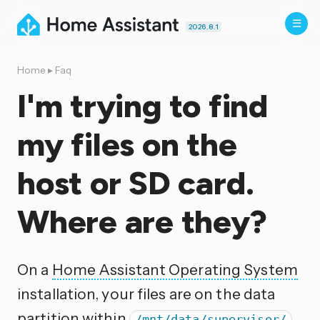
2026.8.1
Home
▸
Faq
I'm trying to find
my files on the
host or SD card.
Where are they?
On a
Home Assistant Operating System
installation, your files are on the data
partition within
.
/mnt/data/supervisor/