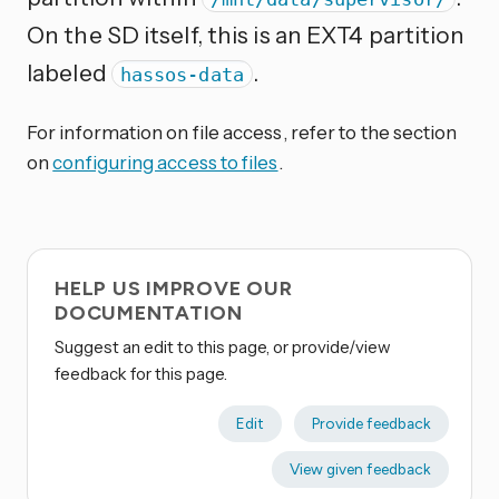
On the SD itself, this is an EXT4 partition
labeled
.
hassos-data
For information on file access, refer to the section
on
configuring access to files
.
HELP US IMPROVE OUR
DOCUMENTATION
Suggest an edit to this page, or provide/view
feedback for this page.
Edit
Provide feedback
View given feedback