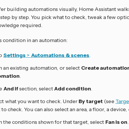
efer building automations visually, Home Assistant walk
step by step. You pick what to check, tweak a few opti
wledge required.
s condition in an automation:
to
Settings
>
Automations & scenes
.
 an existing automation, or select
Create automatio
omation
.
he
And if
section, select
Add condition
.
ct what you want to check. Under
By target
(see
Targe
 to check. You can also select an area, a floor, a device, 
 the conditions shown for that target, select
Fan is on
.