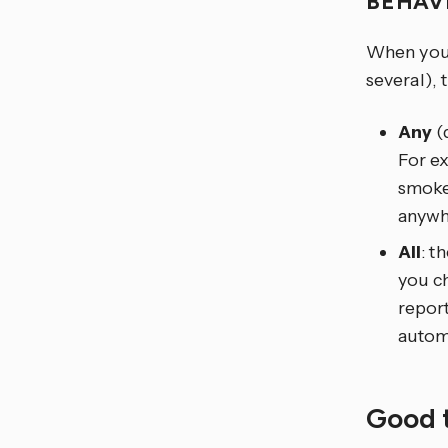
BEHAV
When you t
several), 
Any
(d
For e
smoke,
anywh
All
: t
you ch
report
automa
Good 