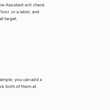
me Assistant will check.
floor, or a label, and
t target.
example, you can add a
eck both of them at