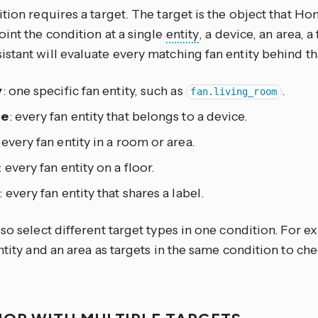
tion requires a target. The target is the object that Ho
int the condition at a single
entity
, a device, an area, a 
tant will evaluate every matching fan entity behind tha
y
: one specific fan entity, such as
.
fan.living_room
ce
: every fan entity that belongs to a device.
: every fan entity in a room or area.
: every fan entity on a floor.
: every fan entity that shares a label.
so select different target types in one condition. For 
ntity and an area as targets in the same condition to ch