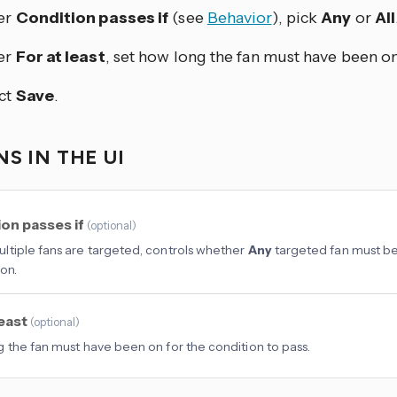
er
Condition passes if
(see
Behavior
), pick
Any
or
All
er
For at least
, set how long the fan must have been on
ct
Save
.
S IN THE UI
on passes if
(
optional
)
tiple fans are targeted, controls whether
Any
targeted fan must b
on.
least
(
optional
)
 the fan must have been on for the condition to pass.