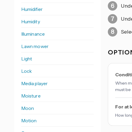
Und
Humidifier
Und
Humidity
Sele
Illuminance
Lawn mower
OPTION
Light
Lock
Conditi
Media player
When mul
must be 
Moisture
For at 
Moon
How long
Motion