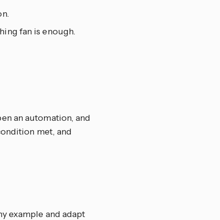
on.
hing fan is enough.
pen an automation, and
condition met, and
any example and adapt