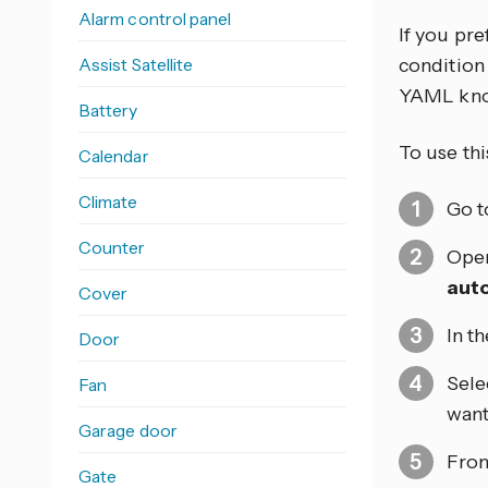
Alarm control panel
If you pr
Assist Satellite
condition 
YAML kno
Battery
To use thi
Calendar
Climate
Go 
Counter
Open
aut
Cover
In t
Door
Sele
Fan
want
Garage door
From
Gate