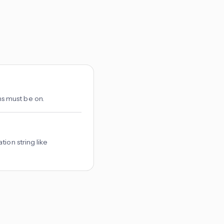
s must be on.
ion string like