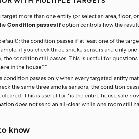
IOR WITH MULTIPLE TARGETS
arget more than one entity (or select an area, floor, or
the
Condition passes if
option controls how the resul
efault): the condition passes if at least one of the targ
xample, if you check three smoke sensors and only one
 the condition still passes. This is useful for questions
ere in the house?”
he condition passes only when every targeted entity mat
eck the same three smoke sensors, the condition passe
 cleared. This is useful for “is the entire house safe n
tion does not send an all-clear while one room still ha
to know