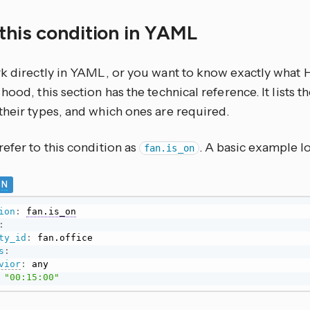
this condition in YAML
rk directly in YAML, or you want to know exactly what
hood, this section has the technical reference. It lists 
their types, and which ones are required.
efer to this condition as
. A basic example lo
fan.is_on
ON
ion
:
fan.is_on
:
ty_id
:
s
:
vior
:
 any

"00:15:00"