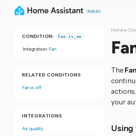
2026.8.1
Home
▸
Con
CONDITION:
fan.is_on
Fan
Integration:
Fan
The
Fan
RELATED CONDITIONS
continue
Fan is off
actions,
your au
INTEGRATIONS
Using 
Air quality