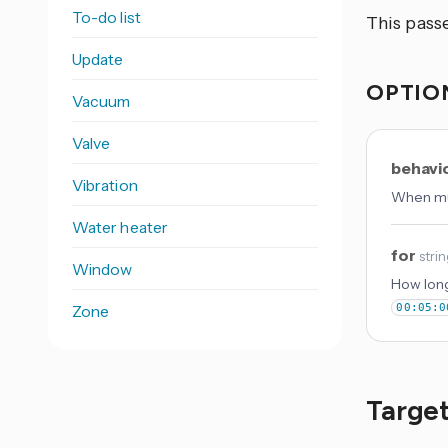
To-do list
This pas
Update
OPTIO
Vacuum
Valve
behavi
Vibration
When mul
Water heater
for
stri
Window
How long
Zone
00:05:0
Target