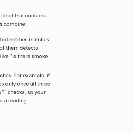
 label that contains
ts combine:
eted entities matches.
 of them detects
 like “is there smoke
ches. For example, if
s only once all three
ow?” checks, so your
s a reading.