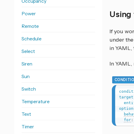
Occupancy
Using 
Power
Remote
If you wo
Schedule
under the 
in YAML, 
Select
In YAML, r
Siren
Sun
CONDITI
Switch
condit
target
Temperature
enti
option
Text
beha
for
:
Timer