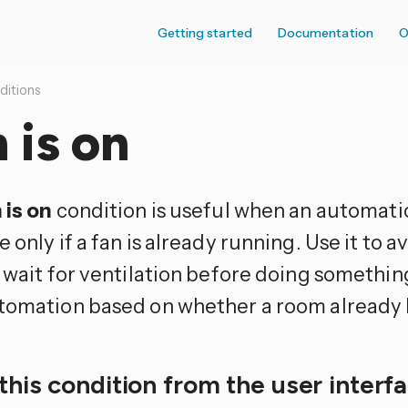
Getting started
Documentation
O
ditions
 is on
 is on
condition is useful when an automati
 only if a fan is already running. Use it to 
 wait for ventilation before doing somethin
tomation based on whether a room already h
this condition from the user interf