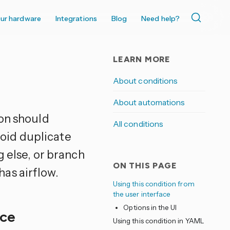
ur hardware
Integrations
Blog
Need help?
LEARN MORE
About conditions
About automations
on should
All conditions
avoid duplicate
g else, or branch
ON THIS PAGE
as airflow.
Using this condition from
the user interface
Options in the UI
ace
Using this condition in YAML