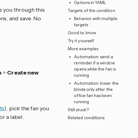
Options in YAML
s you through this
Targets of the condition
ons, and save. No
Behavior with multiple
targets
Good to know
Try it yourself
More examples
Automation: send a
reminder if a window
opens while the fan is
n
>
Create new
running
Automation: lower the
blinds only after the
office fan has been
running
ts
), pick the fan you
Still stuck?
or a label.
Related conditions