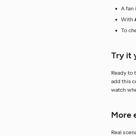
A fan 
With
To che
Try it
Ready to t
add this 
watch whe
More 
Real scen