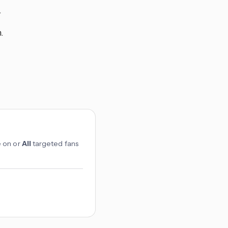
.
.
e on or
All
targeted fans