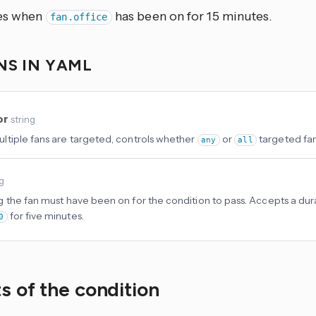
ses when
has been on for 15 minutes.
fan.office
NS IN YAML
or
string
tiple fans are targeted, controls whether
or
targeted fan
any
all
ng
 the fan must have been on for the condition to pass. Accepts a durat
for five minutes.
0
s of the condition