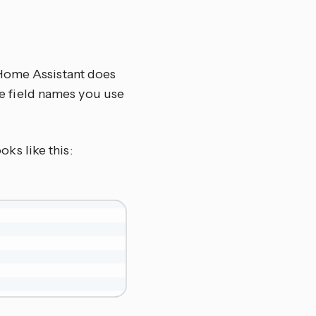
 Home Assistant does
the field names you use
oks like this: