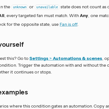
in the
or
state does not count as 
unknown
unavailable
All
, every targeted fan must match. With
Any
, one matc
ck for the opposite state, use
Fan is off
.
 yourself
est this? Go to
Settings
>
Automations & scenes
, o
condition. Trigger the automation with and without the 
ther it continues or stops.
examples
arios where this condition gates an automation. Copy 