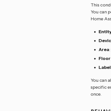
This condi
You can po
Home Assis
Entit
Devi
Area
Floor
Label
You can al
specific e
once.