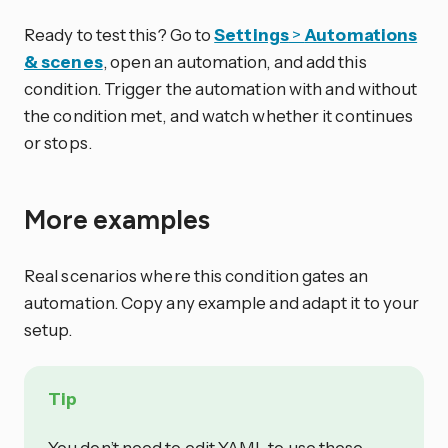
Ready to test this? Go to
Settings
>
Automations
& scenes
, open an automation, and add this
condition. Trigger the automation with and without
the condition met, and watch whether it continues
or stops.
More examples
Real scenarios where this condition gates an
automation. Copy any example and adapt it to your
setup.
Tip
You don’t need to edit YAML to use these