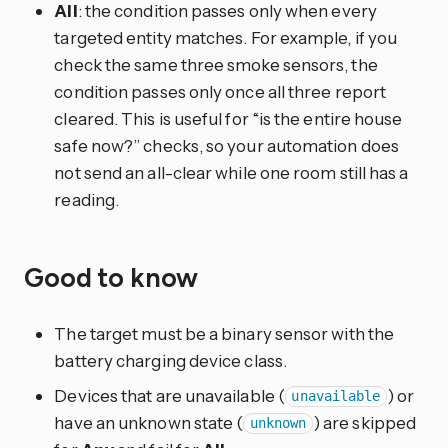
All
: the condition passes only when every
targeted entity matches. For example, if you
check the same three smoke sensors, the
condition passes only once all three report
cleared. This is useful for “is the entire house
safe now?” checks, so your automation does
not send an all-clear while one room still has a
reading.
Good to know
The target must be a binary sensor with the
battery charging device class.
Devices that are unavailable (
) or
unavailable
have an unknown state (
) are skipped
unknown