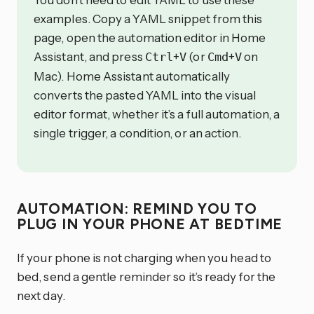
examples. Copy a YAML snippet from this
page, open the automation editor in Home
Assistant, and press
+
(or
+
on
Ctrl
V
Cmd
V
Mac). Home Assistant automatically
converts the pasted YAML into the visual
editor format, whether it’s a full automation, a
single trigger, a condition, or an action.
AUTOMATION: REMIND YOU TO
PLUG IN YOUR PHONE AT BEDTIME
If your phone is not charging when you head to
bed, send a gentle reminder so it’s ready for the
next day.