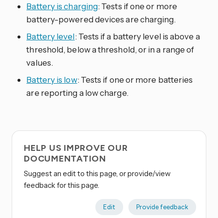
Battery is charging
: Tests if one or more
battery-powered devices are charging.
Battery level
: Tests if a battery level is above a
threshold, below a threshold, or in a range of
values.
Battery is low
: Tests if one or more batteries
are reporting a low charge.
HELP US IMPROVE OUR
DOCUMENTATION
Suggest an edit to this page, or provide/view
feedback for this page.
Edit
Provide feedback