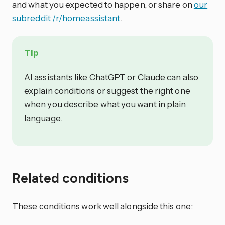
and what you expected to happen, or share on
our
subreddit /r/homeassistant
.
Tip
AI assistants like ChatGPT or Claude can also
explain conditions or suggest the right one
when you describe what you want in plain
language.
Related conditions
These conditions work well alongside this one: