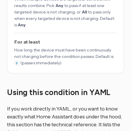
results combine. Pick
Any
to pass if at least one
targeted device is not charging, or
All
to pass only
when every targeted device is not charging. Default
is
Any
.
For at least
How long the device must have been continuously
not charging before the condition passes. Default is
(passes immediately).
0
Using this condition in YAML
If you work directly in YAML, or you want to know
exactly what Home Assistant does under the hood,
this section has the technical reference. It lists the