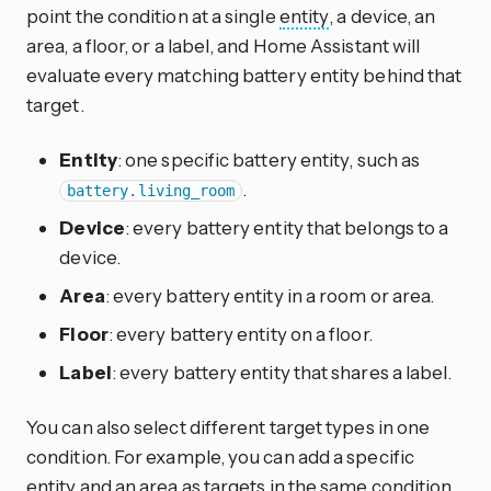
point the condition at a single
entity
, a device, an
area, a floor, or a label, and Home Assistant will
evaluate every matching battery entity behind that
target.
Entity
: one specific battery entity, such as
.
battery.living_room
Device
: every battery entity that belongs to a
device.
Area
: every battery entity in a room or area.
Floor
: every battery entity on a floor.
Label
: every battery entity that shares a label.
You can also select different target types in one
condition. For example, you can add a specific
entity and an area as targets in the same condition