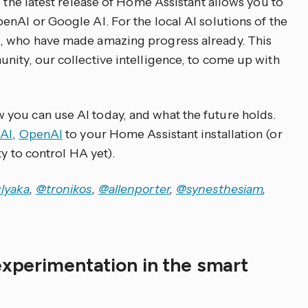
, the latest release of Home Assistant allows you to
enAI or Google AI. For the local AI solutions of the
, who have made amazing progress already. This
nity, our collective intelligence, to come up with
you can use AI today, and what the future holds.
AI
,
OpenAI
to your Home Assistant installation (or
ty to control HA yet).
lyaka
,
@tronikos
,
@allenporter
,
@synesthesiam
,
experimentation in the smart