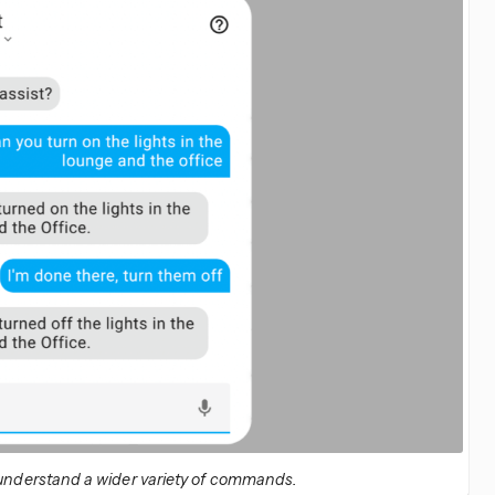
 understand a wider variety of commands.