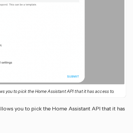
ws you to pick the Home Assistant API that it has access to.
llows you to pick the Home Assistant API that it has