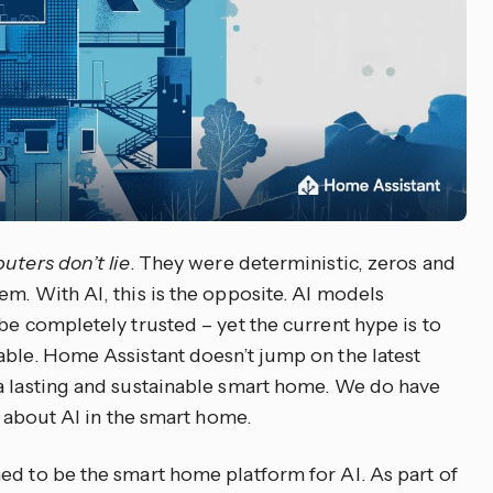
uters don’t lie
. They were deterministic, zeros and
m. With AI, this is the opposite. AI models
be completely trusted – yet the current hype is to
able. Home Assistant doesn’t jump on the latest
a lasting and sustainable smart home. We do have
k about AI in the smart home.
ed to be the smart home platform for AI. As part of