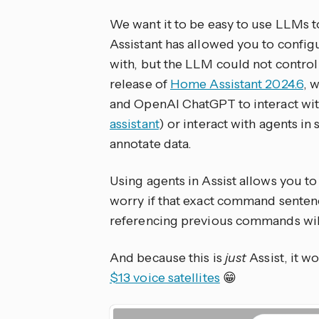
We want it to be easy to use LLMs 
Assistant has allowed you to confi
with, but the LLM could not contro
release of
Home Assistant 2024.6
, 
and OpenAI ChatGPT to interact with
assistant
) or interact with agents i
annotate data.
Using agents in Assist allows you to
worry if that exact command sente
referencing previous commands wil
And because this is
just
Assist, it w
$13 voice satellites
😁