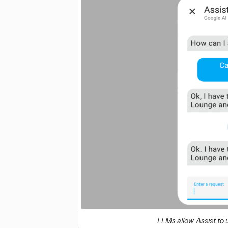
LLMs allow Assist to