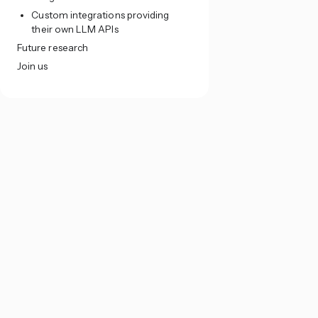
Custom integrations providing
their own LLM APIs
Future research
Join us