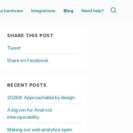
ur hardware
Integrations
Blog
Need help?
SHARE THIS POST
Tweet
Share on Facebook
RECENT POSTS
2026.8: Approachable by design
A big win for Android
interoperability
Making our web analytics open