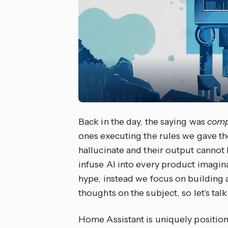
Back in the day, the saying was
comp
ones executing the rules we gave the
hallucinate and their output cannot 
infuse AI into every product imagin
hype, instead we focus on building 
thoughts on the subject, so let’s tal
Home Assistant is uniquely position