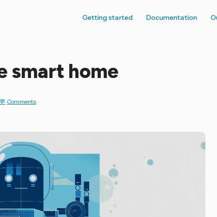
Getting started
Documentation
O
he smart home
Comments