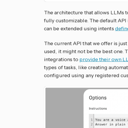
The architecture that allows LLMs t
fully customizable. The default API 
can be extended using intents
defi
The current API that we offer is j
used, it might not be the best one. T
integrations to
provide their own 
types of tasks, like creating automa
configured using any registered cu