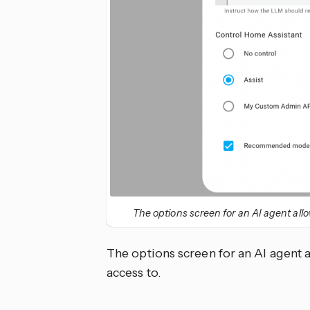
The options screen for an AI agent allo
The options screen for an AI agent a
access to.