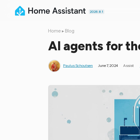
2026.8.1
Home
▸
Blog
AI agents for t
Paulus Schoutsen
June 7, 2024
Assist