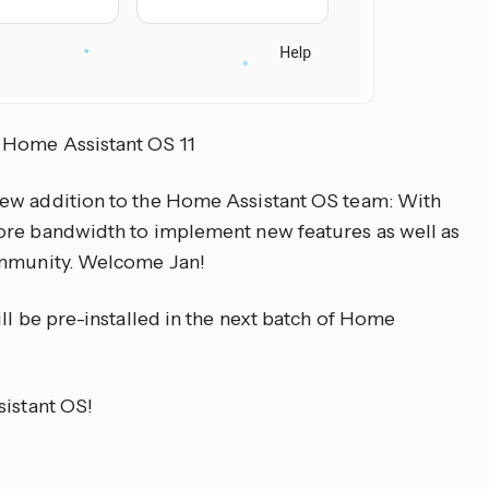
 Home Assistant OS 11
ew addition to the Home Assistant OS team: With
ore bandwidth to implement new features as well as
ommunity. Welcome Jan!
ll be pre-installed in the next batch of Home
sistant OS!