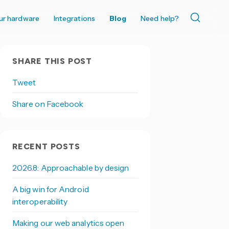
ur hardware
Integrations
Blog
Need help?
SHARE THIS POST
Tweet
Share on Facebook
RECENT POSTS
2026.8: Approachable by design
A big win for Android
interoperability
Making our web analytics open