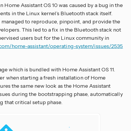
in Home Assistant OS 10 was caused by a bug in the
ts in the Linux kernel’s Bluetooth stack itself.
 managed to reproduce, pinpoint, and provide the
elopers. This led to a fix in the Bluetooth stack not
ervised users but for the Linux community in
b.com/home-assistant/operating-system/issues/2535
age which is bundled with Home Assistant OS 11.
ser when starting a fresh installation of Home
features the same new look as the Home Assistant
sues during the bootstrapping phase, automatically
g that critical setup phase.