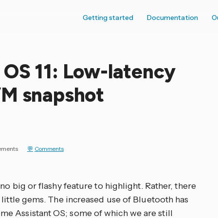
Getting started
Documentation
O
 OS 11: Low-latency
VM snapshot
ements
Comments
o big or flashy feature to highlight. Rather, there
 little gems. The increased use of Bluetooth has
e Assistant OS; some of which we are still