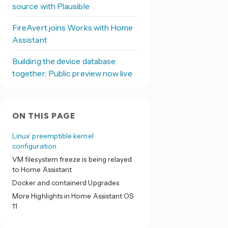
source with Plausible
FireAvert joins Works with Home
Assistant
Building the device database
together: Public preview now live
ON THIS PAGE
Linux’ preemptible kernel
configuration
VM filesystem freeze is being relayed
to Home Assistant
Docker and containerd Upgrades
More Highlights in Home Assistant OS
11