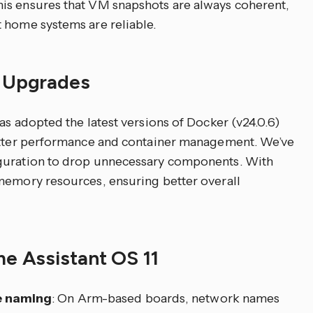
is ensures that VM snapshots are always coherent,
 home systems are reliable.
d Upgrades
as adopted the latest versions of Docker (v24.0.6)
better performance and container management. We’ve
iguration to drop unnecessary components. With
memory resources, ensuring better overall
me Assistant OS 11
e naming
: On Arm-based boards, network names