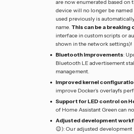
are now enumerated based on the
device will no longer be named
used previously is automaticall
name.
This can be a breaking 
interface in custom scripts or a
shown in the network settings)!
Bluetooth improvements
: Up
Bluetooth LE advertisement sta
management.
Improved kernel configurati
improve Docker’s overlayfs per
Support for LED control on 
of Home Assistant Green can no
Adjusted development work
😉): Our adjusted development 