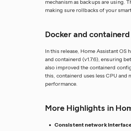
mechanism as backups are using. Th
making sure rollbacks of your smart
Docker and container
In this release, Home Assistant OS h
and containerd (v1.7.6), ensuring 
also improved the containerd conf
this, containerd uses less CPU and 
performance.
More Highlights in Ho
Consistent network interfac