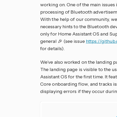
working on. One of the main issues 
processing of Bluetooth advertisemen
With the help of our community, we
necessary hints to the Bluetooth dev
only for Home Assistant OS and Sup
general 🎉 (see issue
https://githu
for details).
We’ve also worked on the landing p
The landing page is visible to the u
Assistant OS for the first time. It 
Core onboarding flow, and tracks is
displaying errors if they occur durin