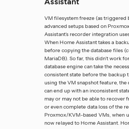
Assistant
VM filesystem freeze (as triggered 
advanced setups based on Proxmox
Assistant’s recorder integration use
When Home Assistant takes a backup
before copying the database files (c
MariaDB). So far, this didn’t work fo
database engine can take the necessa
consistent state before the backup 
using the VM snapshot feature, the 
can end up with an inconsistent stat
may or may not be able to recover fro
or even complete data loss of the r
Proxmox/KVM-based VMs, when using 
now relayed to Home Assistant. Hom