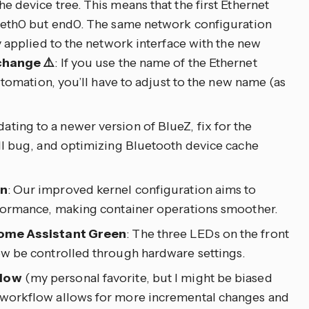
 device tree. This means that the first Ethernet
 eth0 but end0. The same network configuration
y applied to the network interface with the new
change ⚠️
: If you use the name of the Ethernet
utomation, you’ll have to adjust to the new name (as
dating to a newer version of BlueZ, fix for the
ll bug, and optimizing Bluetooth device cache
on
: Our improved kernel configuration aims to
formance, making container operations smoother.
Home Assistant Green
: The three LEDs on the front
w be controlled through hardware settings.
flow
(my personal favorite, but I might be biased
workflow allows for more incremental changes and