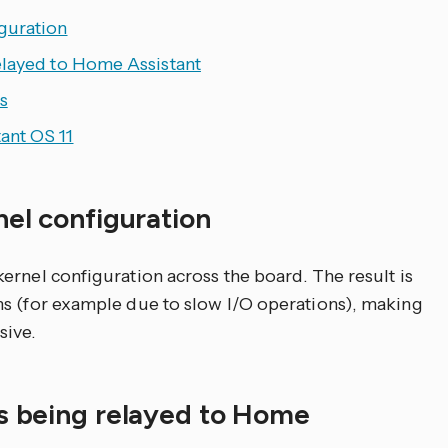
guration
elayed to Home Assistant
s
ant OS 11
nel configuration
ernel configuration across the board. The result is
ms (for example due to slow I/O operations), making
ive.
is being relayed to Home