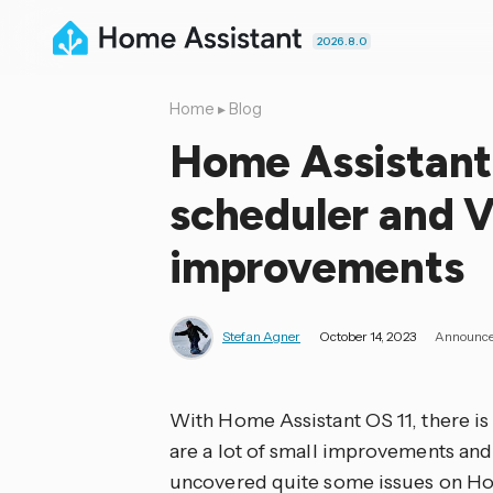
2026.8.0
Home
▸
Blog
Home Assistant
scheduler and 
improvements
Stefan Agner
October 14, 2023
Announc
With Home Assistant OS 11, there is n
are a lot of small improvements and
uncovered quite some issues on Hom