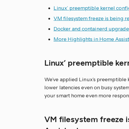
Linux’ preemptible kernel confi
VM filesystem freeze is being r
Docker and containerd upgrade
More Highlights in Home Assist
Linux’ preemptible ker
We’ve applied Linux’s preemptible k
lower latencies even on busy syste
your smart home even more respons
VM filesystem freeze 