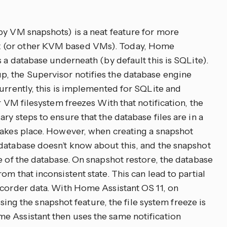
by VM snapshots) is a neat feature for more
 (or other KVM based VMs). Today, Home
s a database underneath (by default this is SQLite).
, the Supervisor notifies the database engine
urrently, this is implemented for SQLite and
r VM filesystem freezes With that notification, the
ry steps to ensure that the database files are in a
takes place. However, when creating a snapshot
database doesn’t know about this, and the snapshot
e of the database. On snapshot restore, the database
m that inconsistent state. This can lead to partial
ecorder data. With Home Assistant OS 11, on
the snapshot feature, the file system freeze is
e Assistant then uses the same notification