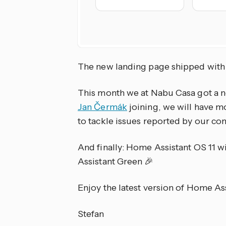
The new landing page shipped with
This month we at Nabu Casa got a n
Jan Čermák
joining, we will have m
to tackle issues reported by our c
And finally: Home Assistant OS 11 wi
Assistant Green 🎉
Enjoy the latest version of Home As
Stefan