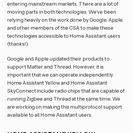
entering mainstream markets. There are a lot of
moving parts in both technologies. We’ve been
relying heavily on the work done by Google, Apple,
and other members of the CSA to make these
technologies accessible to Home Assistant users
(thanks!).
Google and Apple updated their products to
support Matter and Thread. However, it is
important that we can operate independently.
Home Assistant Yellow and Home Assistant
SkyConnect include radio chips that are capable of
running Zigbee and Thread at the same time. We
are working on making this multiprotocol support
available to all Home Assistant users.