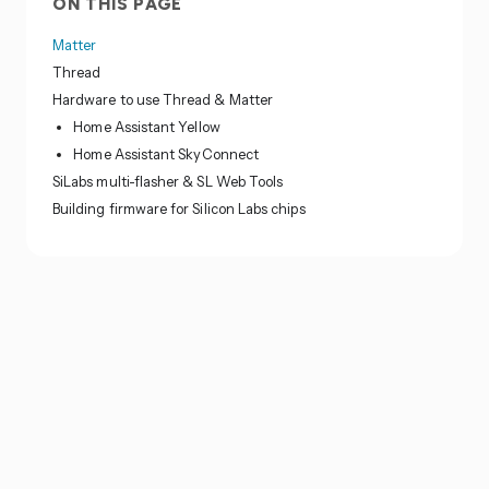
ON THIS PAGE
Matter
Thread
Hardware to use Thread & Matter
Home Assistant Yellow
Home Assistant SkyConnect
SiLabs multi-flasher & SL Web Tools
Building firmware for Silicon Labs chips