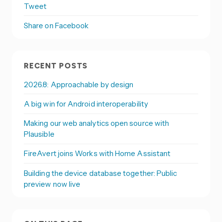
Tweet
Share on Facebook
RECENT POSTS
2026.8: Approachable by design
A big win for Android interoperability
Making our web analytics open source with
Plausible
FireAvert joins Works with Home Assistant
Building the device database together: Public
preview now live