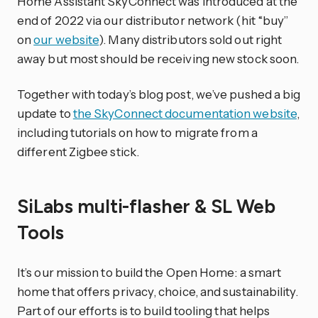
Home Assistant SkyConnect was introduced at the
end of 2022 via our distributor network (hit “buy”
on
our website
). Many distributors sold out right
away but most should be receiving new stock soon.
Together with today’s blog post, we’ve pushed a big
update to
the SkyConnect documentation website
,
including tutorials on how to migrate from a
different Zigbee stick.
SiLabs multi-flasher & SL Web
Tools
It’s our mission to build the Open Home: a smart
home that offers privacy, choice, and sustainability.
Part of our efforts is to build tooling that helps