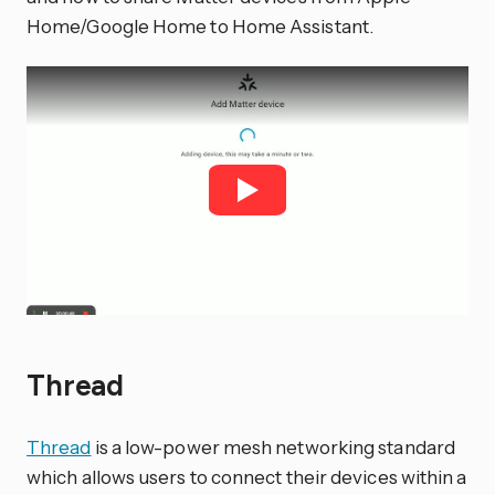
Home/Google Home to Home Assistant.
Thread
Thread
is a low-power mesh networking standard
which allows users to connect their devices within a