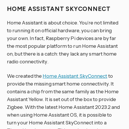
HOME ASSISTANT SKYCONNECT
Home Assistant is about choice. You’re not limited
to running it on official hardware, you can bring
your own. In fact, Raspberry Pi devices are by far
the most popular platform to run Home Assistant
on, but there is a catch: they lack any smart home
radio connectivity.
We created the
Home Assistant SkyConnect
to
provide the missing smart home connectivity. It
contains a chip from the same family as the Home
Assistant Yellow. It is set out of the box to provide
Zigbee. With the latest Home Assistant 2023.2 and
when using Home Assistant OS, it is possible to
turn your Home Assistant SkyConnect into a