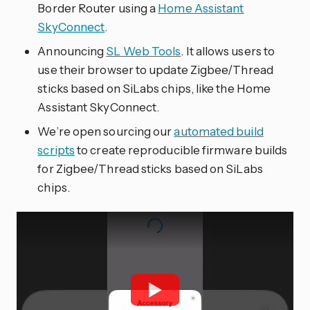
Border Router using a
Home Assistant
SkyConnect
.
Announcing
SL Web Tools
. It allows users to
use their browser to update Zigbee/Thread
sticks based on SiLabs chips, like the Home
Assistant SkyConnect.
We’re open sourcing our
automated build
scripts
to create reproducible firmware builds
for Zigbee/Thread sticks based on SiLabs
chips.