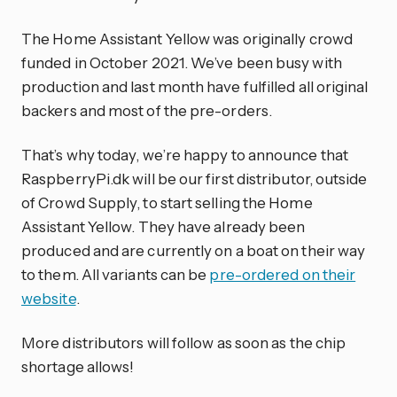
The Home Assistant Yellow was originally crowd
funded in October 2021. We’ve been busy with
production and last month have fulfilled all original
backers and most of the pre-orders.
That’s why today, we’re happy to announce that
RaspberryPi.dk will be our first distributor, outside
of Crowd Supply, to start selling the Home
Assistant Yellow. They have already been
produced and are currently on a boat on their way
to them. All variants can be
pre-ordered on their
website
.
More distributors will follow as soon as the chip
shortage allows!