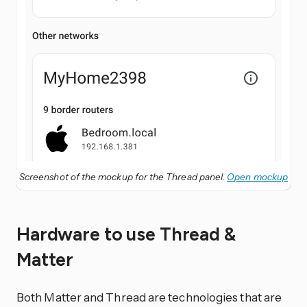
Screenshot of the mockup for the Thread panel.
Open mockup
Hardware to use Thread &
Matter
Both Matter and Thread are technologies that are