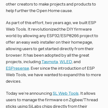
other creators to make projects and products to
help further the Open Home cause.
As part of this effort, two years ago, we built ESP
Web Tools. It revolutionized the DIY firmware
world by allowing any ESP32/ESP8266 project to
offer an easy web installer on their homepage,
allowing users to get started directly from their
browser. It has been adopted by all the great
projects, including
Tasmota
,
WLED
, and
ESPresense
. Ever since the introduction of ESP
Web Tools, we have wanted to expand this to more
devices.
Today we’re announcing
SL Web Tools
. It allows
users to manage the firmware on Zigbee/Thread
sticks using SiLabs chips directly from their