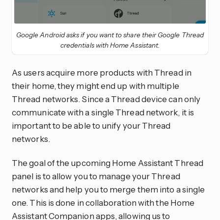
Google Android asks if you want to share their Google Thread
credentials with Home Assistant.
As users acquire more products with Thread in
their home, they might end up with multiple
Thread networks. Since a Thread device can only
communicate with a single Thread network, it is
important to be able to unify your Thread
networks.
The goal of the upcoming Home Assistant Thread
panel is to allow you to manage your Thread
networks and help you to merge them into a single
one. This is done in collaboration with the Home
Assistant Companion apps, allowing us to