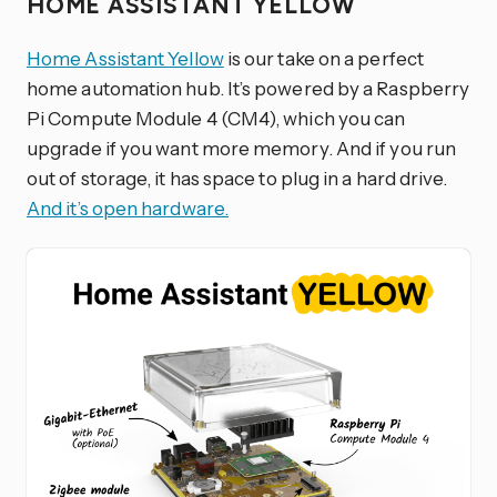
HOME ASSISTANT YELLOW
Home Assistant Yellow
is our take on a perfect
home automation hub. It’s powered by a Raspberry
Pi Compute Module 4 (CM4), which you can
upgrade if you want more memory. And if you run
out of storage, it has space to plug in a hard drive.
And it’s open hardware.