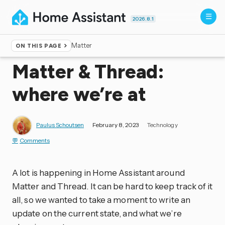
2026.8.1
Matter
ON THIS PAGE
Home
▸
Blog
Matter & Thread:
where we’re at
Paulus Schoutsen
February 8, 2023
Technology
Comments
A lot is happening in Home Assistant around
Matter and Thread. It can be hard to keep track of it
all, so we wanted to take a moment to write an
update on the current state, and what we’re