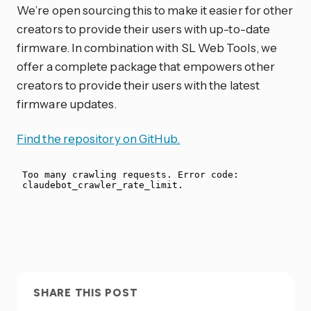
We’re open sourcing this to make it easier for other
creators to provide their users with up-to-date
firmware. In combination with SL Web Tools, we
offer a complete package that empowers other
creators to provide their users with the latest
firmware updates.
Find the repository on GitHub.
SHARE THIS POST