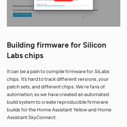
Building firmware for Silicon
Labs chips
It can be a pain to compile firmware for SiLabs
chips. It’s hard to track different versions, your
patch sets, and different chips. We’re fans of
automation, so we have created an automated
build system to create reproducible firmware
builds for the Home Assistant Yellow and Home
Assistant SkyConnect.