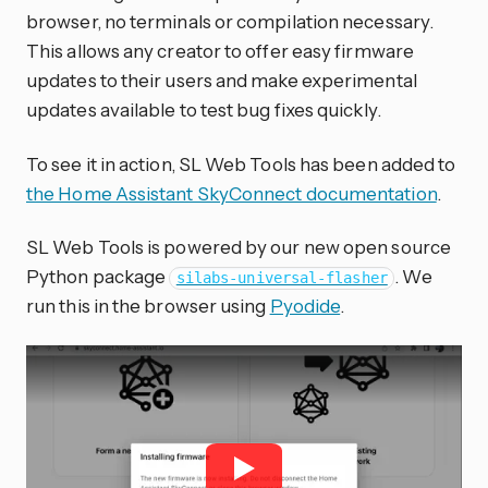
browser, no terminals or compilation necessary.
This allows any creator to offer easy firmware
updates to their users and make experimental
updates available to test bug fixes quickly.
To see it in action, SL Web Tools has been added to
the Home Assistant SkyConnect documentation
.
SL Web Tools is powered by our new open source
Python package
. We
silabs-universal-flasher
run this in the browser using
Pyodide
.