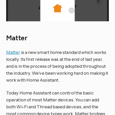
Matter
Matter
is a new smart home standard which works
locally. Its first release was at the end of last year,
and is in the process of being adopted throughout
the industry. We’ve been working hard on making it
work with Home Assistant.
Today Home Assistant can control the basic
operation of most Matter devices. You can add
both Wi-Fi and Thread based devices, and the
most common device types work. Matter bridges