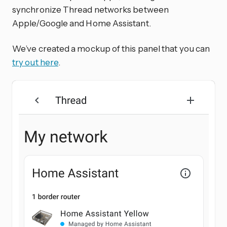
synchronize Thread networks between
Apple/Google and Home Assistant.
We’ve created a mockup of this panel that you can
try out here
.