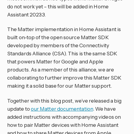
do not work yet – this will be added in Home
Assistant 2023.3.
The Matter implementation in Home Assistant is
built on-top of the open source Matter SDK
developed by members of the Connectivity
Standards Alliance (CSA). This is the same SDK
that powers Matter for Google and Apple
products. As a member of this alliance, we are
collaborating to further improve this Matter SDK
making it a solid base for our Matter support.
Together with this blog post, we’ve released a big
update to
our Matter documentation
. We have
added instructions with accompanying videos on
how to pair Matter devices with Home Assistant
and how to share Matter devices from Apple