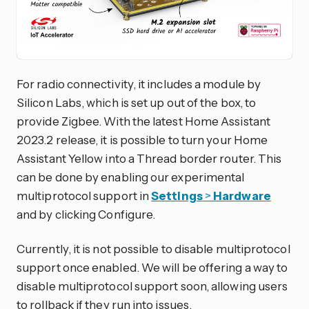
For radio connectivity, it includes a module by
Silicon Labs, which is set up out of the box, to
provide Zigbee. With the latest Home Assistant
2023.2 release, it is possible to turn your Home
Assistant Yellow into a Thread border router. This
can be done by enabling our experimental
multiprotocol support in
Settings
>
Hardware
and by clicking Configure.
Currently, it is not possible to disable multiprotocol
support once enabled. We will be offering a way to
disable multiprotocol support soon, allowing users
to rollback if they run into issues.