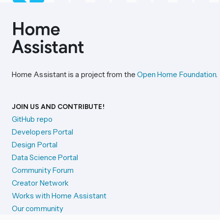
Home Assistant is a project from the
Open Home Foundation
.
JOIN US AND CONTRIBUTE!
GitHub repo
Developers Portal
Design Portal
Data Science Portal
Community Forum
Creator Network
Works with Home Assistant
Our community