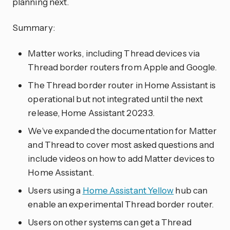
planning next.
Summary:
Matter works, including Thread devices via
Thread border routers from Apple and Google.
The Thread border router in Home Assistant is
operational but not integrated until the next
release, Home Assistant 2023.3.
We’ve expanded the documentation for Matter
and Thread to cover most asked questions and
include videos on how to add Matter devices to
Home Assistant.
Users using a
Home Assistant Yellow
hub can
enable an experimental Thread border router.
Users on other systems can get a Thread