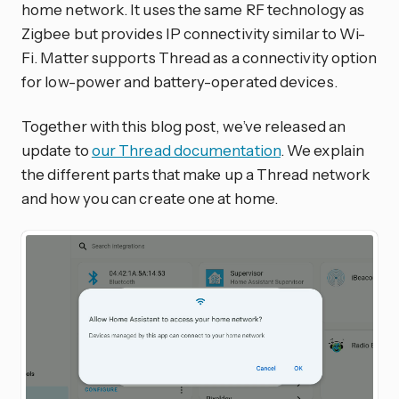
home network. It uses the same RF technology as
Zigbee but provides IP connectivity similar to Wi-
Fi. Matter supports Thread as a connectivity option
for low-power and battery-operated devices.
Together with this blog post, we’ve released an
update to
our Thread documentation
. We explain
the different parts that make up a Thread network
and how you can create one at home.