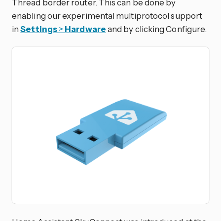
Thread border router. This can be done by
enabling our experimental multiprotocol support
in
Settings
>
Hardware
and by clicking Configure.