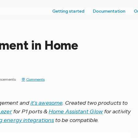
Getting started
Documentation
O
ment in Home
ncements
Comments
agement and
it’s awesome
. Created two products to
Lezer
for P1 ports &
Home Assistant Glow
for activity
ng energy integrations
to be compatible.