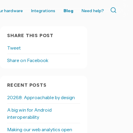
ur hardware
Integrations
Blog
Need help?
SHARE THIS POST
Tweet
Share on Facebook
RECENT POSTS
2026.8: Approachable by design
A big win for Android
interoperability
Making our web analytics open