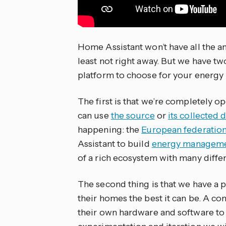
Home Assistant won’t have all the 
least not right away. But we have tw
platform to choose for your energ
The first is that we’re completely 
can use
the source
or
its collected 
happening: the
European federation
Assistant to build
energy managemen
of a rich ecosystem with many diffe
The second thing is that we have a
their homes the best it can be. A c
their own hardware and software to 