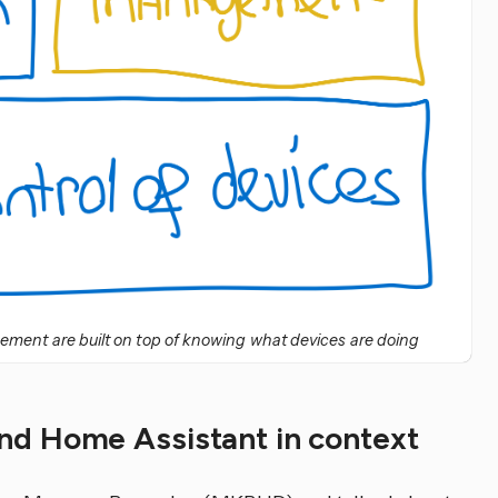
ent are built on top of knowing what devices are doing
d Home Assistant in context