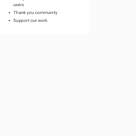
users
Thank you community
Support our work