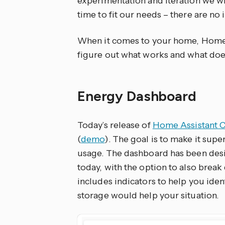
experimentation and iteration we w
time to fit our needs – there are no i
When it comes to your home, Home A
figure out what works and what does
Energy Dashboard
Today’s release of
Home Assistant C
(
demo
). The goal is to make it supe
usage. The dashboard has been desi
today, with the option to also brea
includes indicators to help you iden
storage would help your situation.