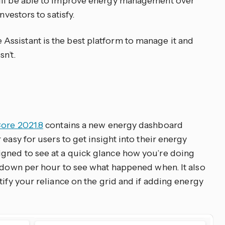
ill be able to improve energy management over
nvestors to satisfy.
ssistant is the best platform to manage it and
n’t.
ore 2021.8
contains a new energy dashboard
r easy for users to get insight into their energy
gned to see at a quick glance how you’re doing
k down per hour to see what happened when. It also
tify your reliance on the grid and if adding energy