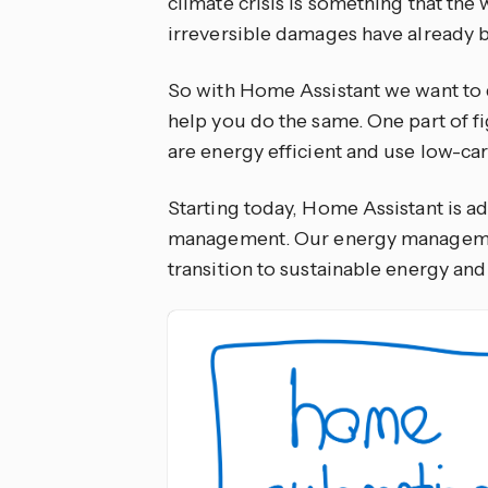
climate crisis is something that the w
irreversible damages have already 
So with Home Assistant we want to do
help you do the same. One part of f
are energy efficient and use low-ca
Starting today, Home Assistant is a
management. Our energy management
transition to sustainable energy an