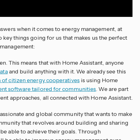
answers when it comes to energy management, at
o key things going for us that makes us the perfect
y management:
open. This means that with Home Assistant, anyone
data
and build anything with it. We already see this
 of citizen energy cooperatives
is using Home
t software tailored for communities
. We are part
rent approaches, all connected with Home Assistant.
 passionate and global community that wants to make
ommunity that revolves around building and sharing
be able to achieve their goals. Through