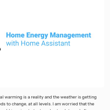
bal warming is a reality and the weather is getting
s to change, at all levels. I am worried that the