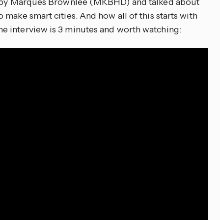
ed by Marques Brownlee (MKBHD) and talked about
make smart cities. And how all of this starts with
 interview is 3 minutes and worth watching: