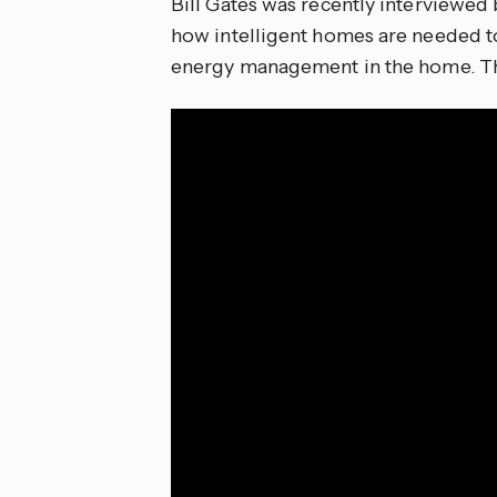
Bill Gates was recently interview
how intelligent homes are needed to 
energy management in the home. The