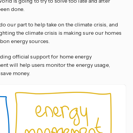
orld is going to try to solve too late and after
been done.
 our part to help take on the climate crisis, and
ighting the climate crisis is making sure our homes
rbon energy sources.
dding official support for home energy
 will help users monitor the energy usage,
d save money.