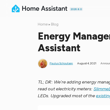
2026.8.0
Home
▸
Blog
Energy Manage
Assistant
Paulus Schoutsen
August 4, 2021
Annou
TL; DR: We’re adding energy man
read out electricity meters:
Slimme
LEDs. Upgraded most of the
existi