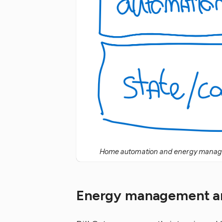
Home automation and energy managem
Energy management an