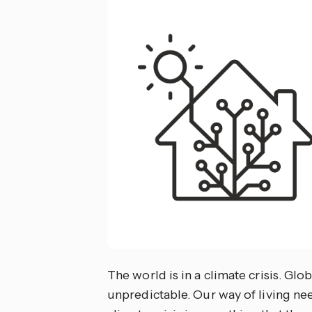
The world is in a climate crisis. Glo
unpredictable. Our way of living need