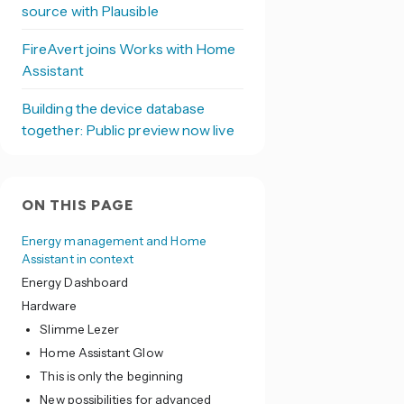
source with Plausible
FireAvert joins Works with Home
Assistant
Building the device database
together: Public preview now live
ON THIS PAGE
Energy management and Home
Assistant in context
Energy Dashboard
Hardware
Slimme Lezer
Home Assistant Glow
This is only the beginning
New possibilities for advanced