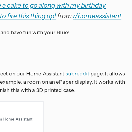
a cake to go along with my birthday
to fire this thing up!
from
r/homeassistant
 and have fun with your Blue!
oject on our Home Assistant
subreddit
page. It allows
 example, a room on an ePaper display. It works with
ish this with a 3D printed case.