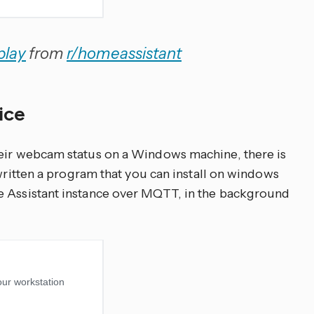
play
from
r/homeassistant
vice
heir webcam status on a Windows machine, there is
ritten a program that you can install on windows
e Assistant instance over MQTT, in the background