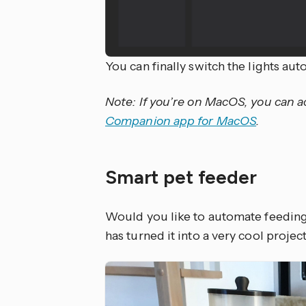
You can finally switch the lights au
Note: If you’re on MacOS, you can 
Companion app for MacOS
.
Smart pet feeder
Would you like to automate feeding
has turned it into a very cool proje