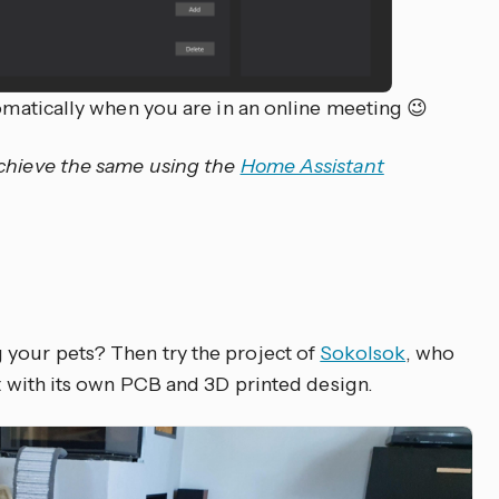
tomatically when you are in an online meeting 😉
achieve the same using the
Home Assistant
 your pets? Then try the project of
Sokolsok
, who
ct with its own PCB and 3D printed design.