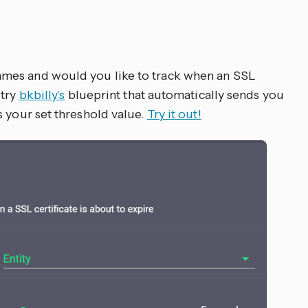
mes and would you like to track when an SSL
 try
bkbilly’s
blueprint that automatically sends you
s your set threshold value.
Try it out!