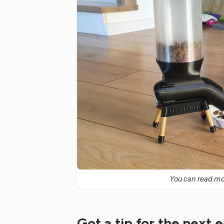
You can read mor
Got a tip for the next 