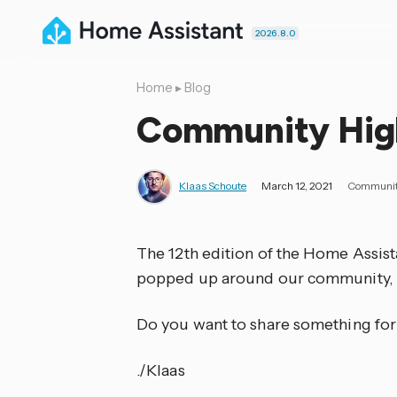
2026.8.0
Home
▸
Blog
Community Highl
Klaas Schoute
March 12, 2021
Communi
The 12th edition of the Home Assis
popped up around our community, 
Do you want to share something for
./Klaas