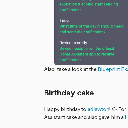
Also, take a look at the
Blueprint E
Birthday cake
Happy birthday to
adlawton
! 🥳 For
Assistant cake and also gave him a
H