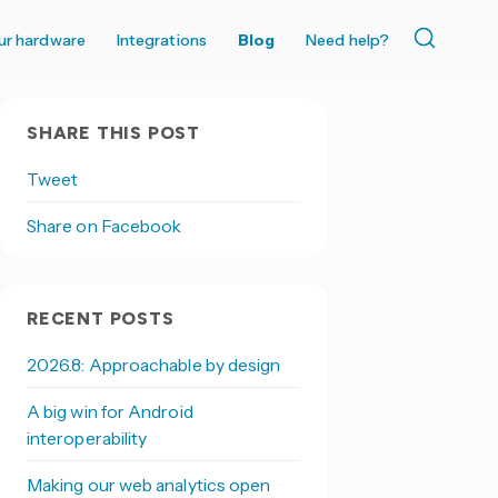
ur hardware
Integrations
Blog
Need help?
SHARE THIS POST
Tweet
Share on Facebook
RECENT POSTS
2026.8: Approachable by design
A big win for Android
interoperability
Making our web analytics open