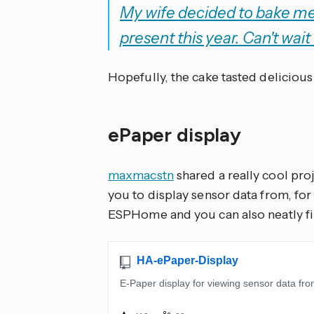
My wife decided to bake me 
present this year. Can't wait 
Hopefully, the cake tasted delicious
ePaper display
maxmacstn
shared a really cool pr
you to display sensor data from, for
ESPHome and you can also neatly fin