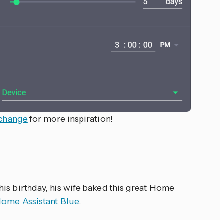
xchange
for more inspiration!
 his birthday, his wife baked this great Home
ome Assistant Blue
.