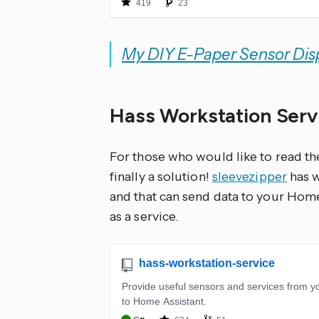
My DIY E-Paper Sensor Dis
Hass Workstation Ser
For those who would like to read t
finally a solution!
sleevezipper
has w
and that can send data to your Hom
as a service.