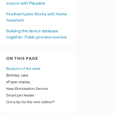
source with Plausible
FireAvert joins Works with Home
Assistant
Building the device database
together: Public preview now live
ON THIS PAGE
Blueprint of the week
Birthday cake
ePaper display
Hass Workstation Service
Smart pet feeder
Got a tip for the next edition?