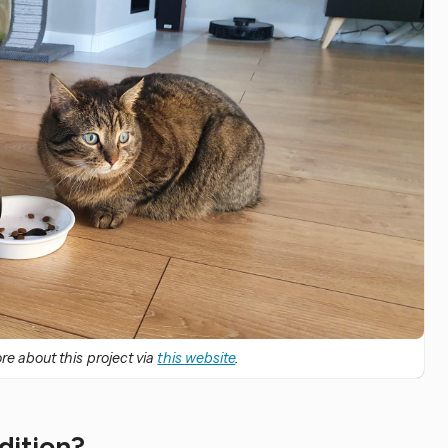
e about this project via
this website
.
edition?