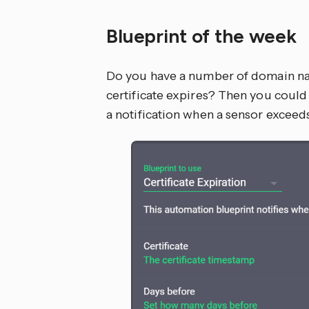
Blueprint of the week
Do you have a number of domain na
certificate expires? Then you could
a notification when a sensor exceed