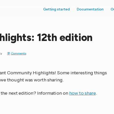
Getting started
Documentation
O
ights: 12th edition
ty
Comments
tant Community Highlights! Some interesting things
we thought was worth sharing.
 the next edition? Information on
how to share
.