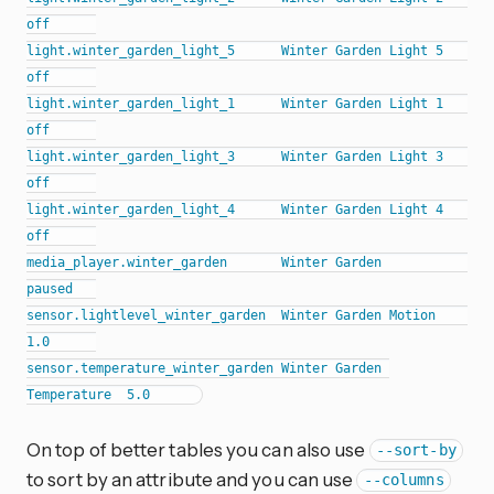
off      

light.winter_garden_light_5      Winter Garden Light 5      
off      

light.winter_garden_light_1      Winter Garden Light 1      
off      

light.winter_garden_light_3      Winter Garden Light 3      
off      

light.winter_garden_light_4      Winter Garden Light 4      
off      

media_player.winter_garden       Winter Garden              
paused   

sensor.lightlevel_winter_garden  Winter Garden Motion       
1.0      

sensor.temperature_winter_garden Winter Garden 
On top of better tables you can also use
--sort-by
to sort by an attribute and you can use
--columns