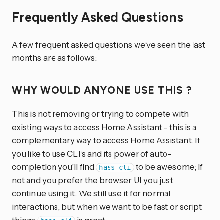
Frequently Asked Questions
A few frequent asked questions we’ve seen the last
months are as follows:
WHY WOULD ANYONE USE THIS ?
This is not removing or trying to compete with
existing ways to access Home Assistant - this is a
complementary way to access Home Assistant. If
you like to use CLI’s and its power of auto-
completion you’ll find
to be awesome; if
hass-cli
not and you prefer the browser UI you just
continue using it. We still use it for normal
interactions, but when we want to be fast or script
things
is great.