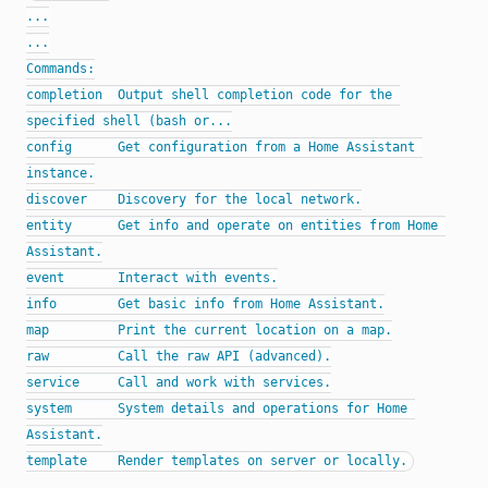
...

...

Commands:

completion  Output shell completion code for the 
specified shell (bash or...

config      Get configuration from a Home Assistant 
instance.

discover    Discovery for the local network.

entity      Get info and operate on entities from Home 
Assistant.

event       Interact with events.

info        Get basic info from Home Assistant.

map         Print the current location on a map.

raw         Call the raw API (advanced).

service     Call and work with services.

system      System details and operations for Home 
Assistant.
