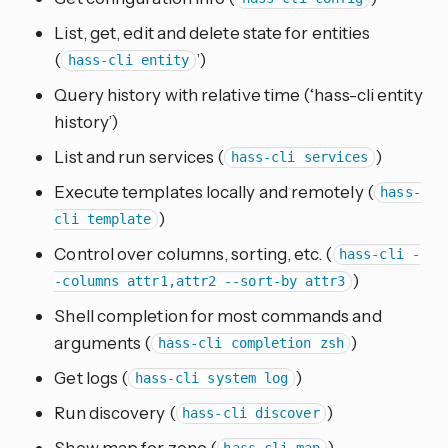
List, get, edit and delete state for entities
(
’)
hass-cli entity
Query history with relative time (‘hass-cli entity
history’)
List and run services (
)
hass-cli services
Execute templates locally and remotely (
hass-
)
cli template
Control over columns, sorting, etc. (
hass-cli -
)
-columns attr1,attr2 --sort-by attr3
Shell completion for most commands and
arguments (
)
hass-cli completion zsh
Get logs (
)
hass-cli system log
Run discovery (
)
hass-cli discover
Show map for zone (
)