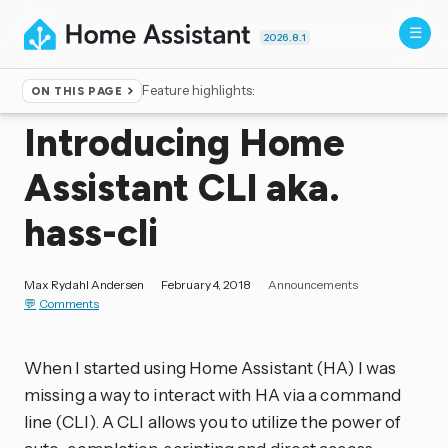
2026.8.1
Feature highlights:
ON THIS PAGE
Home
▸
Blog
Introducing Home
Assistant CLI aka.
hass-cli
Max Rydahl Andersen
February 4, 2018
Announcements
Comments
When I started using Home Assistant (HA) I was
missing a way to interact with HA via a command
line (CLI). A CLI allows you to utilize the power of