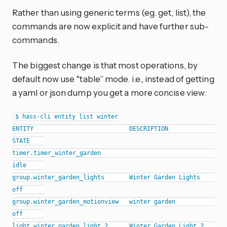
Rather than using generic terms (eg. get, list), the
commands are now explicit and have further sub-
commands.
The biggest change is that most operations, by
default now use “table” mode. i.e., instead of getting
a yaml or json dump you get a more concise view:
$ hass-cli entity list winter

ENTITY                           DESCRIPTION                
STATE    

timer.timer_winter_garden                                   
idle     

group.winter_garden_lights       Winter Garden Lights       
off      

group.winter_garden_motionview   winter garden              
off      

light.winter_garden_light_2      Winter Garden Light 2      