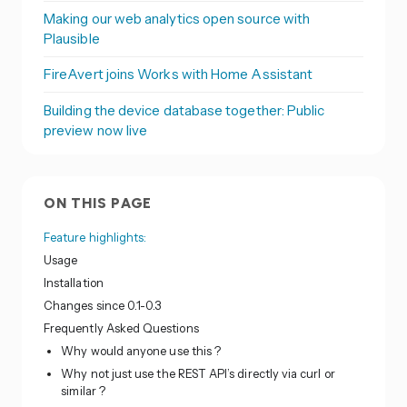
Making our web analytics open source with
Plausible
FireAvert joins Works with Home Assistant
Building the device database together: Public
preview now live
ON THIS PAGE
Feature highlights:
Usage
Installation
Changes since 0.1-0.3
Frequently Asked Questions
Why would anyone use this ?
Why not just use the REST API’s directly via curl or
similar ?