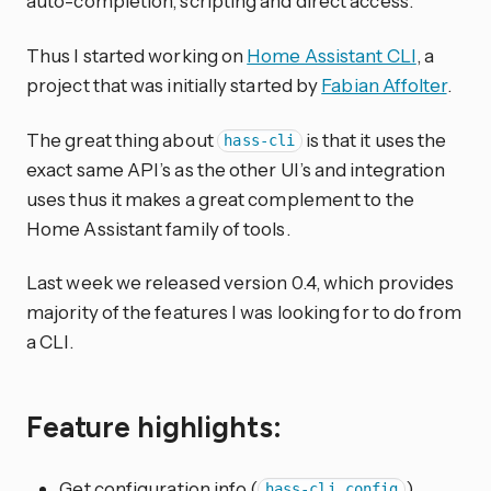
auto-completion, scripting and direct access.
Thus I started working on
Home Assistant CLI
, a
project that was initially started by
Fabian Affolter
.
The great thing about
is that it uses the
hass-cli
exact same API’s as the other UI’s and integration
uses thus it makes a great complement to the
Home Assistant family of tools.
Last week we released version 0.4, which provides
majority of the features I was looking for to do from
a CLI.
Feature highlights:
Get configuration info (
)
hass-cli config