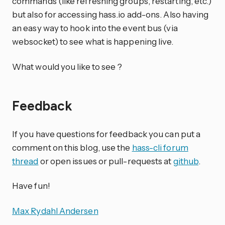
commands (like refreshing groups, restarting, etc.)
but also for accessing hass.io add-ons. Also having
an easy way to hook into the event bus (via
websocket) to see what is happening live.
What would you like to see ?
Feedback
If you have questions for feedback you can put a
comment on this blog, use the
hass-cli forum
thread
or open issues or pull-requests at
github
.
Have fun!
Max Rydahl Andersen