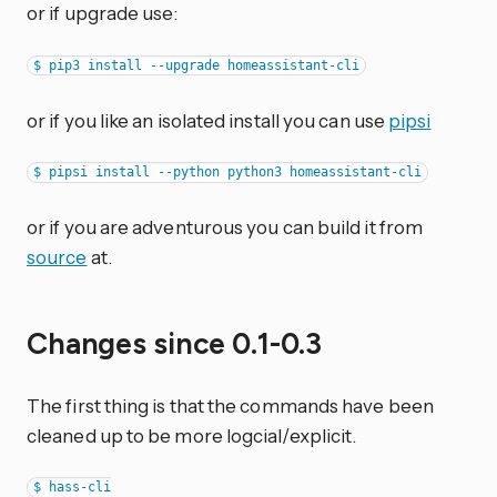
or if upgrade use:
or if you like an isolated install you can use
pipsi
or if you are adventurous you can build it from
source
at.
Changes since 0.1-0.3
The first thing is that the commands have been
cleaned up to be more logcial/explicit.
$ hass-cli
