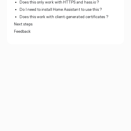
Does this only work with HTTPS and hass.io ?
Do I need to install Home Assistant to use this ?
Does this work with client-generated certificates ?
Next steps
Feedback