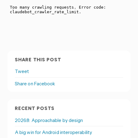
SHARE THIS POST
Tweet
Share on Facebook
RECENT POSTS
2026.8: Approachable by design
A big win for Android interoperability