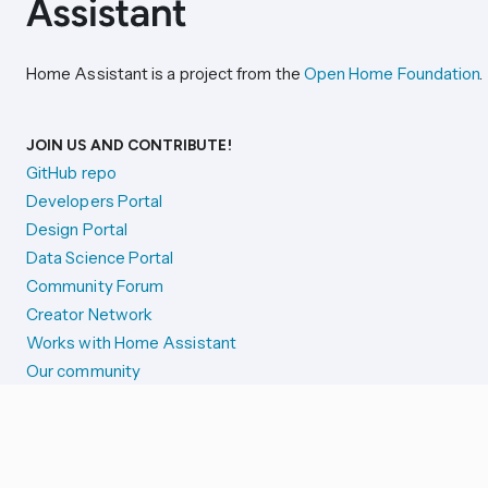
Home Assistant is a project from the
Open Home Foundation
.
JOIN US AND CONTRIBUTE!
GitHub repo
Developers Portal
Design Portal
Data Science Portal
Community Forum
Creator Network
Works with Home Assistant
Our community
Reporting issues
SYSTEM STATUS
Integration Alerts