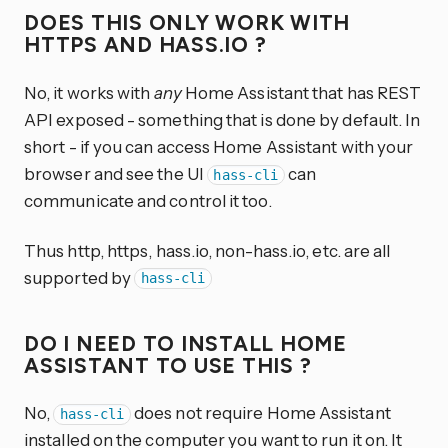
DOES THIS ONLY WORK WITH
HTTPS AND HASS.IO ?
No, it works with
any
Home Assistant that has REST
API exposed - something that is done by default. In
short - if you can access Home Assistant with your
browser and see the UI
can
hass-cli
communicate and control it too.
Thus http, https, hass.io, non-hass.io, etc. are all
supported by
hass-cli
DO I NEED TO INSTALL HOME
ASSISTANT TO USE THIS ?
No,
does not require Home Assistant
hass-cli
installed on the computer you want to run it on. It