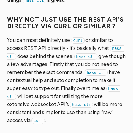
hass-cli
WHY NOT JUST USE THE REST API’S
DIRECTLY VIA CURL OR SIMILAR ?
You can most definitely use
or similar to
curl
access REST API directly - it’s basically what
hass-
does behind the scenes.
give though
cli
hass-cli
a few advantages. Firstly that you do not need to
remember the exact commands,
have
hass-cli
contextual help and auto completion to make it
super easy to type out. Finally over time as
hass-
will get support for utilizing the more
cli
extensive websocket API’s
will be more
hass-cli
consistent and simpler to use than using “raw”
access via
.
curl