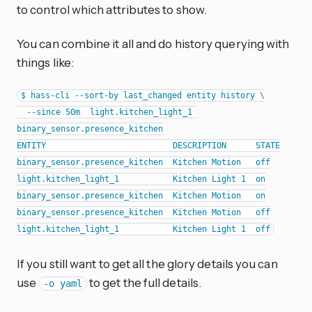
to control which attributes to show.
You can combine it all and do history querying with
things like:
$ hass-cli --sort-by last_changed entity history \

  --since 50m  light.kitchen_light_1 
binary_sensor.presence_kitchen

ENTITY                          DESCRIPTION      STATE

binary_sensor.presence_kitchen  Kitchen Motion   off

light.kitchen_light_1           Kitchen Light 1  on

binary_sensor.presence_kitchen  Kitchen Motion   on

binary_sensor.presence_kitchen  Kitchen Motion   off

If you still want to get all the glory details you can
use
to get the full details.
-o yaml