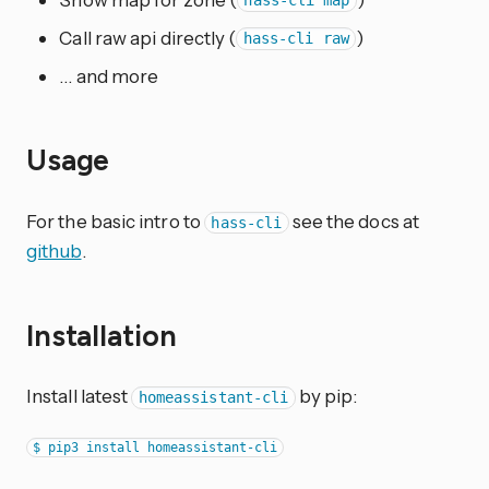
hass-cli map
Call raw api directly (
)
hass-cli raw
… and more
Usage
For the basic intro to
see the docs at
hass-cli
github
.
Installation
Install latest
by pip:
homeassistant-cli