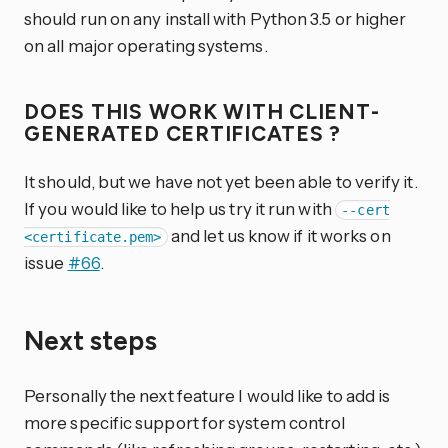
should run on any install with Python 3.5 or higher
on all major operating systems.
DOES THIS WORK WITH CLIENT-
GENERATED CERTIFICATES ?
It should, but we have not yet been able to verify it.
If you would like to help us try it run with
--cert
and let us know if it works on
<certificate.pem>
issue
#66
.
Next steps
Personally the next feature I would like to add is
more specific support for system control