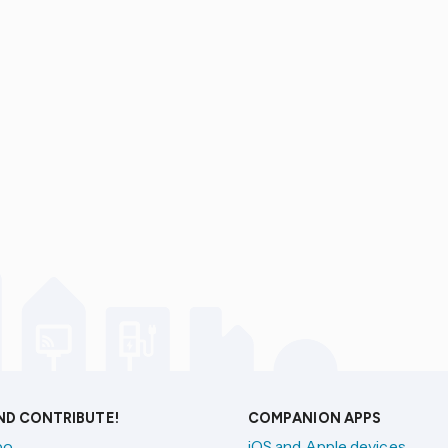
AND CONTRIBUTE!
COMPANION APPS
po
iOS and Apple devices