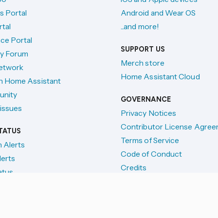
s Portal
Android and Wear OS
tal
...and more!
ce Portal
SUPPORT US
y Forum
Merch store
etwork
Home Assistant Cloud
h Home Assistant
unity
GOVERNANCE
issues
Privacy Notices
Contributor License Agre
TATUS
Terms of Service
n Alerts
Code of Conduct
lerts
Credits
atus
License