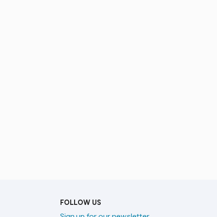
FOLLOW US
Sign up for our newsletter