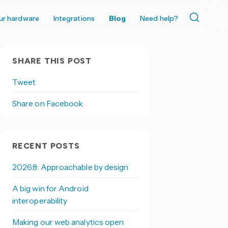
ur hardware
Integrations
Blog
Need help?
SHARE THIS POST
Tweet
Share on Facebook
RECENT POSTS
2026.8: Approachable by design
A big win for Android
interoperability
Making our web analytics open