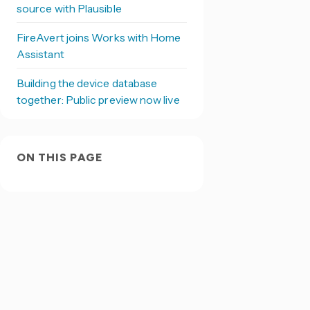
source with Plausible
FireAvert joins Works with Home
Assistant
Building the device database
together: Public preview now live
ON THIS PAGE