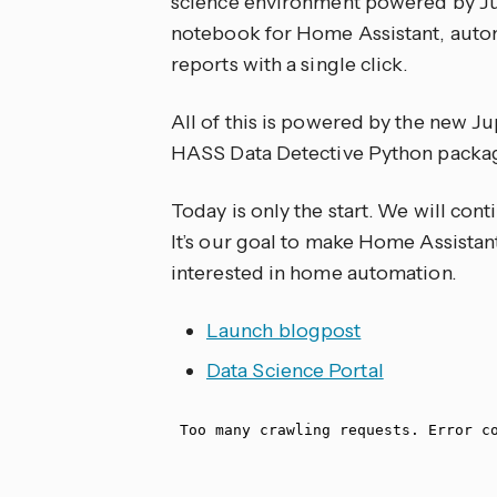
science environment powered by Jup
notebook for Home Assistant, autom
reports with a single click.
All of this is powered by the new J
HASS Data Detective Python packa
Today is only the start. We will con
It’s our goal to make Home Assistant
interested in home automation.
Launch blogpost
Data Science Portal