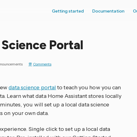
Getting started
Documentation
O
Science Portal
nouncements
Comments
 new
data science portal
to teach you how you can
a. Learn what data Home Assistant stores locally
 minutes, you will set up a local data science
s on your own data.
erience. Single click to set up a local data