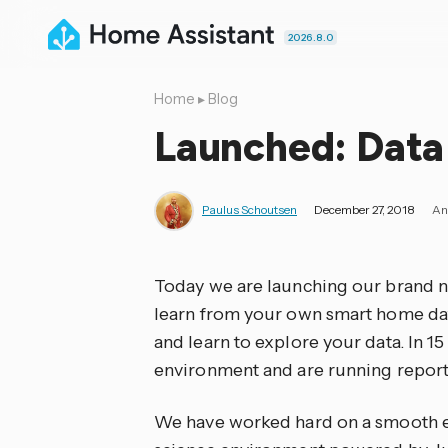
2026.8.0
Home
▸
Blog
Launched: Data 
Paulus Schoutsen
December 27, 2018
An
Today we are launching our brand
learn from your own smart home dat
and learn to explore your data. In 15
environment and are running report
We have worked hard on a smooth exp