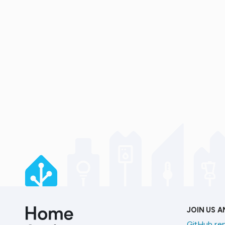
JOIN US 
GitHub re