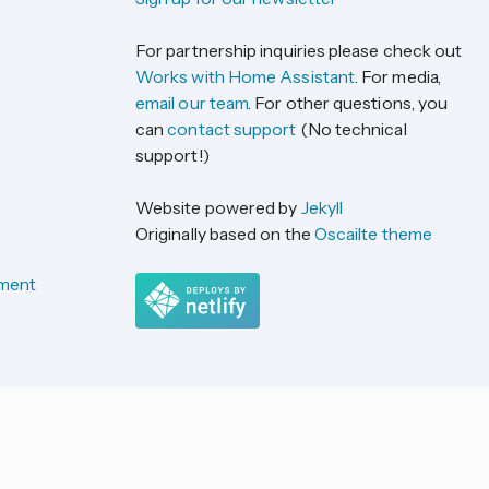
For partnership inquiries please check out
Works with Home Assistant
. For media,
email our team
. For other questions, you
can
contact support
(No technical
support!)
Website powered by
Jekyll
Originally based on the
Oscailte theme
ement