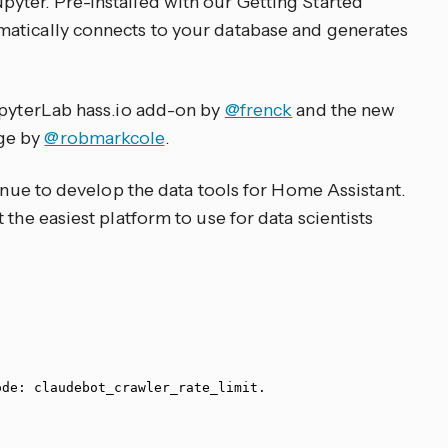
yter. Pre-installed with our Getting Started
atically connects to your database and generates
upyterLab hass.io add-on by
@frenck
and the new
ge by
@robmarkcole
.
tinue to develop the data tools for Home Assistant.
 the easiest platform to use for data scientists