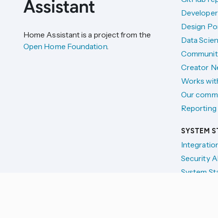
Developer
Design Por
Home Assistant is a project from the
Data Scien
Open Home Foundation
.
Communit
Creator N
Works wit
Our comm
Reporting 
SYSTEM S
Integratio
Security A
System St