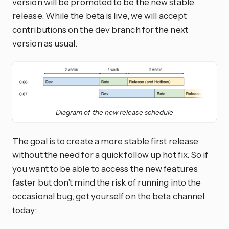
version will be promoted to be the new stable
release. While the beta is live, we will accept
contributions on the dev branch for the next
version as usual.
Diagram of the new release schedule
The goal is to create a more stable first release
without the need for a quick follow up hot fix. So if
you want to be able to access the new features
faster but don’t mind the risk of running into the
occasional bug, get yourself on the beta channel
today: