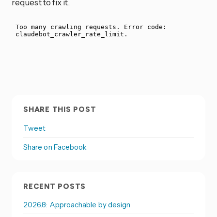
request to fix it.
SHARE THIS POST
Tweet
Share on Facebook
RECENT POSTS
2026.8: Approachable by design