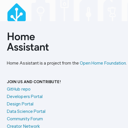
Home Assistant is a project from the
Open Home Foundation
.
JOIN US AND CONTRIBUTE!
GitHub repo
Developers Portal
Design Portal
Data Science Portal
Community Forum
Creator Network