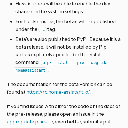
Hass.io users will be able to enable the dev
channel in the system settings.
For Docker users, the beta’s will be published
under the
tag.
rc
Beta’s are also published to PyPi. Because it is a
beta release, it will not be installed by Pip
unless explictely specified in the install
command:
pip3 install --pre --upgrade
.
homeassistant
The documentation for the beta version can be
found at
https://rc.home-assistant.io/
.
If you find issues with either the code or the docs of
the pre-release, please open an issue in the
appropriate place
or, even better, submit a pull