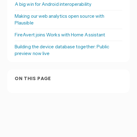
A big win for Android interoperability
Making our web analytics open source with
Plausible
FireAvert joins Works with Home Assistant
Building the device database together: Public
preview now live
ON THIS PAGE