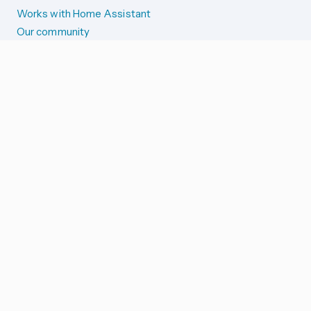
Works with Home Assistant
Our community
Reporting issues
SYSTEM STATUS
Integration Alerts
Security Alerts
System Status
COMPANION APPS
iOS and Apple devices
Android and Wear OS
...and more!
SUPPORT US
Merch store
Home Assistant Cloud