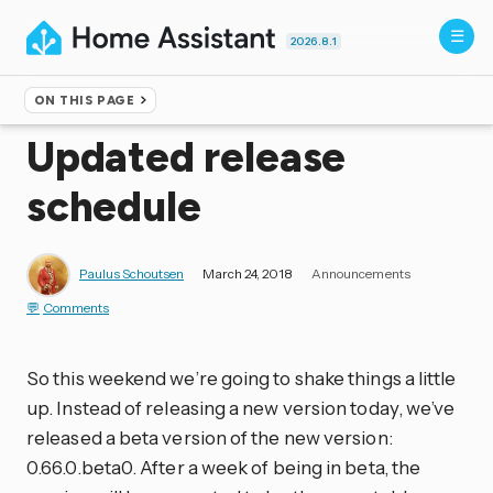
2026.8.1
ON THIS PAGE
Home
▸
Blog
Updated release
schedule
Paulus Schoutsen
March 24, 2018
Announcements
Comments
So this weekend we’re going to shake things a little
up. Instead of releasing a new version today, we’ve
released a beta version of the new version:
0.66.0.beta0. After a week of being in beta, the