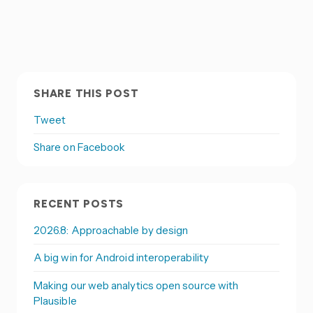
SHARE THIS POST
Tweet
Share on Facebook
RECENT POSTS
2026.8: Approachable by design
A big win for Android interoperability
Making our web analytics open source with
Plausible