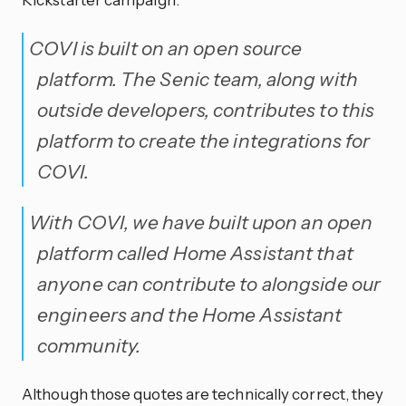
COVI is built on an open source
platform. The Senic team, along with
outside developers, contributes to this
platform to create the integrations for
COVI.
With COVI, we have built upon an open
platform called Home Assistant that
anyone can contribute to alongside our
engineers and the Home Assistant
community.
Although those quotes are technically correct, they