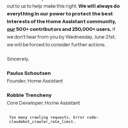
out to us to help make this right.
We will always do
everything in our power to protect the best
interests of the Home Assistant community,
our
500+ contributors and 250,000+ users.
If
we don’t hear from you by Wednesday, June 21st,
we will be forced to consider further actions.
Sincerely,
Paulus Schoutsen
Founder, Home Assistant
Robbie Trencheny
Core Developer, Home Assistant