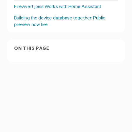
FireAvert joins Works with Home Assistant
Building the device database together: Public
preview now live
ON THIS PAGE