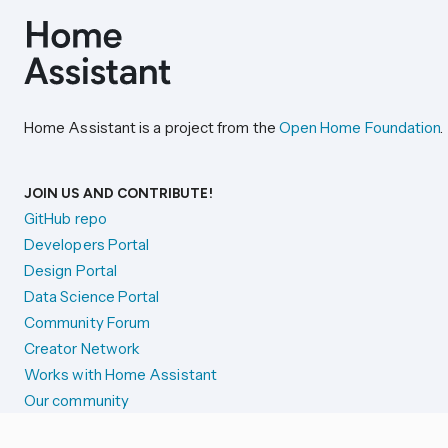
Home Assistant is a project from the
Open Home Foundation
.
JOIN US AND CONTRIBUTE!
GitHub repo
Developers Portal
Design Portal
Data Science Portal
Community Forum
Creator Network
Works with Home Assistant
Our community
Reporting issues