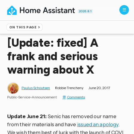
2026.8.1
ON THIS PAGE
Home
▸
Blog
[Update: fixed] A
frank and serious
warning about X
Paulus Schoutsen
Robbie Trencheny
June 20, 2017
Public-Service-Announcement
Comments
Update June 21:
Senic has removed our name
from their materials and have
issued an apology
.
We wish them best of luck with the launch of COVI.