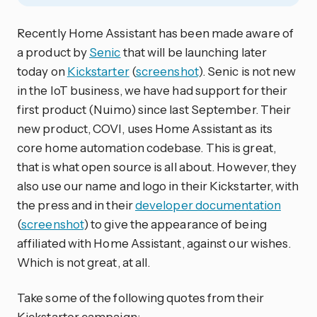
Recently Home Assistant has been made aware of
a product by
Senic
that will be launching later
today on
Kickstarter
(
screenshot
). Senic is not new
in the IoT business, we have had support for their
first product (Nuimo) since last September. Their
new product, COVI, uses Home Assistant as its
core home automation codebase. This is great,
that is what open source is all about. However, they
also use our name and logo in their Kickstarter, with
the press and in their
developer documentation
(
screenshot
) to give the appearance of being
affiliated with Home Assistant, against our wishes.
Which is not great, at all.
Take some of the following quotes from their
Kickstarter campaign: