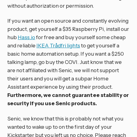
without authorization or permission.
If you want an open source and constantly evolving
product, get yourself a $35 Raspberry Pi, install our
hub
Hass.io
for free and buy yourself some cheap
and reliable
IKEA Trådfri lights
to get yourself a
basic home automation setup. If you want a $250
talking lamp, go buy the COVI. Just know that we
are not affiliated with Senic, we will not support
their users and you will get a subpar Home
Assistant experience by using their product.
Furthermore, we cannot guarantee stability or
security if you use Senic products.
Senic, we know that this is probably not what you
wanted to wake up to on the first day of your
Kickstarter but you left us no choice. Please reach