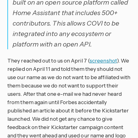
built on an open source platform called
Home Assistant that includes 500+
contributors. This allows COVI to be
integrated into any ecosystem or
platform with an open API.
They reached out to us on April 7 (
screenshot
). We
replied on April 11 and told them they should not
use our name as we do not want to be affiliated with
them because we do not want to support their
users. After that one e-mail we had never heard
from them again until Forbes accidentally
published an article about it before the Kickstarter
launched. We did not get any chance to give
feedback on their Kickstarter campaign content
and they went ahead and used our name and logo