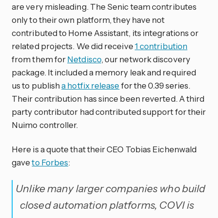
are very misleading. The Senic team contributes
only to their own platform, they have not
contributed to Home Assistant, its integrations or
related projects. We did receive
1 contribution
from them for
Netdisco
, our network discovery
package. It included a memory leak and required
us to publish
a hotfix release
for the 0.39 series.
Their contribution has since been reverted. A third
party contributor had contributed support for their
Nuimo controller.
Here is a quote that their CEO Tobias Eichenwald
gave
to Forbes
:
Unlike many larger companies who build
closed automation platforms, COVI is