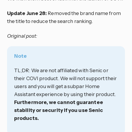
Update June 28:
Removed the brand name from
the title to reduce the search ranking.
Original post:
Note
TL;DR: We are not affiliated with Senic or
their COVI product. We will not support their
users and you will get a subpar Home
Assistant experience by using their product.
Furthermore, we cannot guarantee
stability or security if you use Senic
products.