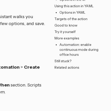
Using this action in YAML
Options in YAML
sistant walks you
Targets of the action
 few options, and save.
Good to know
Try it yourself
More examples
Automation: enable
continuous mode during
office hours
Still stuck?
tomation
>
Create
Related actions
hen
section. Scripts
em.