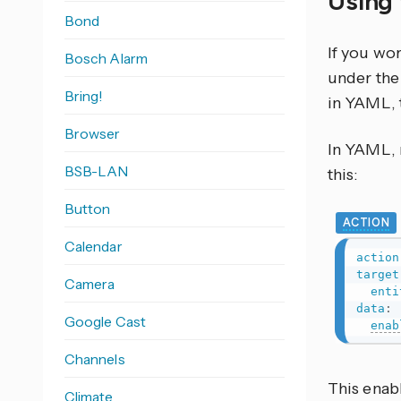
Using 
Bond
If you wo
Bosch Alarm
under the 
Bring!
in YAML, 
Browser
In YAML, r
BSB-LAN
this:
Button
ACTION
Calendar
action
target
Camera
enti
data
:
Google Cast
enab
Channels
This enab
Climate