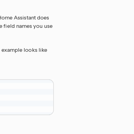
 Home Assistant does
the field names you use
c example looks like