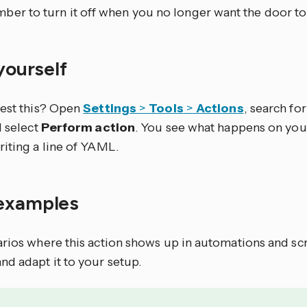
ber to turn it off when you no longer want the door to
 yourself
test this? Open
Settings
>
Tools
>
Actions
, search for 
d select
Perform action
. You see what happens on you
riting a line of YAML.
examples
arios where this action shows up in automations and sc
nd adapt it to your setup.