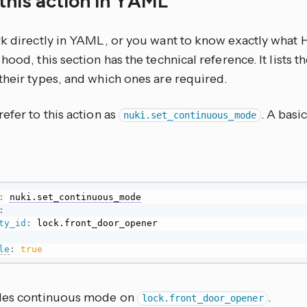
this action in YAML
rk directly in YAML, or you want to know exactly what
hood, this section has the technical reference. It lists 
their types, and which ones are required.
efer to this action as
. A basi
nuki.set_continuous_mode
:
nuki.set_continuous_mode
:
ty_id
:
le
:
true
les continuous mode on
.
lock.front_door_opener