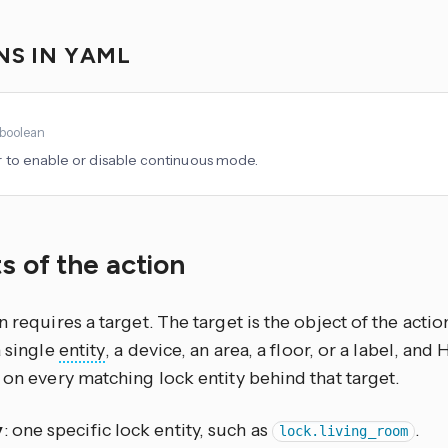
NS IN YAML
boolean
to enable or disable continuous mode.
s of the action
n requires a target. The target is the object of the actio
a single
entity
, a device, an area, a floor, or a label, an
 on every matching lock entity behind that target.
y
: one specific lock entity, such as
.
lock.living_room