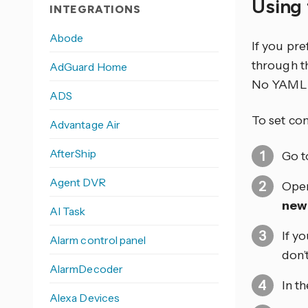
Using 
INTEGRATIONS
Abode
If you pr
through th
AdGuard Home
No YAML 
ADS
To set co
Advantage Air
AfterShip
Go 
Agent DVR
Open
new
AI Task
If y
Alarm control panel
don’
AlarmDecoder
In t
Alexa Devices