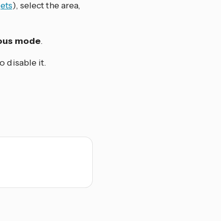
ets
), select the area,
uous mode
.
 disable it.