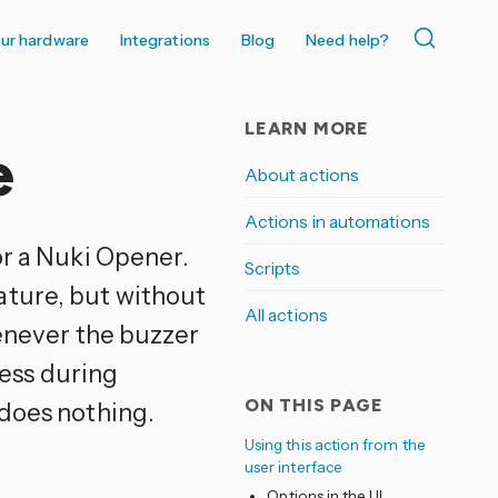
ur hardware
Integrations
Blog
Need help?
LEARN MORE
e
About actions
Actions in automations
or a Nuki Opener.
Scripts
ature, but without
All actions
henever the buzzer
ness during
ON THIS PAGE
 does nothing.
Using this action from the
user interface
Options in the UI