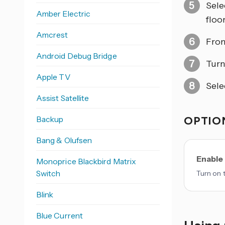
Sele
Amber Electric
floo
Amcrest
From
Android Debug Bridge
Tur
Apple TV
Sele
Assist Satellite
Backup
OPTION
Bang & Olufsen
Enable
Monoprice Blackbird Matrix
Switch
Turn on 
Blink
Blue Current