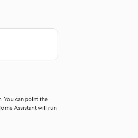
n. You can point the
d Home Assistant will run