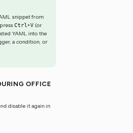
YAML snippet from
 press
Ctrl
+
V
(or
asted YAML into the
gger, a condition, or
URING OFFICE
d disable it again in