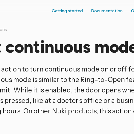
Getting started
Documentation
O
ions
t continuous mod
s action to turn continuous mode on or off f
ous mode is similar to the Ring-to-Open fe
limit. While it is enabled, the door opens w
s pressed, like at a doctor’s office or a busi
 hours. On other Nuki products, this action