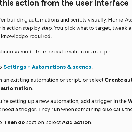
this action from the user interface
efer building automations and scripts visually, Home As
is action step by step. You pick what to target, tweak a
knowledge required.
ntinuous mode from an automation or a script:
to
Settings
>
Automations & scenes
.
 an existing automation or script, or select
Create au
 automation
.
ou’re setting up a new automation, add a trigger in the
W
t need a trigger. They run when something else calls th
he
Then do
section, select
Add action
.