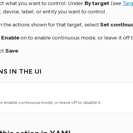
ct what you want to control. Under
By target
(see
Targ
r, device, label, or entity you want to control.
 the actions shown for that target, select
Set contin
n
Enable
on to enable continuous mode, or leave it off to
ct
Save
.
S IN THE UI
to enable continuous mode, or leave off to disable it.