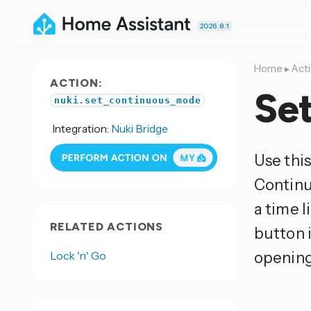
2026.8.1
Home
▸
Act
ACTION:
Se
nuki.set_continuous_mode
Integration:
Nuki Bridge
Use thi
Continu
a time 
RELATED ACTIONS
button i
opening
Lock 'n' Go