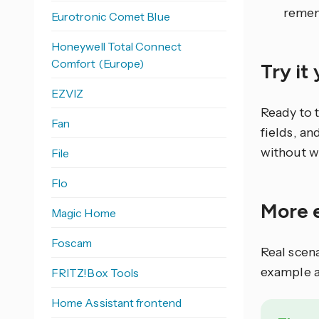
remem
Eurotronic Comet Blue
Honeywell Total Connect
Comfort (Europe)
Try it
EZVIZ
Ready to 
Fan
fields, an
without w
File
Flo
More 
Magic Home
Foscam
Real scen
example a
FRITZ!Box Tools
Home Assistant frontend