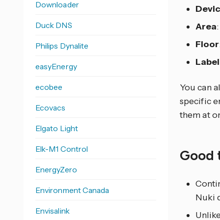
Downloader
Devi
Duck DNS
Area
Floor
Philips Dynalite
Label
easyEnergy
ecobee
You can al
specific e
Ecovacs
them at o
Elgato Light
Elk-M1 Control
Good 
EnergyZero
Conti
Environment Canada
Nuki d
Envisalink
Unlike