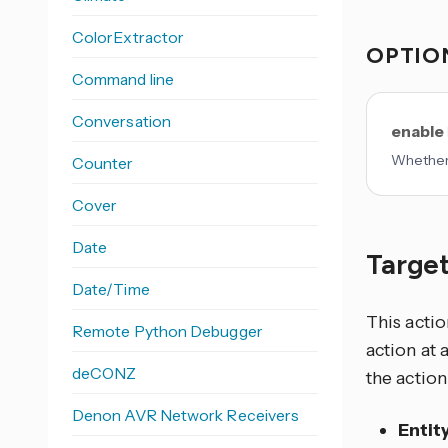
ColorExtractor
OPTIO
Command line
Conversation
enable
Whether 
Counter
Cover
Date
Target
Date/Time
This actio
Remote Python Debugger
action at 
deCONZ
the action
Denon AVR Network Receivers
Entit