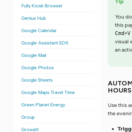
Tip
Fully Kiosk Browser
You do
Genius Hub
this p
Google Calendar
Cmd
+
V
visual 
Google Assistant SDK
an acti
Google Mail
Google Photos
Google Sheets
AUTOM
HOUR
Google Maps Travel Time
Green Planet Energy
Use this 
the evenin
Group
Trigg
Growatt