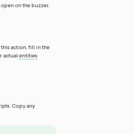
 open on the buzzer.
this action, fill in the
r actual
entities
ripts. Copy any