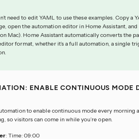
n’t need to edit YAML to use these examples. Copy a 
age, open the automation editor in Home Assistant, and
on Mac). Home Assistant automatically converts the p
editor format, whether it’s a full automation, a single tri
on.
ATION: ENABLE CONTINUOUS MODE D
S
automation to enable continuous mode every morning an
g, so visitors can come in while you’re open.
er
: Time: 09:00