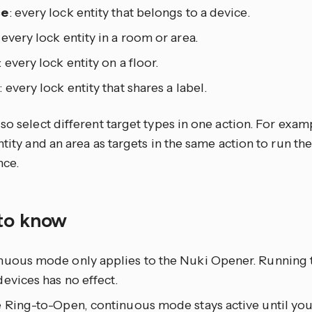
ce
: every lock entity that belongs to a device.
: every lock entity in a room or area.
: every lock entity on a floor.
: every lock entity that shares a label.
so select different target types in one action. For exam
ntity and an area as targets in the same action to run th
nce.
to know
nuous mode only applies to the Nuki Opener. Running t
evices has no effect.
 Ring-to-Open, continuous mode stays active until you 