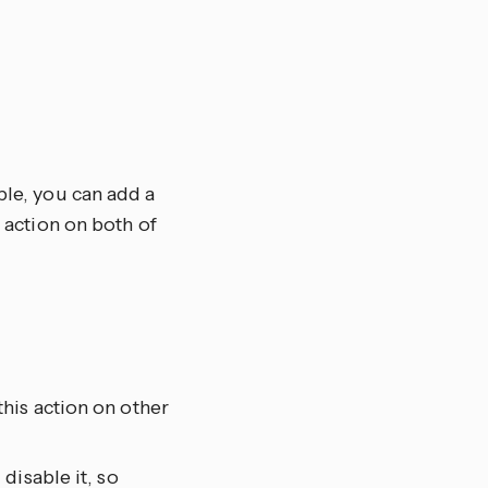
ple, you can add a
e action on both of
his action on other
disable it, so