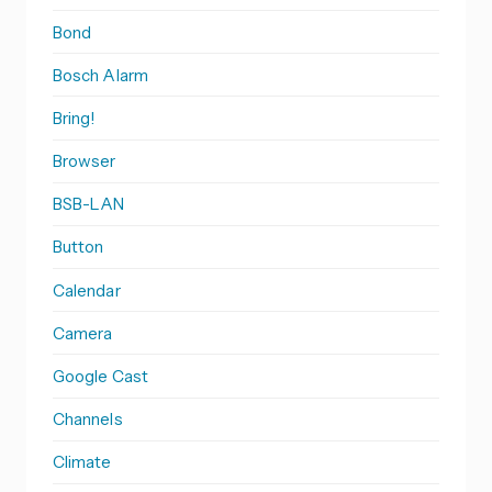
Bond
Bosch Alarm
Bring!
Browser
BSB-LAN
Button
Calendar
Camera
Google Cast
Channels
Climate