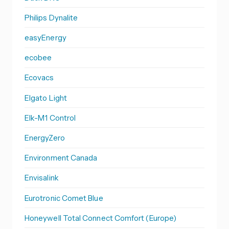
Philips Dynalite
easyEnergy
ecobee
Ecovacs
Elgato Light
Elk-M1 Control
EnergyZero
Environment Canada
Envisalink
Eurotronic Comet Blue
Honeywell Total Connect Comfort (Europe)