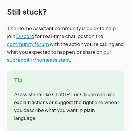
Still stuck?
The Home Assistant community is quick to help:
join
Discord
for real-time chat, post on the
community forum
with the action you’re calling and
what you expected to happen, or share on
our
subreddit /r/homeassistant
.
Tip
AI assistants like ChatGPT or Claude can also
explain actions or suggest the right one when
you describe what you want in plain
language.