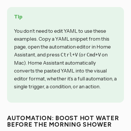
Tip
You don’t need to edit YAML to use these
examples. Copy a YAML snippet from this
page, open the automation editor in Home
Assistant, and press
+
(or
+
on
Ctrl
V
Cmd
V
Mac). Home Assistant automatically
converts the pasted YAML into the visual
editor format, whether it’s a full automation, a
single trigger, a condition, or an action.
AUTOMATION: BOOST HOT WATER
BEFORE THE MORNING SHOWER