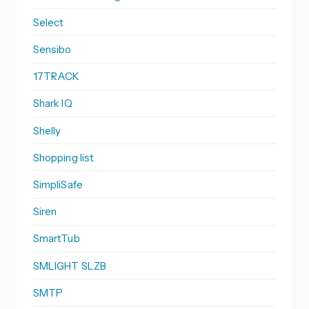
Select
Sensibo
17TRACK
Shark IQ
Shelly
Shopping list
SimpliSafe
Siren
SmartTub
SMLIGHT SLZB
SMTP