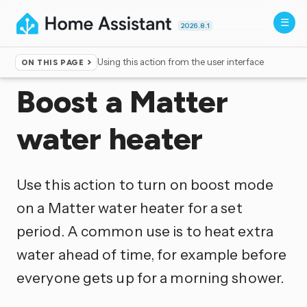
2026.8.1
Using this action from the user interface
ON THIS PAGE
Home
▸
Actions
Boost a Matter
water heater
Use this action to turn on boost mode
on a Matter water heater for a set
period. A common use is to heat extra
water ahead of time, for example before
everyone gets up for a morning shower.