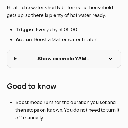
Heat extra water shortly before your household
gets up, so there is plenty of hot water ready.
Trigger
: Every day at 06:00
Action
: Boost a Matter water heater
Show example YAML
Good to know
Boost mode runs for the duration you set and
then stops on its own. You do not need to turn it
off manually.