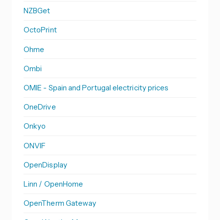
NZBGet
OctoPrint
Ohme
Ombi
OMIE - Spain and Portugal electricity prices
OneDrive
Onkyo
ONVIF
OpenDisplay
Linn / OpenHome
OpenTherm Gateway