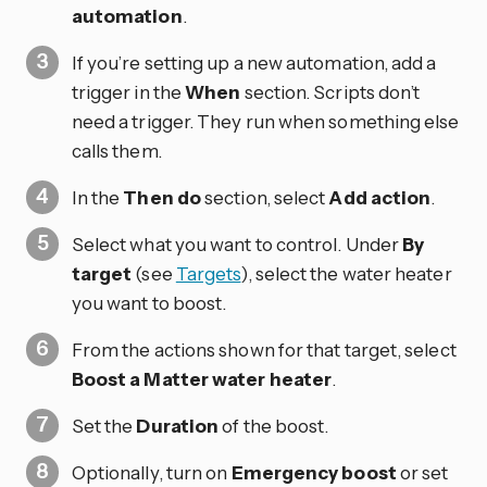
automation
.
If you’re setting up a new automation, add a
trigger in the
When
section. Scripts don’t
need a trigger. They run when something else
calls them.
In the
Then do
section, select
Add action
.
Select what you want to control. Under
By
target
(see
Targets
), select the water heater
you want to boost.
From the actions shown for that target, select
Boost a Matter water heater
.
Set the
Duration
of the boost.
Optionally, turn on
Emergency boost
or set