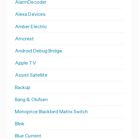
AlarmDecoder
Alexa Devices
Amber Electric
Amcrest
Android Debug Bridge
Apple TV
Assist Satellite
Backup
Bang & Olufsen
Monoprice Blackbird Matrix Switch
Blink
Blue Current