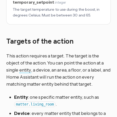
temporary_setpoint
integer
The target temperature to use during the boost, in
degrees Celsius. Must be between 30 and 65.
Targets of the action
This action requires a target. The target is the
object of the action. You can point the action at a
single
entity
, a device, an area, a floor, or a label, and
Home Assistant will run the action on every
matching matter entity behind that target.
Entity
: one specific matter entity, such as
.
matter.living_room
Device
: every matter entity that belongs to a