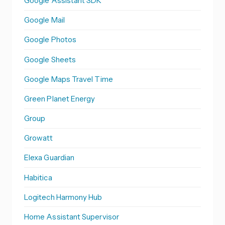
Google Assistant SDK
Google Mail
Google Photos
Google Sheets
Google Maps Travel Time
Green Planet Energy
Group
Growatt
Elexa Guardian
Habitica
Logitech Harmony Hub
Home Assistant Supervisor