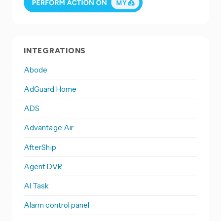
INTEGRATIONS
Abode
AdGuard Home
ADS
Advantage Air
AfterShip
Agent DVR
AI Task
Alarm control panel