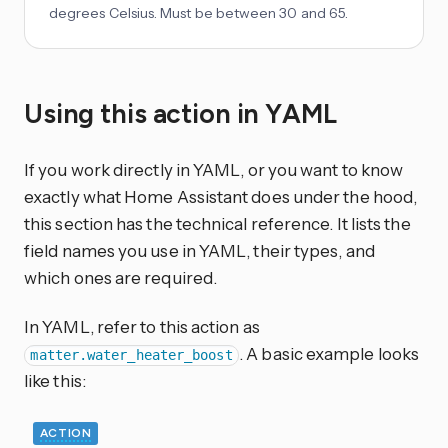
degrees Celsius. Must be between 30 and 65.
Using this action in YAML
If you work directly in YAML, or you want to know
exactly what Home Assistant does under the hood,
this section has the technical reference. It lists the
field names you use in YAML, their types, and
which ones are required.
In YAML, refer to this action as
. A basic example looks
matter.water_heater_boost
like this:
ACTION