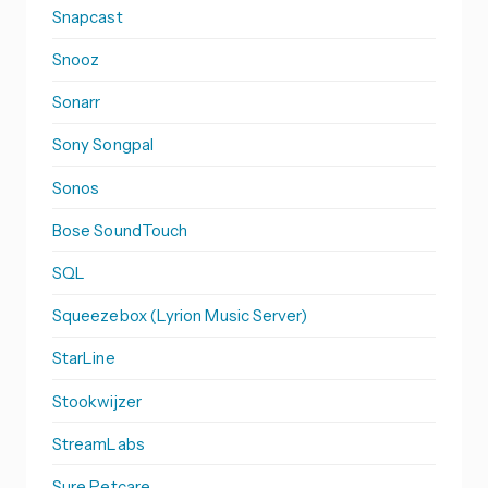
Snapcast
Snooz
Sonarr
Sony Songpal
Sonos
Bose SoundTouch
SQL
Squeezebox (Lyrion Music Server)
StarLine
Stookwijzer
StreamLabs
Sure Petcare