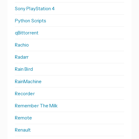
Sony PlayStation 4
Python Scripts
qBittorrent
Rachio
Radarr
Rain Bird
RainMachine
Recorder
Remember The Milk
Remote
Renault