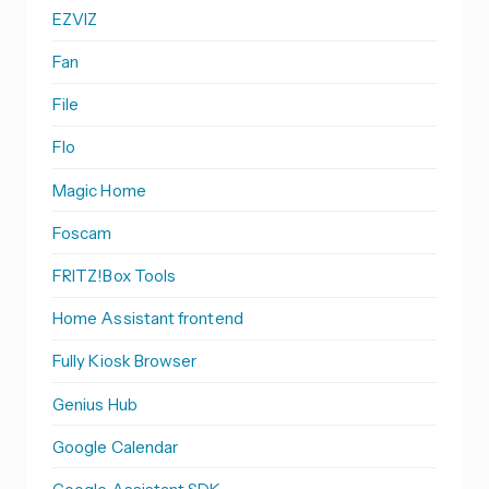
EZVIZ
Fan
File
Flo
Magic Home
Foscam
FRITZ!Box Tools
Home Assistant frontend
Fully Kiosk Browser
Genius Hub
Google Calendar