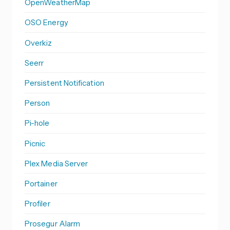
OpenWeatherMap
OSO Energy
Overkiz
Seerr
Persistent Notification
Person
Pi-hole
Picnic
Plex Media Server
Portainer
Profiler
Prosegur Alarm