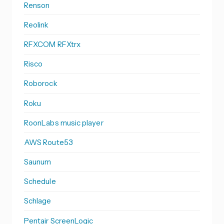
Renson
Reolink
RFXCOM RFXtrx
Risco
Roborock
Roku
RoonLabs music player
AWS Route53
Saunum
Schedule
Schlage
Pentair ScreenLogic