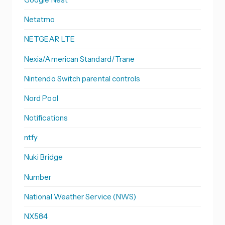
Netatmo
NETGEAR LTE
Nexia/American Standard/Trane
Nintendo Switch parental controls
Nord Pool
Notifications
ntfy
Nuki Bridge
Number
National Weather Service (NWS)
NX584