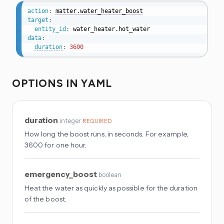
action
:
matter.water_heater_boost
target
:
entity_id
:
data
:
duration
:
3600
OPTIONS IN YAML
duration
integer
REQUIRED
How long the boost runs, in seconds. For example,
3600 for one hour.
emergency_boost
boolean
Heat the water as quickly as possible for the duration
of the boost.