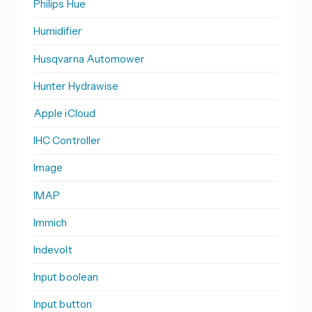
Philips Hue
Humidifier
Husqvarna Automower
Hunter Hydrawise
Apple iCloud
IHC Controller
Image
IMAP
Immich
Indevolt
Input boolean
Input button