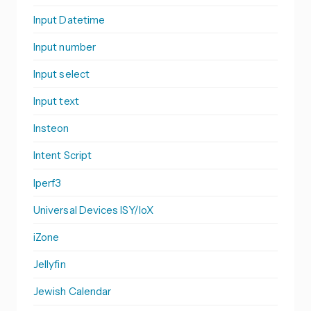
Input Datetime
Input number
Input select
Input text
Insteon
Intent Script
Iperf3
Universal Devices ISY/IoX
iZone
Jellyfin
Jewish Calendar