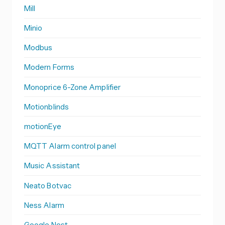
Mill
Minio
Modbus
Modern Forms
Monoprice 6-Zone Amplifier
Motionblinds
motionEye
MQTT Alarm control panel
Music Assistant
Neato Botvac
Ness Alarm
Google Nest