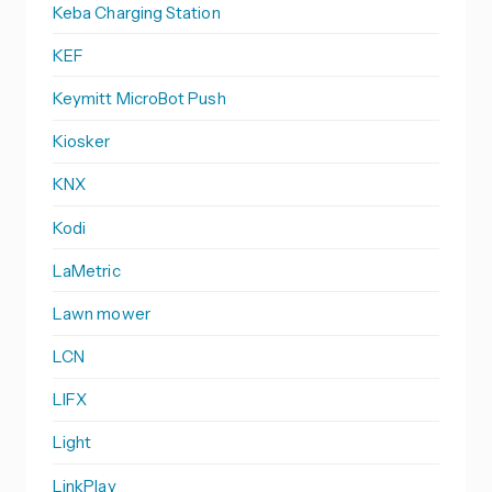
Keba Charging Station
KEF
Keymitt MicroBot Push
Kiosker
KNX
Kodi
LaMetric
Lawn mower
LCN
LIFX
Light
LinkPlay