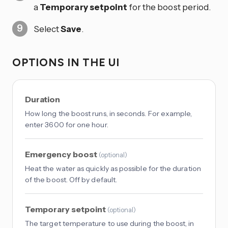
a
Temporary setpoint
for the boost period.
Select
Save
.
OPTIONS IN THE UI
Duration
How long the boost runs, in seconds. For example,
enter 3600 for one hour.
Emergency boost
(
optional
)
Heat the water as quickly as possible for the duration
of the boost. Off by default.
Temporary setpoint
(
optional
)
The target temperature to use during the boost, in