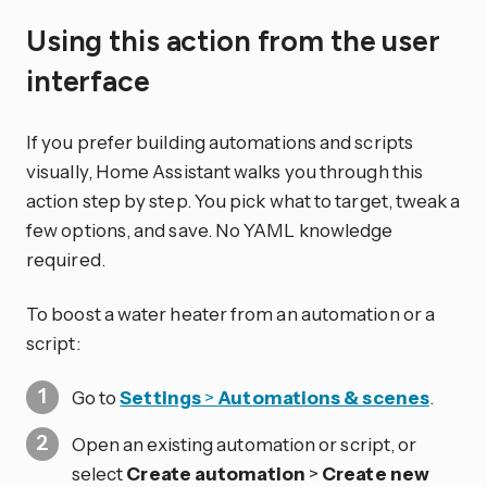
Using this action from the user
interface
If you prefer building automations and scripts
visually, Home Assistant walks you through this
action step by step. You pick what to target, tweak a
few options, and save. No YAML knowledge
required.
To boost a water heater from an automation or a
script:
Go to
Settings
>
Automations & scenes
.
Open an existing automation or script, or
select
Create automation
>
Create new