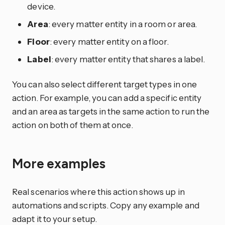
device.
Area
: every matter entity in a room or area.
Floor
: every matter entity on a floor.
Label
: every matter entity that shares a label.
You can also select different target types in one
action. For example, you can add a specific entity
and an area as targets in the same action to run the
action on both of them at once.
More examples
Real scenarios where this action shows up in
automations and scripts. Copy any example and
adapt it to your setup.