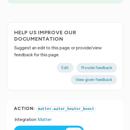
HELP US IMPROVE OUR
DOCUMENTATION
Suggest an edit to this page, or provide/view
feedback for this page.
Edit
Provide feedback
View given feedback
ACTION:
matter.water_heater_boost
Integration:
Matter