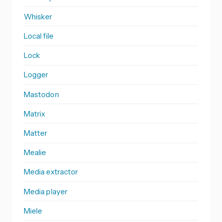
Whisker
Local file
Lock
Logger
Mastodon
Matrix
Matter
Mealie
Media extractor
Media player
Miele