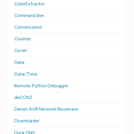
ColorExtractor
Command line
Conversation
Counter
Cover
Date
Date/Time
Remote Python Debugger
deCONZ
Denon AVR Network Receivers
Downloader
Duck DNS