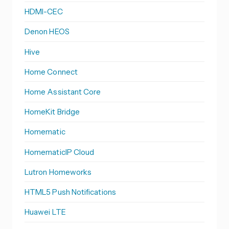
HDMI-CEC
Denon HEOS
Hive
Home Connect
Home Assistant Core
HomeKit Bridge
Homematic
HomematicIP Cloud
Lutron Homeworks
HTML5 Push Notifications
Huawei LTE