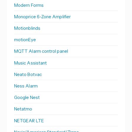
Modern Forms
Monoprice 6-Zone Amplifier
Motionblinds
motionEye
MQTT Alarm control panel
Music Assistant
Neato Botvac
Ness Alarm
Google Nest
Netatmo
NETGEAR LTE