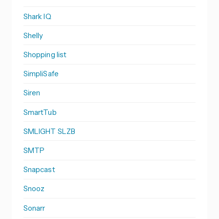
Shark IQ
Shelly
Shopping list
SimpliSafe
Siren
SmartTub
SMLIGHT SLZB
SMTP
Snapcast
Snooz
Sonarr