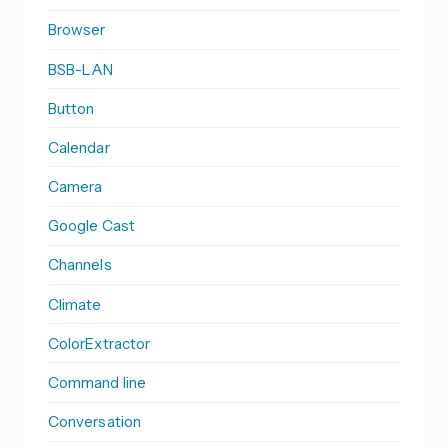
Browser
BSB-LAN
Button
Calendar
Camera
Google Cast
Channels
Climate
ColorExtractor
Command line
Conversation