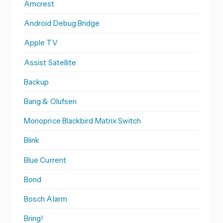
Amcrest
Android Debug Bridge
Apple TV
Assist Satellite
Backup
Bang & Olufsen
Monoprice Blackbird Matrix Switch
Blink
Blue Current
Bond
Bosch Alarm
Bring!