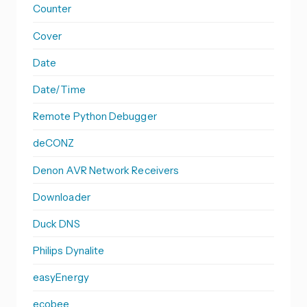
Counter
Cover
Date
Date/Time
Remote Python Debugger
deCONZ
Denon AVR Network Receivers
Downloader
Duck DNS
Philips Dynalite
easyEnergy
ecobee