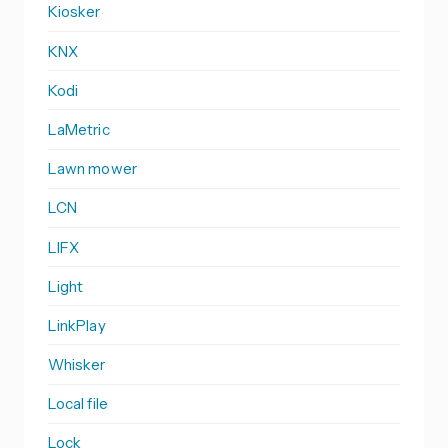
Kiosker
KNX
Kodi
LaMetric
Lawn mower
LCN
LIFX
Light
LinkPlay
Whisker
Local file
Lock