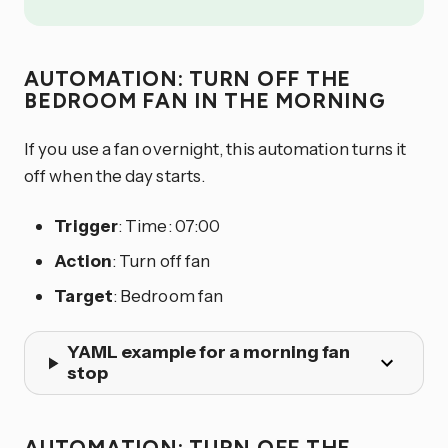
AUTOMATION: TURN OFF THE
BEDROOM FAN IN THE MORNING
If you use a fan overnight, this automation turns it
off when the day starts.
Trigger
: Time: 07:00
Action
: Turn off fan
Target
: Bedroom fan
YAML example for a morning fan
stop
AUTOMATION: TURN OFF THE