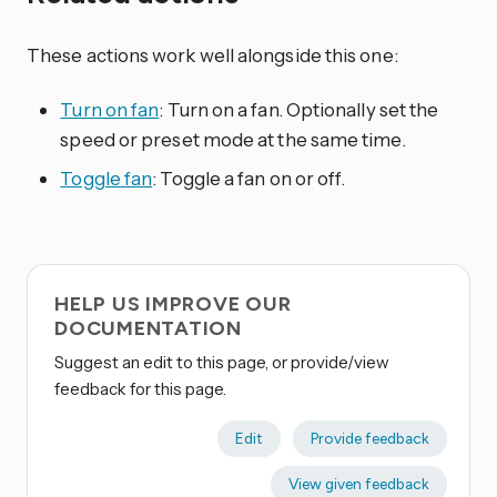
These actions work well alongside this one:
Turn on fan
: Turn on a fan. Optionally set the
speed or preset mode at the same time.
Toggle fan
: Toggle a fan on or off.
HELP US IMPROVE OUR
DOCUMENTATION
Suggest an edit to this page, or provide/view
feedback for this page.
Edit
Provide feedback
View given feedback