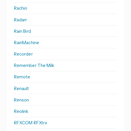
Rachio
Radarr
Rain Bird
RainMachine
Recorder
Remember The Milk
Remote
Renault
Renson
Reolink
RFXCOM RFXtrx