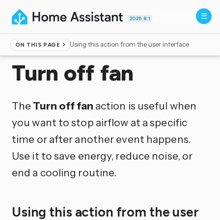
2026.8.1
Using this action from the user interface
ON THIS PAGE
Home
▸
Actions
Turn off fan
The
Turn off fan
action is useful when
you want to stop airflow at a specific
time or after another event happens.
Use it to save energy, reduce noise, or
end a cooling routine.
Using this action from the user