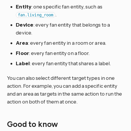
Entity
: one specific fan entity, such as
.
fan.living_room
Device
: every fan entity that belongs to a
device.
Area
: every fan entity in a room or area.
Floor
: every fan entity on a floor.
Label
: every fan entity that shares a label.
You can also select different target types in one
action. For example, you can add a specific entity
and an area as targets in the same action to run the
action on both of them at once.
Good to know