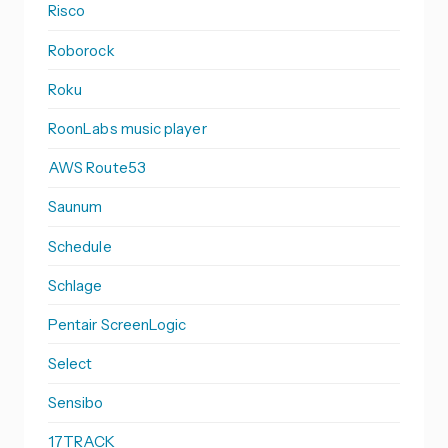
Risco
Roborock
Roku
RoonLabs music player
AWS Route53
Saunum
Schedule
Schlage
Pentair ScreenLogic
Select
Sensibo
17TRACK