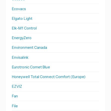
Ecovacs
Elgato Light
Elk-M1 Control
EnergyZero
Environment Canada
Envisalink
Eurotronic Comet Blue
Honeywell Total Connect Comfort (Europe)
EZVIZ
Fan
File