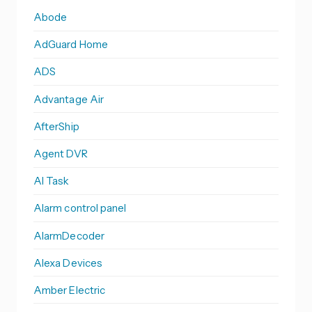
Abode
AdGuard Home
ADS
Advantage Air
AfterShip
Agent DVR
AI Task
Alarm control panel
AlarmDecoder
Alexa Devices
Amber Electric