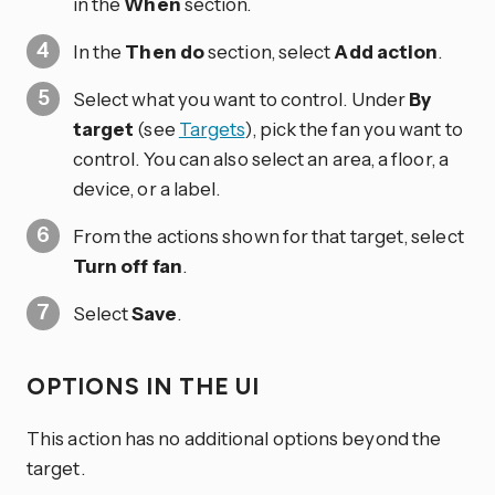
in the
When
section.
In the
Then do
section, select
Add action
.
Select what you want to control. Under
By
target
(see
Targets
), pick the fan you want to
control. You can also select an area, a floor, a
device, or a label.
From the actions shown for that target, select
Turn off fan
.
Select
Save
.
OPTIONS IN THE UI
This action has no additional options beyond the
target.