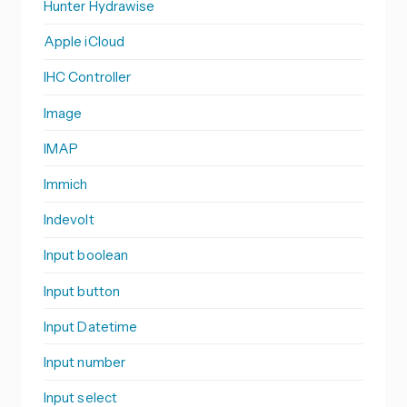
Hunter Hydrawise
Apple iCloud
IHC Controller
Image
IMAP
Immich
Indevolt
Input boolean
Input button
Input Datetime
Input number
Input select