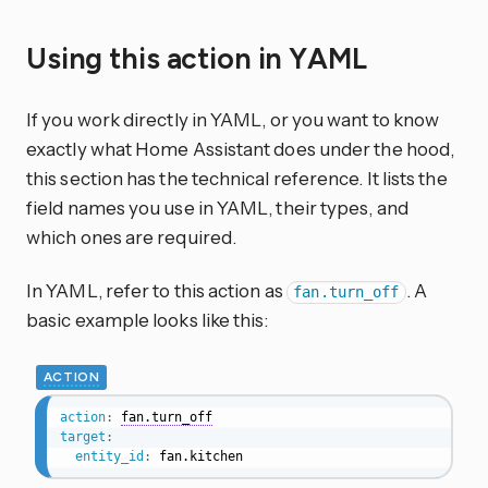
Using this action in YAML
If you work directly in YAML, or you want to know
exactly what Home Assistant does under the hood,
this section has the technical reference. It lists the
field names you use in YAML, their types, and
which ones are required.
In YAML, refer to this action as
. A
fan.turn_off
basic example looks like this:
ACTION
action
:
fan.turn_off
target
:
entity_id
:
 fan.kitchen