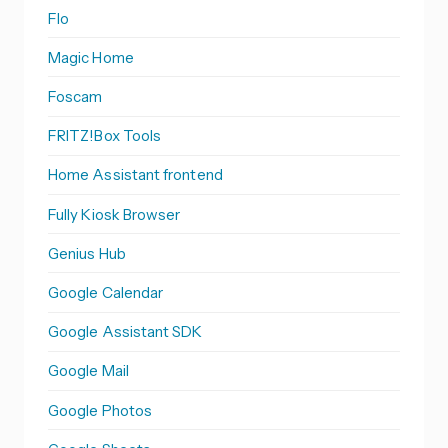
Flo
Magic Home
Foscam
FRITZ!Box Tools
Home Assistant frontend
Fully Kiosk Browser
Genius Hub
Google Calendar
Google Assistant SDK
Google Mail
Google Photos