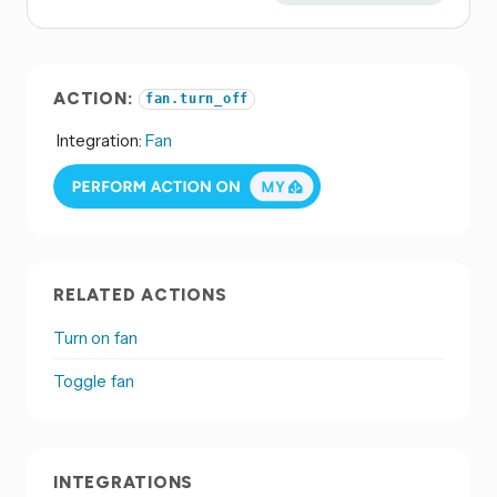
ACTION:
fan.turn_off
Integration:
Fan
RELATED ACTIONS
Turn on fan
Toggle fan
INTEGRATIONS