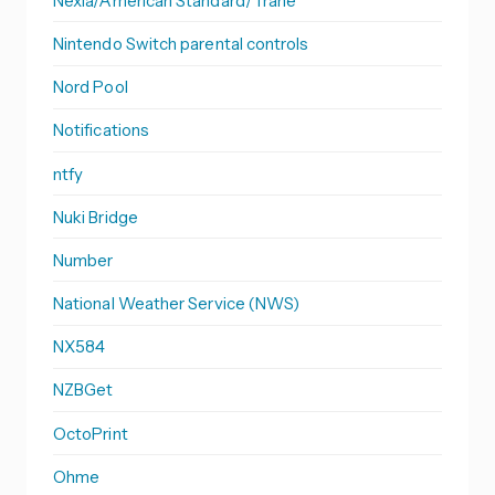
Nexia/American Standard/Trane
Nintendo Switch parental controls
Nord Pool
Notifications
ntfy
Nuki Bridge
Number
National Weather Service (NWS)
NX584
NZBGet
OctoPrint
Ohme