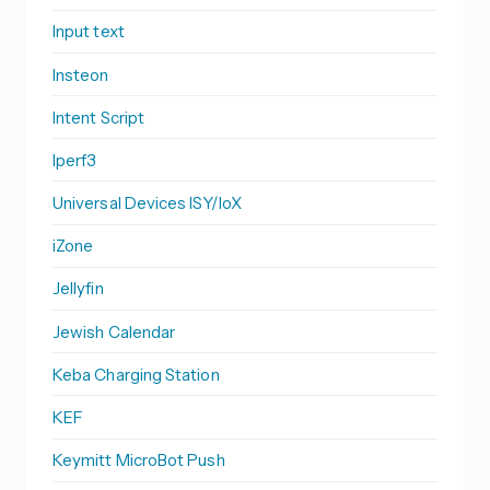
Input text
Insteon
Intent Script
Iperf3
Universal Devices ISY/IoX
iZone
Jellyfin
Jewish Calendar
Keba Charging Station
KEF
Keymitt MicroBot Push