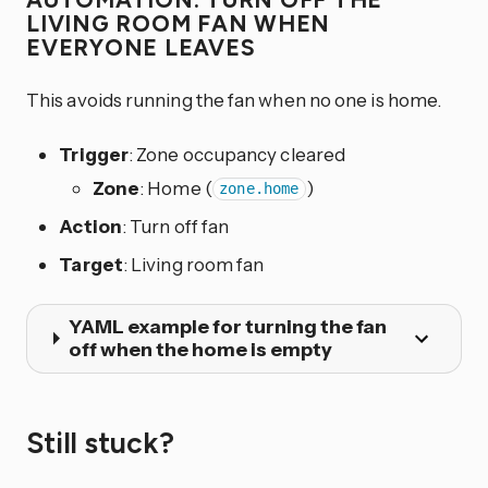
LIVING ROOM FAN WHEN
EVERYONE LEAVES
This avoids running the fan when no one is home.
Trigger
: Zone occupancy cleared
Zone
: Home (
)
zone.home
Action
: Turn off fan
Target
: Living room fan
YAML example for turning the fan
off when the home is empty
Still stuck?