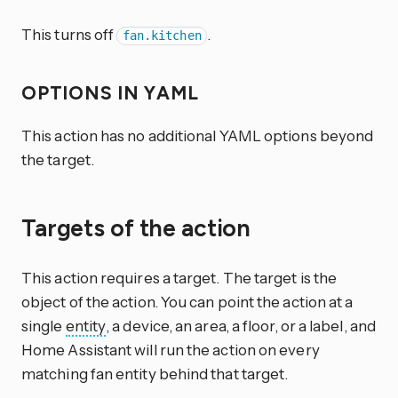
This turns off
.
fan.kitchen
OPTIONS IN YAML
This action has no additional YAML options beyond
the target.
Targets of the action
This action requires a target. The target is the
object of the action. You can point the action at a
single
entity
, a device, an area, a floor, or a label, and
Home Assistant will run the action on every
matching fan entity behind that target.