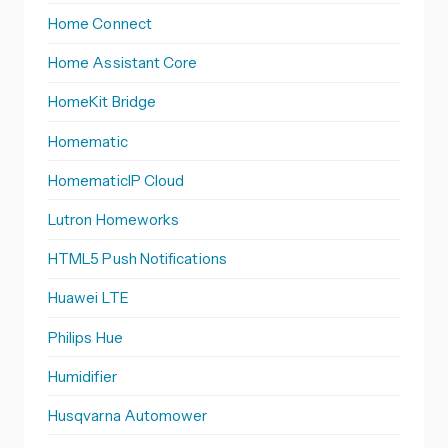
Home Connect
Home Assistant Core
HomeKit Bridge
Homematic
HomematicIP Cloud
Lutron Homeworks
HTML5 Push Notifications
Huawei LTE
Philips Hue
Humidifier
Husqvarna Automower