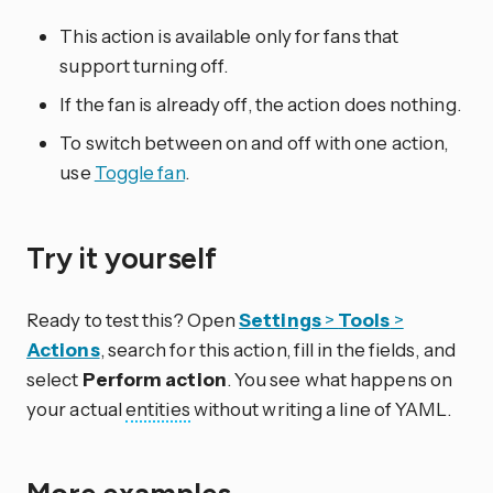
This action is available only for fans that
support turning off.
If the fan is already off, the action does nothing.
To switch between on and off with one action,
use
Toggle fan
.
Try it yourself
Ready to test this? Open
Settings
>
Tools
>
Actions
, search for this action, fill in the fields, and
select
Perform action
. You see what happens on
your actual
entities
without writing a line of YAML.