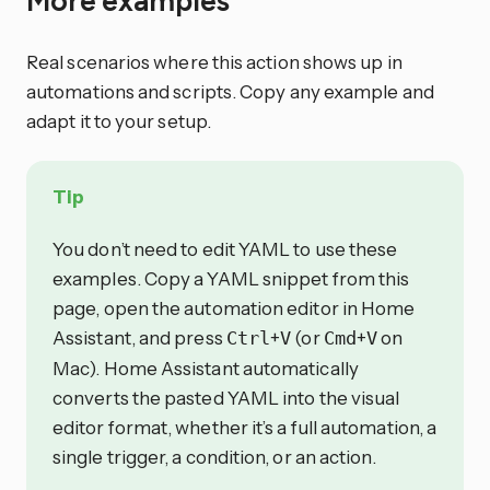
More examples
Real scenarios where this action shows up in
automations and scripts. Copy any example and
adapt it to your setup.
Tip
You don’t need to edit YAML to use these
examples. Copy a YAML snippet from this
page, open the automation editor in Home
Assistant, and press
+
(or
+
on
Ctrl
V
Cmd
V
Mac). Home Assistant automatically
converts the pasted YAML into the visual
editor format, whether it’s a full automation, a
single trigger, a condition, or an action.