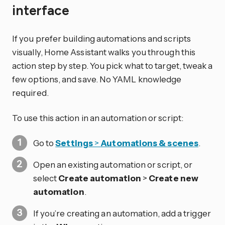
interface
If you prefer building automations and scripts
visually, Home Assistant walks you through this
action step by step. You pick what to target, tweak a
few options, and save. No YAML knowledge
required.
To use this action in an automation or script:
Go to
Settings
>
Automations & scenes
.
Open an existing automation or script, or
select
Create automation
>
Create new
automation
.
If you’re creating an automation, add a trigger