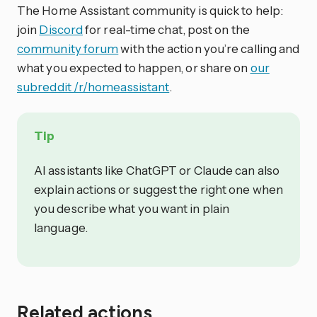
The Home Assistant community is quick to help:
join
Discord
for real-time chat, post on the
community forum
with the action you’re calling and
what you expected to happen, or share on
our
subreddit /r/homeassistant
.
Tip
AI assistants like ChatGPT or Claude can also
explain actions or suggest the right one when
you describe what you want in plain
language.
Related actions