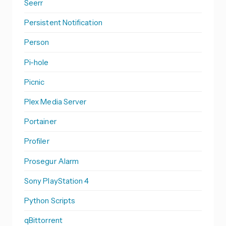
Seerr
Persistent Notification
Person
Pi-hole
Picnic
Plex Media Server
Portainer
Profiler
Prosegur Alarm
Sony PlayStation 4
Python Scripts
qBittorrent