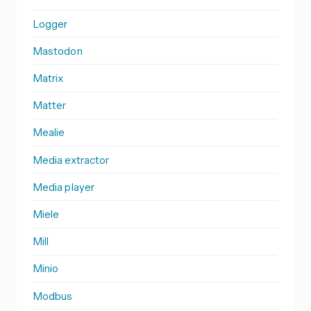
Logger
Mastodon
Matrix
Matter
Mealie
Media extractor
Media player
Miele
Mill
Minio
Modbus