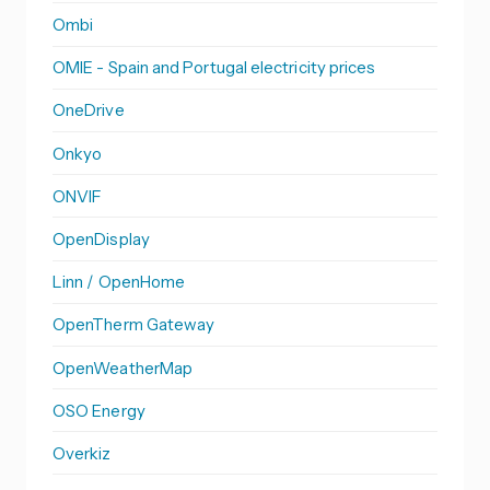
Ombi
OMIE - Spain and Portugal electricity prices
OneDrive
Onkyo
ONVIF
OpenDisplay
Linn / OpenHome
OpenTherm Gateway
OpenWeatherMap
OSO Energy
Overkiz