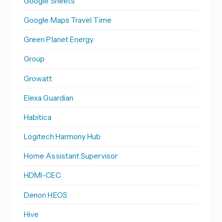
Google Sheets
Google Maps Travel Time
Green Planet Energy
Group
Growatt
Elexa Guardian
Habitica
Logitech Harmony Hub
Home Assistant Supervisor
HDMI-CEC
Denon HEOS
Hive