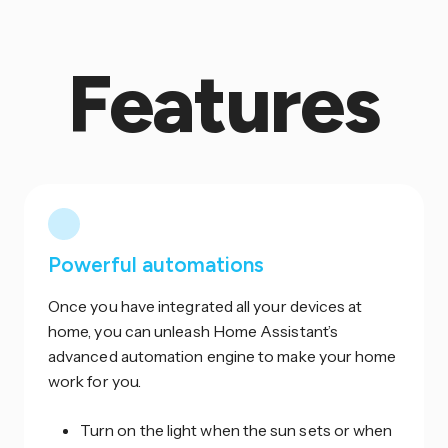
Features
Powerful automations
Once you have integrated all your devices at
home, you can unleash Home Assistant’s
advanced automation engine to make your home
work for you.
Turn on the light when the sun sets or when