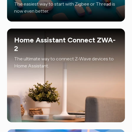
The easiest way to start with Zigbee or Thread is
now even better.
Home Assistant Connect ZWA-
2
The ultimate way to connect Z-Wave devices to
Home Assistant.