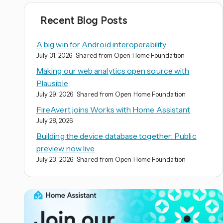
Recent Blog Posts
A big win for Android interoperability
July 31, 2026
· Shared from Open Home Foundation
Making our web analytics open source with
Plausible
July 29, 2026
· Shared from Open Home Foundation
FireAvert joins Works with Home Assistant
July 28, 2026
Building the device database together: Public
preview now live
July 23, 2026
· Shared from Open Home Foundation