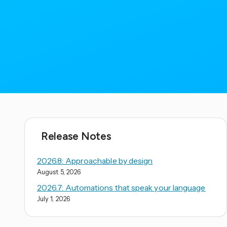
Release Notes
2026.8: Approachable by design
August 5, 2026
2026.7: Automations that speak your language
July 1, 2026