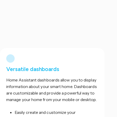
Versatile dashboards
Home Assistant dashboards allow you to display
information about your smart home. Dashboards
are customizable and provide a powerful way to
manage your home from your mobile or desktop.
Easily create and customize your