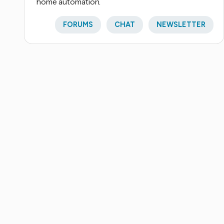
home automation.
FORUMS
CHAT
NEWSLETTER