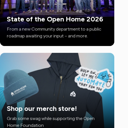
State of the Open Home 2026
From a new Community department to a public
roadmap awaiting your input – and more.
Shop our merch store!
Grab some swag while supporting the Open
Home Foundation