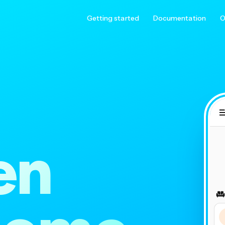
Getting started
Documentation
O
en