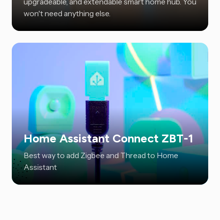
upgradeable, and extendable smart home hub. You
won't need anything else.
Home Assistant Connect ZBT-1
Best way to add Zigbee and Thread to Home
Assistant