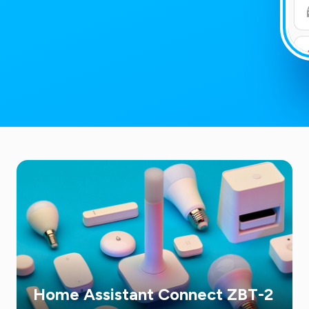
Home Assistant Connect ZBT-2