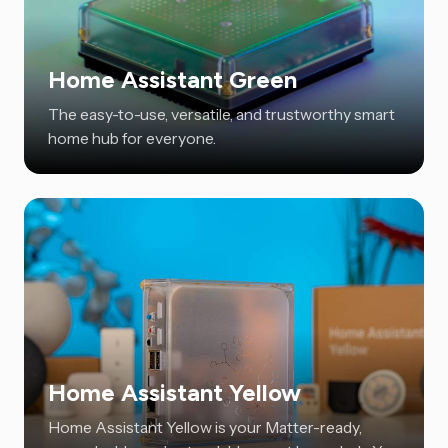
Home Assistant Green
The easy-to-use, versatile, and trustworthy smart
home hub for everyone.
Home Assistant Yellow
Home Assistant Yellow is your Matter-ready,