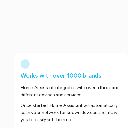
Works with over 1000 brands
Home Assistant integrates with over a thousand
different devices and services.
Once started, Home Assistant will automatically
scan your network for known devices and allow
you to easily set them up.