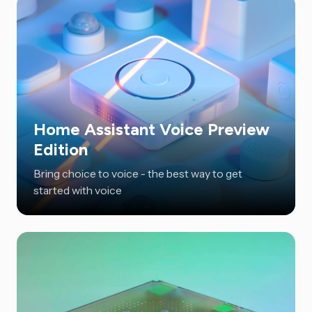
Home Assistant Voice Preview
Edition
Bring choice to voice - the best way to get
started with voice