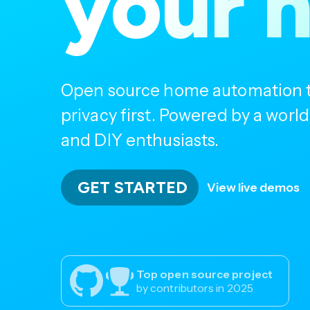
your 
Open source home automation th
privacy first. Powered by a wor
and DIY enthusiasts.
GET STARTED
View live demos
Top open source project
by contributors in 2025