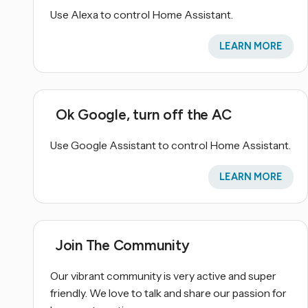
Use Alexa to control Home Assistant.
LEARN MORE
Ok Google, turn off the AC
Use Google Assistant to control Home Assistant.
LEARN MORE
Join The Community
Our vibrant community is very active and super
friendly. We love to talk and share our passion for