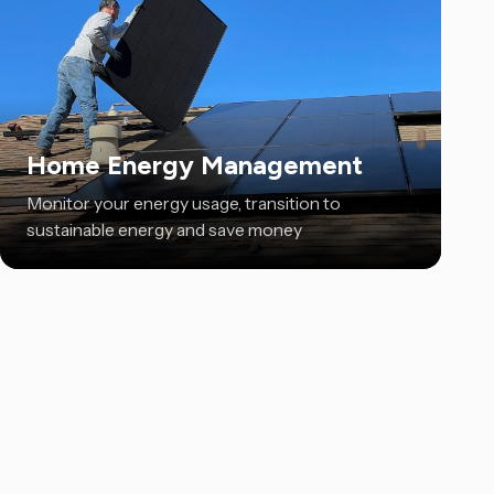
Home Energy Management
Monitor your energy usage, transition to
sustainable energy and save money