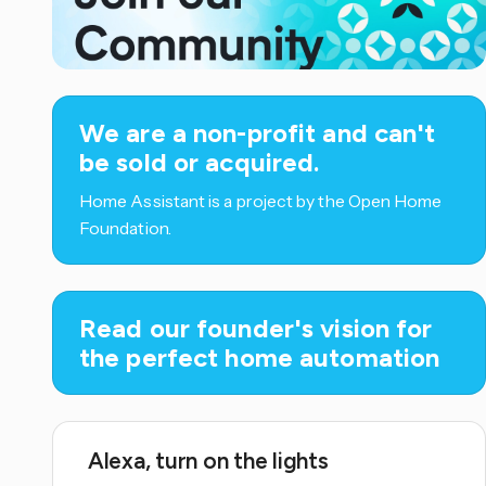
We are a non-profit and can't
be sold or acquired.
Home Assistant is a project by the Open Home
Foundation.
Read our founder's vision for
the perfect home automation
Alexa, turn on the lights