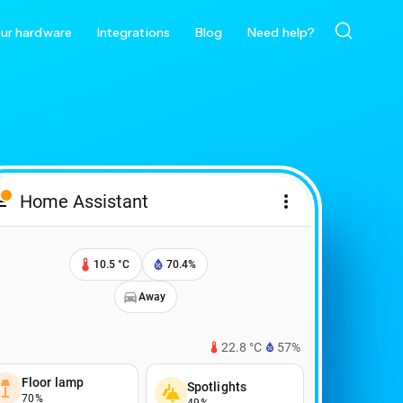
ur hardware
Integrations
Blog
Need help?