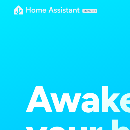
2026.8.1
Awak