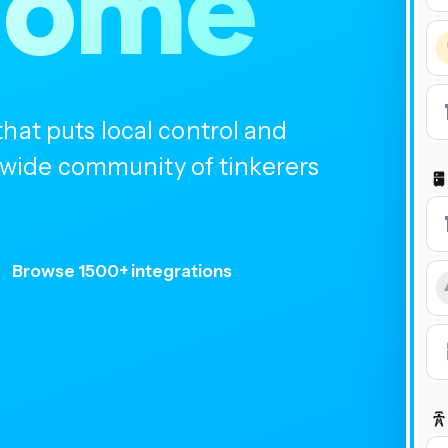
home
at puts local control and
ldwide community of tinkerers
Browse 1500+ integrations