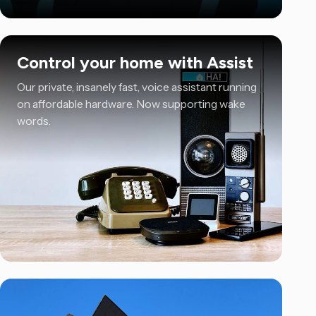
Control your home with Assist
Our private, insanely fast, voice assistant running
on affordable hardware. Now supporting wake
words.