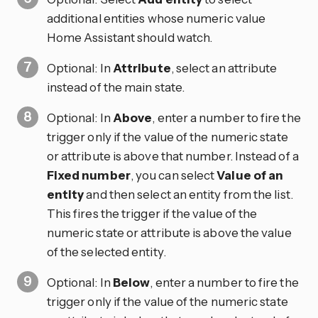
additional entities whose numeric value
Home Assistant should watch.
Optional: In
Attribute
, select an attribute
instead of the main state.
Optional: In
Above
, enter a number to fire the
trigger only if the value of the numeric state
or attribute is above that number. Instead of a
Fixed number
, you can select
Value of an
entity
and then select an entity from the list.
This fires the trigger if the value of the
numeric state or attribute is above the value
of the selected entity.
Optional: In
Below
, enter a number to fire the
trigger only if the value of the numeric state