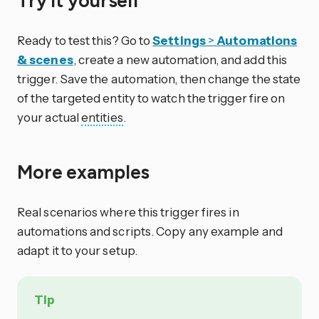
Try it yourself
Ready to test this? Go to
Settings
>
Automations
& scenes
, create a new automation, and add this
trigger. Save the automation, then change the state
of the targeted entity to watch the trigger fire on
your actual
entities
.
More examples
Real scenarios where this trigger fires in
automations and scripts. Copy any example and
adapt it to your setup.
Tip