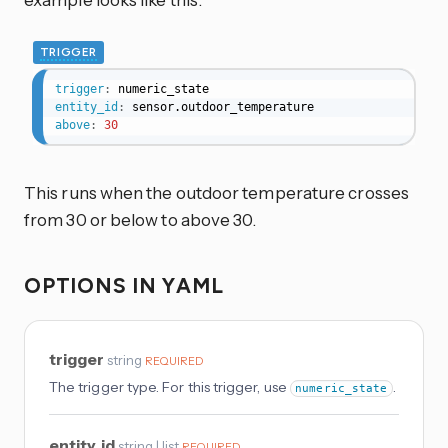
TRIGGER
trigger
:
entity_id
:
above
:
30
This runs when the outdoor temperature crosses
from 30 or below to above 30.
OPTIONS IN YAML
trigger
string
REQUIRED
The trigger type. For this trigger, use
.
numeric_state
entity_id
string | list
REQUIRED