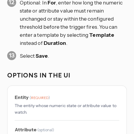
Optional: In
For
, enter how long the numeric
state or attribute value must remain
unchanged or stay within the configured
threshold before the trigger fires. You can
enter a template by selecting
Template
instead of
Duration
.
Select
Save
.
OPTIONS IN THE UI
Entity
(
)
REQUIRED
The entity whose numeric state or attribute value to
watch.
Attribute
(
optional
)