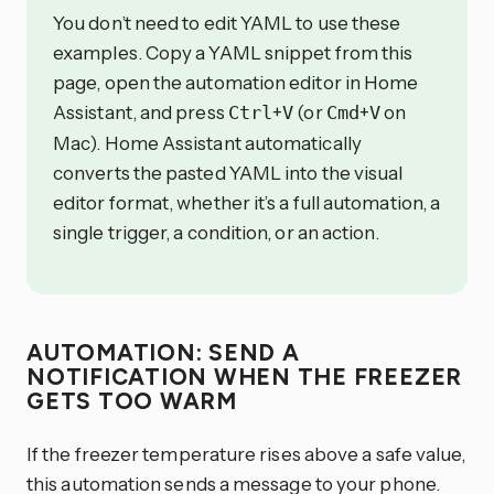
You don’t need to edit YAML to use these
examples. Copy a YAML snippet from this
page, open the automation editor in Home
Assistant, and press
+
(or
+
on
Ctrl
V
Cmd
V
Mac). Home Assistant automatically
converts the pasted YAML into the visual
editor format, whether it’s a full automation, a
single trigger, a condition, or an action.
AUTOMATION: SEND A
NOTIFICATION WHEN THE FREEZER
GETS TOO WARM
If the freezer temperature rises above a safe value,
this automation sends a message to your phone.