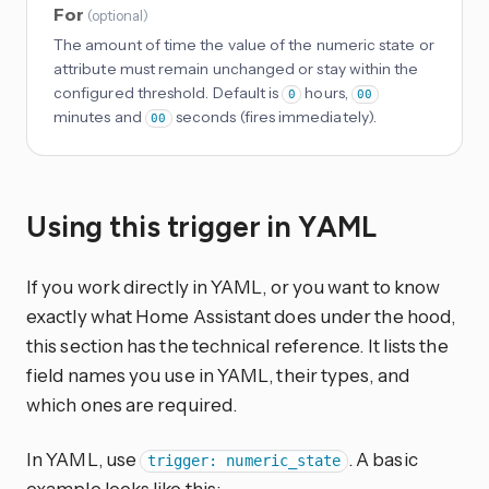
For
(
optional
)
The amount of time the value of the numeric state or
attribute must remain unchanged or stay within the
configured threshold. Default is
hours,
0
00
minutes and
seconds (fires immediately).
00
Using this trigger in YAML
If you work directly in YAML, or you want to know
exactly what Home Assistant does under the hood,
this section has the technical reference. It lists the
field names you use in YAML, their types, and
which ones are required.
In YAML, use
. A basic
trigger: numeric_state
example looks like this: