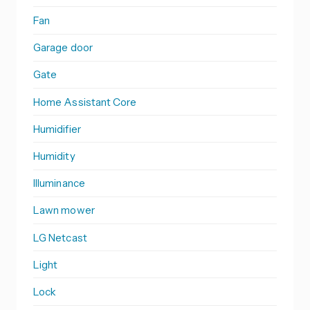
Fan
Garage door
Gate
Home Assistant Core
Humidifier
Humidity
Illuminance
Lawn mower
LG Netcast
Light
Lock