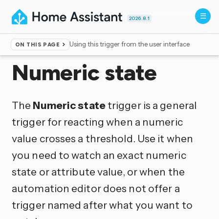
2026.8.1
Using this trigger from the user interface
ON THIS PAGE
Home
▸
Triggers
Numeric state
The
Numeric state
trigger is a general
trigger for reacting when a numeric
value crosses a threshold. Use it when
you need to watch an exact numeric
state or attribute value, or when the
automation editor does not offer a
trigger named after what you want to