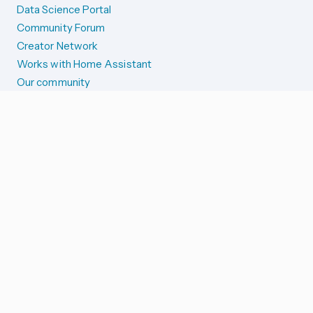
Data Science Portal
Community Forum
Creator Network
Works with Home Assistant
Our community
Reporting issues
SYSTEM STATUS
Integration Alerts
Security Alerts
System Status
COMPANION APPS
iOS and Apple devices
Android and Wear OS
...and more!
SUPPORT US