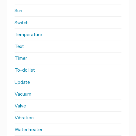
Sun
Switch
Temperature
Text
Timer
To-do list
Update
Vacuum
Valve
Vibration
Water heater