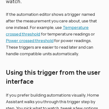
watch.
If the automation editor shows a trigger named
after the measurement you care about, use that
one instead. For example, use
Temperature
crossed threshold
for temperature readings or
Power crossed threshold
for power readings.
These triggers are easier to read later and can
handle compatible units automatically.
Using this trigger from the user
interface
If you prefer building automations visually, Home
Assistant walks you through this trigger step by
step. You pick what to watch, tweak a few options,