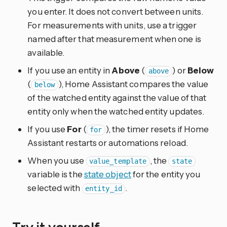
you enter. It does not convert between units.
For measurements with units, use a trigger
named after that measurement when one is
available.
If you use an entity in
Above
(
) or
Below
above
(
), Home Assistant compares the value
below
of the watched entity against the value of that
entity only when the watched entity updates.
If you use
For
(
), the timer resets if Home
for
Assistant restarts or automations reload.
When you use
, the
value_template
state
variable is the
state object
for the entity you
selected with
.
entity_id