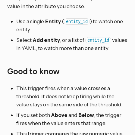
value in the attribute you choose.
Use a single
Entity
(
) to watch one
entity_id
entity.
Select
Add entity
, or a list of
values
entity_id
in YAML, to watch more than one entity.
Good to know
This trigger fires when a value crosses a
threshold. It does not keep firing while the
value stays on the same side of the threshold.
If you set both
Above
and
Below
, the trigger
fires when the value enters that range.
This trigger compares the raw numeric value