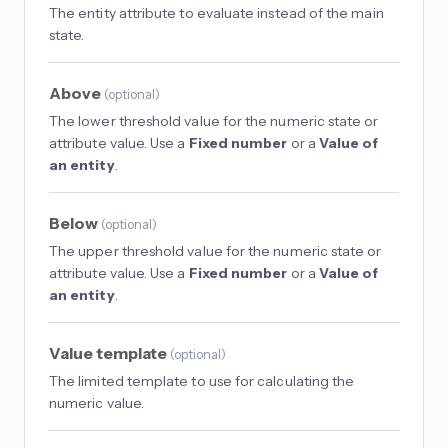
The entity attribute to evaluate instead of the main
state.
Above
(
optional
)
The lower threshold value for the numeric state or
attribute value. Use a
Fixed number
or a
Value of
an entity
.
Below
(
optional
)
The upper threshold value for the numeric state or
attribute value. Use a
Fixed number
or a
Value of
an entity
.
Value template
(
optional
)
The limited template to use for calculating the
numeric value.