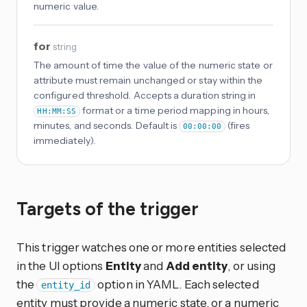
numeric value.
for
string
The amount of time the value of the numeric state or
attribute must remain unchanged or stay within the
configured threshold. Accepts a duration string in
format or a time period mapping in hours,
HH:MM:SS
minutes, and seconds. Default is
(fires
00:00:00
immediately).
Targets of the trigger
This trigger watches one or more entities selected
in the UI options
Entity
and
Add entity
, or using
the
option in YAML. Each selected
entity_id
entity must provide a numeric state, or a numeric