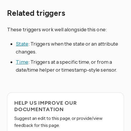
Related triggers
These triggers work well alongside this one:
State
: Triggers when the state or an attribute
changes.
Time
: Triggers at a specific time, or from a
date/time helper or timestamp-style sensor.
HELP US IMPROVE OUR
DOCUMENTATION
Suggest an edit to this page, or provide/view
feedback for this page.