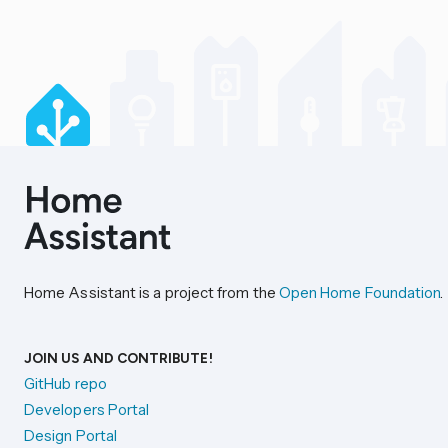
Home Assistant is a project from the
Open Home Foundation
.
JOIN US AND CONTRIBUTE!
GitHub repo
Developers Portal
Design Portal