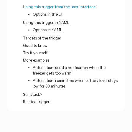
Using this trigger from the user interface
Options in the UI
Using this trigger in YAML
Options in YAML
Targets of the trigger
Good to know
Try it yourself
More examples
Automation: send a notification when the
freezer gets too warm
Automation: remind me when battery level stays
low for 30 minutes
Still stuck?
Related triggers