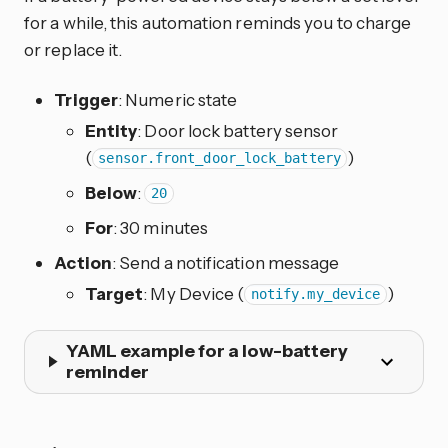
for a while, this automation reminds you to charge
or replace it.
Trigger
: Numeric state
Entity
: Door lock battery sensor
(
)
sensor.front_door_lock_battery
Below
:
20
For
: 30 minutes
Action
: Send a notification message
Target
: My Device (
)
notify.my_device
YAML example for a low-battery
reminder