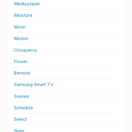
Media player
Moisture
Moon
Motion
Occupancy
Power
Remote
Samsung Smart TV
Scenes
Schedule
Select
Siren