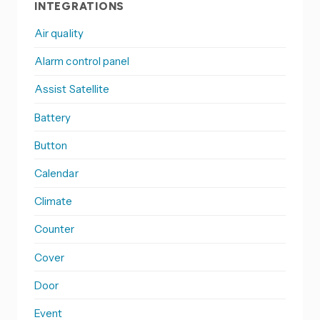
INTEGRATIONS
Air quality
Alarm control panel
Assist Satellite
Battery
Button
Calendar
Climate
Counter
Cover
Door
Event