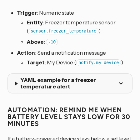
Trigger
: Numeric state
Entity
: Freezer temperature sensor
(
)
sensor.freezer_temperature
Above
:
-10
Action
: Send a notification message
Target
: My Device (
)
notify.my_device
YAML example for a freezer
temperature alert
AUTOMATION: REMIND ME WHEN
BATTERY LEVEL STAYS LOW FOR 30
MINUTES
If a battery-powered device stays below a set level