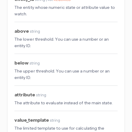
The entity whose numeric state or attribute value to
watch.
above
string
The lower threshold. You can use a number or an
entity ID.
below
string
The upper threshold. You can use a number or an
entity ID.
attribute
string
The attribute to evaluate instead of the main state.
value_template
string
The limited template to use for calculating the