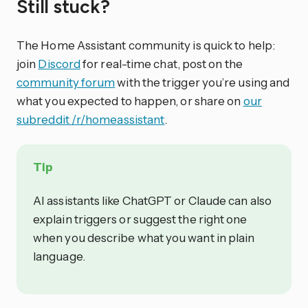
Still stuck?
The Home Assistant community is quick to help:
join
Discord
for real-time chat, post on the
community forum
with the trigger you’re using and
what you expected to happen, or share on
our
subreddit /r/homeassistant
.
Tip
AI assistants like ChatGPT or Claude can also
explain triggers or suggest the right one
when you describe what you want in plain
language.