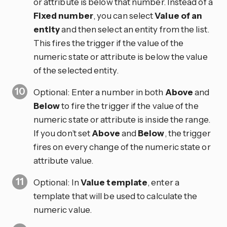
or attribute is below that number. Instead of a
Fixed number
, you can select
Value of an
entity
and then select an entity from the list.
This fires the trigger if the value of the
numeric state or attribute is below the value
of the selected entity.
Optional: Enter a number in both
Above
and
Below
to fire the trigger if the value of the
numeric state or attribute is inside the range.
If you don’t set
Above
and
Below
, the trigger
fires on every change of the numeric state or
attribute value.
Optional: In
Value template
, enter a
template that will be used to calculate the
numeric value.