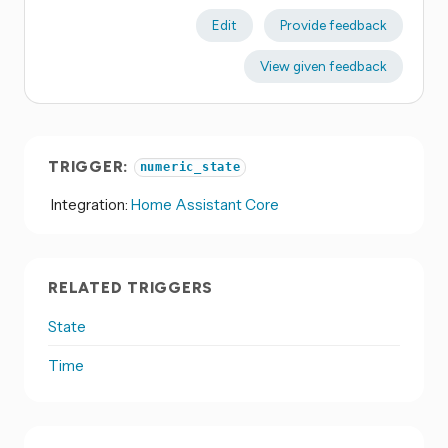
Edit
Provide feedback
View given feedback
TRIGGER:
numeric_state
Integration:
Home Assistant Core
RELATED TRIGGERS
State
Time