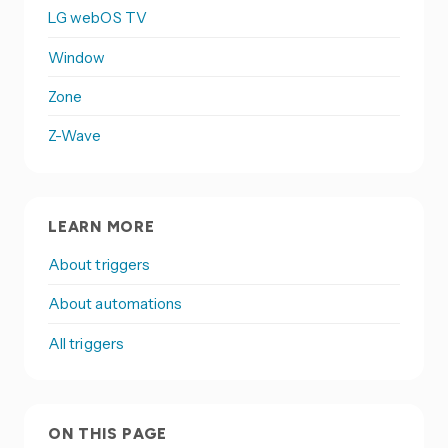
LG webOS TV
Window
Zone
Z-Wave
LEARN MORE
About triggers
About automations
All triggers
ON THIS PAGE