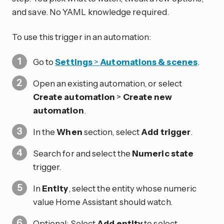
and save. No YAML knowledge required.
To use this trigger in an automation:
Go to
Settings
>
Automations & scenes
.
Open an existing automation, or select
Create automation
>
Create new
automation
.
In the
When
section, select
Add trigger
.
Search for and select the
Numeric state
trigger.
In
Entity
, select the entity whose numeric
value Home Assistant should watch.
Optional: Select
Add entity
to select