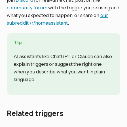
community forum
with the trigger you’re using and
what you expected to happen, or share on
our
subreddit /r/homeassistant
.
Tip
AI assistants like ChatGPT or Claude can also
explain triggers or suggest the right one
when you describe what you want in plain
language.
Related triggers