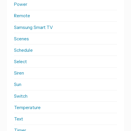
Power
Remote
Samsung Smart TV
Scenes
Schedule
Select
Siren
Sun
Switch
Temperature
Text
Timer