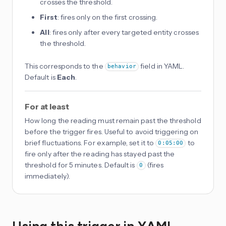
crosses the threshold.
First
: fires only on the first crossing.
All
: fires only after every targeted entity crosses
the threshold.
This corresponds to the
field in YAML.
behavior
Default is
Each
.
For at least
How long the reading must remain past the threshold
before the trigger fires. Useful to avoid triggering on
brief fluctuations. For example, set it to
to
0:05:00
fire only after the reading has stayed past the
threshold for 5 minutes. Default is
(fires
0
immediately).