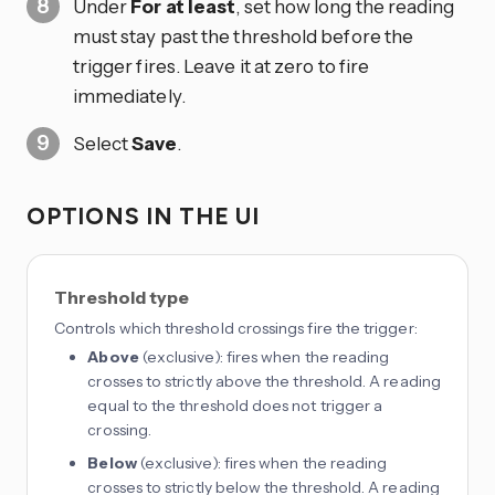
Under
For at least
, set how long the reading
must stay past the threshold before the
trigger fires. Leave it at zero to fire
immediately.
Select
Save
.
OPTIONS IN THE UI
Threshold type
Controls which threshold crossings fire the trigger:
Above
(exclusive): fires when the reading
crosses to strictly above the threshold. A reading
equal to the threshold does not trigger a
crossing.
Below
(exclusive): fires when the reading
crosses to strictly below the threshold. A reading