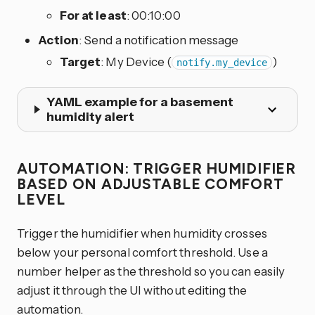
For at least
: 00:10:00
Action
: Send a notification message
Target
: My Device (
)
notify.my_device
YAML example for a basement
humidity alert
AUTOMATION: TRIGGER HUMIDIFIER
BASED ON ADJUSTABLE COMFORT
LEVEL
Trigger the humidifier when humidity crosses
below your personal comfort threshold. Use a
number helper as the threshold so you can easily
adjust it through the UI without editing the
automation.