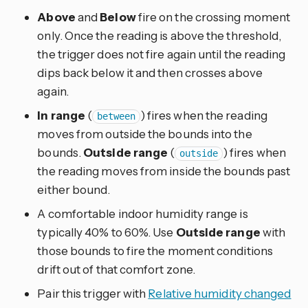
Above
and
Below
fire on the crossing moment
only. Once the reading is above the threshold,
the trigger does not fire again until the reading
dips back below it and then crosses above
again.
In range
(
) fires when the reading
between
moves from outside the bounds into the
bounds.
Outside range
(
) fires when
outside
the reading moves from inside the bounds past
either bound.
A comfortable indoor humidity range is
typically 40% to 60%. Use
Outside range
with
those bounds to fire the moment conditions
drift out of that comfort zone.
Pair this trigger with
Relative humidity changed