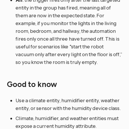
entity in the group has fired, meaning all of
them are now in the expected state. For
example, if you monitor the lights in the living
room, bedroom, and hallway, the automation
fires only once all three have turned off. This is
useful for scenarios like “start the robot
vacuum only after every light on the floor is off,”
so you know the room is truly empty.
Good to know
Use a climate entity, humidifier entity, weather
entity, or sensor with the humidity device class.
Climate, humidifier, and weather entities must
expose a current humidity attribute.