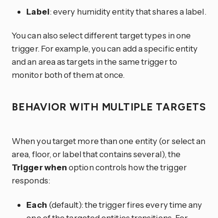
Label
: every humidity entity that shares a label.
You can also select different target types in one
trigger. For example, you can add a specific entity
and an area as targets in the same trigger to
monitor both of them at once.
BEHAVIOR WITH MULTIPLE TARGETS
When you target more than one entity (or select an
area, floor, or label that contains several), the
Trigger when
option controls how the trigger
responds:
Each
(default): the trigger fires every time any
one of the targeted entities transitions. For