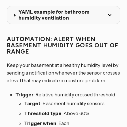
YAML example for bathroom
humidity ventilation
AUTOMATION: ALERT WHEN
BASEMENT HUMIDITY GOES OUT OF
RANGE
Keep your basement at a healthy humidity level by
sending a notification whenever the sensor crosses
a level that may indicate a moisture problem.
Trigger
: Relative humidity crossed threshold
Target
: Basement humidity sensors
Threshold type
: Above 60%
Trigger when
: Each