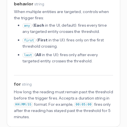
behavior
string
When multiple entities are targeted, controls when
the trigger fires:
(
Each
in the UI, default): fires every time
any
any targeted entity crosses the threshold.
(
First
in the UI): fires only on the first
first
threshold crossing.
(
All
in the UI): fires only after every
last
targeted entity crosses the threshold.
for
string
How long the reading must remain past the threshold
before the trigger fires. Accepts a duration string in
format. For example,
fires only
HH:MM:SS
00:05:00
after the reading has stayed past the threshold for 5
minutes.