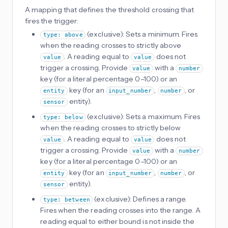
A mapping that defines the threshold crossing that
fires the trigger:
(exclusive): Sets a minimum. Fires
type: above
when the reading crosses to strictly above
. A reading equal to
does not
value
value
trigger a crossing. Provide
with a
value
number
key (for a literal percentage 0–100) or an
key (for an
,
, or
entity
input_number
number
entity).
sensor
(exclusive): Sets a maximum. Fires
type: below
when the reading crosses to strictly below
. A reading equal to
does not
value
value
trigger a crossing. Provide
with a
value
number
key (for a literal percentage 0–100) or an
key (for an
,
, or
entity
input_number
number
entity).
sensor
(exclusive): Defines a range.
type: between
Fires when the reading crosses into the range. A
reading equal to either bound is not inside the