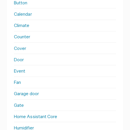
Button
Calendar
Climate
Counter
Cover
Door
Event
Fan
Garage door
Gate
Home Assistant Core
Humidifier