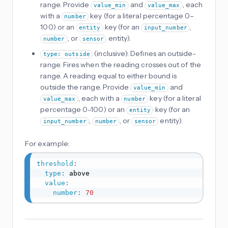
range. Provide
and
, each
value_min
value_max
with a
key (for a literal percentage 0–
number
100) or an
key (for an
,
entity
input_number
, or
entity).
number
sensor
(inclusive): Defines an outside-
type: outside
range. Fires when the reading crosses out of the
range. A reading equal to either bound is
outside the range. Provide
and
value_min
, each with a
key (for a literal
value_max
number
percentage 0–100) or an
key (for an
entity
,
, or
entity).
input_number
number
sensor
For example:
threshold
:
type
:
 above

value
:
number
:
70