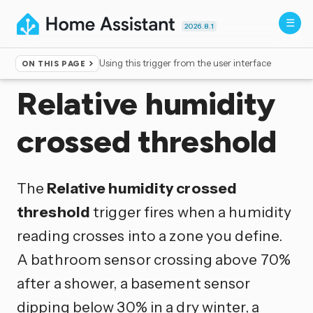
2026.8.1
Using this trigger from the user interface
ON THIS PAGE
Home
▸
Triggers
Relative humidity
crossed threshold
The
Relative humidity crossed
threshold
trigger fires when a humidity
reading crosses into a zone you define.
A bathroom sensor crossing above 70%
after a shower, a basement sensor
dipping below 30% in a dry winter, a