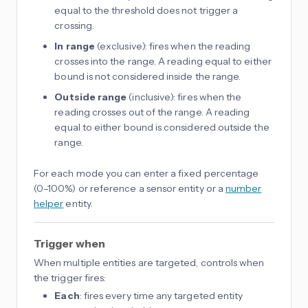
equal to the threshold does not trigger a
crossing.
In range
(exclusive): fires when the reading
crosses into the range. A reading equal to either
bound is not considered inside the range.
Outside range
(inclusive): fires when the
reading crosses out of the range. A reading
equal to either bound is considered outside the
range.
For each mode you can enter a fixed percentage
(0–100%) or reference a sensor entity or a
number
helper
entity.
Trigger when
When multiple entities are targeted, controls when
the trigger fires:
Each
: fires every time any targeted entity