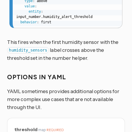
type
:
 above

value
:
entity
:
input_number.humidity_alert_threshold

behavior
:
 first
This fires when the first humidity sensor with the
label crosses above the
humidity_sensors
threshold set in the number helper.
OPTIONS IN YAML
YAML sometimes provides additional options for
more complex use cases that are not available
through the UI.
threshold
map
REQUIRED