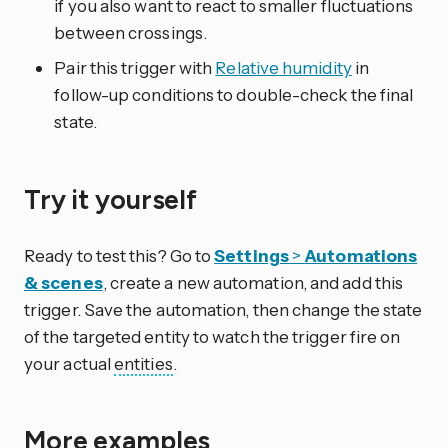
if you also want to react to smaller fluctuations
between crossings.
Pair this trigger with
Relative humidity
in
follow-up conditions to double-check the final
state.
Try it yourself
Ready to test this? Go to
Settings
>
Automations
& scenes
, create a new automation, and add this
trigger. Save the automation, then change the state
of the targeted entity to watch the trigger fire on
your actual
entities
.
More examples