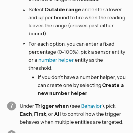
Select
Outside range
and enter a lower
and upper bound to fire when the reading
leaves the range (crosses past either
bound).
For each option, you can enter a fixed
percentage (0–100%), pick a sensor entity
or a
number helper
entity as the
threshold.
If you don’t have a number helper, you
can create one by selecting
Create a
new number helper
.
Under
Trigger when
(see
Behavior
), pick
Each
,
First
, or
All
to control how the trigger
behaves when multiple entities are targeted.