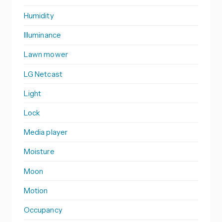
Humidity
Illuminance
Lawn mower
LG Netcast
Light
Lock
Media player
Moisture
Moon
Motion
Occupancy