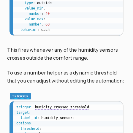
type
:
 outside

value_min
:
number
:
40
value_max
:
number
:
60
behavior
:
 each
This fires whenever any of the humidity sensors
crosses outside the comfort range.
To use a number helper as a dynamic threshold
that you can adjust without editing the automation:
TRIGGER
trigger
:
humidity.crossed_threshold
target
:
label_id
:
options
:
threshold
: