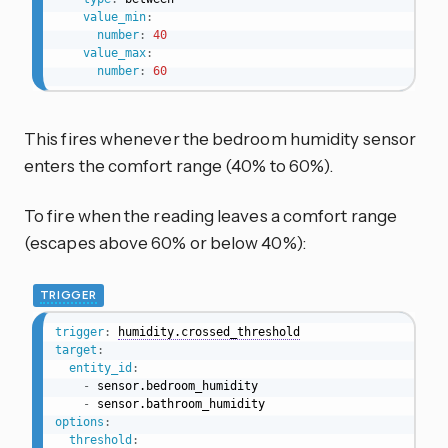
value_min
:
number
:
40
value_max
:
number
:
60
This fires whenever the bedroom humidity sensor
enters the comfort range (40% to 60%).
To fire when the reading leaves a comfort range
(escapes above 60% or below 40%):
TRIGGER
trigger
:
humidity.crossed_threshold
target
:
entity_id
:
-
 sensor.bedroom_humidity

-
options
:
threshold
: