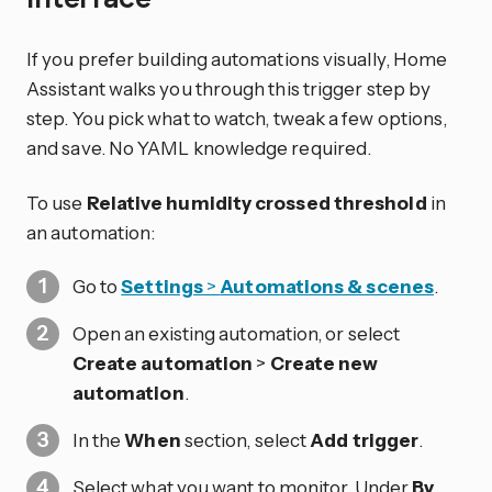
If you prefer building automations visually, Home
Assistant walks you through this trigger step by
step. You pick what to watch, tweak a few options,
and save. No YAML knowledge required.
To use
Relative humidity crossed threshold
in
an automation:
Go to
Settings
>
Automations & scenes
.
Open an existing automation, or select
Create automation
>
Create new
automation
.
In the
When
section, select
Add trigger
.
Select what you want to monitor. Under
By