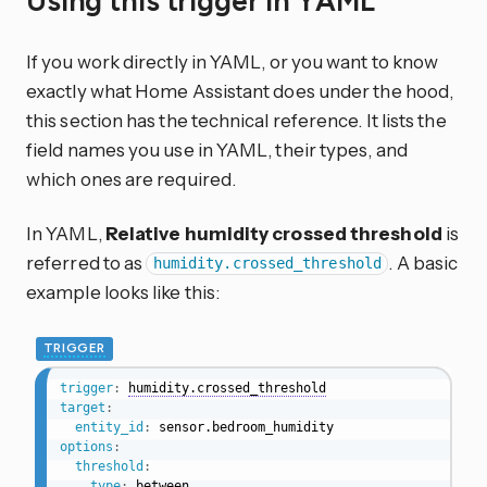
Using this trigger in YAML
If you work directly in YAML, or you want to know
exactly what Home Assistant does under the hood,
this section has the technical reference. It lists the
field names you use in YAML, their types, and
which ones are required.
In YAML,
Relative humidity crossed threshold
is
referred to as
. A basic
humidity.crossed_threshold
example looks like this:
TRIGGER
trigger
:
humidity.crossed_threshold
target
:
entity_id
:
options
:
threshold
:
type
:
 between
