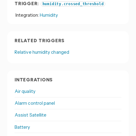
TRIGGER:
humidity.crossed_threshold
Integration:
Humidity
RELATED TRIGGERS
Relative humidity changed
INTEGRATIONS
Air quality
Alarm control panel
Assist Satellite
Battery