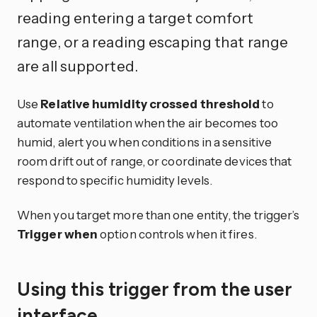
reading entering a target comfort
range, or a reading escaping that range
are all supported.
Use
Relative humidity crossed threshold
to
automate ventilation when the air becomes too
humid, alert you when conditions in a sensitive
room drift out of range, or coordinate devices that
respond to specific humidity levels.
When you target more than one entity, the trigger’s
Trigger when
option controls when it fires.
Using this trigger from the user
interface