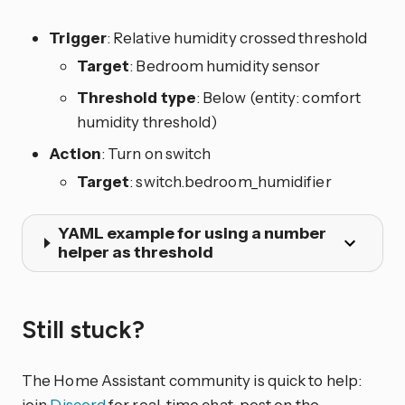
Trigger
: Relative humidity crossed threshold
Target
: Bedroom humidity sensor
Threshold type
: Below (entity: comfort
humidity threshold)
Action
: Turn on switch
Target
: switch.bedroom_humidifier
YAML example for using a number
helper as threshold
Still stuck?
The Home Assistant community is quick to help:
join
Discord
for real-time chat, post on the