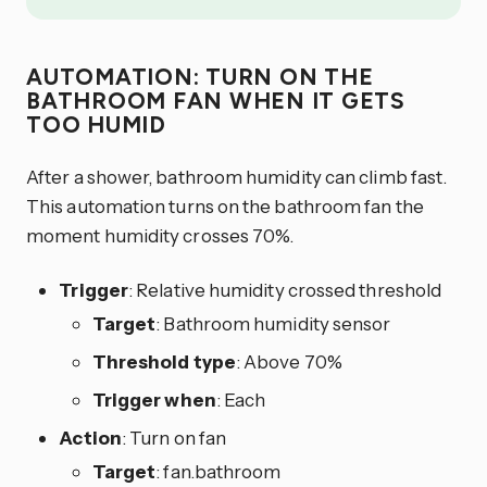
AUTOMATION: TURN ON THE
BATHROOM FAN WHEN IT GETS
TOO HUMID
After a shower, bathroom humidity can climb fast.
This automation turns on the bathroom fan the
moment humidity crosses 70%.
Trigger
: Relative humidity crossed threshold
Target
: Bathroom humidity sensor
Threshold type
: Above 70%
Trigger when
: Each
Action
: Turn on fan
Target
: fan.bathroom