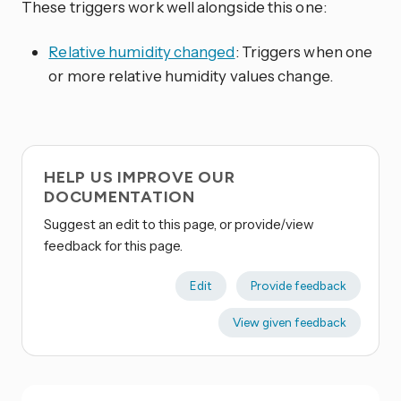
These triggers work well alongside this one:
Relative humidity changed
: Triggers when one
or more relative humidity values change.
HELP US IMPROVE OUR
DOCUMENTATION
Suggest an edit to this page, or provide/view
feedback for this page.
Edit
Provide feedback
View given feedback