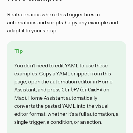
Real scenarios where this trigger fires in
automations and scripts. Copy any example and
adapt it to your setup.
Tip
You don’t need to edit YAML to use these
examples. Copy a YAML snippet from this
page, open the automation editor in Home
Assistant, and press
+
(or
+
on
Ctrl
V
Cmd
V
Mac). Home Assistant automatically
converts the pasted YAML into the visual
editor format, whether it’s a full automation, a
single trigger, a condition, or an action.