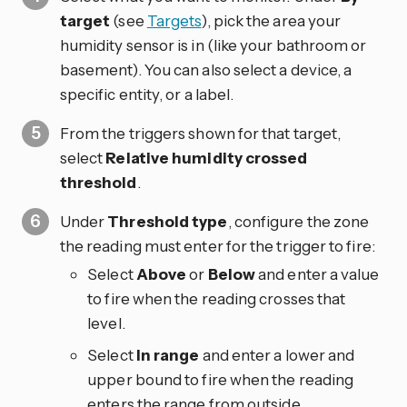
target
(see
Targets
), pick the area your
humidity sensor is in (like your bathroom or
basement). You can also select a device, a
specific entity, or a label.
From the triggers shown for that target,
select
Relative humidity crossed
threshold
.
Under
Threshold type
, configure the zone
the reading must enter for the trigger to fire:
Select
Above
or
Below
and enter a value
to fire when the reading crosses that
level.
Select
In range
and enter a lower and
upper bound to fire when the reading
enters the range from outside.