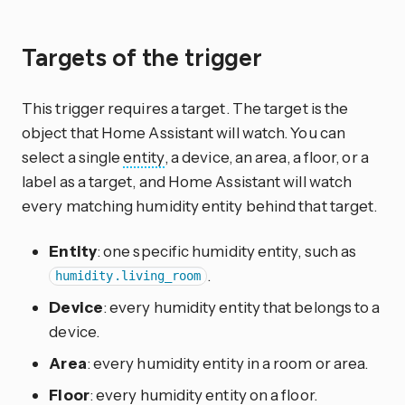
Targets of the trigger
This trigger requires a target. The target is the
object that Home Assistant will watch. You can
select a single
entity
, a device, an area, a floor, or a
label as a target, and Home Assistant will watch
every matching humidity entity behind that target.
Entity
: one specific humidity entity, such as
.
humidity.living_room
Device
: every humidity entity that belongs to a
device.
Area
: every humidity entity in a room or area.
Floor
: every humidity entity on a floor.