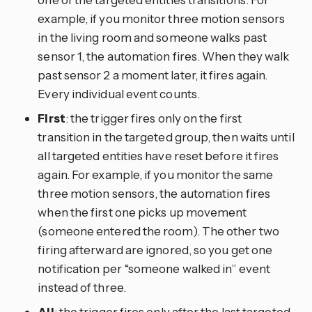
example, if you monitor three motion sensors
in the living room and someone walks past
sensor 1, the automation fires. When they walk
past sensor 2 a moment later, it fires again.
Every individual event counts.
First
: the trigger fires only on the first
transition in the targeted group, then waits until
all targeted entities have reset before it fires
again. For example, if you monitor the same
three motion sensors, the automation fires
when the first one picks up movement
(someone entered the room). The other two
firing afterward are ignored, so you get one
notification per “someone walked in” event
instead of three.
All
: the trigger fires only after the last targeted