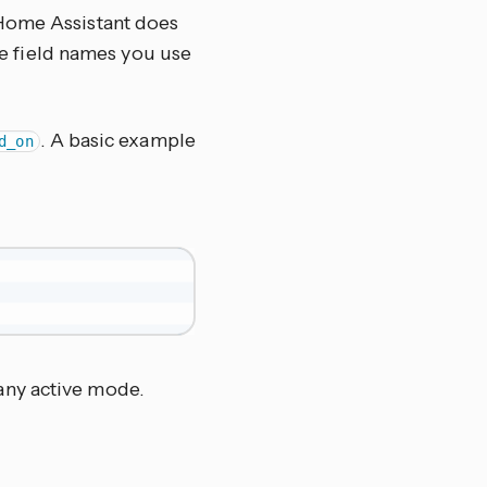
 Home Assistant does
the field names you use
. A basic example
d_on
 any active mode.