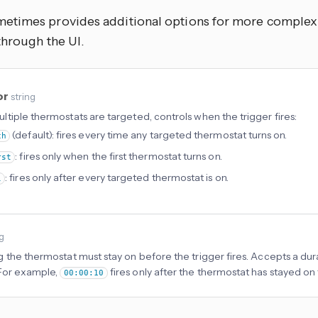
times provides additional options for more complex u
through the UI.
or
string
tiple thermostats are targeted, controls when the trigger fires:
(default): fires every time any targeted thermostat turns on.
ch
: fires only when the first thermostat turns on.
rst
: fires only after every targeted thermostat is on.
l
ng
 the thermostat must stay on before the trigger fires. Accepts a dura
For example,
fires only after the thermostat has stayed on
00:00:10