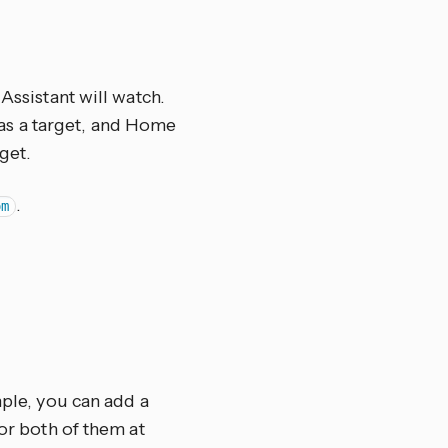
Assistant will watch.
el as a target, and Home
get.
.
om
mple, you can add a
tor both of them at