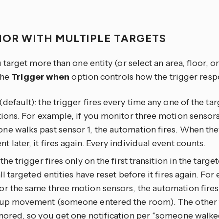
IOR WITH MULTIPLE TARGETS
arget more than one entity (or select an area, floor, or
the
Trigger when
option controls how the trigger resp
(default): the trigger fires every time any one of the tar
tions. For example, if you monitor three motion sensors
e walks past sensor 1, the automation fires. When the
 later, it fires again. Every individual event counts.
: the trigger fires only on the first transition in the targ
all targeted entities have reset before it fires again. For
r the same three motion sensors, the automation fires
 up movement (someone entered the room). The other t
nored, so you get one notification per “someone walked