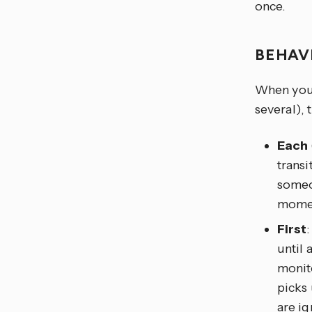
once.
BEHAV
When you t
several), 
Each
transi
someon
moment
First
until 
monito
picks
are ig