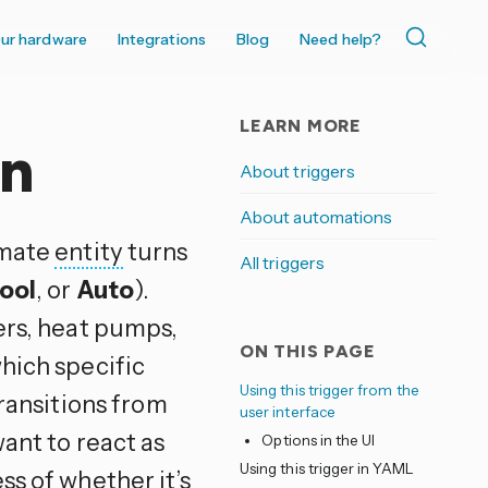
ur hardware
Integrations
Blog
Need help?
LEARN MORE
on
About triggers
About automations
limate
entity
turns
All triggers
ool
, or
Auto
).
ers, heat pumps,
ON THIS PAGE
hich specific
Using this trigger from the
transitions from
user interface
ant to react as
Options in the UI
Using this trigger in YAML
ss of whether it’s