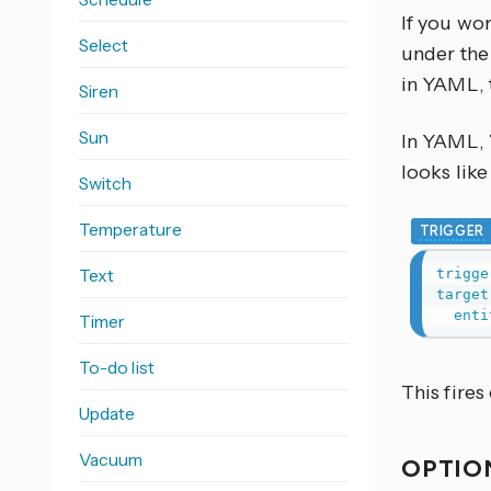
If you wo
Select
under the 
in YAML, 
Siren
Sun
In YAML,
looks like 
Switch
Temperature
TRIGGER
Text
trigge
target
enti
Timer
To-do list
This fires
Update
Vacuum
OPTIO