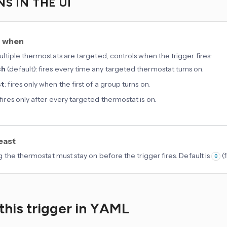
S IN THE UI
r when
tiple thermostats are targeted, controls when the trigger fires:
ch
(default): fires every time any targeted thermostat turns on.
st
: fires only when the first of a group turns on.
 fires only after every targeted thermostat is on.
least
 the thermostat must stay on before the trigger fires. Default is
(
0
this trigger in YAML