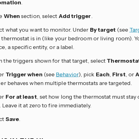
omation
.
he
When
section, select
Add trigger
.
ct what you want to monitor. Under
By target
(see
Tar
 thermostat is in (like your bedroom or living room). Yo
e, a specific entity, or a label.
 the triggers shown for that target, select
Thermostat
er
Trigger when
(see
Behavior
), pick
Each
,
First
, or
A
ger behaves when multiple thermostats are targeted.
er
For at least
, set how long the thermostat must stay 
. Leave it at zero to fire immediately.
ct
Save
.