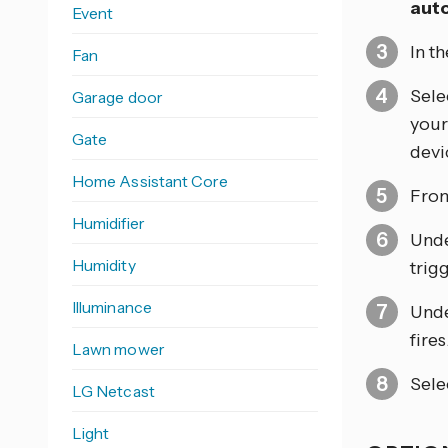
aut
Event
In t
Fan
Sele
Garage door
your
Gate
devic
Home Assistant Core
From
Humidifier
Und
Humidity
trig
Illuminance
Und
fires
Lawn mower
Sele
LG Netcast
Light