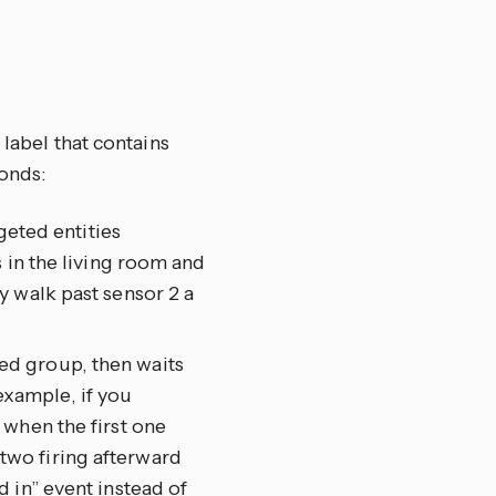
 label that contains
onds:
geted entities
 in the living room and
y walk past sensor 2 a
eted group, then waits
 example, if you
 when the first one
wo firing afterward
 in” event instead of