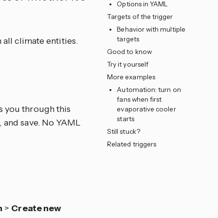
Options in YAML
Targets of the trigger
Behavior with multiple
targets
all climate entities.
Good to know
Try it yourself
e
More examples
Automation: turn on
fans when first
s you through this
evaporative cooler
starts
ns, and save. No YAML
Still stuck?
Related triggers
n
>
Create new