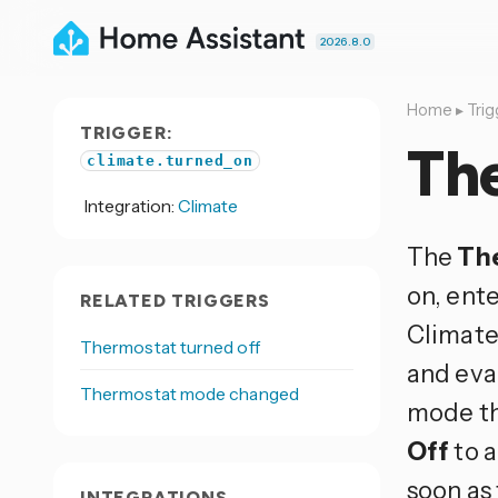
2026.8.0
Home
▸
Trig
TRIGGER:
Th
climate.turned_on
Integration:
Climate
The
Th
on, ent
RELATED TRIGGERS
Climate
Thermostat turned off
and eva
Thermostat mode changed
mode the
Off
to a
soon as 
INTEGRATIONS