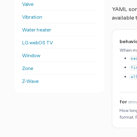
Valve
YAML some
Vibration
available 
Water heater
behavi
LG webOS TV
When mul
Window
ea
Zone
fi
al
Z-Wave
for
stri
How long
format. 