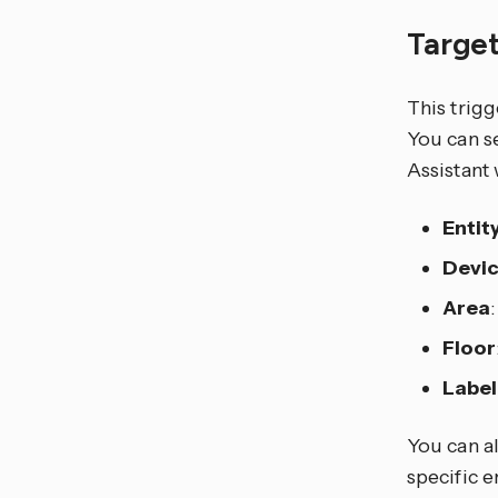
Target
This trigg
You can se
Assistant 
Entit
Devi
Area
Floor
Label
You can al
specific e