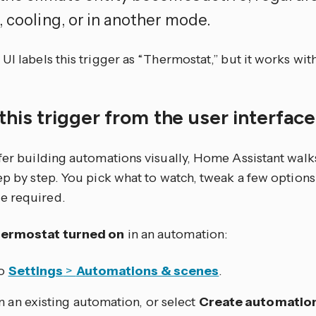
, cooling, or in another mode.
UI labels this trigger as “Thermostat,” but it works with 
this trigger from the user interfac
efer building automations visually, Home Assistant walk
tep by step. You pick what to watch, tweak a few optio
e required.
ermostat turned on
in an automation:
to
Settings
>
Automations & scenes
.
 an existing automation, or select
Create automatio