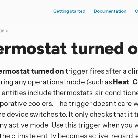
Getting started
Documentation
O
gers
ermostat turned 
ermostat turned on
trigger fires after a c
ering any operational mode (such as
Heat
,
C
 entities include thermostats, air condition
porative coolers. The trigger doesn’t care w
 device switches to. It only checks that it 
ny active mode. Use this trigger when you w
the climate entity becomes active, regardle