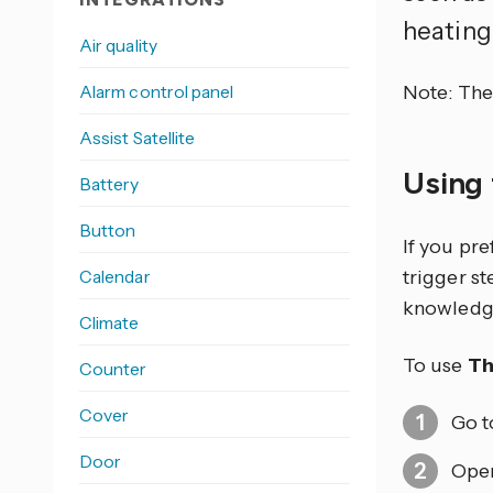
heating
Air quality
Alarm control panel
Note: The 
Assist Satellite
Using 
Battery
Button
If you pr
Calendar
trigger s
knowledg
Climate
To use
Th
Counter
Cover
Go 
Door
Open