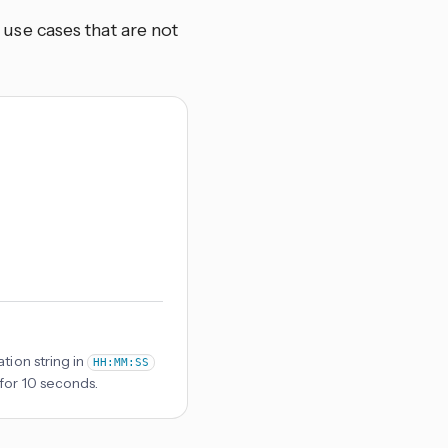
se cases that are not
tion string in
HH:MM:SS
 for 10 seconds.