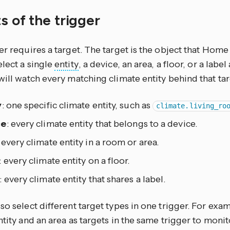
s of the trigger
er requires a target. The target is the object that Home 
lect a single
entity
, a device, an area, a floor, or a lab
will watch every matching climate entity behind that tar
y
: one specific climate entity, such as
climate.living_ro
ce
: every climate entity that belongs to a device.
: every climate entity in a room or area.
: every climate entity on a floor.
: every climate entity that shares a label.
so select different target types in one trigger. For exa
ntity and an area as targets in the same trigger to moni