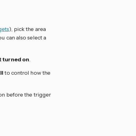
gets
), pick the area
u can also select a
 turned on
.
ll
to control how the
on before the trigger