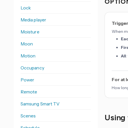
OPTION
Lock
Media player
Trigge
Moisture
When mul
Ea
Moon
Fir
Motion
All
:
Occupancy
For at 
Power
How long
Remote
Samsung Smart TV
Using 
Scenes
Schedule