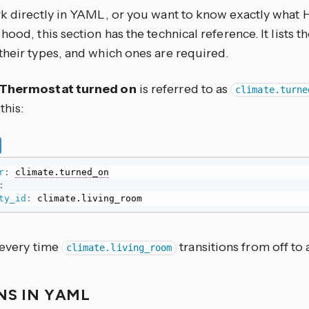
rk directly in YAML, or you want to know exactly what
hood, this section has the technical reference. It lists 
their types, and which ones are required.
Thermostat turned on
is referred to as
climate.turne
this:
r
:
climate.turned_on
:
ty_id
:
 climate.living_room
 every time
transitions from off to
climate.living_room
NS IN YAML