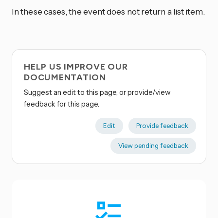
In these cases, the event does not return a list item.
HELP US IMPROVE OUR
DOCUMENTATION
Suggest an edit to this page, or provide/view
feedback for this page.
Edit
Provide feedback
View pending feedback