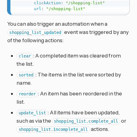
clickAction
:
"/shopping-list"
url
:
"/shopping-list"
You can also trigger an automation when a
event was triggered by any
shopping_list_updated
of the following actions:
: A completed item was cleared from
clear
the list.
: The items in the list were sorted by
sorted
name.
: An item has been reordered in the
reorder
list.
: All items have been updated,
update_list
such as via the
or
shopping_list.complete_all
actions.
shopping_list.incomplete_all