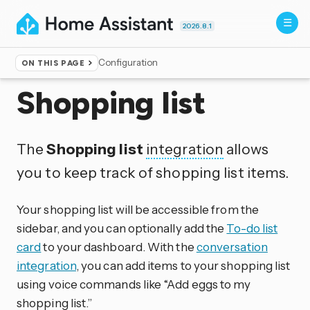
2026.8.1
Configuration
ON THIS PAGE
Home
▸
Integrations
Shopping list
The
Shopping list
integration
allows
you to keep track of shopping list items.
Your shopping list will be accessible from the
sidebar, and you can optionally add the
To-do list
card
to your dashboard. With the
conversation
integration
, you can add items to your shopping list
using voice commands like “Add eggs to my
shopping list.”