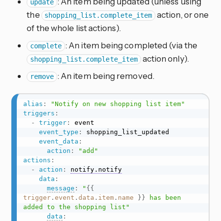
: An item being updated (unless using
update
the
action, or one
shopping_list.complete_item
of the whole list actions).
: An item being completed (via the
complete
action only).
shopping_list.complete_item
: An item being removed.
remove
alias
:
"Notify on new shopping list item"
triggers
:
-
trigger
:
 event

event_type
:
 shopping_list_updated

event_data
:
action
:
"add"
actions
:
-
action
:
notify.notify
data
:
message
:
"
{{
trigger
.
event
.
data
.
item
.
name
}}
 has been 
added to the shopping list"
data
: