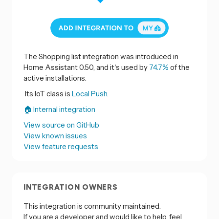
The Shopping list integration was introduced in
Home Assistant 0.50, and it's used by
74.7%
of the
active installations.
Its IoT class is
Local Push.
🏠 Internal integration
View source on GitHub
View known issues
View feature requests
INTEGRATION OWNERS
This integration is community maintained.
If you are a developer and would like to help, feel