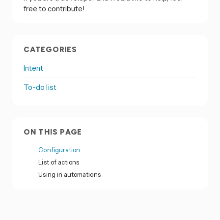
free to contribute!
CATEGORIES
Intent
To-do list
ON THIS PAGE
Configuration
List of actions
Using in automations