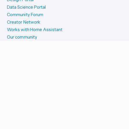
Data Science Portal
Community Forum
Creator Network
Works with Home Assistant
Our community
Reporting issues
SYSTEM STATUS
Integration Alerts
Security Alerts
System Status
COMPANION APPS
iOS and Apple devices
Android and Wear OS
...and more!