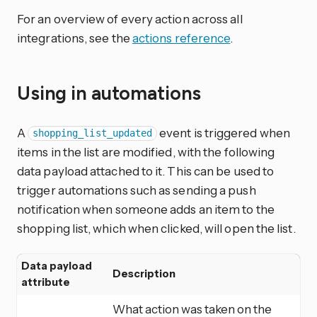
For an overview of every action across all
integrations, see the
actions reference
.
Using in automations
A
event is triggered when
shopping_list_updated
items in the list are modified, with the following
data payload attached to it. This can be used to
trigger automations such as sending a push
notification when someone adds an item to the
shopping list, which when clicked, will open the list.
Data payload
Description
attribute
What action was taken on the