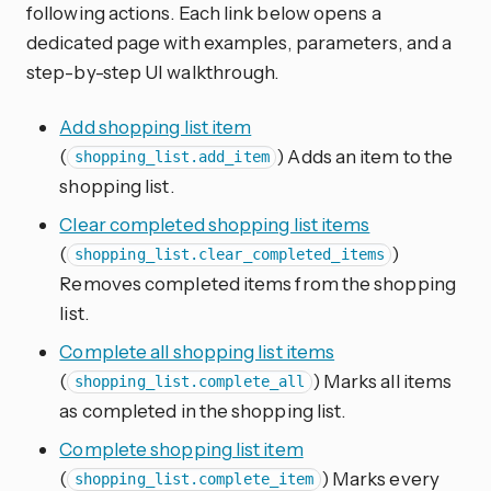
following actions. Each link below opens a
dedicated page with examples, parameters, and a
step-by-step UI walkthrough.
Add shopping list item
(
) Adds an item to the
shopping_list.add_item
shopping list.
Clear completed shopping list items
(
)
shopping_list.clear_completed_items
Removes completed items from the shopping
list.
Complete all shopping list items
(
) Marks all items
shopping_list.complete_all
as completed in the shopping list.
Complete shopping list item
(
) Marks every
shopping_list.complete_item