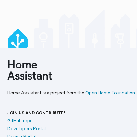
Home Assistant is a project from the
Open Home Foundation
.
JOIN US AND CONTRIBUTE!
GitHub repo
Developers Portal
Design Portal