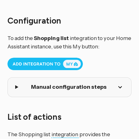
Configuration
To add the
Shopping list
integration to your Home
Assistant instance, use this My button:
Manual configuration steps
List of actions
The Shopping list
integration
provides the