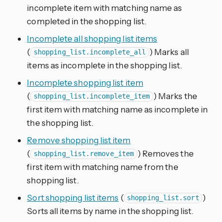
incomplete item with matching name as
completed in the shopping list.
Incomplete all shopping list items
(
) Marks all
shopping_list.incomplete_all
items as incomplete in the shopping list.
Incomplete shopping list item
(
) Marks the
shopping_list.incomplete_item
first item with matching name as incomplete in
the shopping list.
Remove shopping list item
(
) Removes the
shopping_list.remove_item
first item with matching name from the
shopping list.
Sort shopping list items
(
)
shopping_list.sort
Sorts all items by name in the shopping list.