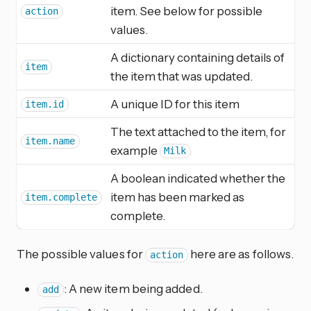
item. See below for possible
action
values.
A dictionary containing details of
item
the item that was updated.
A unique ID for this item
item.id
The text attached to the item, for
item.name
example
Milk
A boolean indicated whether the
item has been marked as
item.complete
complete.
The possible values for
here are as follows.
action
: A new item being added.
add