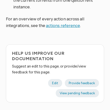
the current torrents from one qBittorrent
instance.
For an overview of every action across all
integrations, see the
actions reference
.
HELP US IMPROVE OUR
DOCUMENTATION
Suggest an edit to this page, or provide/view
feedback for this page.
Edit
Provide feedback
View pending feedback