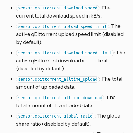
: The
sensor.qbittorrent_download_speed
current total download speed in kB/s.
: The
sensor.qbittorrent_upload_speed_limit
active qBittorrent upload speed limit (disabled
by default).
: The
sensor.qbittorrent_download_speed_limit
active qBittorrent download speed limit
(disabled by default).
: The total
sensor.qbittorrent_alltime_upload
amount of uploaded data.
: The
sensor.qbittorrent_alltime_download
total amount of downloaded data.
: The global
sensor.qbittorrent_global_ratio
share ratio (disabled by default).