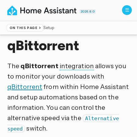
2026.8.0
Setup
ON THIS PAGE
Home
▸
Integrations
qBittorrent
The
qBittorrent
integration
allows you
to monitor your downloads with
qBittorrent
from within Home Assistant
and setup automations based on the
information. You can control the
alternative speed via the
Alternative
switch.
speed