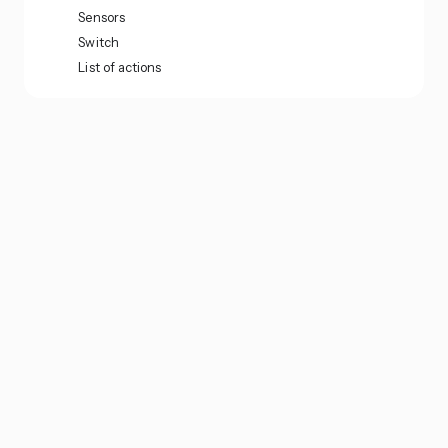
Sensors
Switch
List of actions