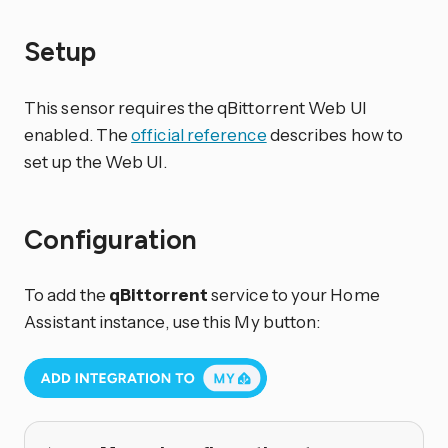
Setup
This sensor requires the qBittorrent Web UI
enabled. The
official reference
describes how to
set up the Web UI.
Configuration
To add the
qBittorrent
service to your Home
Assistant instance, use this My button: