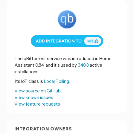
The qBittorrent service was introduced in Home
Assistant 0.84, and it's used by
3403
active
installations.
Its IoT class is
Local Polling.
View source on GitHub
View known issues
View feature requests
INTEGRATION OWNERS