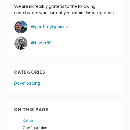
We are incredibly grateful to the following
contributors who currently maintain this integration:
@geoffreylagaisse
@finder39
CATEGORIES
Downloading
ON THIS PAGE
Setup
Configuration