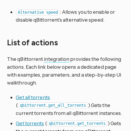
: Allows you to enable or
Alternative speed
disable qBittorrent’s alternative speed.
List of actions
The qBittorrent
integration
provides the following
actions. Each link below opens a dedicated page
with examples, parameters, and a step-by-step UI
walkthrough.
Get all torrents
(
) Gets the
qbittorrent.get_all_torrents
current torrents from all qBittorrent instances.
Get torrents
(
) Gets
qbittorrent.get_torrents