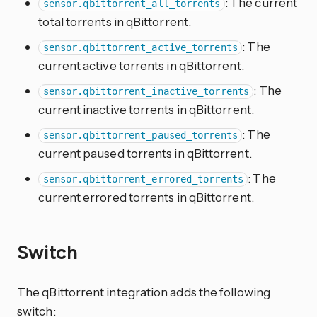
: The current
sensor.qbittorrent_all_torrents
total torrents in qBittorrent.
: The
sensor.qbittorrent_active_torrents
current active torrents in qBittorrent.
: The
sensor.qbittorrent_inactive_torrents
current inactive torrents in qBittorrent.
: The
sensor.qbittorrent_paused_torrents
current paused torrents in qBittorrent.
: The
sensor.qbittorrent_errored_torrents
current errored torrents in qBittorrent.
Switch
The qBittorrent integration adds the following
switch: