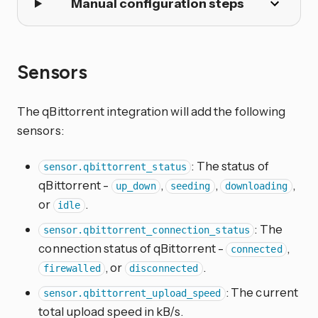
Manual configuration steps
Sensors
The qBittorrent integration will add the following
sensors:
: The status of
sensor.qbittorrent_status
qBittorrent -
,
,
,
up_down
seeding
downloading
or
.
idle
: The
sensor.qbittorrent_connection_status
connection status of qBittorrent -
,
connected
, or
.
firewalled
disconnected
: The current
sensor.qbittorrent_upload_speed
total upload speed in kB/s.