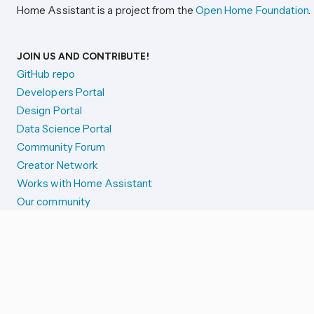
Home Assistant is a project from the
Open Home Foundation
.
JOIN US AND CONTRIBUTE!
GitHub repo
Developers Portal
Design Portal
Data Science Portal
Community Forum
Creator Network
Works with Home Assistant
Our community
Reporting issues
SYSTEM STATUS
Integration Alerts
Security Alerts
System Status