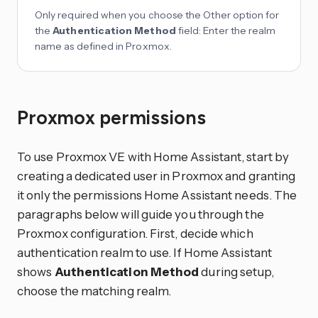
Only required when you choose the Other option for
the
Authentication Method
field: Enter the realm
name as defined in Proxmox.
Proxmox permissions
To use Proxmox VE with Home Assistant, start by
creating a dedicated user in Proxmox and granting
it only the permissions Home Assistant needs. The
paragraphs below will guide you through the
Proxmox configuration. First, decide which
authentication realm to use. If Home Assistant
shows
Authentication Method
during setup,
choose the matching realm.