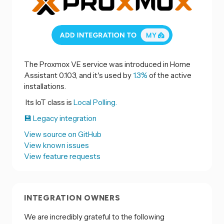
The Proxmox VE service was introduced in Home
Assistant 0.103, and it's used by
1.3%
of the active
installations.
Its IoT class is
Local Polling.
💾 Legacy integration
View source on GitHub
View known issues
View feature requests
INTEGRATION OWNERS
We are incredibly grateful to the following