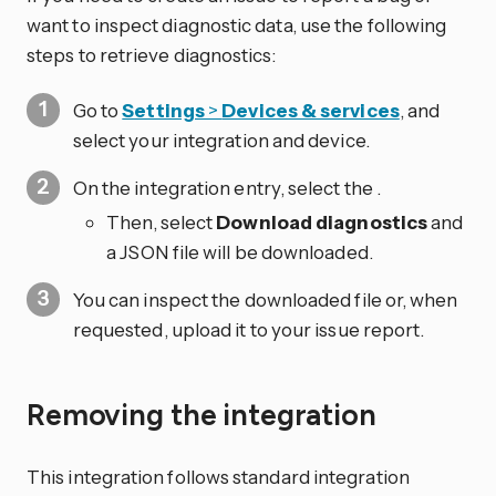
want to inspect diagnostic data, use the following
steps to retrieve diagnostics:
Go to
Settings
>
Devices & services
, and
select your integration and device.
On the integration entry, select the
.
Then, select
Download diagnostics
and
a JSON file will be downloaded.
You can inspect the downloaded file or, when
requested, upload it to your issue report.
Removing the integration
This integration follows standard integration