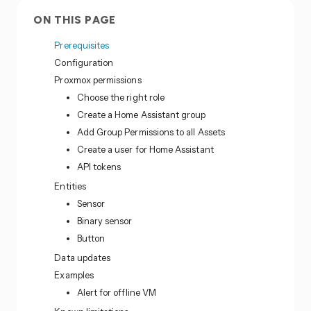
ON THIS PAGE
Prerequisites
Configuration
Proxmox permissions
Choose the right role
Create a Home Assistant group
Add Group Permissions to all Assets
Create a user for Home Assistant
API tokens
Entities
Sensor
Binary sensor
Button
Data updates
Examples
Alert for offline VM