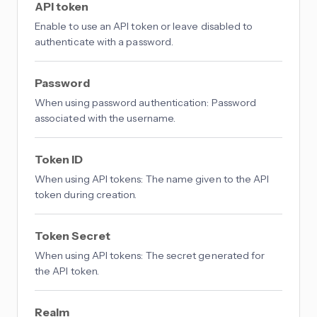
API token
Enable to use an API token or leave disabled to
authenticate with a password.
Password
When using password authentication: Password
associated with the username.
Token ID
When using API tokens: The name given to the API
token during creation.
Token Secret
When using API tokens: The secret generated for
the API token.
Realm