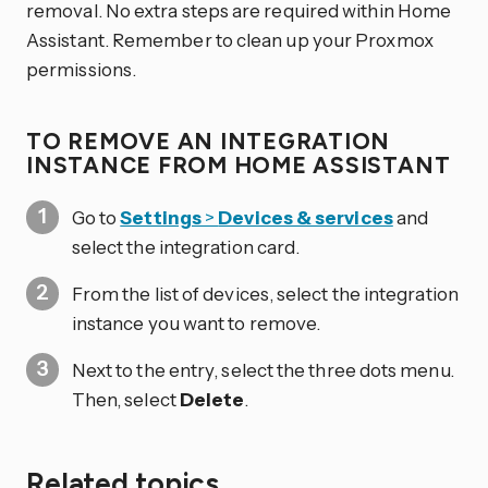
removal. No extra steps are required within Home
Assistant. Remember to clean up your Proxmox
permissions.
TO REMOVE AN INTEGRATION
INSTANCE FROM HOME ASSISTANT
Go to
Settings
>
Devices & services
and
select the integration card.
From the list of devices, select the integration
instance you want to remove.
Next to the entry, select the three dots
menu.
Then, select
Delete
.
Related topics