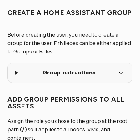
CREATE A HOME ASSISTANT GROUP
Before creating the user, you need to create a
group for the user. Privileges can be either applied
to Groups or Roles.
Group instructions
ADD GROUP PERMISSIONS TO ALL
ASSETS
Assign the role you chose to the group at the root
path (
/
) so it applies to all nodes, VMs, and
containers.