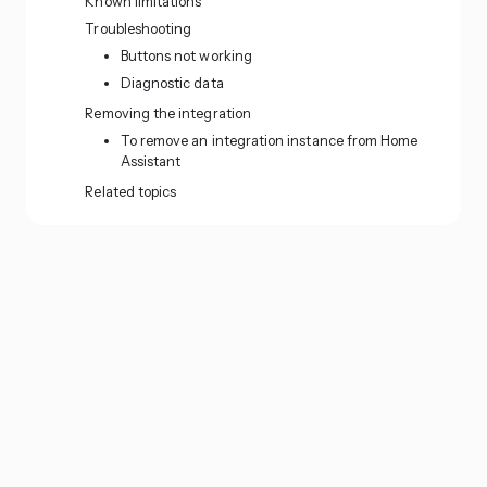
Known limitations
Troubleshooting
Buttons not working
Diagnostic data
Removing the integration
To remove an integration instance from Home
Assistant
Related topics