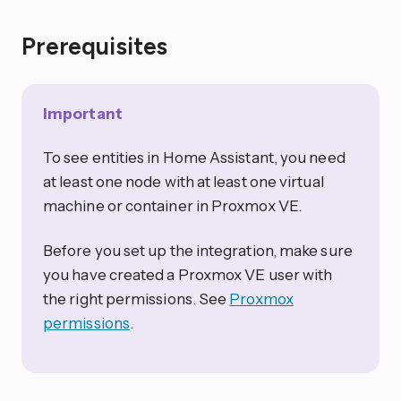
Prerequisites
Important
To see entities in Home Assistant, you need
at least one node with at least one virtual
machine or container in Proxmox VE.
Before you set up the integration, make sure
you have created a Proxmox VE user with
the right permissions. See
Proxmox
permissions
.