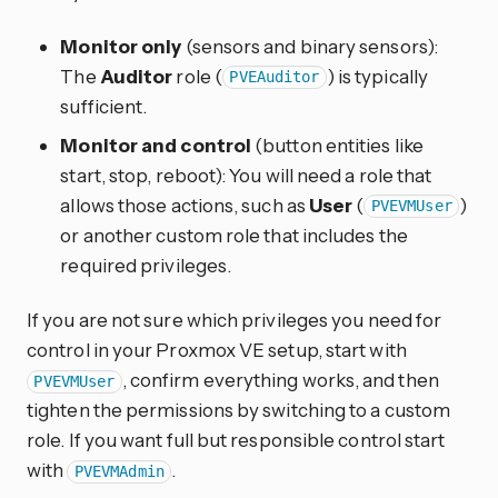
Monitor only
(sensors and binary sensors):
The
Auditor
role (
) is typically
PVEAuditor
sufficient.
Monitor and control
(button entities like
start, stop, reboot): You will need a role that
allows those actions, such as
User
(
)
PVEVMUser
or another custom role that includes the
required privileges.
If you are not sure which privileges you need for
control in your Proxmox VE setup, start with
, confirm everything works, and then
PVEVMUser
tighten the permissions by switching to a custom
role. If you want full but responsible control start
with
.
PVEVMAdmin