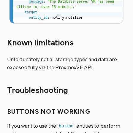
message
:
"The Database Server VM has been 
offline for over 15 minutes."
target
:
entity_id
:
 notify.notifier
Known limitations
Unfortunately not all storage types and data are
exposed fully via the ProxmoxVE API.
Troubleshooting
BUTTONS NOT WORKING
If you want to use the
entities to perform
button