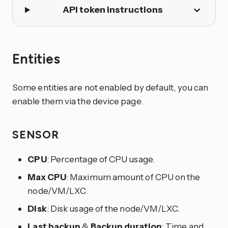
API token instructions
Entities
Some entities are not enabled by default, you can
enable them via the device page.
SENSOR
CPU
: Percentage of CPU usage.
Max CPU
: Maximum amount of CPU on the
node/VM/LXC.
Disk
: Disk usage of the node/VM/LXC.
Last backup
&
Backup duration
: Time and