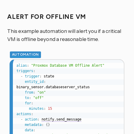
ALERT FOR OFFLINE VM
This example automation will alert you if a critical
VM is offline beyond a reasonable time.
AUTOMATION
alias
:
"Proxmox Database VM Offline Alert"
triggers
:
-
trigger
:
 state

entity_id
:
binary_sensor.databaseserver_status

from
:
"on"
to
:
"off"
for
:
minutes
:
15
actions
:
-
action
:
notify.send_message
metadata
:
{
}
data
: