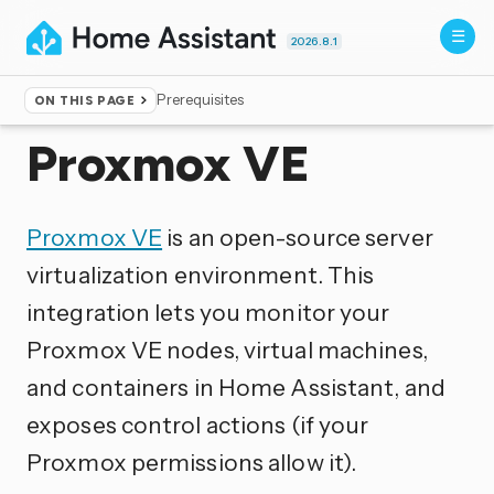
2026.8.1
Prerequisites
ON THIS PAGE
Home
▸
Integrations
Proxmox VE
Proxmox VE
is an open-source server
virtualization environment. This
integration lets you monitor your
Proxmox VE nodes, virtual machines,
and containers in Home Assistant, and
exposes control actions (if your
Proxmox permissions allow it).