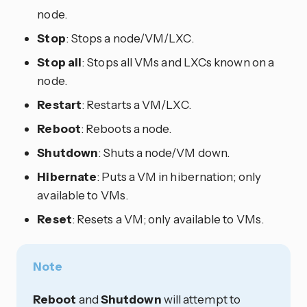
node.
Stop
: Stops a node/VM/LXC.
Stop all
: Stops all VMs and LXCs known on a
node.
Restart
: Restarts a VM/LXC.
Reboot
: Reboots a node.
Shutdown
: Shuts a node/VM down.
Hibernate
: Puts a VM in hibernation; only
available to VMs.
Reset
: Resets a VM; only available to VMs.
Note
Reboot
and
Shutdown
will attempt to