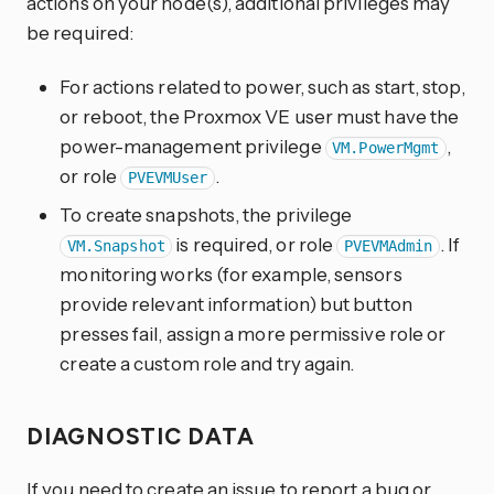
actions on your node(s), additional privileges may
be required:
For actions related to power, such as start, stop,
or reboot, the Proxmox VE user must have the
power-management privilege
,
VM.PowerMgmt
or role
.
PVEVMUser
To create snapshots, the privilege
is required, or role
. If
VM.Snapshot
PVEVMAdmin
monitoring works (for example, sensors
provide relevant information) but button
presses fail, assign a more permissive role or
create a custom role and try again.
DIAGNOSTIC DATA
If you need to create an issue to report a bug or