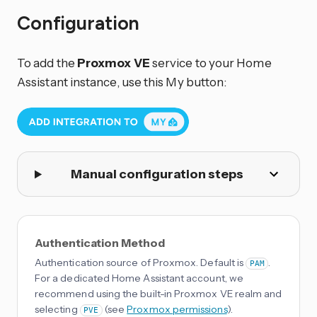
Configuration
To add the
Proxmox VE
service to your Home
Assistant instance, use this My button:
Manual configuration steps
Authentication Method
Authentication source of Proxmox. Default is
.
PAM
For a dedicated Home Assistant account, we
recommend using the built-in Proxmox VE realm and
selecting
(see
Proxmox permissions
).
PVE