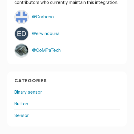
contributors who currently maintain this integration:
@Corbeno
@erwindouna
@CoMPaTech
CATEGORIES
Binary sensor
Button
Sensor