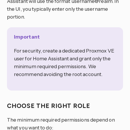
Assistant will use the format username@realm. In
the UI, you typically enter only the username
portion.
Important
For security, create a dedicated Proxmox VE
user for Home Assistant and grant only the
minimum required permissions. We
recommend avoiding the root account.
CHOOSE THE RIGHT ROLE
The minimum required permissions depend on
what you want to do: