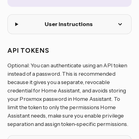
User instructions
API TOKENS
Optional: You can authenticate using an API token
instead of a password. This is recommended
because it gives you a separate, revocable
credential for Home Assistant, and avoids storing
your Proxmox password in Home Assistant. To
limit the token to only the permissions Home
Assistant needs, make sure you enable privilege
separation and assign token-specific permissions.