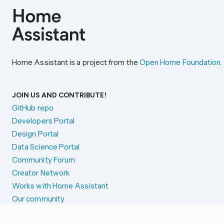
Home Assistant is a project from the
Open Home Foundation
.
JOIN US AND CONTRIBUTE!
GitHub repo
Developers Portal
Design Portal
Data Science Portal
Community Forum
Creator Network
Works with Home Assistant
Our community
Reporting issues