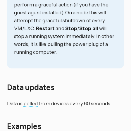
perform a graceful action (if you have the
guest agent installed). On a node this will
attempt the graceful shutdown of every
VM/LXC.
Restart
and
Stop
/
Stop all
will
stop a running system immediately. In other
words, it is like pulling the power plug of a
running computer.
Data updates
Data is
polled
from devices every 60 seconds.
Examples