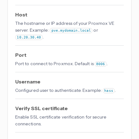
Host
The hostname or IP address of your Proxmox VE
server. Example:
or
pve.mydomain.local
.
10.20.30.40
Port
Port to connect to Proxmox. Default is
.
8006
Username
Configured user to authenticate. Example:
.
hass
Verify SSL certificate
Enable SSL certificate verification for secure
connections.