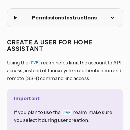
Permissions instructions
CREATE A USER FOR HOME
ASSISTANT
Using the
realm helps limit the account to API
PVE
access, instead of Linux system authentication and
remote (SSH) command line access.
Important
If you plan to use the
realm, make sure
PVE
you select it during user creation.