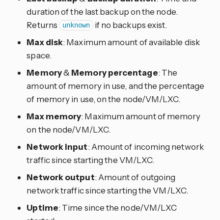
duration of the last backup on the node.
Returns
if no backups exist.
unknown
Max disk
: Maximum amount of available disk
space.
Memory
&
Memory percentage
: The
amount of memory in use, and the percentage
of memory in use, on the node/VM/LXC.
Max memory
: Maximum amount of memory
on the node/VM/LXC.
Network input
: Amount of incoming network
traffic since starting the VM/LXC.
Network output
: Amount of outgoing
network traffic since starting the VM/LXC.
Uptime
: Time since the node/VM/LXC