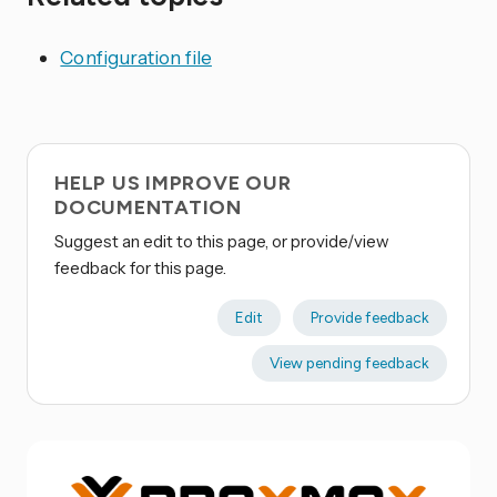
Configuration file
HELP US IMPROVE OUR
DOCUMENTATION
Suggest an edit to this page, or provide/view
feedback for this page.
Edit
Provide feedback
View pending feedback