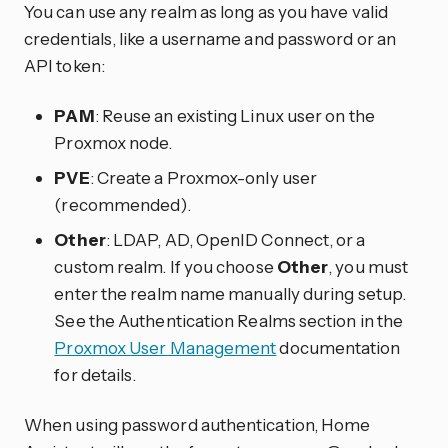
You can use any realm as long as you have valid
credentials, like a username and password or an
API token:
PAM
: Reuse an existing Linux user on the
Proxmox node.
PVE
: Create a Proxmox-only user
(recommended).
Other
: LDAP, AD, OpenID Connect, or a
custom realm. If you choose
Other
, you must
enter the realm name manually during setup.
See the Authentication Realms section in the
Proxmox User Management
documentation
for details.
When using password authentication, Home