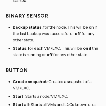
started.
BINARY SENSOR
Backup status
: for the node. This will be
on
if
the last backup was successful or
off
for any
other state.
Status
: for each VM/LXC. This will be
on
if the
state is running or
off
for any other state.
BUTTON
Create snapshot
: Creates a snapshot of a
VM/LXC.
Start
: Starts a node/VM/LXC.
Start all
: Starts all VMs and LXCs known on a