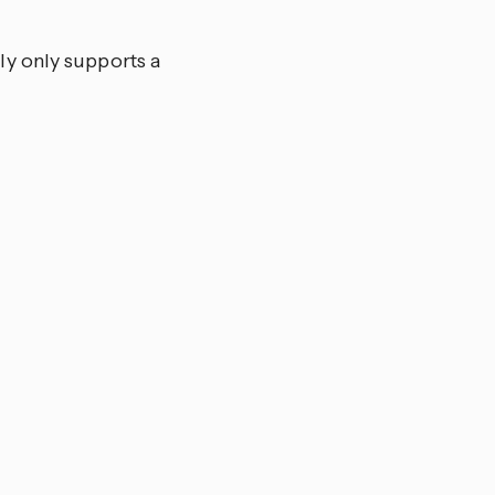
y only supports a