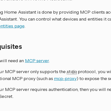
ng Home Assistant is done by providing MCP clients acc
sistant. You can control what devices and entities it c
ntities page
.
quisites
will need an
MCP server
.
our MCP server only supports the
stdio
protocol, you wi
tional MCP proxy (such as
mcp-proxy
) to expose the 
our MCP server requires authentication, then you will n
Secret.