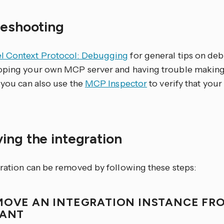
leshooting
 Context Protocol: Debugging
for general tips on de
oping your own MCP server and having trouble makin
 you can also use the
MCP Inspector
to verify that you
ing the integration
gration can be removed by following these steps:
MOVE AN INTEGRATION INSTANCE FR
TANT