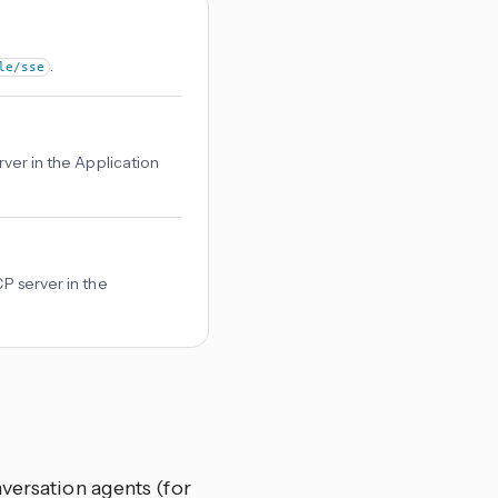
.
le/sse
rver in the Application
CP server in the
versation agents (for