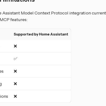
Assistant Model Context Protocol integration currentl
 MCP features:
Supported by Home Assistant
s
❌
✅
es
❌
g
❌
tions
❌