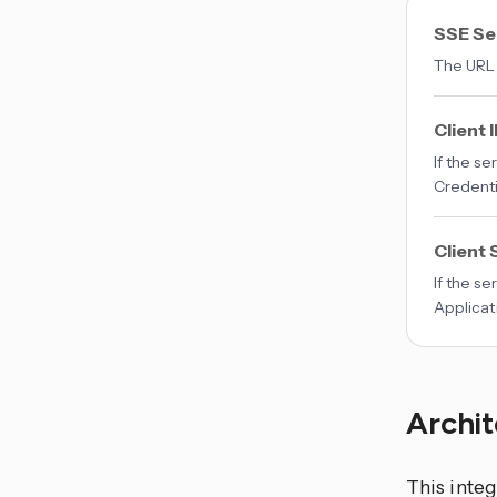
SSE Se
The URL 
Client 
If the s
Credenti
Client 
If the s
Applicat
Archi
This
integ