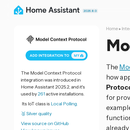
2026.8.0
Home
▸
Inte
Mo
The
Mod
The Model Context Protocol
how app
integration was introduced in
Protoc
Home Assistant 2025.2, and it's
used by
261
active installations.
for prov
Its IoT class is
Local Polling.
example
🥈 Silver quality
function
View source on GitHub
already