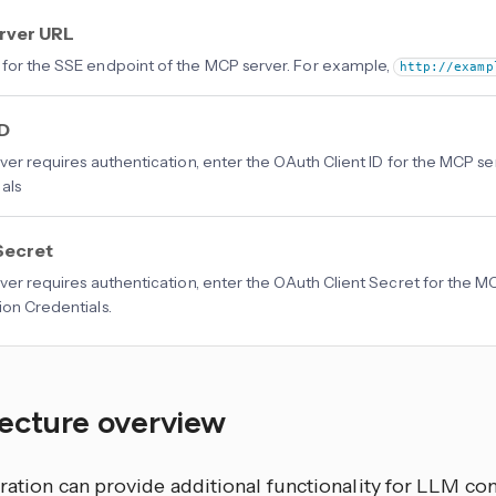
rver URL
for the SSE endpoint of the MCP server. For example,
http://examp
ID
erver requires authentication, enter the OAuth Client ID for the MCP se
als
Secret
erver requires authentication, enter the OAuth Client Secret for the M
ion Credentials.
tecture overview
ration
can provide additional functionality for LLM con