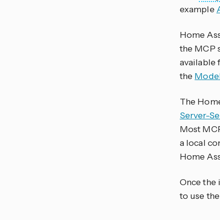
example
Home Assis
the MCP s
available 
the
Model
The Home 
Server-Se
Most MCP 
a local c
Home Assi
Once the 
to use the