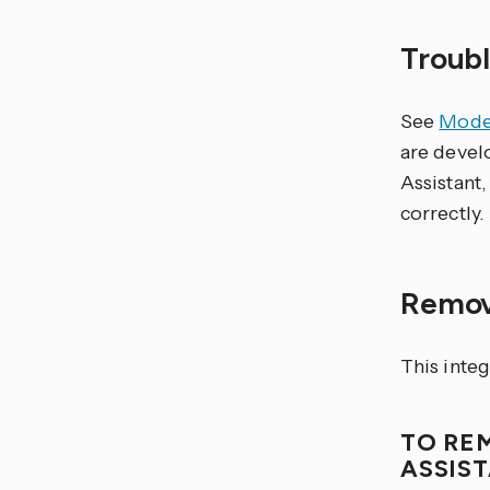
Troub
See
Model
are devel
Assistant,
correctly.
Remov
This inte
TO RE
ASSIS