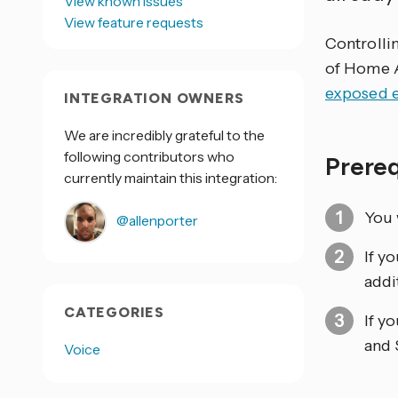
View known issues
View feature requests
Controlli
of Home As
exposed e
INTEGRATION OWNERS
We are incredibly grateful to the
following contributors who
Prere
currently maintain this integration:
You 
@allenporter
If y
addi
CATEGORIES
If y
and 
Voice