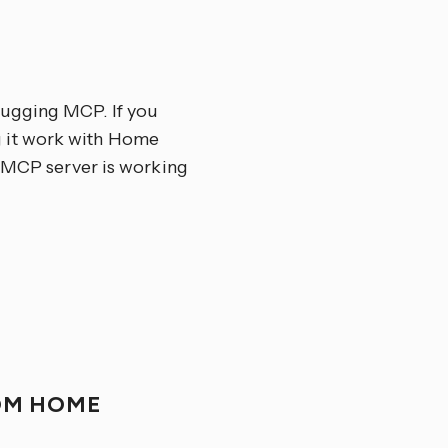
bugging MCP. If you
g it work with Home
r MCP server is working
OM HOME