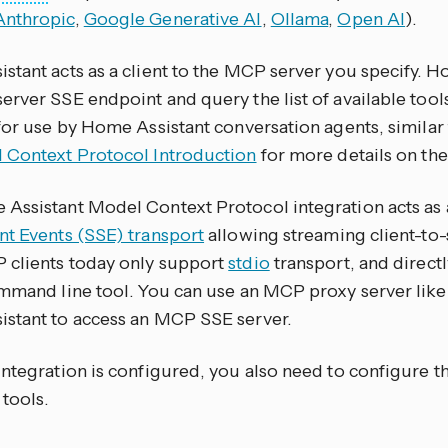
Anthropic
,
Google Generative AI
,
Ollama
,
Open AI
).
tant acts as a client to the MCP server you specify. Ho
erver SSE endpoint and query the list of available tool
for use by Home Assistant conversation agents, similar 
 Context Protocol Introduction
for more details on the
Assistant Model Context Protocol integration acts as a
nt Events (SSE) transport
allowing streaming client-to
clients today only support
stdio
transport, and direct
ommand line tool. You can use an MCP proxy server lik
stant to access an MCP SSE server.
integration is configured, you also need to configure t
 tools.