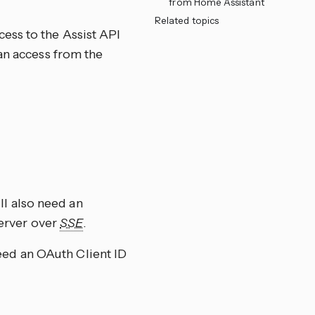
from Home Assistant
Related topics
ess to the Assist API
an access from the
ll also need an
server over
SSE
.
eed an OAuth Client ID