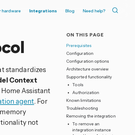
r hardware
Integrations
Blog
Need help?
ON THIS PAGE
col
Prerequisites
Configuration
Configuration options
at standardizes
Architecture overview
Supported functionality
el Context
Tools
n Home Assistant
Authorization
ation agent
. For
Known limitations
Troubleshooting
s memory
Removing the integration
tionality not
To remove an
integration instance