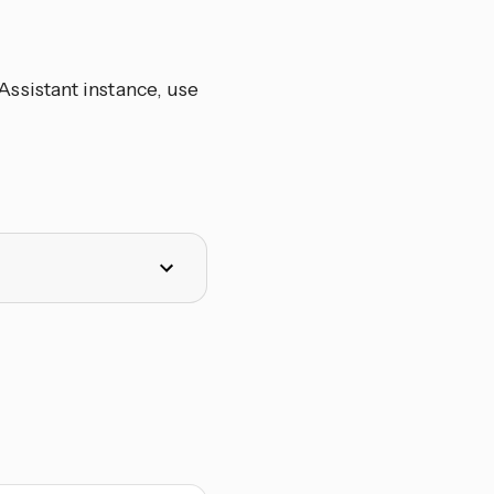
ssistant instance, use