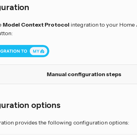
guration
e
Model Context Protocol
integration to your Home A
utton:
Manual configuration steps
uration options
ration provides the following configuration options: