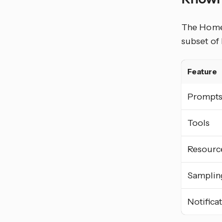
The Home 
subset of
Feature
Prompt
Tools
Resourc
Samplin
Notifica