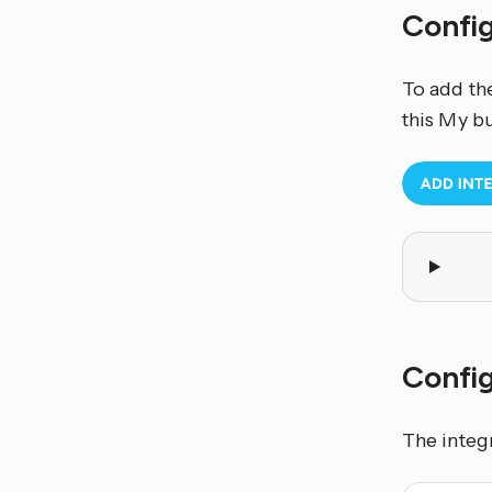
Confi
To add th
this My b
Config
The integ