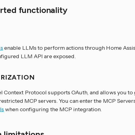
ted functionality
S
s
enable LLMs to perform actions through Home Assist
nfigured LLM API are exposed.
RIZATION
 Context Protocol supports OAuth, and allows you to
 restricted MCP servers. You can enter the MCP Server
ls
when configuring the MCP integration.
 limitations