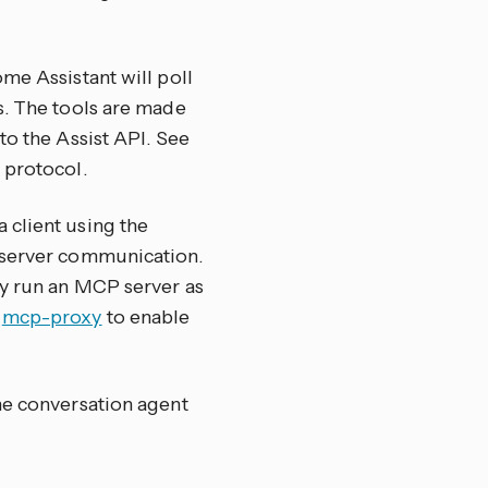
me Assistant will poll
s. The tools are made
to the Assist API. See
 protocol.
 client using the
-server communication.
ly run an MCP server as
e
mcp-proxy
to enable
he conversation agent