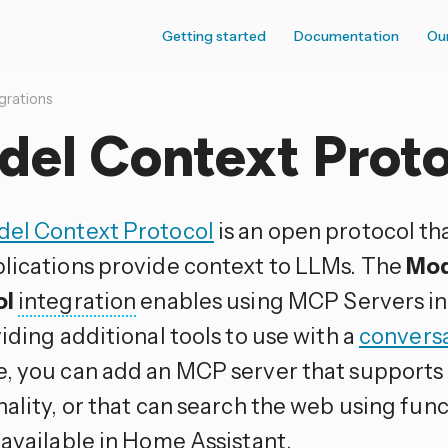
Getting started
Documentation
Ou
grations
del Context Proto
el Context Protocol
is an open protocol th
lications provide context to LLMs. The
Mod
ol
integration
enables using MCP Servers i
iding additional tools to use with a
convers
, you can add an MCP server that support
ality, or that can search the web using func
 available in Home Assistant.