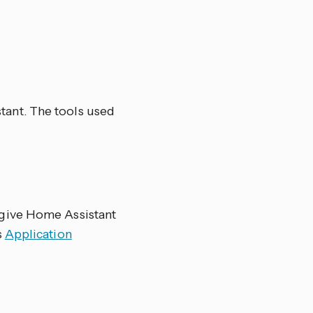
ant. The tools used
 give Home Assistant
s
Application