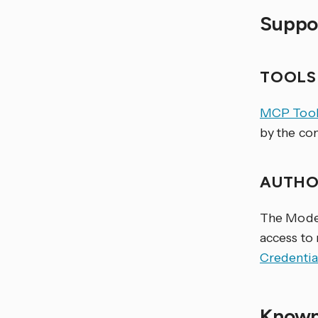
Suppor
TOOL
MCP Tool
by the co
AUTHO
The Model
access to
Credentia
Known