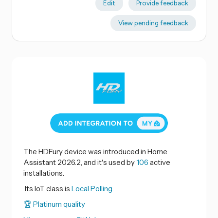
Edit
Provide feedback
View pending feedback
The HDFury device was introduced in Home
Assistant 2026.2, and it's used by
106
active
installations.
Its IoT class is
Local Polling.
🏆 Platinum quality