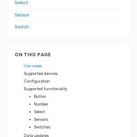
Select
Sensor
Switch
ON THIS PAGE
Use cases
Supported devices
Configuration
Supported functionality
Button
Number
Select
Sensors
Switches
Data updates