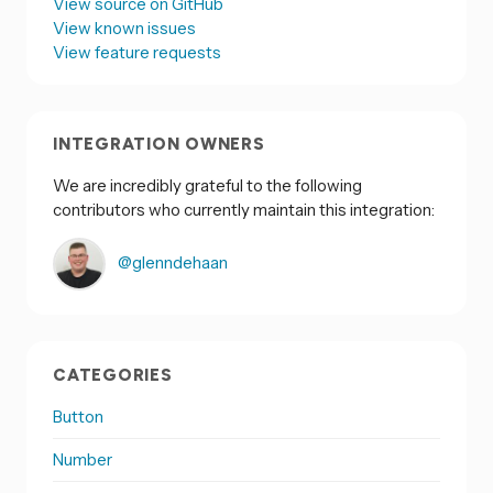
View source on GitHub
View known issues
View feature requests
INTEGRATION OWNERS
We are incredibly grateful to the following
contributors who currently maintain this integration:
@glenndehaan
CATEGORIES
Button
Number