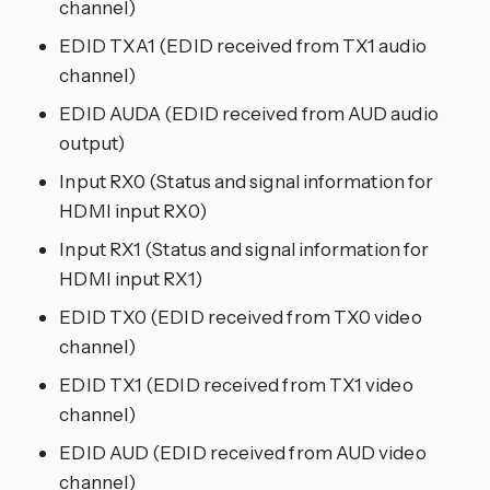
channel)
EDID TXA1 (EDID received from TX1 audio
channel)
EDID AUDA (EDID received from AUD audio
output)
Input RX0 (Status and signal information for
HDMI input RX0)
Input RX1 (Status and signal information for
HDMI input RX1)
EDID TX0 (EDID received from TX0 video
channel)
EDID TX1 (EDID received from TX1 video
channel)
EDID AUD (EDID received from AUD video
channel)