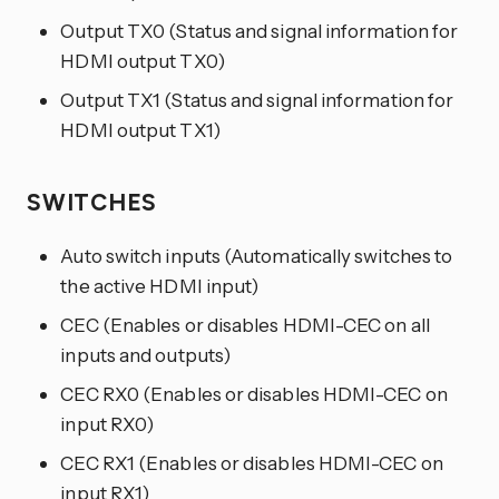
Output TX0 (Status and signal information for
HDMI output TX0)
Output TX1 (Status and signal information for
HDMI output TX1)
SWITCHES
Auto switch inputs (Automatically switches to
the active HDMI input)
CEC (Enables or disables HDMI-CEC on all
inputs and outputs)
CEC RX0 (Enables or disables HDMI-CEC on
input RX0)
CEC RX1 (Enables or disables HDMI-CEC on
input RX1)