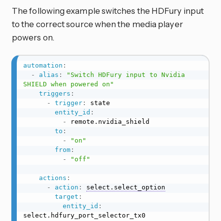
The following example switches the HDFury input
to the correct source when the media player
powers on.
automation
:
-
alias
:
"Switch HDFury input to Nvidia 
SHIELD when powered on"
triggers
:
-
trigger
:
 state

entity_id
:
-
 remote.nvidia_shield

to
:
-
"on"
from
:
-
"off"
actions
:
-
action
:
select.select_option
target
:
entity_id
:
select.hdfury_port_selector_tx0
