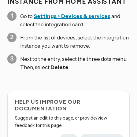
INSTANCE FROM HOME ASSISTANT
Go to
Settings
>
Devices & services
and
select the integration card.
From the list of devices, select the integration
instance you want to remove.
Next to the entry, select the three dots
menu.
Then, select
Delete
.
HELP US IMPROVE OUR
DOCUMENTATION
Suggest an edit to this page, or provide/view
feedback for this page.