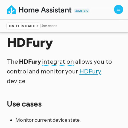
2026.8.0
Use cases
ON THIS PAGE
Home
▸
Integrations
HDFury
The
HDFury
integration
allows you to
control and monitor your
HDFury
device.
Use cases
Monitor current device state.