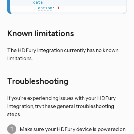
data
:
option
:
1
Known limitations
The HDFury integration currently has no known
limitations.
Troubleshooting
If you’re experiencing issues with your HDFury
integration, try these general troubleshooting
steps:
Make sure your HDFury device is powered on