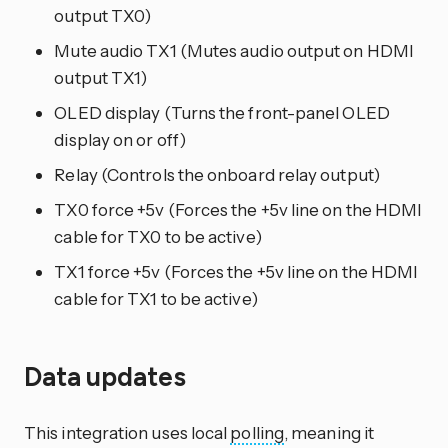
output TX0)
Mute audio TX1 (Mutes audio output on HDMI
output TX1)
OLED display (Turns the front-panel OLED
display on or off)
Relay (Controls the onboard relay output)
TX0 force +5v (Forces the +5v line on the HDMI
cable for TX0 to be active)
TX1 force +5v (Forces the +5v line on the HDMI
cable for TX1 to be active)
Data updates
This integration uses local
polling
, meaning it