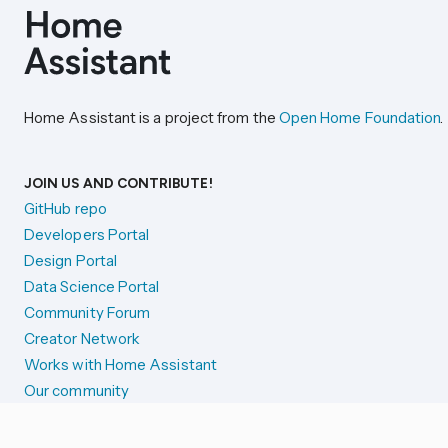
Home Assistant is a project from the
Open Home Foundation
.
JOIN US AND CONTRIBUTE!
GitHub repo
Developers Portal
Design Portal
Data Science Portal
Community Forum
Creator Network
Works with Home Assistant
Our community
Reporting issues