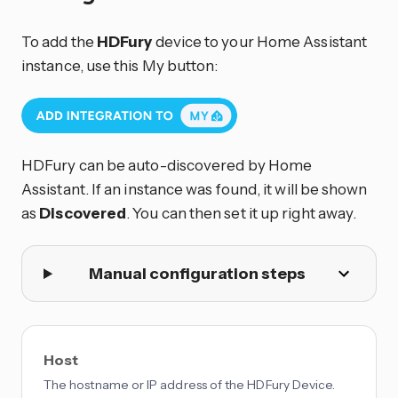
To add the
HDFury
device to your Home Assistant
instance, use this My button:
HDFury can be auto-discovered by Home
Assistant. If an instance was found, it will be shown
as
Discovered
. You can then set it up right away.
Manual configuration steps
Host
The hostname or IP address of the HDFury Device.