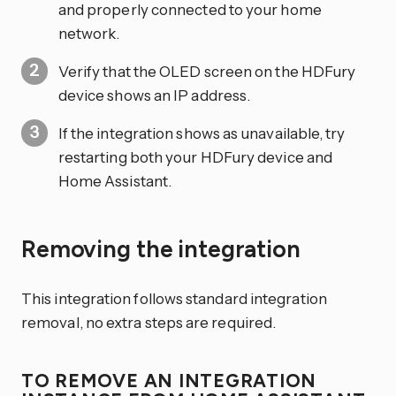
and properly connected to your home
network.
Verify that the OLED screen on the HDFury
device shows an IP address.
If the integration shows as unavailable, try
restarting both your HDFury device and
Home Assistant.
Removing the integration
This integration follows standard integration
removal, no extra steps are required.
TO REMOVE AN INTEGRATION