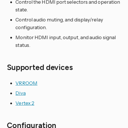
Control the HDMI port selectors and operation
state.
Control audio muting, and display/relay
configuration.
Monitor HDMI input, output, and audio signal
status.
Supported devices
VRROOM
Diva
Vertex 2
Configuration