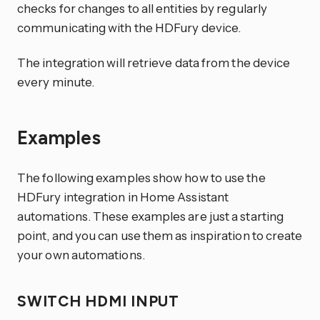
checks for changes to all entities by regularly
communicating with the HDFury device.
The integration will retrieve data from the device
every minute.
Examples
The following examples show how to use the
HDFury integration in Home Assistant
automations. These examples are just a starting
point, and you can use them as inspiration to create
your own automations.
SWITCH HDMI INPUT