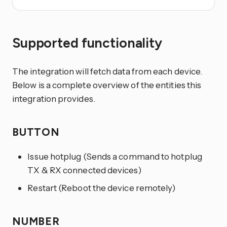
Supported functionality
The integration will fetch data from each device.
Below is a complete overview of the entities this
integration provides.
BUTTON
Issue hotplug (Sends a command to hotplug
TX & RX connected devices)
Restart (Reboot the device remotely)
NUMBER