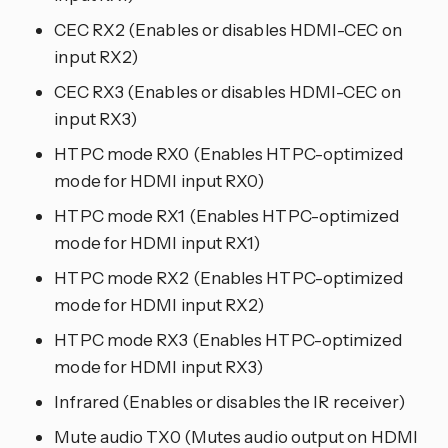
CEC RX2 (Enables or disables HDMI-CEC on
input RX2)
CEC RX3 (Enables or disables HDMI-CEC on
input RX3)
HTPC mode RX0 (Enables HTPC-optimized
mode for HDMI input RX0)
HTPC mode RX1 (Enables HTPC-optimized
mode for HDMI input RX1)
HTPC mode RX2 (Enables HTPC-optimized
mode for HDMI input RX2)
HTPC mode RX3 (Enables HTPC-optimized
mode for HDMI input RX3)
Infrared (Enables or disables the IR receiver)
Mute audio TX0 (Mutes audio output on HDMI