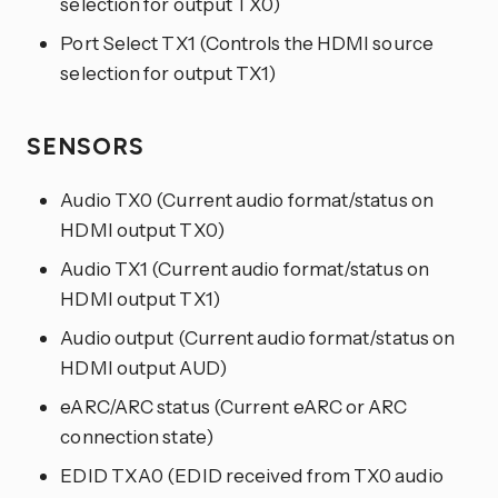
selection for output TX0)
Port Select TX1 (Controls the HDMI source
selection for output TX1)
SENSORS
Audio TX0 (Current audio format/status on
HDMI output TX0)
Audio TX1 (Current audio format/status on
HDMI output TX1)
Audio output (Current audio format/status on
HDMI output AUD)
eARC/ARC status (Current eARC or ARC
connection state)
EDID TXA0 (EDID received from TX0 audio