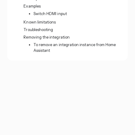
Examples
Switch HDMI input
Known limitations
Troubleshooting
Removing the integration
To remove an integration instance from Home
Assistant