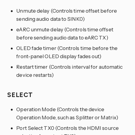
Unmute delay (Controls time offset before
sending audio data to SINK0)
eARC unmute delay (Controls time offset
before sending audio data to eARC TX)
OLED fade timer (Controls time before the
front-panel OLED display fades out)
Restart timer (Controls interval for automatic
device restarts)
SELECT
Operation Mode (Controls the device
Operation Mode, such as Splitter or Matrix)
Port Select TX0 (Controls the HDMI source