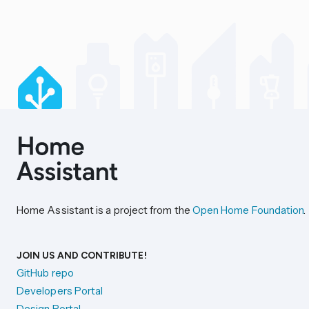
Home Assistant is a project from the
Open Home Foundation
.
JOIN US AND CONTRIBUTE!
GitHub repo
Developers Portal
Design Portal