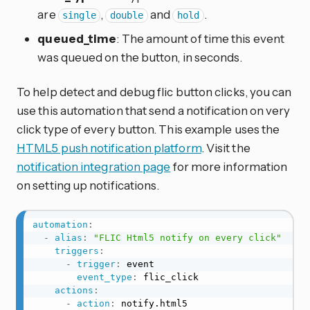
are
,
and
.
single
double
hold
queued_time
: The amount of time this event
was queued on the button, in seconds.
To help detect and debug flic button clicks, you can
use this automation that send a notification on very
click type of every button. This example uses the
HTML5 push notification platform
. Visit the
notification integration page
for more information
on setting up notifications.
automation
:
-
alias
:
"FLIC Html5 notify on every click"
triggers
:
-
trigger
:
 event

event_type
:
 flic_click

actions
:
-
action
:
 notify.html5
