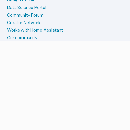
Data Science Portal
Community Forum
Creator Network
Works with Home Assistant
Our community
Reporting issues
SYSTEM STATUS
Integration Alerts
Security Alerts
System Status
COMPANION APPS
iOS and Apple devices
Android and Wear OS
...and more!