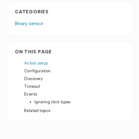
CATEGORIES
Binary sensor
ON THIS PAGE
Action setup
Configuration
Discovery
Timeout
Events
Ignoring click types
Related topics