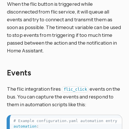
When the flic button is triggered while
disconnected from flic service, it will queue all
events and try to connect and transmit them as
soon as possible. The timeout variable can be used
to stop events from triggering if too much time
passed between the action and the notification in
Home Assistant.
Events
The flic integration fires
events on the
flic_click
bus. You can capture the events and respond to
them in automation scripts like this:
# Example configuration.yaml automation entry
automation
: