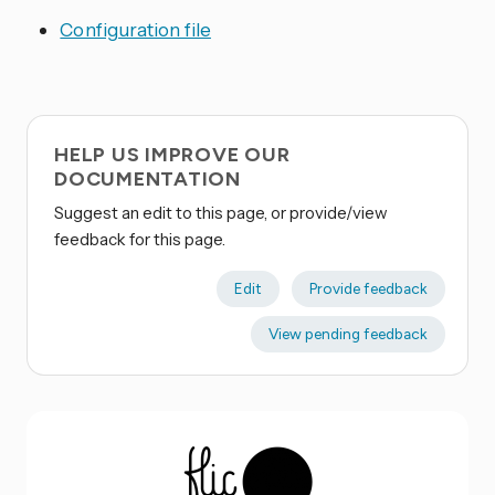
Configuration file
HELP US IMPROVE OUR
DOCUMENTATION
Suggest an edit to this page, or provide/view
feedback for this page.
Edit
Provide feedback
View pending feedback