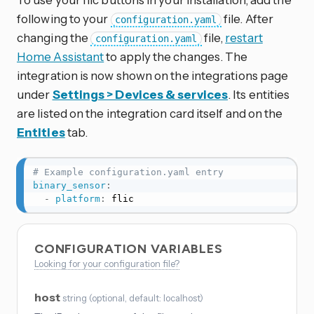
following to your
file. After
configuration.yaml
changing the
file,
restart
configuration.yaml
Home Assistant
to apply the changes. The
integration is now shown on the integrations page
under
Settings > Devices & services
. Its entities
are listed on the integration card itself and on the
Entities
tab.
# Example configuration.yaml entry
binary_sensor
:
-
platform
:
 flic
CONFIGURATION VARIABLES
Looking for your configuration file?
host
string
(
optional
, default: localhost
)