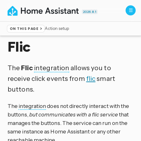
2026.8.1
Action setup
ON THIS PAGE
Home
▸
Integrations
Flic
The
Flic
integration
allows you to
receive click events from
flic
smart
buttons.
The
integration
does not directly interact with the
buttons,
but communicates with a flic service
that
manages the buttons. The service can run on the
same instance as Home Assistant or any other
reachable machine.