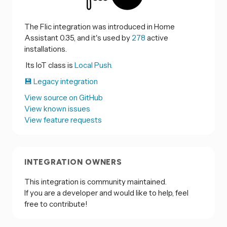
The Flic integration was introduced in Home
Assistant 0.35, and it's used by
278
active
installations.
Its IoT class is
Local Push.
💾 Legacy integration
View source on GitHub
View known issues
View feature requests
INTEGRATION OWNERS
This integration is community maintained.
If you are a developer and would like to help, feel
free to contribute!