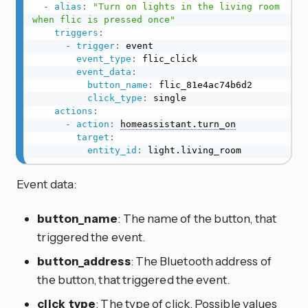
-
alias
:
"Turn on lights in the living room 
when flic is pressed once"
triggers
:
-
trigger
:
 event

event_type
:
 flic_click

event_data
:
button_name
:
 flic_81e4ac74b6d2

click_type
:
 single

actions
:
-
action
:
homeassistant.turn_on
target
:
entity_id
:
 light.living_room
Event data:
button_name
: The name of the button, that
triggered the event.
button_address
: The Bluetooth address of
the button, that triggered the event.
click_type
: The type of click. Possible values