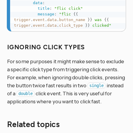
data
:
title
:
"flic click"
message
:
"flic 
{{
trigger
.
event
.
data
.
button_name
}}
 was 
{{
trigger
.
event
.
data
.
click_type
}}
 clicked"
IGNORING CLICK TYPES
For some purposes it might make sense to exclude
a specific click type from triggering click events.
For example, when ignoring double clicks, pressing
the button twice fast results in two
instead
single
of a
click event. This is very useful for
double
applications where you want to click fast.
Related topics