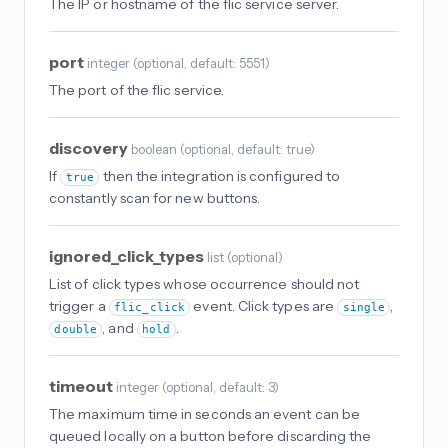
The IP or hostname of the flic service server.
port
integer
(
optional
, default: 5551
)
The port of the flic service.
discovery
boolean
(
optional
, default: true
)
If
then the integration is configured to
true
constantly scan for new buttons.
ignored_click_types
list
(
optional
)
List of click types whose occurrence should not
trigger a
event. Click types are
,
flic_click
single
, and
.
double
hold
timeout
integer
(
optional
, default: 3
)
The maximum time in seconds an event can be
queued locally on a button before discarding the