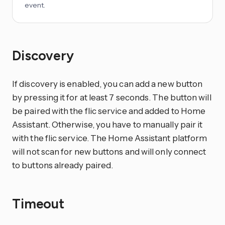
event.
Discovery
If discovery is enabled, you can add a new button
by pressing it for at least 7 seconds. The button will
be paired with the flic service and added to Home
Assistant. Otherwise, you have to manually pair it
with the flic service. The Home Assistant platform
will not scan for new buttons and will only connect
to buttons already paired.
Timeout