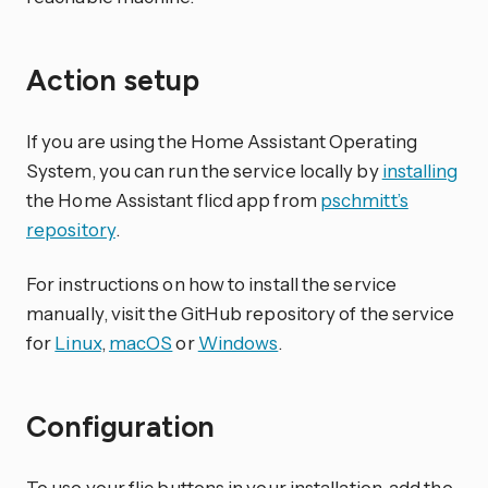
Action setup
If you are using the Home Assistant Operating
System, you can run the service locally by
installing
the Home Assistant flicd app from
pschmitt’s
repository
.
For instructions on how to install the service
manually, visit the GitHub repository of the service
for
Linux
,
macOS
or
Windows
.
Configuration
To use your flic buttons in your installation, add the