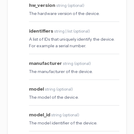
hw_version
string
(
optional
)
The hardware version of the device.
identifiers
string | list
(
optional
)
A list of IDs that uniquely identify the device.
For example a serial number.
manufacturer
string
(
optional
)
The manufacturer of the device.
model
string
(
optional
)
The model of the device.
model_id
string
(
optional
)
The model identifier of the device.