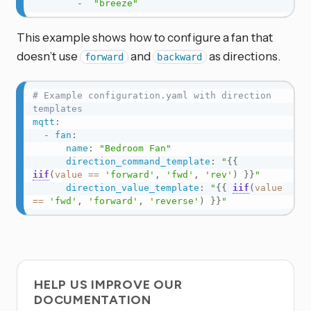
-
"breeze"
This example shows how to configure a fan that
doesn’t use
and
as directions.
forward
backward
# Example configuration.yaml with direction 
templates
mqtt
:
-
fan
:
name
:
"Bedroom Fan"
direction_command_template
:
"
{{
iif
(
value
==
'forward'
,
'fwd'
,
'rev'
)
}}
"
direction_value_template
:
"
{{
iif
(
value
==
'fwd'
,
'forward'
,
'reverse'
)
}}
"
HELP US IMPROVE OUR
DOCUMENTATION