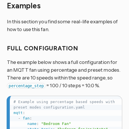
Examples
In this section you find some real-life examples of
how to use this fan.
FULL CONFIGURATION
The example below shows a full configuration for
an MQTT fan using percentage and preset modes.
There are 10 speeds within the speed range, so
= 100 / 10 steps = 10.0 %.
percentage_step
# Example using percentage based speeds with 
preset modes configuration.yaml
mqtt
:
-
fan
:
name
:
"Bedroom Fan"