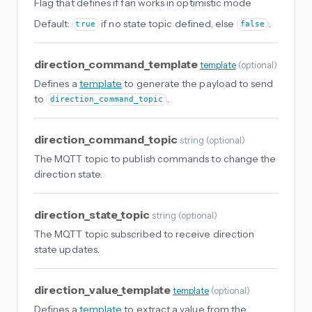
Flag that defines if fan works in optimistic mode
Default:
if no state topic defined, else
.
true
false
direction_command_template
template
(
optional
)
Defines a
template
to generate the payload to send
to
.
direction_command_topic
direction_command_topic
string
(
optional
)
The MQTT topic to publish commands to change the
direction state.
direction_state_topic
string
(
optional
)
The MQTT topic subscribed to receive direction
state updates.
direction_value_template
template
(
optional
)
Defines a
template
to extract a value from the