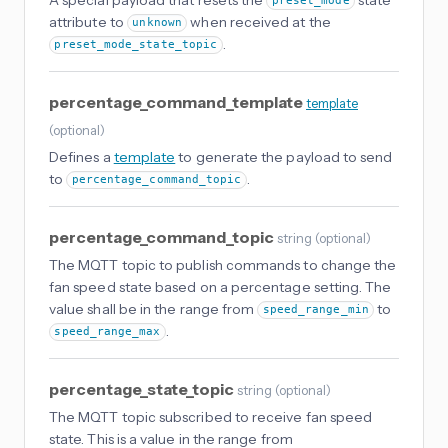
preset_mode
attribute to
when received at the
unknown
.
preset_mode_state_topic
percentage_command_template
template
(
optional
)
Defines a
template
to generate the payload to send
to
.
percentage_command_topic
percentage_command_topic
string
(
optional
)
The MQTT topic to publish commands to change the
fan speed state based on a percentage setting. The
value shall be in the range from
to
speed_range_min
.
speed_range_max
percentage_state_topic
string
(
optional
)
The MQTT topic subscribed to receive fan speed
state. This is a value in the range from