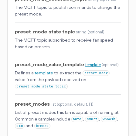
The MQTT topic to publish commands to change the
preset mode.
preset_mode_state_topic
string
(
optional
)
The MQTT topic subscribed to receive fan speed
based on presets.
preset_mode_value_template
template
(
optional
)
Defines a
template
to extract the
preset_mode
value from the payload received on
.
preset_mode_state_topic
preset_modes
list
(
optional
, default: []
)
List of preset modes this fan is capable of running at.
Common examples include
,
,
,
auto
smart
whoosh
and
.
eco
breeze