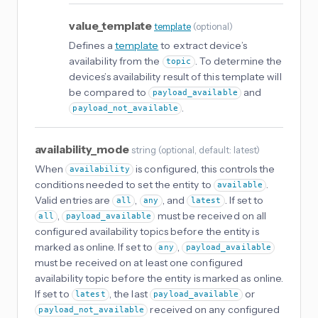
value_template
template
(
optional
)
Defines a
template
to extract device’s
availability from the
. To determine the
topic
devices’s availability result of this template will
be compared to
and
payload_available
.
payload_not_available
availability_mode
string
(
optional
, default: latest
)
When
is configured, this controls the
availability
conditions needed to set the entity to
.
available
Valid entries are
,
, and
. If set to
all
any
latest
,
must be received on all
all
payload_available
configured availability topics before the entity is
marked as online. If set to
,
any
payload_available
must be received on at least one configured
availability topic before the entity is marked as online.
If set to
, the last
or
latest
payload_available
received on any configured
payload_not_available