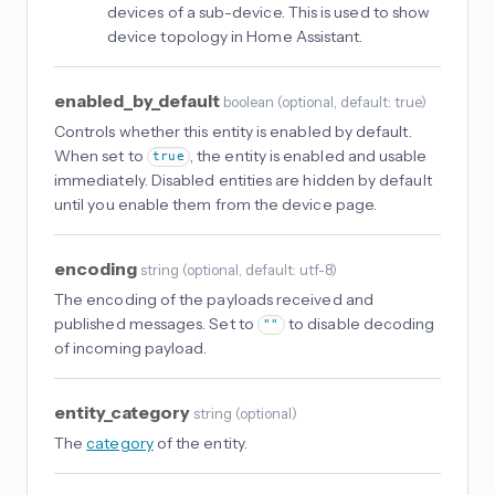
devices of a sub-device. This is used to show
device topology in Home Assistant.
enabled_by_default
boolean
(
optional
, default: true
)
Controls whether this entity is enabled by default.
When set to
, the entity is enabled and usable
true
immediately. Disabled entities are hidden by default
until you enable them from the device page.
encoding
string
(
optional
, default: utf-8
)
The encoding of the payloads received and
published messages. Set to
to disable decoding
""
of incoming payload.
entity_category
string
(
optional
)
The
category
of the entity.