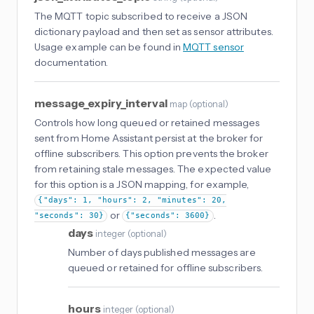
The MQTT topic subscribed to receive a JSON
dictionary payload and then set as sensor attributes.
Usage example can be found in
MQTT sensor
documentation.
message_expiry_interval
map
(
optional
)
Controls how long queued or retained messages
sent from Home Assistant persist at the broker for
offline subscribers. This option prevents the broker
from retaining stale messages. The expected value
for this option is a JSON mapping, for example,
{"days": 1, "hours": 2, "minutes": 20,
or
.
"seconds": 30}
{"seconds": 3600}
days
integer
(
optional
)
Number of days published messages are
queued or retained for offline subscribers.
hours
integer
(
optional
)