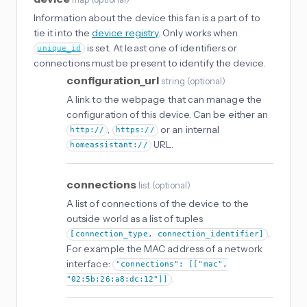
Information about the device this fan is a part of to
tie it into the
device registry
. Only works when
is set. At least one of identifiers or
unique_id
connections must be present to identify the device.
configuration_url
string
(
optional
)
A link to the webpage that can manage the
configuration of this device. Can be either an
,
or an internal
http://
https://
URL.
homeassistant://
connections
list
(
optional
)
A list of connections of the device to the
outside world as a list of tuples
.
[connection_type, connection_identifier]
For example the MAC address of a network
interface:
"connections": [["mac",
.
"02:5b:26:a8:dc:12"]]