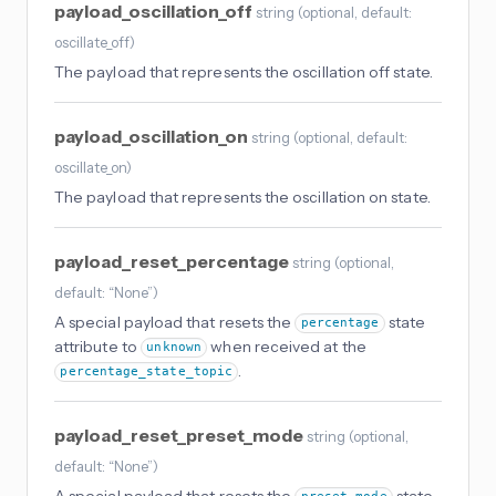
payload_oscillation_off
string
(
optional
, default:
oscillate_off
)
The payload that represents the oscillation off state.
payload_oscillation_on
string
(
optional
, default:
oscillate_on
)
The payload that represents the oscillation on state.
payload_reset_percentage
string
(
optional
,
default: “None”
)
A special payload that resets the
state
percentage
attribute to
when received at the
unknown
.
percentage_state_topic
payload_reset_preset_mode
string
(
optional
,
default: “None”
)
A special payload that resets the
state