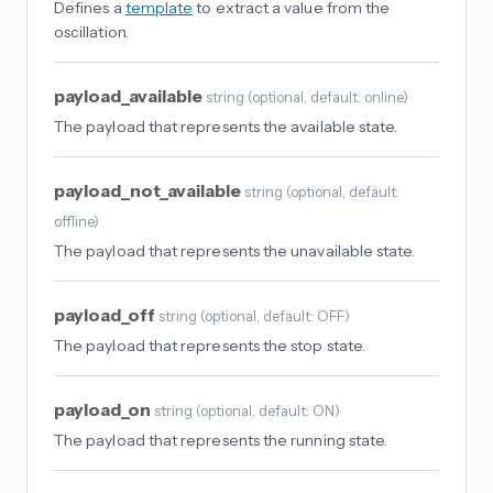
Defines a
template
to extract a value from the
oscillation.
payload_available
string
(
optional
, default: online
)
The payload that represents the available state.
payload_not_available
string
(
optional
, default:
offline
)
The payload that represents the unavailable state.
payload_off
string
(
optional
, default: OFF
)
The payload that represents the stop state.
payload_on
string
(
optional
, default: ON
)
The payload that represents the running state.