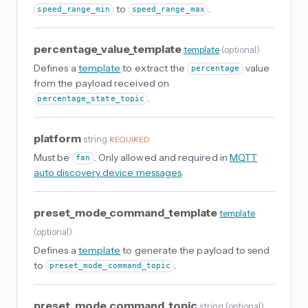
to
.
speed_range_min
speed_range_max
percentage_value_template
template
(
optional
)
Defines a
template
to extract the
value
percentage
from the payload received on
.
percentage_state_topic
platform
string
REQUIRED
Must be
. Only allowed and required in
MQTT
fan
auto discovery device messages
.
preset_mode_command_template
template
(
optional
)
Defines a
template
to generate the payload to send
to
.
preset_mode_command_topic
preset_mode_command_topic
string
(
optional
)