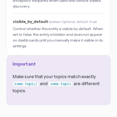
exception. Required when used with device-based
discovery.
visible_by_default
boolean
(
optional
, default: true
)
Control whether this entity is visible by default. When
set to false, the entity is hidden and does not appear
on dashboards until you manually make it visible in its
settings.
Important
Make sure that your topics match exactly.
and
are different
some-topic/
some-topic
topics.