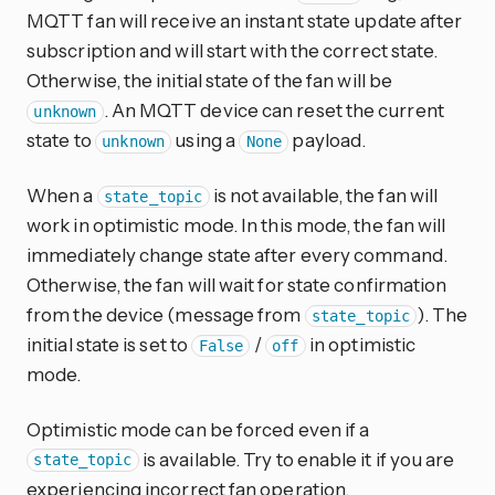
MQTT fan will receive an instant state update after
subscription and will start with the correct state.
Otherwise, the initial state of the fan will be
. An MQTT device can reset the current
unknown
state to
using a
payload.
unknown
None
When a
is not available, the fan will
state_topic
work in optimistic mode. In this mode, the fan will
immediately change state after every command.
Otherwise, the fan will wait for state confirmation
from the device (message from
). The
state_topic
initial state is set to
/
in optimistic
False
off
mode.
Optimistic mode can be forced even if a
is available. Try to enable it if you are
state_topic
experiencing incorrect fan operation.