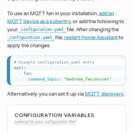
To use an MQTT fan in your installation,
add an
MQTT device as a subentry
, or add the following to
your
file. After changing the
configuration.yaml
file,
restart Home Assistant
to
configuration.yaml
apply the changes.
# Example configuration.yaml entry
mqtt
:
-
fan
:
command_topic
:
"bedroom_fan/on/set"
Alternatively, you can set it up via
MQTT discovery
.
CONFIGURATION VARIABLES
Looking for your configuration file?