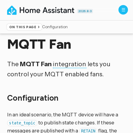
2026.8.0
Configuration
ON THIS PAGE
Home
▸
Integrations
MQTT Fan
The
MQTT Fan
integration
lets you
control your MQTT enabled fans.
Configuration
In an ideal scenario, the MQTT device will have a
to publish state changes. If these
state_topic
messages are published with a
flag, the
RETAIN