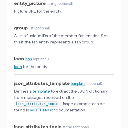
entity_picture
string
(
optional
)
Picture URL for the entity.
group
list
(
optional
)
A list of unique IDs of the member fan entities. Set
this if the fan entity represents a fan group.
icon
icon
(
optional
)
Icon
for the entity.
json_attributes_template
template
(
optional
)
Defines a
template
to extract the JSON dictionary
from messages received on the
. Usage example can be
json_attributes_topic
found in
MQTT sensor
documentation.
json_attributes_topic
string
(
optional
)