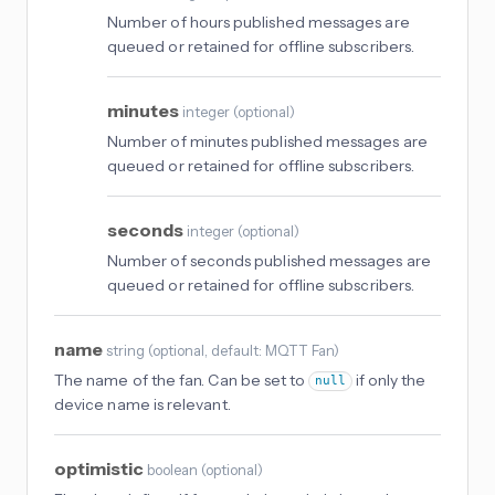
Number of hours published messages are
queued or retained for offline subscribers.
minutes
integer
(
optional
)
Number of minutes published messages are
queued or retained for offline subscribers.
seconds
integer
(
optional
)
Number of seconds published messages are
queued or retained for offline subscribers.
name
string
(
optional
, default: MQTT Fan
)
The name of the fan. Can be set to
if only the
null
device name is relevant.
optimistic
boolean
(
optional
)