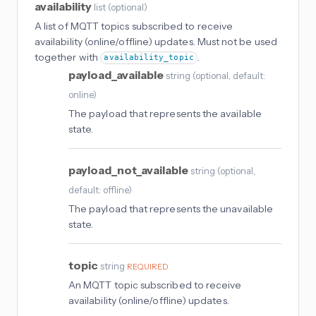
availability
list
(
optional
)
A list of MQTT topics subscribed to receive
availability (online/offline) updates. Must not be used
together with
.
availability_topic
payload_available
string
(
optional
, default:
online
)
The payload that represents the available
state.
payload_not_available
string
(
optional
,
default: offline
)
The payload that represents the unavailable
state.
topic
string
REQUIRED
An MQTT topic subscribed to receive
availability (online/offline) updates.