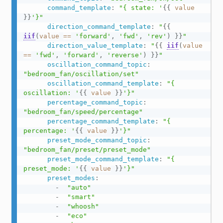
command_template
:
"{ state: '
{{
value
}}
'}"
direction_command_template
:
"
{{
iif
(
value
==
'forward'
,
'fwd'
,
'rev'
)
}}
"
direction_value_template
:
"
{{
iif
(
value
==
'fwd'
,
'forward'
,
'reverse'
)
}}
"
oscillation_command_topic
:
"bedroom_fan/oscillation/set"
oscillation_command_template
:
"{ 
oscillation: '
{{
value
}}
'}"
percentage_command_topic
:
"bedroom_fan/speed/percentage"
percentage_command_template
:
"{ 
percentage: '
{{
value
}}
'}"
preset_mode_command_topic
:
"bedroom_fan/preset/preset_mode"
preset_mode_command_template
:
"{ 
preset_mode: '
{{
value
}}
'}"
preset_modes
:
-
"auto"
-
"smart"
-
"whoosh"
-
"eco"