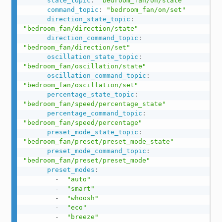
state_topic
:
"bedroom_fan/on/state"
command_topic
:
"bedroom_fan/on/set"
direction_state_topic
:
"bedroom_fan/direction/state"
direction_command_topic
:
"bedroom_fan/direction/set"
oscillation_state_topic
:
"bedroom_fan/oscillation/state"
oscillation_command_topic
:
"bedroom_fan/oscillation/set"
percentage_state_topic
:
"bedroom_fan/speed/percentage_state"
percentage_command_topic
:
"bedroom_fan/speed/percentage"
preset_mode_state_topic
:
"bedroom_fan/preset/preset_mode_state"
preset_mode_command_topic
:
"bedroom_fan/preset/preset_mode"
preset_modes
:
-
"auto"
-
"smart"
-
"whoosh"
-
"eco"
-
"breeze"