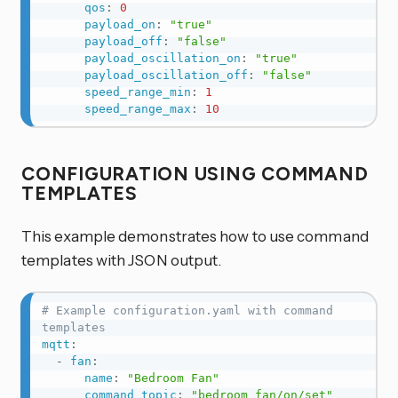
qos
:
0
payload_on
:
"true"
payload_off
:
"false"
payload_oscillation_on
:
"true"
payload_oscillation_off
:
"false"
speed_range_min
:
1
speed_range_max
:
10
CONFIGURATION USING COMMAND
TEMPLATES
This example demonstrates how to use command
templates with JSON output.
# Example configuration.yaml with command 
templates
mqtt
:
-
fan
:
name
:
"Bedroom Fan"
command_topic
:
"bedroom_fan/on/set"