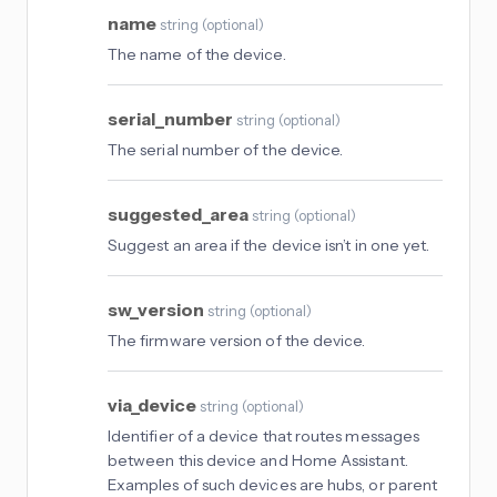
name
string
(
optional
)
The name of the device.
serial_number
string
(
optional
)
The serial number of the device.
suggested_area
string
(
optional
)
Suggest an area if the device isn’t in one yet.
sw_version
string
(
optional
)
The firmware version of the device.
via_device
string
(
optional
)
Identifier of a device that routes messages
between this device and Home Assistant.
Examples of such devices are hubs, or parent