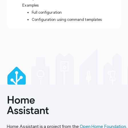
Examples
Full configuration
Configuration using command templates
Home Assistant is a project from the
Open Home Foundation
.