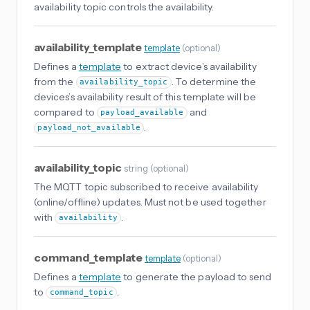
availability topic controls the availability.
availability_template
template
(
optional
)
Defines a
template
to extract device’s availability
from the
. To determine the
availability_topic
devices’s availability result of this template will be
compared to
and
payload_available
.
payload_not_available
availability_topic
string
(
optional
)
The MQTT topic subscribed to receive availability
(online/offline) updates. Must not be used together
with
.
availability
command_template
template
(
optional
)
Defines a
template
to generate the payload to send
to
.
command_topic