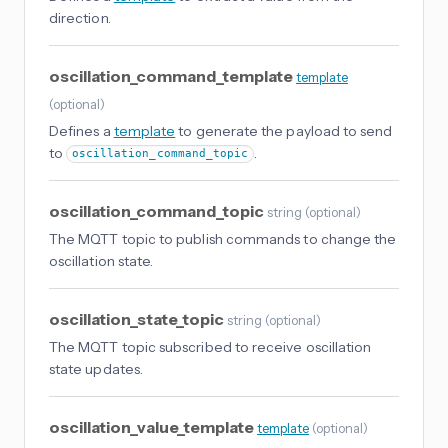
direction.
oscillation_command_template
template
(
optional
)
Defines a
template
to generate the payload to send
to
.
oscillation_command_topic
oscillation_command_topic
string
(
optional
)
The MQTT topic to publish commands to change the
oscillation state.
oscillation_state_topic
string
(
optional
)
The MQTT topic subscribed to receive oscillation
state updates.
oscillation_value_template
template
(
optional
)