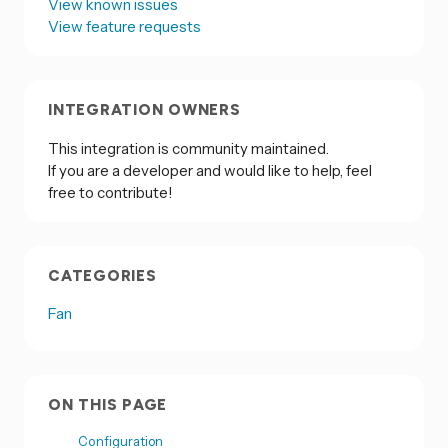
View known issues
View feature requests
INTEGRATION OWNERS
This integration is community maintained.
If you are a developer and would like to help, feel
free to contribute!
CATEGORIES
Fan
ON THIS PAGE
Configuration