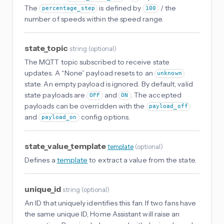
The
is defined by
/ the
percentage_step
100
number of speeds within the speed range.
state_topic
string
(
optional
)
The MQTT topic subscribed to receive state
updates. A “None” payload resets to an
unknown
state. An empty payload is ignored. By default, valid
state payloads are
and
. The accepted
OFF
ON
payloads can be overridden with the
payload_off
and
config options.
payload_on
state_value_template
template
(
optional
)
Defines a
template
to extract a value from the state.
unique_id
string
(
optional
)
An ID that uniquely identifies this fan. If two fans have
the same unique ID, Home Assistant will raise an