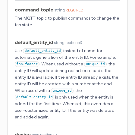
command_topic
string
REQUIRED
The MQTT topic to publish commands to change the
fan state.
default_entity_id
string
(
optional
)
Use
instead of name for
default_entity_id
automatic generation of the entity ID. For example,
. When used without a
, the
fan.foobar
unique_id
entity ID will update during restart or reload if the
entity ID is available. If the entity ID already exists, the
entity ID will be created with a number at the end.
When used with a
, the
unique_id
is only used when the entity is
default_entity_id
added for the first time. When set, this overrides a
user-customized entity ID if the entity was deleted
and added again.
device
map
(
optional
)