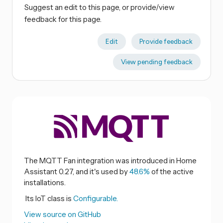
Suggest an edit to this page, or provide/view
feedback for this page.
Edit
Provide feedback
View pending feedback
The MQTT Fan integration was introduced in Home
Assistant 0.27, and it's used by
48.6%
of the active
installations.
Its IoT class is
Configurable.
View source on GitHub