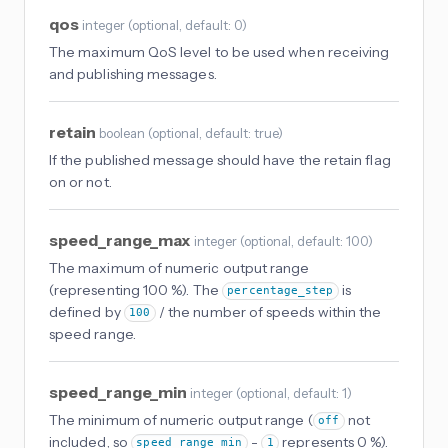
qos
integer
(
optional
, default: 0
)
The maximum QoS level to be used when receiving
and publishing messages.
retain
boolean
(
optional
, default: true
)
If the published message should have the retain flag
on or not.
speed_range_max
integer
(
optional
, default: 100
)
The maximum of numeric output range
(representing 100 %). The
is
percentage_step
defined by
/ the number of speeds within the
100
speed range.
speed_range_min
integer
(
optional
, default: 1
)
The minimum of numeric output range (
not
off
included, so
-
represents 0 %).
speed_range_min
1