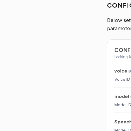
CONFI
Below sett
parameter
CONF
Looking f
voice
s
Voice ID 
model
Model ID
Speech
Model ID