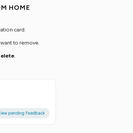
OM HOME
ation card.
u want to remove.
elete
.
iew pending feedback