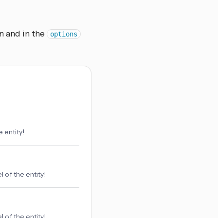
n and in the
options
 entity!
 of the entity!
 of the entity!