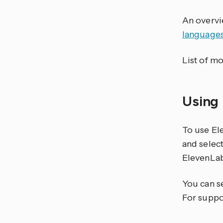
An overvi
language
List of mo
Using
To use El
and select
ElevenLab
You can s
For suppo