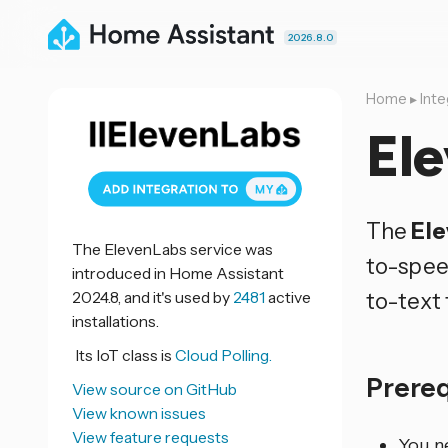
2026.8.0
Home
▸
Inte
El
The
El
The ElevenLabs service was
to-spee
introduced in Home Assistant
2024.8, and it's used by
2481
active
to-text 
installations.
Its IoT class is
Cloud Polling.
Prere
View source on GitHub
View known issues
View feature requests
You ne