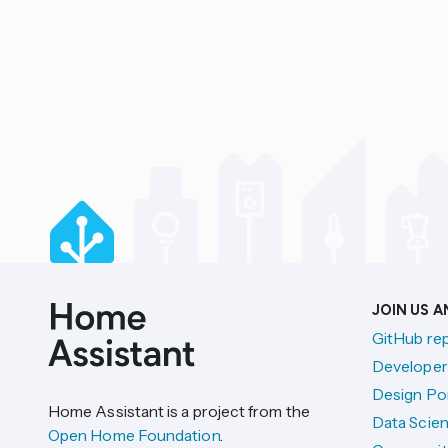
JOIN US 
GitHub re
Developer
Design Por
Home Assistant is a project from the
Data Scien
Open Home Foundation
.