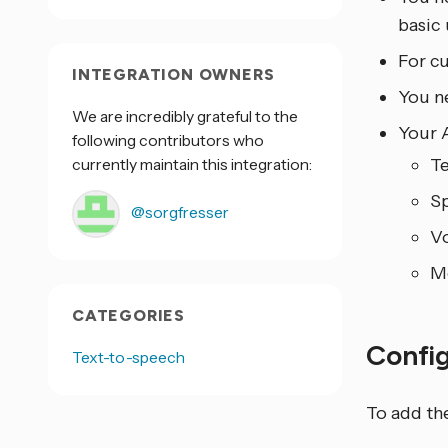
basic 
For c
INTEGRATION OWNERS
You n
We are incredibly grateful to the
Your 
following contributors who
currently maintain this integration:
Te
Sp
@sorgfresser
Vo
Mo
CATEGORIES
Confi
Text-to-speech
To add th