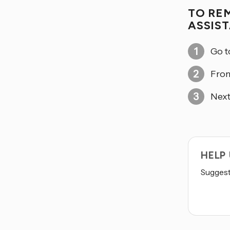
TO RE
ASSIS
Go 
From
Next
HELP
Suggest 