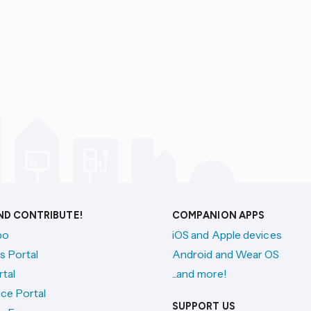
AND CONTRIBUTE!
COMPANION APPS
po
iOS and Apple devices
s Portal
Android and Wear OS
tal
...and more!
ce Portal
SUPPORT US