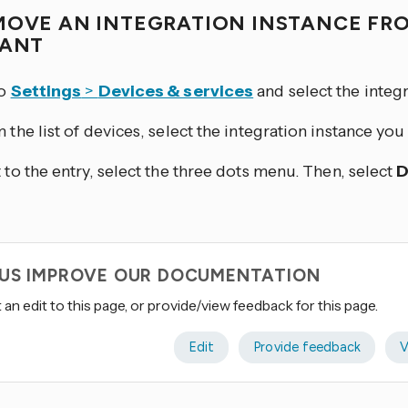
MOVE AN INTEGRATION INSTANCE FR
TANT
to
Settings
>
Devices & services
and select the integr
 the list of devices, select the integration instance yo
 to the entry, select the three dots
menu. Then, select
D
 US IMPROVE OUR DOCUMENTATION
an edit to this page, or provide/view feedback for this page.
Edit
Provide feedback
V