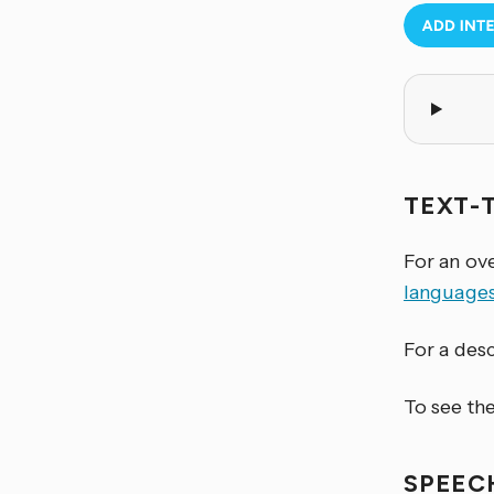
TEXT-
For an ov
language
For a desc
To see the
SPEEC