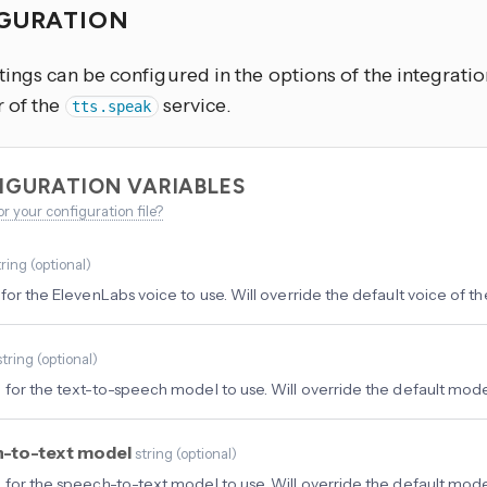
GURATION
ings can be configured in the options of the integratio
 of the
service.
tts.speak
IGURATION VARIABLES
or your configuration file?
tring
(
optional
)
for the ElevenLabs voice to use. Will override the default voice of the
string
(
optional
)
 for the text-to-speech model to use. Will override the default model
-to-text model
string
(
optional
)
 for the speech-to-text model to use. Will override the default model