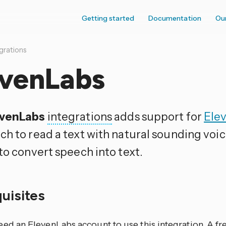
Getting started
Documentation
Ou
grations
evenLabs
evenLabs
integrations
adds support for
Ele
ch to read a text with natural sounding voi
to convert speech into text.
quisites
ed an ElevenLabs account to use this integration. A fre