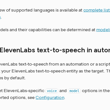
ew of supported languages is available at
complete lis
s
.
dels and their capabilities can be determined at
model
 ElevenLabs text-to-speech in aut
evenLabs text-to-speech from an automation or a script
 your ElevenLabs text-to-speech entity as the target. T
s by default.
et ElevenLabs-specific
and
options in the
voice
model
rted options, see
Configuration
.