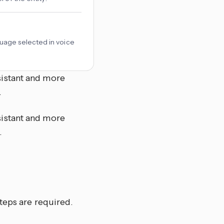
uage selected in voice
istant and more
.
istant and more
.
teps are required.