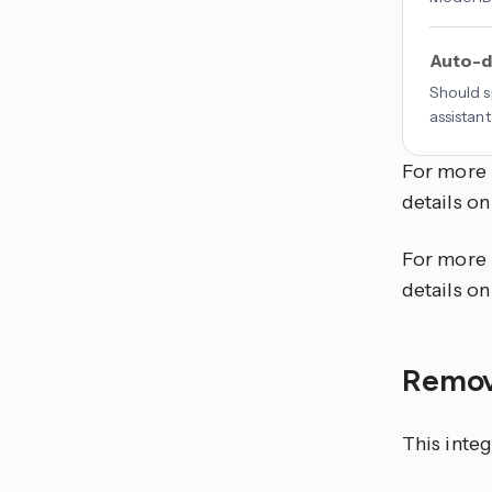
Auto-d
Should s
assistant
For more 
details on
For more 
details on
Remov
This integ