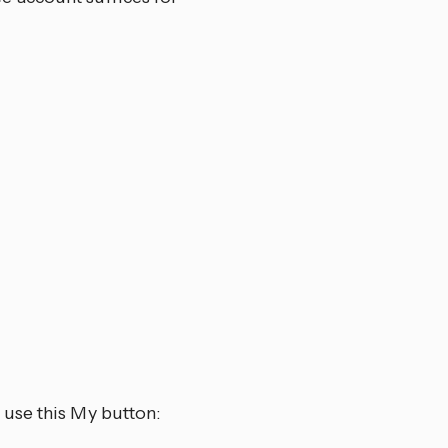
 use this My button: