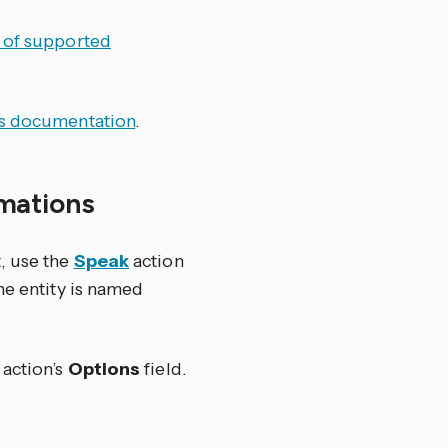
t of supported
s documentation
.
omations
, use the
Speak
action
he entity is named
 action’s
Options
field.