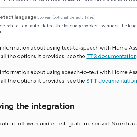
etect language
boolean
(
optional
, default: false
)
peech-to-text auto-detect the language spoken, overrides the lang
!
information about using text-to-speech with Home Ass
 all the options it provides, see the
TTS documentation
information about using speech-to-text with Home Ass
 all the options it provides, see the
STT documentation
ing the integration
ration follows standard integration removal. No extra s