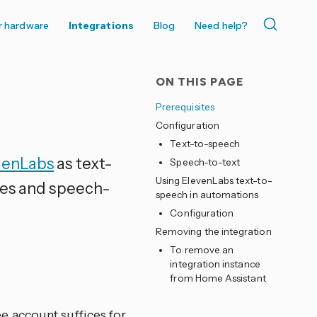
r hardware
Integrations
Blog
Need help?
ON THIS PAGE
Prerequisites
Configuration
Text-to-speech
venLabs
as text-
Speech-to-text
Using ElevenLabs text-to-
ces and speech-
speech in automations
Configuration
Removing the integration
To remove an
integration instance
from Home Assistant
e account suffices for