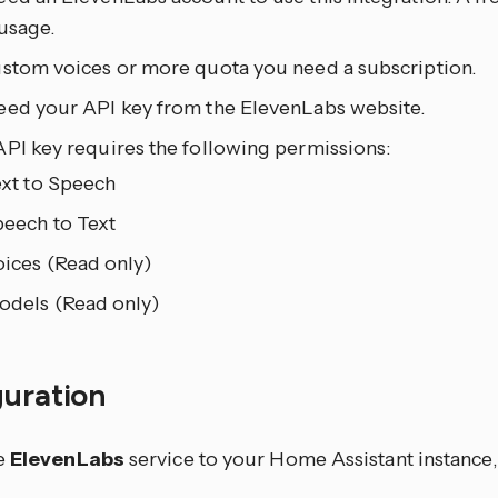
usage.
ustom voices or more quota you need a subscription.
eed your API key from the ElevenLabs website.
API key requires the following permissions:
xt to Speech
eech to Text
ices (Read only)
dels (Read only)
guration
e
ElevenLabs
service to your Home Assistant instance,