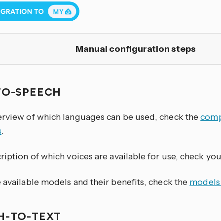
Manual configuration steps
TO-SPEECH
erview of which languages can be used, check the
comp
s
.
ription of which voices are available for use, check yo
 available models and their benefits, check the
models
H-TO-TEXT