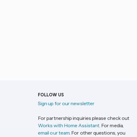
FOLLOW US
Sign up for our newsletter
For partnership inquiries please check out
Works with Home Assistant
. For media,
email our team
. For other questions, you