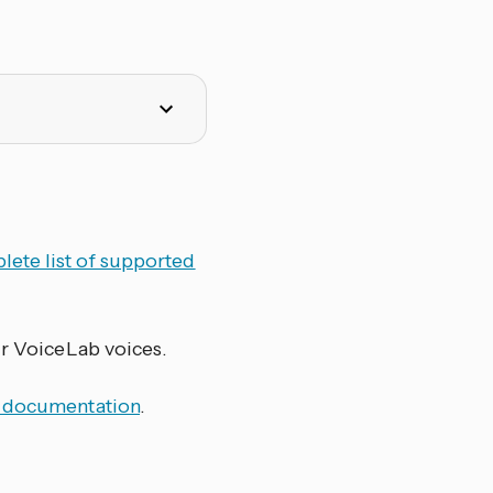
lete list of supported
ur VoiceLab voices.
 documentation
.