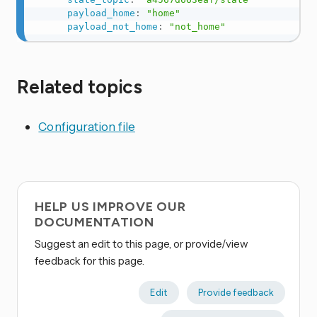
payload_home
:
"home"
payload_not_home
:
"not_home"
Related topics
Configuration file
HELP US IMPROVE OUR
DOCUMENTATION
Suggest an edit to this page, or provide/view
feedback for this page.
Edit
Provide feedback