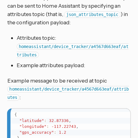
can be sent to Home Assistant by specifying an
attributes topic (that is,
) in
json_attributes_topic
the configuration payload:
Attributes topic:
homeassistant/device_tracker/a4567d663eaf/at
tributes
Example attributes payload:
Example message to be received at topic
homeassistant/device_tracker/a4567d663eaf/attrib
:
utes
{
"latitude"
:
32.87336
,
"longitude"
:
-117.22743
,
"gps_accuracy"
:
1.2