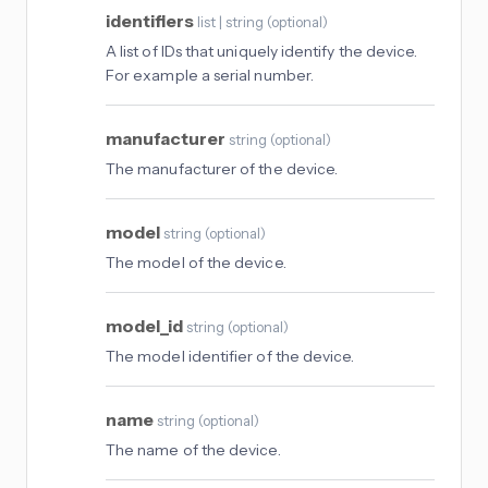
identifiers
list | string
(
optional
)
A list of IDs that uniquely identify the device.
For example a serial number.
manufacturer
string
(
optional
)
The manufacturer of the device.
model
string
(
optional
)
The model of the device.
model_id
string
(
optional
)
The model identifier of the device.
name
string
(
optional
)
The name of the device.