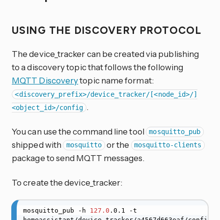
USING THE DISCOVERY PROTOCOL
The device_tracker can be created via publishing
to a discovery topic that follows the following
MQTT Discovery
topic name format:
<discovery_prefix>/device_tracker/[<node_id>/]
.
<object_id>/config
You can use the command line tool
mosquitto_pub
shipped with
or the
mosquitto
mosquitto-clients
package to send MQTT messages.
To create the device_tracker:
mosquitto_pub -h 
127.0
.0.1 -t 
homeassistant/device_tracker/a4567d663eaf/config 