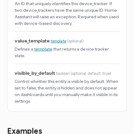
An ID that uniquely identifies this device_tracker. If
two device_trackers have the same unique ID, Home
Assistant will raise an exception. Required when used
with device-based discovery.
value_template
template
(
optional
)
Defines a
template
that returns a device tracker
state.
visible_by_default
boolean
(
optional
, default: true
)
Control whether this entity is visible by default. When
set to false, the entity is hidden and does not appear
on dashboards until you manually make it visible in its
settings.
Examples