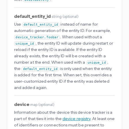
default_entity_id
string
(
optional
)
Use
instead of name for
default_entity_id
automatic generation of the entity ID. For example,
. When used without a
device_tracker.foobar
, the entity ID will update during restart or
unique_id
reload if the entity ID is available. If the entity ID
already exists, the entity ID will be created with a
number at the end. When used with a
,
unique_id
the
is only used when the entity
default_entity_id
is added for the first time. When set, this overrides a
user-customized entity ID if the entity was deleted
and added again.
device
map
(
optional
)
Information about the device this device tracker is a
part of that ties it into the
device registry
. At least one
of identifiers or connections must be present to