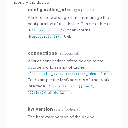
identify the device.
configuration_url
string
(
optional
)
A link to the webpage that can manage the
configuration of this device. Can be either an
,
or an internal
http://
https://
URL.
homeassistant://
connections
list
(
optional
)
A list of connections of the device to the
outside world as a list of tuples
.
[connection_type, connection_identifier]
For example the MAC address of a network
interface:
"connections": [["mac",
.
"02:5b:26:a8:dc:12"]]
hw_version
string
(
optional
)
The hardware version of the device.