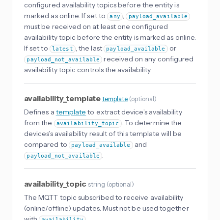
configured availability topics before the entity is
marked as online. If set to
,
any
payload_available
must be received on at least one configured
availability topic before the entity is marked as online.
If set to
, the last
or
latest
payload_available
received on any configured
payload_not_available
availability topic controls the availability.
availability_template
template
(
optional
)
Defines a
template
to extract device’s availability
from the
. To determine the
availability_topic
devices’s availability result of this template will be
compared to
and
payload_available
.
payload_not_available
availability_topic
string
(
optional
)
The MQTT topic subscribed to receive availability
(online/offline) updates. Must not be used together
with
.
availability