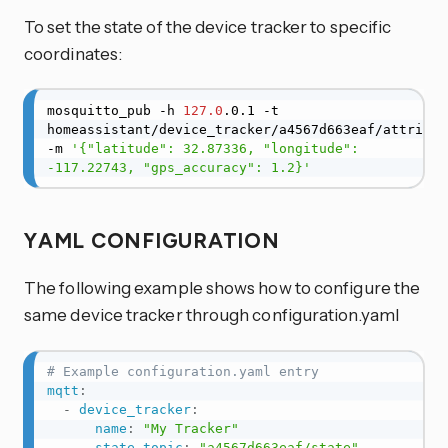
To set the state of the device tracker to specific
coordinates:
mosquitto_pub -h 
127.0
.0.1 -t 
homeassistant/device_tracker/a4567d663eaf/attribute
-m 
'{"latitude": 32.87336, "longitude": 
-117.22743, "gps_accuracy": 1.2}'
YAML CONFIGURATION
The following example shows how to configure the
same device tracker through configuration.yaml
# Example configuration.yaml entry
mqtt
:
-
device_tracker
:
name
:
"My Tracker"
state_topic
:
"a4567d663eaf/state"