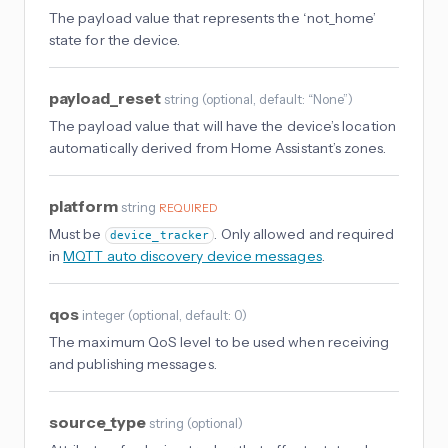
The payload value that represents the ‘not_home’
state for the device.
payload_reset
string
(
optional
, default: “None”
)
The payload value that will have the device’s location
automatically derived from Home Assistant’s zones.
platform
string
REQUIRED
Must be
. Only allowed and required
device_tracker
in
MQTT auto discovery device messages
.
qos
integer
(
optional
, default: 0
)
The maximum QoS level to be used when receiving
and publishing messages.
source_type
string
(
optional
)