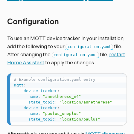
Configuration
To use an MQTT device tracker in your installation,
add the following to your
file.
configuration.yaml
After changing the
file,
restart
configuration.yaml
Home Assistant
to apply the changes.
# Example configuration.yaml entry
mqtt
:
-
device_tracker
:
name
:
"annetherese_n4"
state_topic
:
"location/annetherese"
-
device_tracker
:
name
:
"paulus_oneplus"
state_topic
:
"location/paulus"
Alternatively, you can set it up via
MQTT discovery
.