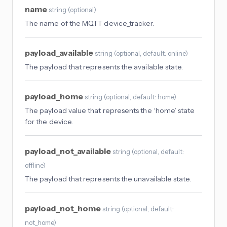
name
string
(
optional
)
The name of the MQTT device_tracker.
payload_available
string
(
optional
, default: online
)
The payload that represents the available state.
payload_home
string
(
optional
, default: home
)
The payload value that represents the ‘home’ state
for the device.
payload_not_available
string
(
optional
, default:
offline
)
The payload that represents the unavailable state.
payload_not_home
string
(
optional
, default:
not_home
)