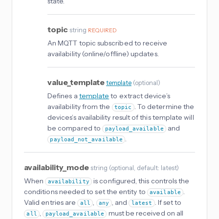
state.
topic
string
REQUIRED
An MQTT topic subscribed to receive
availability (online/offline) updates.
value_template
template
(
optional
)
Defines a
template
to extract device’s
availability from the
. To determine the
topic
devices’s availability result of this template will
be compared to
and
payload_available
.
payload_not_available
availability_mode
string
(
optional
, default: latest
)
When
is configured, this controls the
availability
conditions needed to set the entity to
.
available
Valid entries are
,
, and
. If set to
all
any
latest
,
must be received on all
all
payload_available