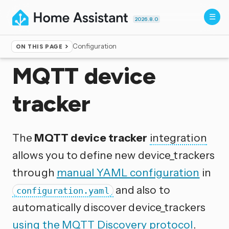
2026.8.0
Configuration
ON THIS PAGE
Home
▸
Integrations
MQTT device
tracker
The
MQTT device tracker
integration
allows you to define new device_trackers
through
manual YAML configuration
in
and also to
configuration.yaml
automatically discover device_trackers
using the MQTT Discovery protocol
.