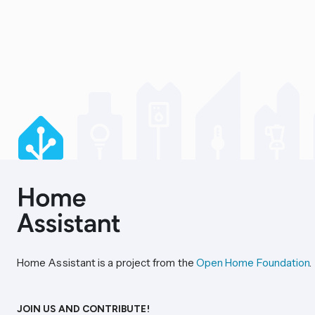
Home Assistant is a project from the
Open Home Foundation
.
JOIN US AND CONTRIBUTE!