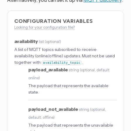
CONFIGURATION VARIABLES
Looking for your configuration file?
availability
list
(
optional
)
A list of MQTT topics subscribed to receive
availability (online/offline) updates. Must not be used
together with
.
availability_topic
payload_available
string
(
optional
, default:
online
)
The payload that represents the available
state.
payload_not_available
string
(
optional
,
default: offline
)
The payload that represents the unavailable