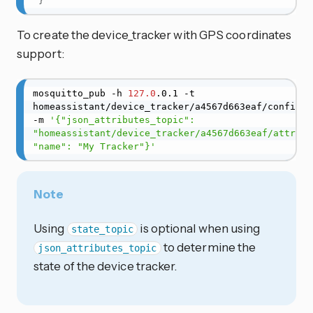
}
To create the device_tracker with GPS coordinates
support:
mosquitto_pub -h 
127.0
.0.1 -t 
homeassistant/device_tracker/a4567d663eaf/config 
-m 
'{"json_attributes_topic": 
"homeassistant/device_tracker/a4567d663eaf/attribut
"name": "My Tracker"}'
Note
Using
is optional when using
state_topic
to determine the
json_attributes_topic
state of the device tracker.