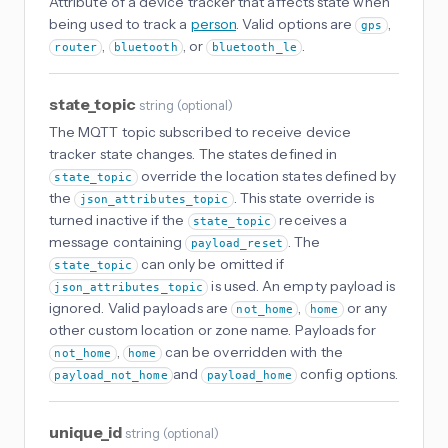
Attribute of a device tracker that affects state when
being used to track a
person
. Valid options are
,
gps
,
, or
.
router
bluetooth
bluetooth_le
state_topic
string
(
optional
)
The MQTT topic subscribed to receive device
tracker state changes. The states defined in
override the location states defined by
state_topic
the
. This state override is
json_attributes_topic
turned inactive if the
receives a
state_topic
message containing
. The
payload_reset
can only be omitted if
state_topic
is used. An empty payload is
json_attributes_topic
ignored. Valid payloads are
,
or any
not_home
home
other custom location or zone name. Payloads for
,
can be overridden with the
not_home
home
and
config options.
payload_not_home
payload_home
unique_id
string
(
optional
)