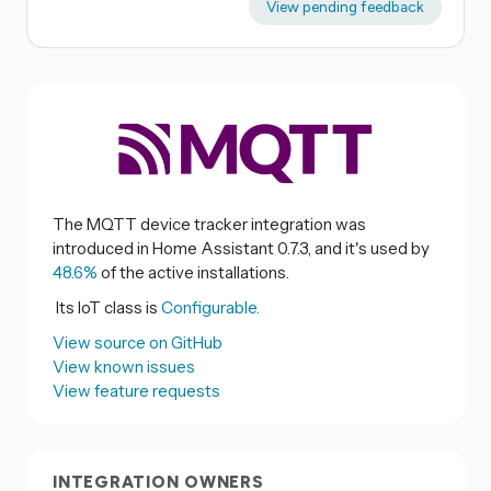
View pending feedback
The MQTT device tracker integration was
introduced in Home Assistant 0.7.3, and it's used by
48.6%
of the active installations.
Its IoT class is
Configurable.
View source on GitHub
View known issues
View feature requests
INTEGRATION OWNERS