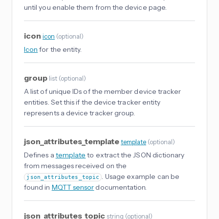
until you enable them from the device page.
icon
icon
(
optional
)
Icon
for the entity.
group
list
(
optional
)
A list of unique IDs of the member device tracker
entities. Set this if the device tracker entity
represents a device tracker group.
json_attributes_template
template
(
optional
)
Defines a
template
to extract the JSON dictionary
from messages received on the
. Usage example can be
json_attributes_topic
found in
MQTT sensor
documentation.
json_attributes_topic
string
(
optional
)