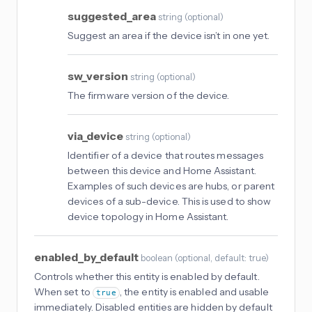
suggested_area
string
(
optional
)
Suggest an area if the device isn’t in one yet.
sw_version
string
(
optional
)
The firmware version of the device.
via_device
string
(
optional
)
Identifier of a device that routes messages
between this device and Home Assistant.
Examples of such devices are hubs, or parent
devices of a sub-device. This is used to show
device topology in Home Assistant.
enabled_by_default
boolean
(
optional
, default: true
)
Controls whether this entity is enabled by default.
When set to
, the entity is enabled and usable
true
immediately. Disabled entities are hidden by default