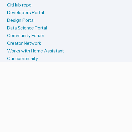
GitHub repo
Developers Portal
Design Portal
Data Science Portal
Community Forum
Creator Network
Works with Home Assistant
Our community
Reporting issues
SYSTEM STATUS
Integration Alerts
Security Alerts
System Status
COMPANION APPS
iOS and Apple devices
Android and Wear OS