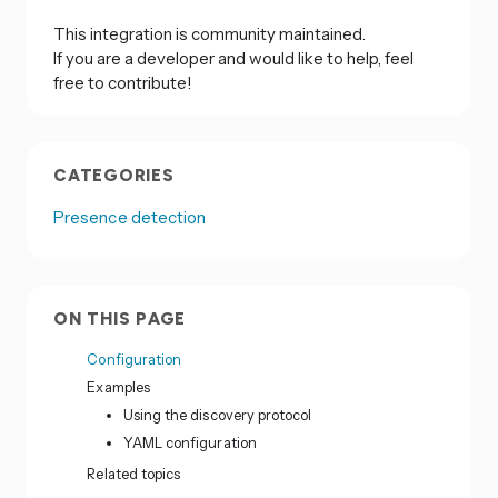
This integration is community maintained.
If you are a developer and would like to help, feel
free to contribute!
CATEGORIES
Presence detection
ON THIS PAGE
Configuration
Examples
Using the discovery protocol
YAML configuration
Related topics