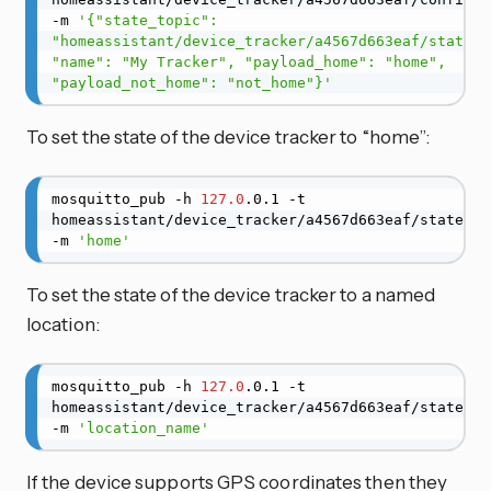
-m 
'{"state_topic": 
"homeassistant/device_tracker/a4567d663eaf/state", 
"name": "My Tracker", "payload_home": "home", 
"payload_not_home": "not_home"}'
To set the state of the device tracker to “home”:
mosquitto_pub -h 
127.0
.0.1 -t 
homeassistant/device_tracker/a4567d663eaf/state 
-m 
'home'
To set the state of the device tracker to a named
location:
mosquitto_pub -h 
127.0
.0.1 -t 
homeassistant/device_tracker/a4567d663eaf/state 
-m 
'location_name'
If the device supports GPS coordinates then they