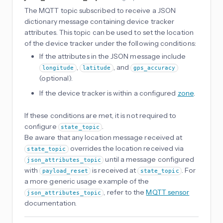
The MQTT topic subscribed to receive a JSON
dictionary message containing device tracker
attributes. This topic can be used to set the location
of the device tracker under the following conditions:
If the attributes in the JSON message include
,
, and
longitude
latitude
gps_accuracy
(optional).
If the device tracker is within a configured
zone
.
If these conditions are met, it is not required to
configure
.
state_topic
Be aware that any location message received at
overrides the location received via
state_topic
until a message configured
json_attributes_topic
with
is received at
. For
payload_reset
state_topic
a more generic usage example of the
, refer to the
MQTT sensor
json_attributes_topic
documentation.