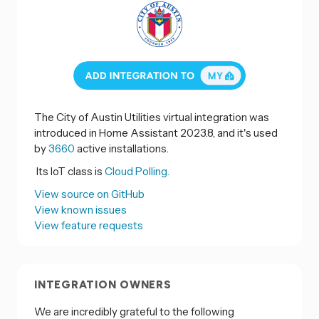
The City of Austin Utilities virtual integration was
introduced in Home Assistant 2023.8, and it's used
by
3660
active installations.
Its IoT class is
Cloud Polling.
View source on GitHub
View known issues
View feature requests
INTEGRATION OWNERS
We are incredibly grateful to the following